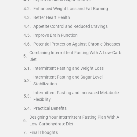
Enhanced Weight Loss and Fat Burning
Better Heart Health
Appetite Control and Reduced Cravings
Improve Brain Function
Potential Protection Against Chronic Diseases
Combining Intermittent Fasting With A Low-Carb
Diet
Intermittent Fasting and Weight Loss
Intermittent Fasting and Sugar Level
Stabilization
Intermittent Fasting and Increased Metabolic
Flexibility
Practical Benefits
Designing Your Intermittent Fasting Plan With A
Low-Carbohydrate Diet
Final Thoughts