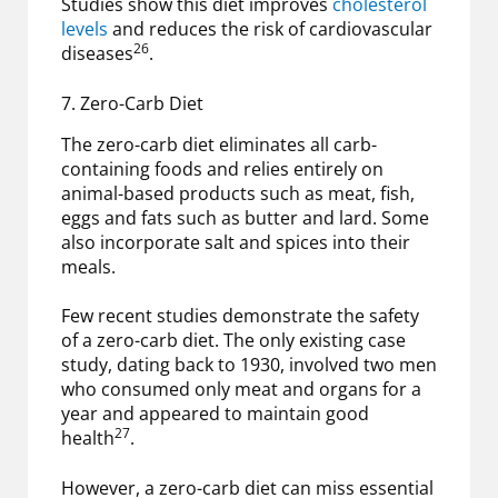
Studies show this diet improves
cholesterol
levels
and reduces the risk of cardiovascular
26
diseases
.
7. Zero-Carb Diet
The zero-carb diet eliminates all carb-
containing foods and relies entirely on
animal-based products such as meat, fish,
eggs and fats such as butter and lard. Some
also incorporate salt and spices into their
meals.
Few recent studies demonstrate the safety
of a zero-carb diet. The only existing case
study, dating back to 1930, involved two men
who consumed only meat and organs for a
year and appeared to maintain good
27
health
.
However, a zero-carb diet can miss essential