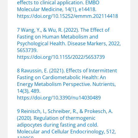
effects to clinical application. EMBO
Molecular Medicine, 14(1), e14418.
https://doi.org/10.15252/emmm.202114418
7 Wang, Y., & Wu, R. (2022). The Effect of
Fasting on Human Metabolism and
Psychological Health. Disease Markers, 2022,
5653739.
https://doi.org/10.1155/2022/5653739
8 Ravussin, E. (2021). Effects of Intermittent
Fasting on Cardiometabolic Health: An
Energy Metabolism Perspective. Nutrients,
14(3), 489.
https://doi.org/10.3390/nu14030489
9 Reinisch, I., Schreiber, R., & Prokesch, A.
(2020). Regulation of thermogenic
adipocytes during fasting and cold.
Molecular and Cellular Endocrinology, 512,