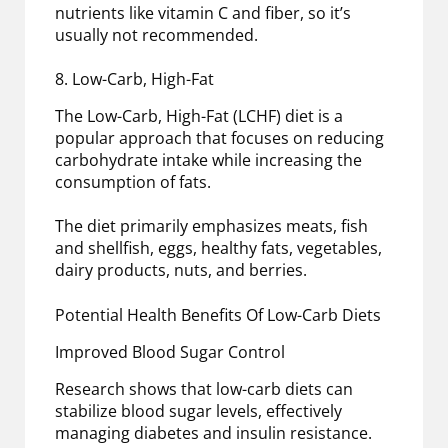
nutrients like vitamin C and fiber, so it’s
usually not recommended.
8. Low-Carb, High-Fat
The Low-Carb, High-Fat (LCHF) diet is a
popular approach that focuses on reducing
carbohydrate intake while increasing the
consumption of fats.
The diet primarily emphasizes meats, fish
and shellfish, eggs, healthy fats, vegetables,
dairy products, nuts, and berries.
Potential Health Benefits Of Low-Carb Diets
Improved Blood Sugar Control
Research shows that low-carb diets can
stabilize blood sugar levels, effectively
managing diabetes and insulin resistance.