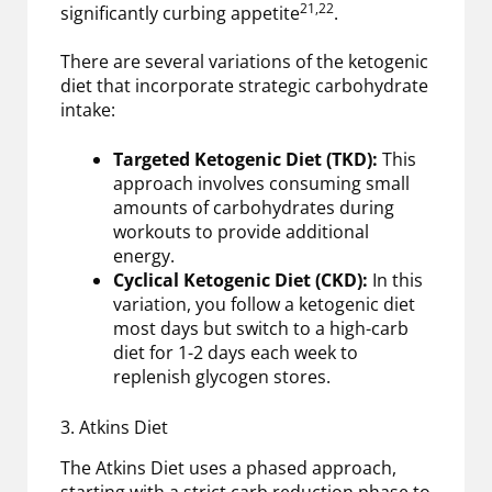
21,22
significantly curbing appetite
.
There are several variations of the ketogenic
diet that incorporate strategic carbohydrate
intake:
Targeted Ketogenic Diet (TKD):
This
approach involves consuming small
amounts of carbohydrates during
workouts to provide additional
energy.
Cyclical Ketogenic Diet (CKD):
In this
variation, you follow a ketogenic diet
most days but switch to a high-carb
diet for 1-2 days each week to
replenish glycogen stores.
3. Atkins Diet
The Atkins Diet uses a phased approach,
starting with a strict carb reduction phase to