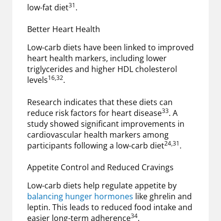
31
low-fat diet
.
Better Heart Health
Low-carb diets have been linked to improved
heart health markers, including lower
triglycerides and higher HDL cholesterol
16,32
levels
.
Research indicates that these diets can
33
reduce risk factors for heart disease
. A
study showed significant improvements in
cardiovascular health markers among
24,31
participants following a low-carb diet
.
Appetite Control and Reduced Cravings
Low-carb diets help regulate appetite by
balancing hunger hormones
like ghrelin and
leptin. This leads to reduced food intake and
34
easier long-term adherence
.