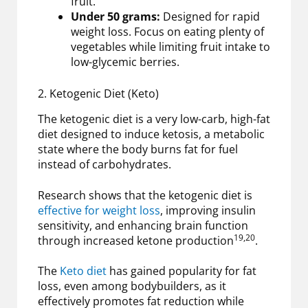
fruit.
Under 50 grams:
Designed for rapid
weight loss. Focus on eating plenty of
vegetables while limiting fruit intake to
low-glycemic berries.
2. Ketogenic Diet (Keto)
The ketogenic diet is a very low-carb, high-fat
diet designed to induce ketosis, a metabolic
state where the body burns fat for fuel
instead of carbohydrates.
Research shows that the ketogenic diet is
effective for weight loss
, improving insulin
sensitivity, and enhancing brain function
19,20
through increased ketone production
.
The
Keto diet
has gained popularity for fat
loss, even among bodybuilders, as it
effectively promotes fat reduction while