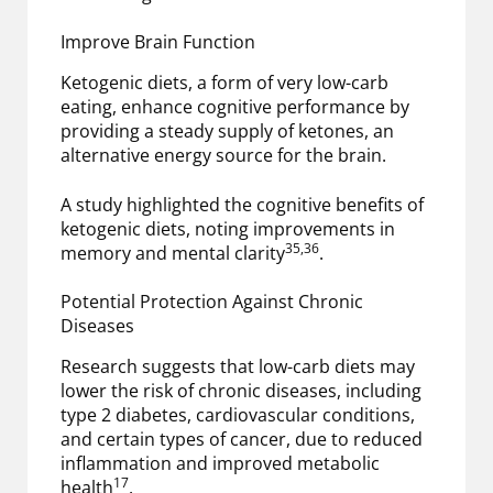
Improve Brain Function
Ketogenic diets, a form of very low-carb
eating, enhance cognitive performance by
providing a steady supply of ketones, an
alternative energy source for the brain.
A study highlighted the cognitive benefits of
ketogenic diets, noting improvements in
35,36
memory and mental clarity
.
Potential Protection Against Chronic
Diseases
Research suggests that low-carb diets may
lower the risk of chronic diseases, including
type 2 diabetes, cardiovascular conditions,
and certain types of cancer, due to reduced
inflammation and improved metabolic
17
health
.