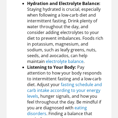
Hydration and Electrolyte Balance:
Staying hydrated is crucial, especially
when following a low-carb diet and
intermittent fasting. Drink plenty of
water throughout the day, and
consider adding electrolytes to your
diet to prevent imbalances. Foods rich
in potassium, magnesium, and
sodium, such as leafy greens, nuts,
seeds, and avocados, can help
maintain
electrolyte balance
.
Listening to Your Body:
Pay
attention to how your body responds
to intermittent fasting and a low-carb
diet. Adjust your
fasting schedule and
carb intake according to your energy
levels
, hunger signals, and how you
feel throughout the day. Be mindful if
you are diagnosed with
eating
disorders
. Finding a balance that