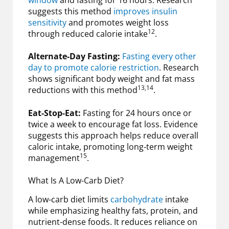
suggests this method
improves insulin
sensitivity
and promotes weight loss
12
through reduced calorie intake
.
Alternate-Day Fasting:
Fasting every other
day to promote calorie restriction
. Research
shows significant body weight and fat mass
13,14
reductions with this method
.
Eat-Stop-Eat:
Fasting for 24 hours once or
twice a week to encourage fat loss. Evidence
suggests this approach helps reduce overall
caloric intake, promoting long-term weight
15
management
.
What Is A Low-Carb Diet?
A low-carb diet limits
carbohydrate
intake
while emphasizing healthy fats, protein, and
nutrient-dense foods. It reduces reliance on