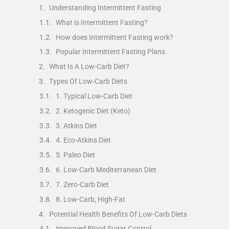
Understanding Intermittent Fasting
What is Intermittent Fasting?
How does Intermittent Fasting work?
Popular Intermittent Fasting Plans
What Is A Low-Carb Diet?
Types Of Low-Carb Diets
1. Typical Low-Carb Diet
2. Ketogenic Diet (Keto)
3. Atkins Diet
4. Eco-Atkins Diet
5. Paleo Diet
6. Low-Carb Mediterranean Diet
7. Zero-Carb Diet
8. Low-Carb, High-Fat
Potential Health Benefits Of Low-Carb Diets
Improved Blood Sugar Control