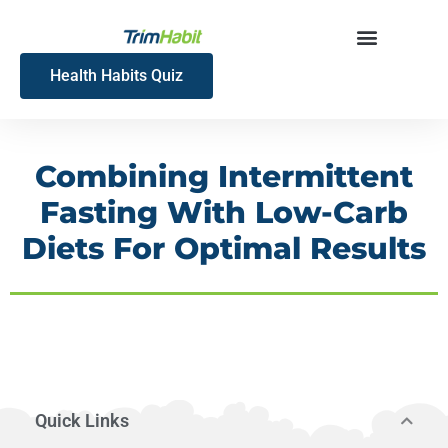
Skip
to
content
Health Habits Quiz
Combining Intermittent
Fasting With Low-Carb
Diets For Optimal Results
Quick Links