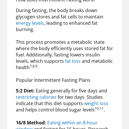
During fasting, the body breaks down
glycogen stores and fat cells to maintain
energy levels
, leading to enhanced fat
burning.
This process promotes a metabolic state
where the body efficiently uses stored fat for
fuel. Additionally, fasting lowers insulin
levels, which supports
fat loss
and metabolic
7,8,9
health
.
Popular Intermittent Fasting Plans
5:2 Diet:
Eating generally for five days and
restricting calories
for two days. Studies
indicate that this diet supports
weight loss
10,11
and helps control blood sugar levels
.
16/8 Method:
Eating within an 8-hour
window
and fasting for 16 hours. Research