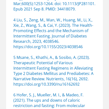
Mar;600(5):1253-1264. doi: 10.1113/JP281101.
Epub 2021 Sep 8. PMID: 34418079.
4 Liu, S., Zeng, M., Wan, W., Huang, M., Li, X.,
Xie, Z., Wang, S., & Cai, Y. (2023). The Health-
Promoting Effects and the Mechanism of
Intermittent Fasting. Journal of Diabetes
Research, 2023, 4038546.
https://doi.org/10.1155/2023/4038546
5 Msane, S., Khathi, A., & Sosibo, A. (2023).
Therapeutic Potential of Various
Intermittent Fasting Regimens in Alleviating
Type 2 Diabetes Mellitus and Prediabetes: A
Narrative Review. Nutrients, 16(16), 2692.
https://doi.org/10.3390/nu16162692
6 Hofer, S. J., Mueller, M. I., & Madeo, F.
(2021). The ups and downs of caloric
restriction and fasting: From molecular