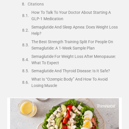
Citations
How To Talk To Your Doctor About Starting A
GLP-1 Medication
Semaglutide And Sleep Apnea: Does Weight Loss
Help?
The Best Strength Training Split For People On
Semaglutide: A 1-Week Sample Plan
Semaglutide For Weight Loss After Menopause:
What To Expect
Semaglutide And Thyroid Disease: Is It Safe?
What Is “Ozempic Body” And How To Avoid
Losing Muscle