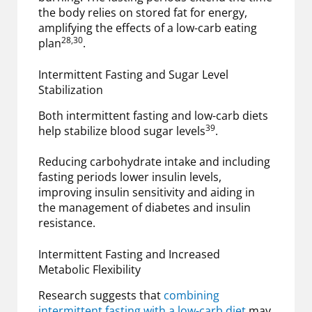
the body relies on stored fat for energy,
amplifying the effects of a low-carb eating
28,30
plan
.
Intermittent Fasting and Sugar Level
Stabilization
Both intermittent fasting and low-carb diets
39
help stabilize blood sugar levels
.
Reducing carbohydrate intake and including
fasting periods lower insulin levels,
improving insulin sensitivity and aiding in
the management of diabetes and insulin
resistance.
Intermittent Fasting and Increased
Metabolic Flexibility
Research suggests that
combining
intermittent fasting with a low-carb diet
may