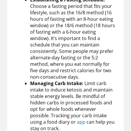
Choose a fasting period that fits your
lifestyle, such as the 16/8 method (16
hours of fasting with an 8-hour eating
window) or the 18/6 method (18 hours
of fasting with a 6-hour eating
window). It’s important to find a
schedule that you can maintain
consistently. Some people may prefer
alternate-day fasting or the 5:2
method, where you eat normally for
five days and restrict calories for two
non-consecutive days.
Managing Carb Intake:
Limit carb
intake to induce ketosis and maintain
stable energy levels. Be mindful of
hidden carbs in processed foods and
opt for whole foods whenever
possible. Tracking your carb intake
using a food diary or
app
can help you
stay on track.