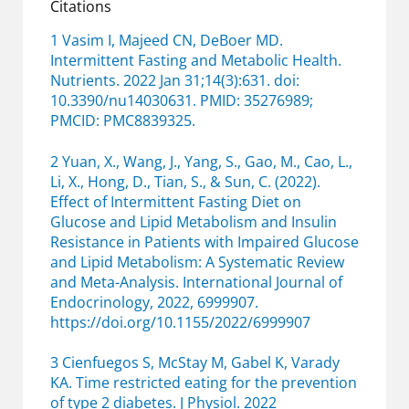
Citations
1 Vasim I, Majeed CN, DeBoer MD.
Intermittent Fasting and Metabolic Health.
Nutrients. 2022 Jan 31;14(3):631. doi:
10.3390/nu14030631. PMID: 35276989;
PMCID: PMC8839325.
2 Yuan, X., Wang, J., Yang, S., Gao, M., Cao, L.,
Li, X., Hong, D., Tian, S., & Sun, C. (2022).
Effect of Intermittent Fasting Diet on
Glucose and Lipid Metabolism and Insulin
Resistance in Patients with Impaired Glucose
and Lipid Metabolism: A Systematic Review
and Meta-Analysis. International Journal of
Endocrinology, 2022, 6999907.
https://doi.org/10.1155/2022/6999907
3 Cienfuegos S, McStay M, Gabel K, Varady
KA. Time restricted eating for the prevention
of type 2 diabetes. J Physiol. 2022