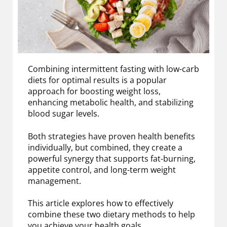
Combining intermittent fasting with low-carb
diets for optimal results is a popular
approach for boosting weight loss,
enhancing metabolic health, and stabilizing
blood sugar levels.
Both strategies have proven health benefits
individually, but combined, they create a
powerful synergy that supports fat-burning,
appetite control, and long-term weight
management.
This article explores how to effectively
combine these two dietary methods to help
you achieve your health goals.