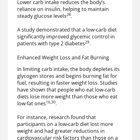
Lower carb intake reduces the body’s
reliance on insulin, helping to maintain
28
steady glucose levels
.
A study demonstrated that a low-carb diet
significantly improved glycemic control in
29
patients with type 2 diabetes
.
Enhanced Weight Loss and Fat Burning
In limiting carb intake, the body depletes its
glycogen stores and begins burning fat for
fuel, resulting in faster weight loss. Studies
have shown that people who eat low-carb
diets lose more weight than those who eat
16,30
low-fat ones
.
For instance, research found that
participants on a low-carb diet lost more
weight and had greater reductions in
cardiovascular risk factors than those on a