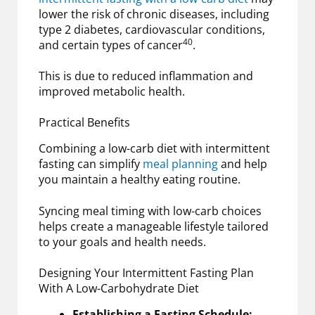
lower the risk of chronic diseases, including
type 2 diabetes, cardiovascular conditions,
40
and certain types of cancer
.
This is due to reduced inflammation and
improved metabolic health.
Practical Benefits
Combining a low-carb diet with intermittent
fasting can simplify
meal planning
and help
you maintain a healthy eating routine.
Syncing meal timing with low-carb choices
helps create a manageable lifestyle tailored
to your goals and health needs.
Designing Your Intermittent Fasting Plan
With A Low-Carbohydrate Diet
Establishing a Fasting Schedule: