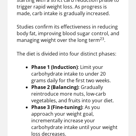
trigger rapid weight loss. As progress is
made, carb intake is gradually increased.
Studies confirm its effectiveness in reducing
body fat, improving blood sugar control, and
23
managing weight over the long term
.
The diet is divided into four distinct phases:
Phase 1 (Induction)
: Limit your
carbohydrate intake to under 20
grams daily for the first two weeks.
Phase 2 (Balancing)
: Gradually
reintroduce more nuts, low-carb
vegetables, and fruits into your diet.
Phase 3 (Fine-tuning)
: As you
approach your weight goal,
incrementally increase your
carbohydrate intake until your weight
loss decreases.