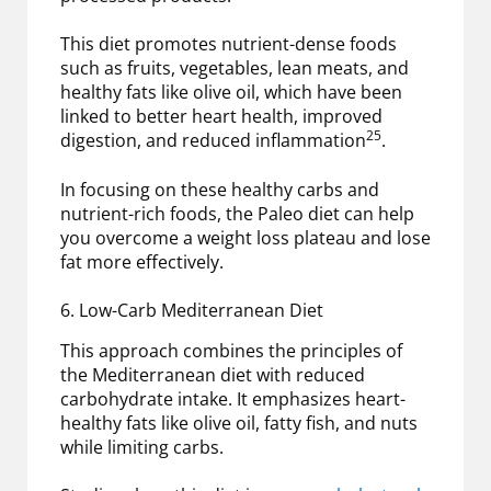
This diet promotes nutrient-dense foods
such as fruits, vegetables, lean meats, and
healthy fats like olive oil, which have been
linked to better heart health, improved
25
digestion, and reduced inflammation
.
In focusing on these healthy carbs and
nutrient-rich foods, the Paleo diet can help
you overcome a weight loss plateau and lose
fat more effectively.
6. Low-Carb Mediterranean Diet
This approach combines the principles of
the Mediterranean diet with reduced
carbohydrate intake. It emphasizes heart-
healthy fats like olive oil, fatty fish, and nuts
while limiting carbs.