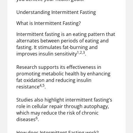
Understanding Intermittent Fasting
What is Intermittent Fasting?
Intermittent fasting is an eating pattern that
alternates between periods of eating and
fasting. It stimulates fat-burning and
1,2,3
improves insulin sensitivity
.
Research supports its effectiveness in
promoting metabolic health by enhancing
fat oxidation and reducing insulin
4,5
resistance
.
Studies also highlight intermittent fasting’s
role in cellular repair through autophagy,
which may reduce the risk of chronic
6
diseases
.
How does Intermittent Fasting work?