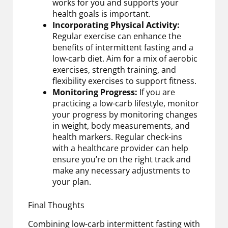
works for you and supports your
health goals is important.
Incorporating Physical Activity:
Regular exercise can enhance the
benefits of intermittent fasting and a
low-carb diet. Aim for a mix of aerobic
exercises, strength training, and
flexibility exercises to support fitness.
Monitoring Progress:
If you are
practicing a low-carb lifestyle, monitor
your progress by monitoring changes
in weight, body measurements, and
health markers. Regular check-ins
with a healthcare provider can help
ensure you’re on the right track and
make any necessary adjustments to
your plan.
Final Thoughts
Combining low-carb intermittent fasting with