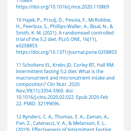
110869.
https://doi.org/10.1016/j.mce.2020.110869
10 Hajek, P., Przulj, D., Pesola, F., McRobbie,
H., Peerbux, S., Phillips-Waller, A., Bisal, N., &
Smith, K. M. (2021). A randomised controlled
trial of the 5:2 diet. PLoS ONE, 16(11),
e0258853.
https://doi.org/10.1371/journal.pone.0258853
11 Scholtens EL, Krebs JD, Corley BT, Hall RM.
Intermittent fasting 5:2 diet: What is the
macronutrient and micronutrient intake and
composition? Clin Nutr. 2020
Nov;39(11):3354-3360. doi:
10.1016/j.clnu.2020.02.022. Epub 2020 Feb
22. PMID: 32199696.
12 Rynders, C. A., Thomas, E. A., Zaman, A.,
Pan, Z., Catenacci, V. A., & Melanson, E. L.
(2019). Effectiveness of Intermittent Fasting