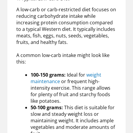
A low-carb or carb-restricted diet focuses on
reducing carbohydrate intake while
increasing protein consumption compared
to a typical Western diet. It typically includes
meats, fish, eggs, nuts, seeds, vegetables,
fruits, and healthy fats.
A common low-carb intake might look like
this:
100-150 grams:
Ideal for
weight
maintenance
or frequent high-
intensity exercise. This range allows
for plenty of fruit and starchy foods
like potatoes.
50-100 grams:
This diet is suitable for
slow and steady weight loss or
maintaining weight. It includes ample
vegetables and moderate amounts of