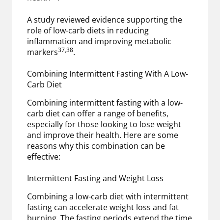
A study reviewed evidence supporting the
role of low-carb diets in reducing
inflammation and improving metabolic
37,38
markers
.
Combining Intermittent Fasting With A Low-
Carb Diet
Combining intermittent fasting with a low-
carb diet can offer a range of benefits,
especially for those looking to lose weight
and improve their health. Here are some
reasons why this combination can be
effective:
Intermittent Fasting and Weight Loss
Combining a low-carb diet with intermittent
fasting can accelerate weight loss and fat
burning. The fasting periods extend the time