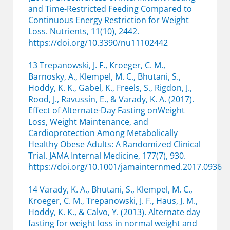
and Time-Restricted Feeding Compared to
Continuous Energy Restriction for Weight
Loss. Nutrients, 11(10), 2442.
https://doi.org/10.3390/nu11102442
13 Trepanowski, J. F., Kroeger, C. M.,
Barnosky, A., Klempel, M. C., Bhutani, S.,
Hoddy, K. K., Gabel, K., Freels, S., Rigdon, J.,
Rood, J., Ravussin, E., & Varady, K. A. (2017).
Effect of Alternate-Day Fasting onWeight
Loss, Weight Maintenance, and
Cardioprotection Among Metabolically
Healthy Obese Adults: A Randomized Clinical
Trial. JAMA Internal Medicine, 177(7), 930.
https://doi.org/10.1001/jamainternmed.2017.0936
14 Varady, K. A., Bhutani, S., Klempel, M. C.,
Kroeger, C. M., Trepanowski, J. F., Haus, J. M.,
Hoddy, K. K., & Calvo, Y. (2013). Alternate day
fasting for weight loss in normal weight and