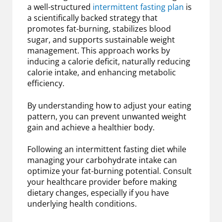
a well-structured
intermittent fasting plan
is
a scientifically backed strategy that
promotes fat-burning, stabilizes blood
sugar, and supports sustainable weight
management. This approach works by
inducing a calorie deficit, naturally reducing
calorie intake, and enhancing metabolic
efficiency.
By understanding how to adjust your eating
pattern, you can prevent unwanted weight
gain and achieve a healthier body.
Following an intermittent fasting diet while
managing your carbohydrate intake can
optimize your fat-burning potential. Consult
your healthcare provider before making
dietary changes, especially if you have
underlying health conditions.