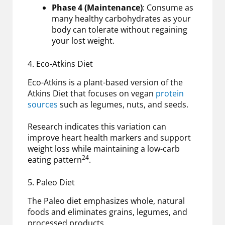
Phase 4 (Maintenance)
: Consume as
many healthy carbohydrates as your
body can tolerate without regaining
your lost weight.
4. Eco-Atkins Diet
Eco-Atkins is a plant-based version of the
Atkins Diet that focuses on vegan
protein
sources
such as legumes, nuts, and seeds.
Research indicates this variation can
improve heart health markers and support
weight loss while maintaining a low-carb
24
eating pattern
.
5. Paleo Diet
The Paleo diet emphasizes whole, natural
foods and eliminates grains, legumes, and
processed products.