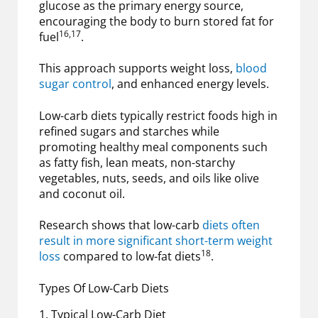
glucose as the primary energy source,
encouraging the body to burn stored fat for
16,17
fuel
.
This approach supports weight loss,
blood
sugar control
, and enhanced energy levels.
Low-carb diets typically restrict foods high in
refined sugars and starches while
promoting healthy meal components such
as fatty fish, lean meats, non-starchy
vegetables, nuts, seeds, and oils like olive
and coconut oil.
Research shows that low-carb
diets often
result in more significant short-term weight
18
loss
compared to low-fat diets
.
Types Of Low-Carb Diets
1. Typical Low-Carb Diet