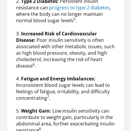
2.
Type 2 Diabetes:
Persistent insulin
resistance can
progress to type 2 diabetes
,
where the body can no longer maintain
5
normal blood sugar levels
.
3.
Increased Risk of Cardiovascular
Disease:
Poor insulin sensitivity is often
associated with other metabolic issues, such
as high blood pressure, obesity, and high
cholesterol, increasing the risk of heart
6
disease
.
4.
Fatigue and Energy Imbalances:
Inconsistent blood sugar levels can lead to
feelings of fatigue, irritability, and difficulty
7
concentrating
.
5.
Weight Gain:
Low insulin sensitivity can
contribute to weight gain, particularly in the
abdominal area, further exacerbating insulin
8
resistance
.