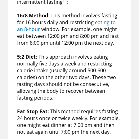
11
intermittent fasting
:
16/8 Method
: This method involves fasting
for 16 hours daily and restricting
eating to
an 8-hour
window. For example, one might
eat between 12:00 pm and 8:00 pm and fast
from 8:00 pm until 12:00 pm the next day.
5:2 Diet:
This approach involves eating
normally five days a week and restricting
calorie intake (usually around 500-600
calories) on the other two days. These two
fasting days should not be consecutive,
allowing the body to recover between
fasting periods.
Eat-Stop-Eat:
This method requires fasting
24 hours once or twice weekly. For example,
one might eat dinner at 7:00 pm and then
not eat again until 7:00 pm the next day.