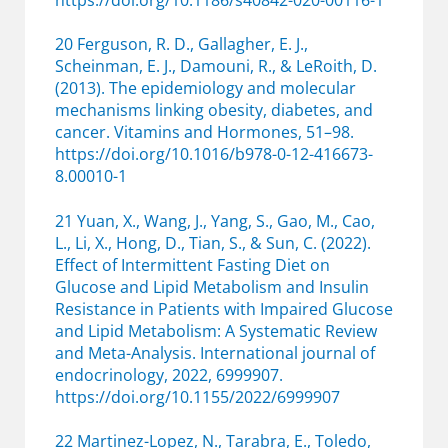
https://doi.org/10.1186/s40842-020-00116-1
20 Ferguson, R. D., Gallagher, E. J.,
Scheinman, E. J., Damouni, R., & LeRoith, D.
(2013). The epidemiology and molecular
mechanisms linking obesity, diabetes, and
cancer. Vitamins and Hormones, 51–98.
https://doi.org/10.1016/b978-0-12-416673-
8.00010-1
21 Yuan, X., Wang, J., Yang, S., Gao, M., Cao,
L., Li, X., Hong, D., Tian, S., & Sun, C. (2022).
Effect of Intermittent Fasting Diet on
Glucose and Lipid Metabolism and Insulin
Resistance in Patients with Impaired Glucose
and Lipid Metabolism: A Systematic Review
and Meta-Analysis. International journal of
endocrinology, 2022, 6999907.
https://doi.org/10.1155/2022/6999907
22 Martinez-Lopez, N., Tarabra, E., Toledo,