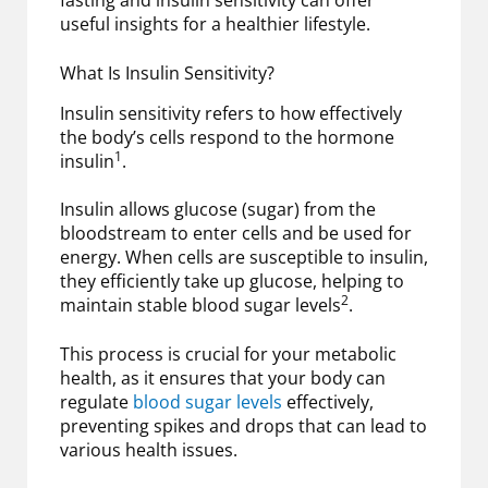
fasting and insulin sensitivity can offer
useful insights for a healthier lifestyle.
What Is Insulin Sensitivity?
Insulin sensitivity refers to how effectively
the body’s cells respond to the hormone
1
insulin
.
Insulin allows glucose (sugar) from the
bloodstream to enter cells and be used for
energy. When cells are susceptible to insulin,
they efficiently take up glucose, helping to
2
maintain stable blood sugar levels
.
This process is crucial for your metabolic
health, as it ensures that your body can
regulate
blood sugar levels
effectively,
preventing spikes and drops that can lead to
various health issues.