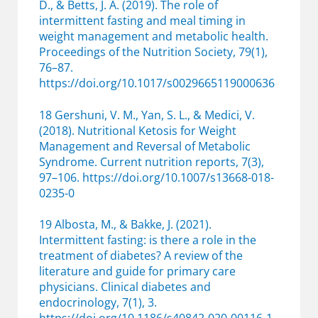
D., & Betts, J. A. (2019). The role of
intermittent fasting and meal timing in
weight management and metabolic health.
Proceedings of the Nutrition Society, 79(1),
76–87.
https://doi.org/10.1017/s0029665119000636
18 Gershuni, V. M., Yan, S. L., & Medici, V.
(2018). Nutritional Ketosis for Weight
Management and Reversal of Metabolic
Syndrome. Current nutrition reports, 7(3),
97–106. https://doi.org/10.1007/s13668-018-
0235-0
19 Albosta, M., & Bakke, J. (2021).
Intermittent fasting: is there a role in the
treatment of diabetes? A review of the
literature and guide for primary care
physicians. Clinical diabetes and
endocrinology, 7(1), 3.