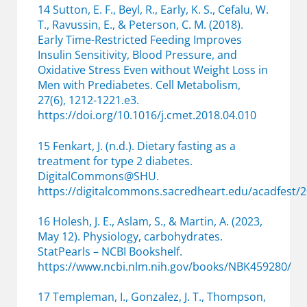
14 Sutton, E. F., Beyl, R., Early, K. S., Cefalu, W.
T., Ravussin, E., & Peterson, C. M. (2018).
Early Time-Restricted Feeding Improves
Insulin Sensitivity, Blood Pressure, and
Oxidative Stress Even without Weight Loss in
Men with Prediabetes. Cell Metabolism,
27(6), 1212-1221.e3.
https://doi.org/10.1016/j.cmet.2018.04.010
15 Fenkart, J. (n.d.). Dietary fasting as a
treatment for type 2 diabetes.
DigitalCommons@SHU.
https://digitalcommons.sacredheart.edu/acadfest/2
16 Holesh, J. E., Aslam, S., & Martin, A. (2023,
May 12). Physiology, carbohydrates.
StatPearls – NCBI Bookshelf.
https://www.ncbi.nlm.nih.gov/books/NBK459280/
17 Templeman, I., Gonzalez, J. T., Thompson,