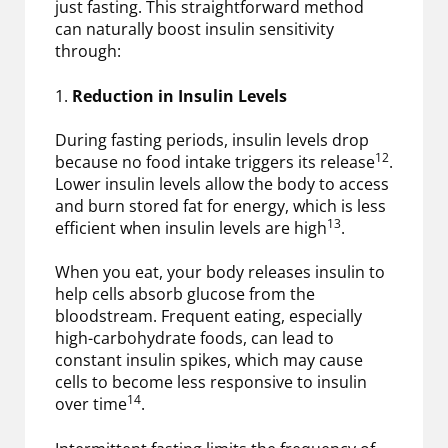
just fasting. This straightforward method
can naturally boost insulin sensitivity
through:
1.
Reduction in Insulin Levels
During fasting periods, insulin levels drop
12
because no food intake triggers its release
.
Lower insulin levels allow the body to access
and burn stored fat for energy, which is less
13
efficient when insulin levels are high
.
When you eat, your body releases insulin to
help cells absorb glucose from the
bloodstream. Frequent eating, especially
high-carbohydrate foods, can lead to
constant insulin spikes, which may cause
cells to become less responsive to insulin
14
over time
.