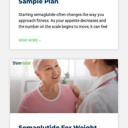
Sample Plan
Starting semaglutide often changes the way you
approach fitness. As your appetite decreases and
the number on the scale begins to move, it can feel
READ MORE »
Semaglutide For Weight