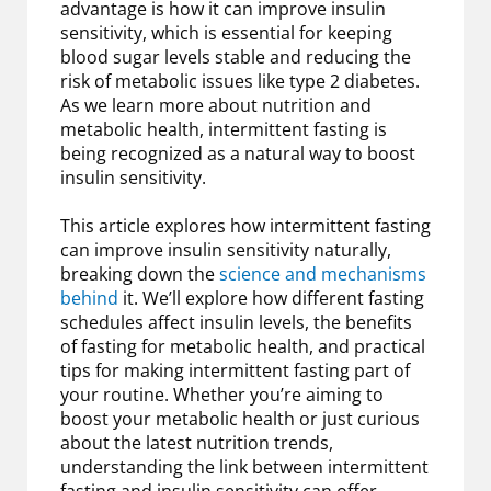
advantage is how it can improve insulin
sensitivity, which is essential for keeping
blood sugar levels stable and reducing the
risk of metabolic issues like type 2 diabetes.
As we learn more about nutrition and
metabolic health, intermittent fasting is
being recognized as a natural way to boost
insulin sensitivity.
This article explores how intermittent fasting
can improve insulin sensitivity naturally,
breaking down the
science and mechanisms
behind
it. We’ll explore how different fasting
schedules affect insulin levels, the benefits
of fasting for metabolic health, and practical
tips for making intermittent fasting part of
your routine. Whether you’re aiming to
boost your metabolic health or just curious
about the latest nutrition trends,
understanding the link between intermittent