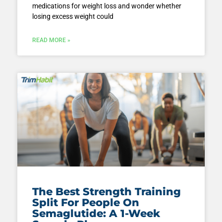
medications for weight loss and wonder whether
losing excess weight could
READ MORE »
The Best Strength Training
Split For People On
Semaglutide: A 1-Week