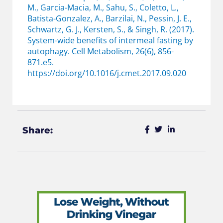
M., Garcia-Macia, M., Sahu, S., Coletto, L.,
Batista-Gonzalez, A., Barzilai, N., Pessin, J. E.,
Schwartz, G. J., Kersten, S., & Singh, R. (2017).
System-wide benefits of intermeal fasting by
autophagy. Cell Metabolism, 26(6), 856-
871.e5.
https://doi.org/10.1016/j.cmet.2017.09.020
Share: