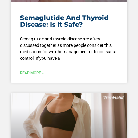
Semaglutide And Thyroid
Disease: Is It Safe?
Semaglutide and thyroid disease are often
discussed together as more people consider this
medication for weight management or blood sugar
control. If you have a
READ MORE »