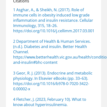
Citations
1 Asghar, A., & Sheikh, N. (2017). Role of
immune cells
in obesity induced low grade
inflammation and insulin resistance. Cellular
Immunology, 315, 18–26.
https://doi.org/10.1016/j.cellimm.2017.03.001
2 Department of Health &
Human
Services.
(n.d.). Diabetes and insulin. Better Health
Channel.
https://www.betterhealth.vic.gov.au/health/condit
and-insulin#bhc-content
3 Geor, R. J. (2013). Endocrine and metabolic
physiology.
In
Elsevier eBooks (pp. 33–63).
https://doi.org/10.1016/b978-0-7020-3422-
0.00002-x
4 Fletcher, J. (2023, February 10). What to
know about hyperinsulinemia.