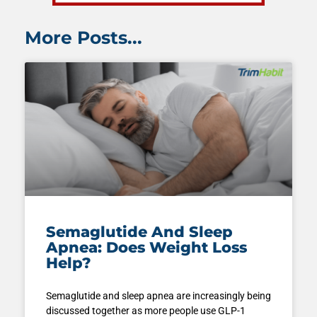
More Posts...
Semaglutide And Sleep
Apnea: Does Weight Loss
Help?
Semaglutide and sleep apnea are increasingly being
discussed together as more people use GLP-1