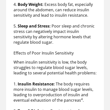
4.
Body Weight:
Excess body fat, especially
around the abdomen, can reduce insulin
sensitivity and lead to insulin resistance.
5.
Sleep and Stress:
Poor sleep and chronic
stress can negatively impact insulin
sensitivity by altering hormone levels that
regulate blood sugar.
Effects of Poor Insulin Sensitivity
When insulin sensitivity is low, the body
struggles to regulate blood sugar levels,
leading to several potential health problems:
1.
Insulin Resistance:
The body requires
more insulin to manage blood sugar levels,
leading to overproduction of insulin and
4
eventual exhaustion of the pancreas
.