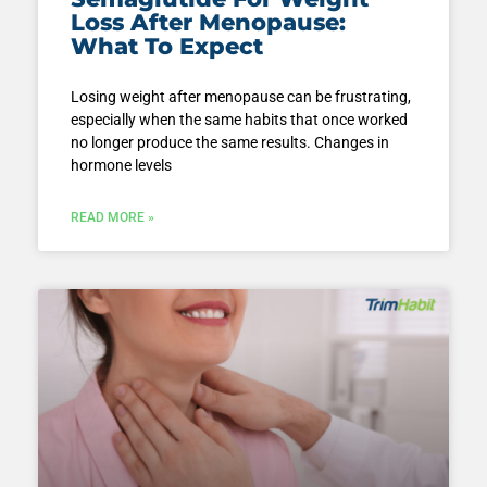
Loss After Menopause:
What To Expect
Losing weight after menopause can be frustrating,
especially when the same habits that once worked
no longer produce the same results. Changes in
hormone levels
READ MORE »