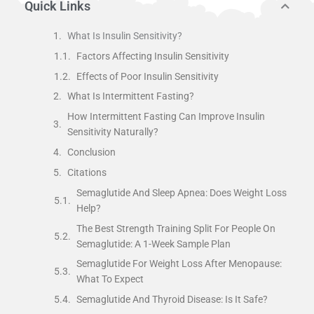
Quick Links
What Is Insulin Sensitivity?
Factors Affecting Insulin Sensitivity
Effects of Poor Insulin Sensitivity
What Is Intermittent Fasting?
How Intermittent Fasting Can Improve Insulin
Sensitivity Naturally?
Conclusion
Citations
Semaglutide And Sleep Apnea: Does Weight Loss
Help?
The Best Strength Training Split For People On
Semaglutide: A 1-Week Sample Plan
Semaglutide For Weight Loss After Menopause:
What To Expect
Semaglutide And Thyroid Disease: Is It Safe?