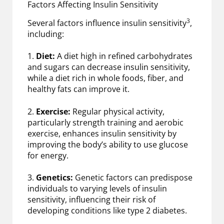
Factors Affecting Insulin Sensitivity
3
Several factors influence insulin sensitivity
,
including:
1.
Diet:
A diet high in refined carbohydrates
and sugars can decrease insulin sensitivity,
while a diet rich in whole foods, fiber, and
healthy fats can improve it.
2.
Exercise:
Regular physical activity,
particularly strength training and aerobic
exercise, enhances insulin sensitivity by
improving the body’s ability to use glucose
for energy.
3.
Genetics:
Genetic factors can predispose
individuals to varying levels of insulin
sensitivity, influencing their risk of
developing conditions like type 2 diabetes.