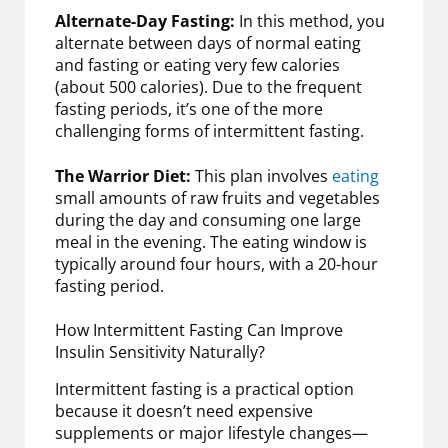
Alternate-Day Fasting:
In this method, you
alternate between days of normal eating
and fasting or eating very few calories
(about 500 calories). Due to the frequent
fasting periods, it’s one of the more
challenging forms of intermittent fasting.
The Warrior Diet:
This plan involves
eating
small amounts of raw fruits and vegetables
during the day and consuming one large
meal in the evening. The eating window is
typically around four hours, with a 20-hour
fasting period.
How Intermittent Fasting Can Improve
Insulin Sensitivity Naturally?
Intermittent fasting is a practical option
because it doesn’t need expensive
supplements or major lifestyle changes—