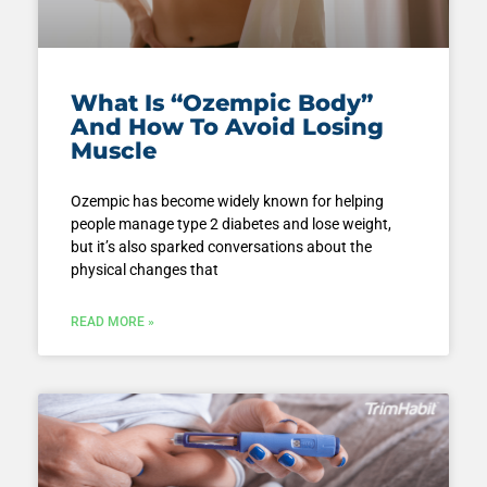
What Is “Ozempic Body”
And How To Avoid Losing
Muscle
Ozempic has become widely known for helping
people manage type 2 diabetes and lose weight,
but it’s also sparked conversations about the
physical changes that
READ MORE »