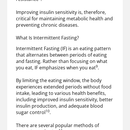
Improving insulin sensitivity is, therefore,
critical for maintaining metabolic health and
preventing chronic diseases.
What Is Intermittent Fasting?
Intermittent Fasting (IF) is an eating pattern
that alternates between periods of eating
and fasting. Rather than focusing on what
9
you eat, IF emphasizes when you eat
.
By limiting the eating window, the body
experiences extended periods without food
intake, leading to various health benefits,
including improved insulin sensitivity, better
insulin production, and adequate blood
10
sugar control
.
There are several popular methods of