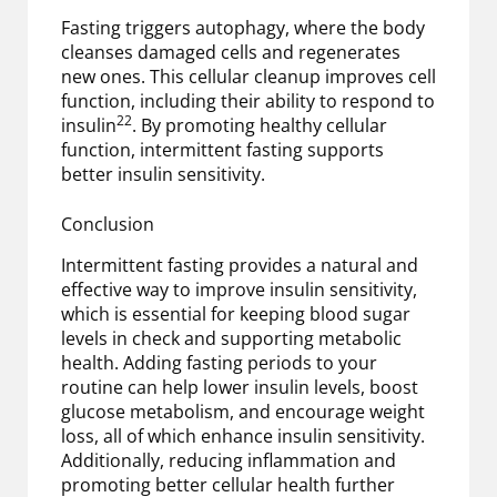
Fasting triggers autophagy, where the body
cleanses damaged cells and regenerates
new ones. This cellular cleanup improves cell
function, including their ability to respond to
22
insulin
. By promoting healthy cellular
function, intermittent fasting supports
better insulin sensitivity.
Conclusion
Intermittent fasting provides a natural and
effective way to improve insulin sensitivity,
which is essential for keeping blood sugar
levels in check and supporting metabolic
health. Adding fasting periods to your
routine can help lower insulin levels, boost
glucose metabolism, and encourage weight
loss, all of which enhance insulin sensitivity.
Additionally, reducing inflammation and
promoting better cellular health further