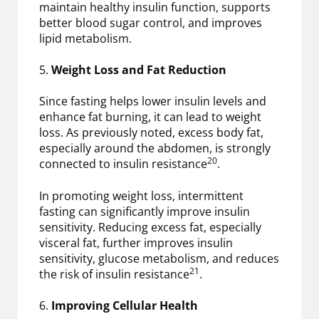
maintain healthy insulin function, supports
better blood sugar control, and improves
lipid metabolism.
5.
Weight Loss and Fat Reduction
Since fasting helps lower insulin levels and
enhance fat burning, it can lead to weight
loss. As previously noted, excess body fat,
especially around the abdomen, is strongly
20
connected to insulin resistance
.
In promoting weight loss, intermittent
fasting can significantly improve insulin
sensitivity. Reducing excess fat, especially
visceral fat, further improves insulin
sensitivity, glucose metabolism, and reduces
21
the risk of insulin resistance
.
6.
Improving Cellular Health