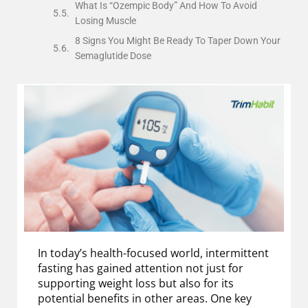
What Is “Ozempic Body” And How To Avoid
Losing Muscle
8 Signs You Might Be Ready To Taper Down Your
Semaglutide Dose
In today’s health-focused world, intermittent
fasting has gained attention not just for
supporting weight loss but also for its
potential benefits in other areas. One key