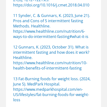
https://doi.org/10.1016/j.cmet.2018.04.010
11 Synder, C. & Gunnars, K. (2023, June 21).
Pros and Cons of 5 intermittent fasting
Methods. Healthline.
https://www.healthline.com/nutrition/6-
ways-to-do-intermittent-fasting#what-it-is
12 Gunnars, K. (2023, October 31). What is
intermittent fasting and how does it work?
Healthline.
https://www.healthline.com/nutrition/10-
health-benefits-of-intermittent-fasting
13 Fat-Burning foods for weight loss. (2024,
June 5). MedPark Hospital.
https://www.medparkhospital.com/en-
US/lifestyles/fat-burning-foods-for-weight-
loss