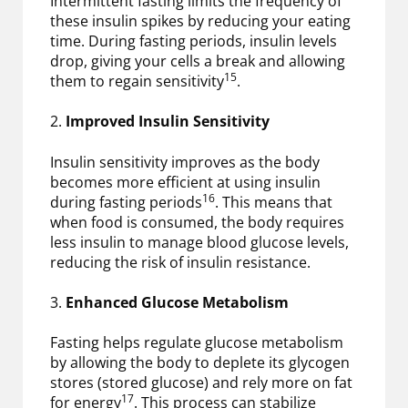
Intermittent fasting limits the frequency of
these insulin spikes by reducing your eating
time. During fasting periods, insulin levels
drop, giving your cells a break and allowing
15
them to regain sensitivity
.
2.
Improved Insulin Sensitivity
Insulin sensitivity improves as the body
becomes more efficient at using insulin
16
during fasting periods
. This means that
when food is consumed, the body requires
less insulin to manage blood glucose levels,
reducing the risk of insulin resistance.
3.
Enhanced Glucose Metabolism
Fasting helps regulate glucose metabolism
by allowing the body to deplete its glycogen
stores (stored glucose) and rely more on fat
17
for energy
. This process can stabilize