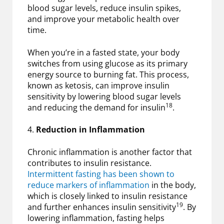
blood sugar levels, reduce insulin spikes,
and improve your metabolic health over
time.
When you’re in a fasted state, your body
switches from using glucose as its primary
energy source to burning fat. This process,
known as ketosis, can improve insulin
sensitivity by lowering blood sugar levels
18
and reducing the demand for insulin
.
4.
Reduction in Inflammation
Chronic inflammation is another factor that
contributes to insulin resistance.
Intermittent fasting has been shown to
reduce markers of inflammation
in the body,
which is closely linked to insulin resistance
19
and further enhances insulin sensitivity
. By
lowering inflammation, fasting helps