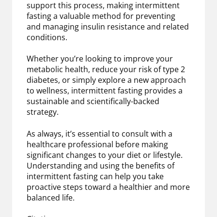
support this process, making intermittent
fasting a valuable method for preventing
and managing insulin resistance and related
conditions.
Whether you’re looking to improve your
metabolic health, reduce your risk of type 2
diabetes, or simply explore a new approach
to wellness, intermittent fasting provides a
sustainable and scientifically-backed
strategy.
As always, it’s essential to consult with a
healthcare professional before making
significant changes to your diet or lifestyle.
Understanding and using the benefits of
intermittent fasting can help you take
proactive steps toward a healthier and more
balanced life.