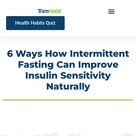
Skip
to
content
Health Habits Quiz
6 Ways How Intermittent
Fasting Can Improve
Insulin Sensitivity
Naturally