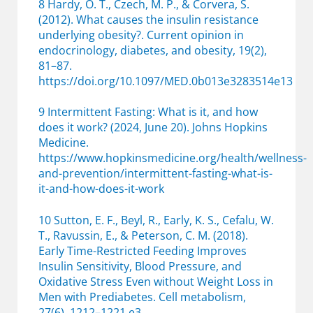
8 Hardy, O. T., Czech, M. P., & Corvera, S.
(2012). What causes the insulin resistance
underlying obesity?. Current opinion in
endocrinology, diabetes, and obesity, 19(2),
81–87.
https://doi.org/10.1097/MED.0b013e3283514e13
9 Intermittent Fasting: What is it, and how
does it work? (2024, June 20). Johns Hopkins
Medicine.
https://www.hopkinsmedicine.org/health/wellness-
and-prevention/intermittent-fasting-what-is-
it-and-how-does-it-work
10 Sutton, E. F., Beyl, R., Early, K. S., Cefalu, W.
T., Ravussin, E., & Peterson, C. M. (2018).
Early Time-Restricted Feeding Improves
Insulin Sensitivity, Blood Pressure, and
Oxidative Stress Even without Weight Loss in
Men with Prediabetes. Cell metabolism,
27(6), 1212–1221.e3.