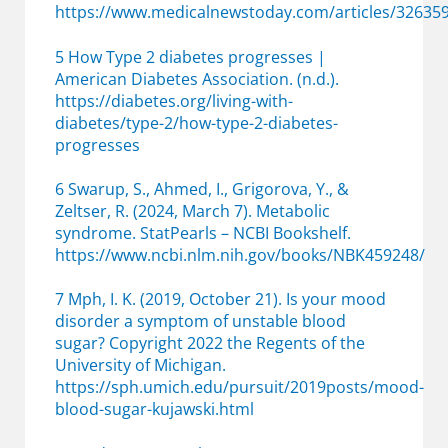
https://www.medicalnewstoday.com/articles/32635
5 How Type 2 diabetes progresses |
American Diabetes Association. (n.d.).
https://diabetes.org/living-with-
diabetes/type-2/how-type-2-diabetes-
progresses
6 Swarup, S., Ahmed, I., Grigorova, Y., &
Zeltser, R. (2024, March 7). Metabolic
syndrome. StatPearls – NCBI Bookshelf.
https://www.ncbi.nlm.nih.gov/books/NBK459248/
7 Mph, I. K. (2019, October 21). Is your mood
disorder a symptom of unstable blood
sugar? Copyright 2022 the Regents of the
University of Michigan.
https://sph.umich.edu/pursuit/2019posts/mood-
blood-sugar-kujawski.html