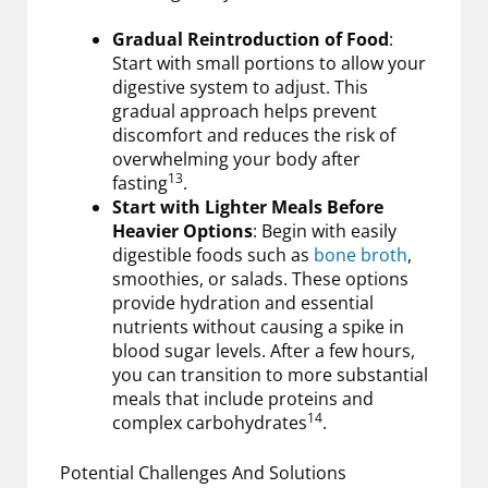
Gradual Reintroduction of Food
:
Start with small portions to allow your
digestive system to adjust. This
gradual approach helps prevent
discomfort and reduces the risk of
overwhelming your body after
13
fasting
.
Start with Lighter Meals Before
Heavier Options
: Begin with easily
digestible foods such as
bone broth
,
smoothies, or salads. These options
provide hydration and essential
nutrients without causing a spike in
blood sugar levels. After a few hours,
you can transition to more substantial
meals that include proteins and
14
complex carbohydrates
.
Potential Challenges And Solutions