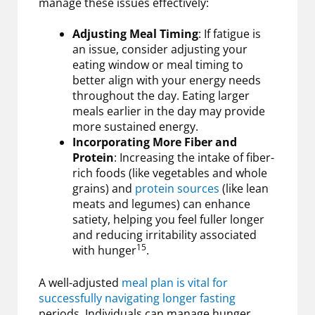
manage these issues effectively:
Adjusting Meal Timing
: If fatigue is
an issue, consider adjusting your
eating window or meal timing to
better align with your energy needs
throughout the day. Eating larger
meals earlier in the day may provide
more sustained energy.
Incorporating More Fiber and
Protein
: Increasing the intake of fiber-
rich foods (like vegetables and whole
grains) and
protein sources
(like lean
meats and legumes) can enhance
satiety, helping you feel fuller longer
and reducing irritability associated
15
with hunger
.
A well-adjusted
meal plan is vital for
successfully navigating longer fasting
periods. Individuals can manage hunger