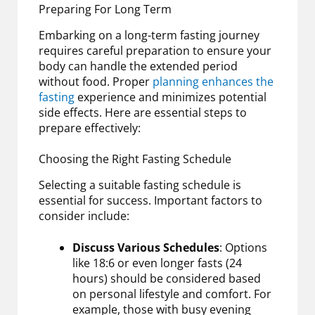
Preparing For Long Term
Embarking on a long-term fasting journey
requires careful preparation to ensure your
body can handle the extended period
without food. Proper
planning enhances the
fasting
experience and minimizes potential
side effects. Here are essential steps to
prepare effectively:
Choosing the Right Fasting Schedule
Selecting a suitable fasting schedule is
essential for success. Important factors to
consider include:
Discuss Various Schedules
: Options
like 18:6 or even longer fasts (24
hours) should be considered based
on personal lifestyle and comfort. For
example, those with busy evening