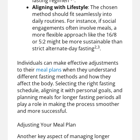
fasting regimen
.
Aligning with Lifestyle
: The chosen
method should fit seamlessly into
daily routines. For instance, if social
engagements often involve meals, a
more flexible approach like the 16/8
or 5:2 might be more sustainable than
2,3
strict alternate-day fasting
.
Individuals can make effective adjustments
to their
meal plans
when they understand
different fasting methods and how they
affect the body. Selecting the right fasting
schedule, aligning it with personal goals, and
planning meals for longer fasting periods all
play a role in making the process smoother
and more successful.
Adjusting Your Meal Plan
Another key aspect of managing longer