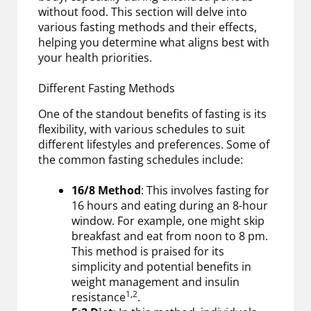
without food. This section will delve into
various fasting methods and their effects,
helping you determine what aligns best with
your health priorities.
Different Fasting Methods
One of the standout benefits of fasting is its
flexibility, with various schedules to suit
different lifestyles and preferences. Some of
the common fasting schedules include:
16/8 Method
: This involves fasting for
16 hours and eating during an 8-hour
window. For example, one might skip
breakfast and eat from noon to 8 pm.
This method is praised for its
simplicity and potential benefits in
weight management and insulin
1,2
resistance
.