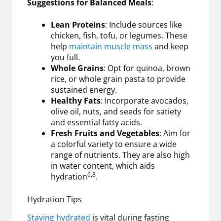
Suggestions for Balanced Meals
:
Lean Proteins
: Include sources like
chicken, fish, tofu, or legumes. These
help
maintain muscle mass
and keep
you full.
Whole Grains
: Opt for quinoa, brown
rice, or whole grain pasta to provide
sustained energy.
Healthy Fats
: Incorporate avocados,
olive oil, nuts, and seeds for satiety
and essential fatty acids.
Fresh Fruits and Vegetables
: Aim for
a colorful variety to ensure a wide
range of nutrients. They are also high
in water content, which aids
6,8
hydration
.
Hydration Tips
Staying hydrated
is vital during fasting