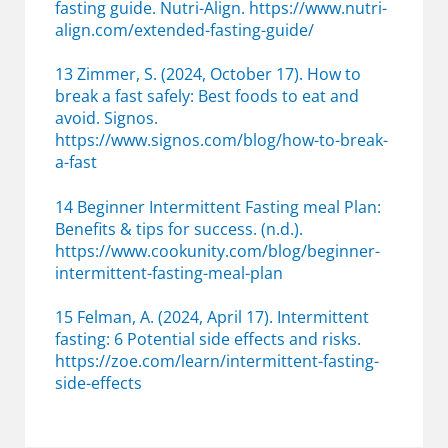
fasting guide. Nutri-Align. https://www.nutri-
align.com/extended-fasting-guide/
13 Zimmer, S. (2024, October 17). How to
break a fast safely: Best foods to eat and
avoid. Signos.
https://www.signos.com/blog/how-to-break-
a-fast
14 Beginner Intermittent Fasting meal Plan:
Benefits & tips for success. (n.d.).
https://www.cookunity.com/blog/beginner-
intermittent-fasting-meal-plan
15 Felman, A. (2024, April 17). Intermittent
fasting: 6 Potential side effects and risks.
https://zoe.com/learn/intermittent-fasting-
side-effects