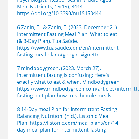
Men. Nutrients, 15(15), 3444.
https://doi.org/10.3390/nu15153444
6 Zanin, T., & Zanin, T. (2023, December 21).
Intermittent Fasting Meal Plan: What to eat
(& 3-Day Plan). Tua Saúde.
https://www.tuasaude.com/en/intermittent-
fasting-meal-plan/#google_vignette
7 mindbodygreen. (2023, March 27).
Intermittent fasting is confusing: Here’s
exactly what to eat & when. Mindbodygreen.
https://www.mindbodygreen.com/articles/intermitt
fasting-diet-plan-how-to-schedule-meals
8 14-Day meal Plan for Intermittent Fasting:
Balancing Nutrition. (n.d.). Listonic Meal
Plan. https://listonic.com/meal-plans/en/14-
day-meal-plan-for-intermittent-fasting