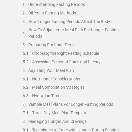
Understanding Fasting Periods
Different Fasting Methods
How Longer Fasting Periods Affect The Body
How To Adjust Your Meal Plan For Longer Fasting
Periods
Preparing For Long Term
Choosing the Right Fasting Schedule
Assessing Personal Goals and Lifestyle
Adjusting Your Meal Plan
Nutritional Considerations
Meal Composition Strategies
Hydration Tips
Sample Meal Plans For Longer Fasting Periods
Three-Day Meal Plan Template
Managing Hunger And Cravings
Techniques to Cope with Hunger During Fasting