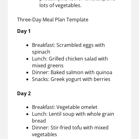
lots of vegetables.
Three-Day Meal Plan Template
Day 1
Breakfast: Scrambled eggs with
spinach
Lunch: Grilled chicken salad with
mixed greens
Dinner: Baked salmon with quinoa
Snacks: Greek yogurt with berries
Day 2
Breakfast: Vegetable omelet
Lunch: Lentil soup with whole grain
bread
Dinner: Stir-fried tofu with mixed
vegetables