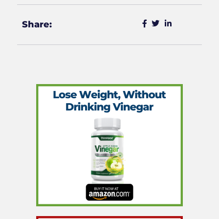
Share: