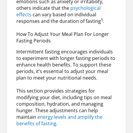
emotions such as anxiety or irritability,
others indicate that the
psychological
effects
can vary based on individual
5
responses and the duration of fasting
.
How To Adjust Your Meal Plan For Longer
Fasting Periods
Intermittent fasting encourages individuals
to experiment with longer fasting periods to
enhance health benefits. To support these
periods, it’s essential to adjust your meal
plan to meet your nutritional needs.
This section provides strategies for
modifying your diet, including tips on meal
composition, hydration, and managing
hunger. These adjustments can help
maintain
energy levels and amplify the
benefits of fasting
.