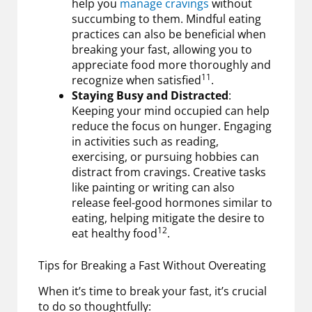
help you
manage cravings
without
succumbing to them. Mindful eating
practices can also be beneficial when
breaking your fast, allowing you to
appreciate food more thoroughly and
11
recognize when satisfied
.
Staying Busy and Distracted
:
Keeping your mind occupied can help
reduce the focus on hunger. Engaging
in activities such as reading,
exercising, or pursuing hobbies can
distract from cravings. Creative tasks
like painting or writing can also
release feel-good hormones similar to
eating, helping mitigate the desire to
12
eat healthy food
.
Tips for Breaking a Fast Without Overeating
When it’s time to break your fast, it’s crucial
to do so thoughtfully: