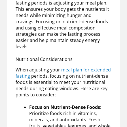
fasting periods is adjusting your meal plan.
This ensures your body gets the nutrients it
needs while minimizing hunger and
cravings. Focusing on nutrient-dense foods
and using effective meal composition
strategies can make the fasting process
easier and help maintain steady energy
levels.
Nutritional Considerations
When adjusting your
meal plan for extended
fasting
periods, focusing on nutrient-dense
foods is essential to meet your nutritional
needs during eating windows. Here are key
points to consider:
Focus on Nutrient-Dense Foods
:
Prioritize foods rich in vitamins,
minerals, and antioxidants. Fresh
fruits, vegetables, legumes, and whole