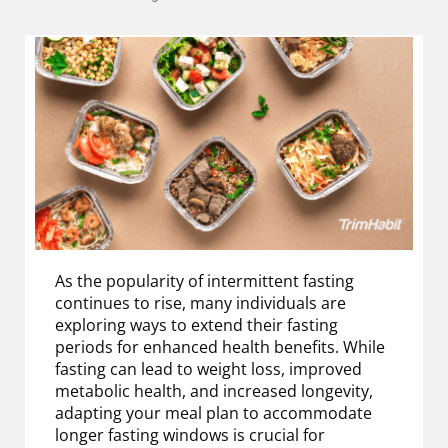
As the popularity of intermittent fasting
continues to rise, many individuals are
exploring ways to extend their fasting
periods for enhanced health benefits. While
fasting can lead to weight loss, improved
metabolic health, and increased longevity,
adapting your meal plan to accommodate
longer fasting windows is crucial for