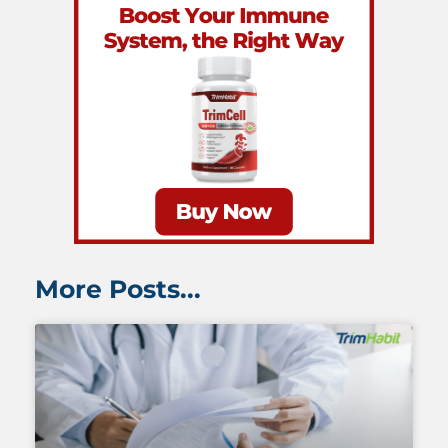
More Posts...