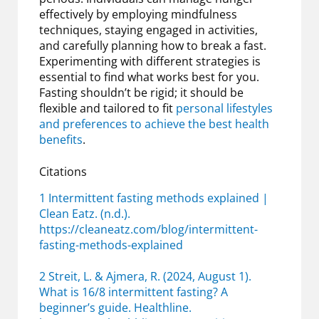
effectively by employing mindfulness
techniques, staying engaged in activities,
and carefully planning how to break a fast.
Experimenting with different strategies is
essential to find what works best for you.
Fasting shouldn’t be rigid; it should be
flexible and tailored to fit
personal lifestyles
and preferences to achieve the best health
benefits
.
Citations
1 Intermittent fasting methods explained |
Clean Eatz. (n.d.).
https://cleaneatz.com/blog/intermittent-
fasting-methods-explained
2 Streit, L. & Ajmera, R. (2024, August 1).
What is 16/8 intermittent fasting? A
beginner’s guide. Healthline.