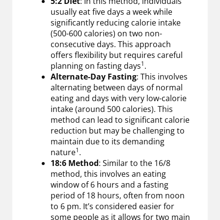
5:2 Diet
: In this method, individuals
usually eat five days a week while
significantly reducing calorie intake
(500-600 calories) on two non-
consecutive days. This approach
offers flexibility but requires careful
1
planning on fasting days
.
Alternate-Day Fasting
: This involves
alternating between days of normal
eating and days with very low-calorie
intake (around 500 calories). This
method can lead to significant calorie
reduction but may be challenging to
maintain due to its demanding
1
nature
.
18:6 Method
: Similar to the 16/8
method, this involves an eating
window of 6 hours and a fasting
period of 18 hours, often from noon
to 6 pm. It’s considered easier for
some people as it allows for two main