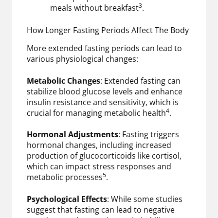
3
meals without breakfast
.
How Longer Fasting Periods Affect The Body
More extended fasting periods can lead to
various physiological changes:
Metabolic Changes
: Extended fasting can
stabilize blood glucose levels and enhance
insulin resistance and sensitivity, which is
4
crucial for managing metabolic health
.
Hormonal Adjustments
: Fasting triggers
hormonal changes, including increased
production of glucocorticoids like cortisol,
which can impact stress responses and
5
metabolic processes
.
Psychological Effects
: While some studies
suggest that fasting can lead to negative