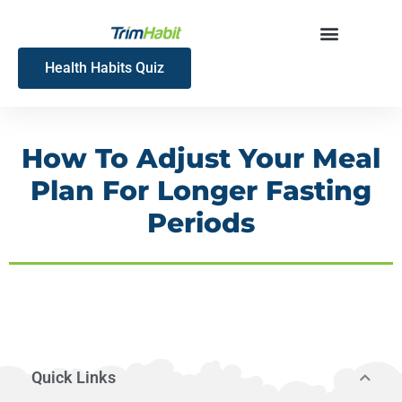
Skip
to
content
Health Habits Quiz
How To Adjust Your Meal
Plan For Longer Fasting
Periods
Quick Links