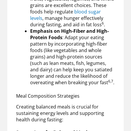
grains are excellent choices. These
foods help regulate
blood sugar
levels
, manage hunger effectively
6
during fasting, and aid in fat loss
.
Emphasis on High-Fiber and High-
Protein Foods
: Adapt your eating
pattern by incorporating high-fiber
foods (like vegetables and whole
grains) and high-protein sources
(such as lean meats, fish, legumes,
and dairy) can help keep you satiated
longer and reduce the likelihood of
6,7
overeating when breaking your fast
.
Meal Composition Strategies
Creating balanced meals is crucial for
sustaining energy levels and supporting
health during fasting: