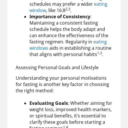
schedules may prefer a wider
eating
2,3
window
, like 16:8
.
Importance of Consistency
:
Maintaining a consistent fasting
schedule helps the body adapt and
can enhance the effectiveness of the
fasting regimen. Regularity in
eating
windows
aids in establishing a routine
1,3
that aligns with personal habits
.
Assessing Personal Goals and Lifestyle
Understanding your personal motivations
for fasting is another key factor in choosing
the right method:
Evaluating Goals
: Whether aiming for
weight loss, improved health markers,
or spiritual benefits, it’s essential to
clarify these goals before starting a
1,4