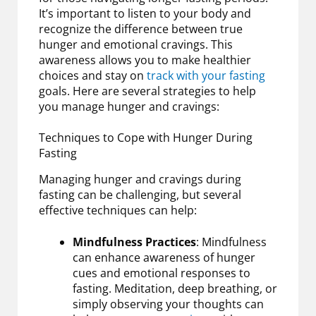
It’s important to listen to your body and
recognize the difference between true
hunger and emotional cravings. This
awareness allows you to make healthier
choices and stay on
track with your fasting
goals. Here are several strategies to help
you manage hunger and cravings:
Techniques to Cope with Hunger During
Fasting
Managing hunger and cravings during
fasting can be challenging, but several
effective techniques can help:
Mindfulness Practices
: Mindfulness
can enhance awareness of hunger
cues and emotional responses to
fasting. Meditation, deep breathing, or
simply observing your thoughts can