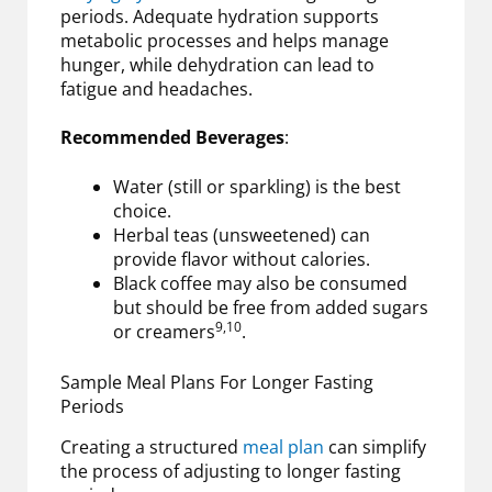
periods. Adequate hydration supports
metabolic processes and helps manage
hunger, while dehydration can lead to
fatigue and headaches.
Recommended Beverages
:
Water (still or sparkling) is the best
choice.
Herbal teas (unsweetened) can
provide flavor without calories.
Black coffee may also be consumed
but should be free from added sugars
9,10
or creamers
.
Sample Meal Plans For Longer Fasting
Periods
Creating a structured
meal plan
can simplify
the process of adjusting to longer fasting