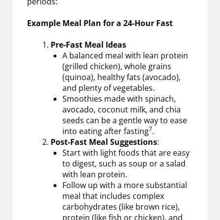
periods:
Example Meal Plan for a 24-Hour Fast
Pre-Fast Meal Ideas
A balanced meal with lean protein
(grilled chicken), whole grains
(quinoa), healthy fats (avocado),
and plenty of vegetables.
Smoothies made with spinach,
avocado, coconut milk, and chia
seeds can be a gentle way to ease
7
into eating after fasting
.
Post-Fast Meal Suggestions
:
Start with light foods that are easy
to digest, such as soup or a salad
with lean protein.
Follow up with a more substantial
meal that includes complex
carbohydrates (like brown rice),
protein (like fish or chicken), and