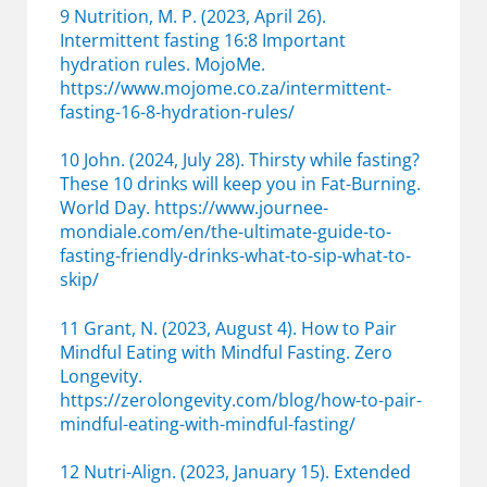
9 Nutrition, M. P. (2023, April 26).
Intermittent fasting 16:8 Important
hydration rules. MojoMe.
https://www.mojome.co.za/intermittent-
fasting-16-8-hydration-rules/
10 John. (2024, July 28). Thirsty while fasting?
These 10 drinks will keep you in Fat-Burning.
World Day. https://www.journee-
mondiale.com/en/the-ultimate-guide-to-
fasting-friendly-drinks-what-to-sip-what-to-
skip/
11 Grant, N. (2023, August 4). How to Pair
Mindful Eating with Mindful Fasting. Zero
Longevity.
https://zerolongevity.com/blog/how-to-pair-
mindful-eating-with-mindful-fasting/
12 Nutri-Align. (2023, January 15). Extended