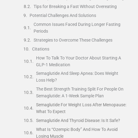
Tips for Breaking a Fast Without Overeating
Potential Challenges And Solutions
Common Issues Faced During Longer Fasting
Periods
Strategies to Overcome These Challenges
Citations
How To Talk To Your Doctor About Starting A
GLP-1 Medication
Semaglutide And Sleep Apnea: Does Weight
Loss Help?
The Best Strength Training Split For People On
Semaglutide: A 1-Week Sample Plan
Semaglutide For Weight Loss After Menopause:
What To Expect
Semaglutide And Thyroid Disease: Is It Safe?
What Is “Ozempic Body” And How To Avoid
Losing Muscle