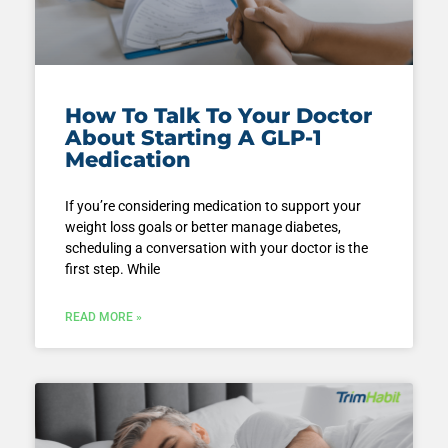
How To Talk To Your Doctor
About Starting A GLP-1
Medication
If you’re considering medication to support your
weight loss goals or better manage diabetes,
scheduling a conversation with your doctor is the
first step. While
READ MORE »