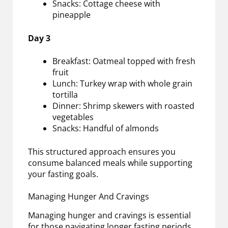
Snacks: Cottage cheese with
pineapple
Day 3
Breakfast: Oatmeal topped with fresh
fruit
Lunch: Turkey wrap with whole grain
tortilla
Dinner: Shrimp skewers with roasted
vegetables
Snacks: Handful of almonds
This structured approach ensures you
consume balanced meals while supporting
your fasting goals.
Managing Hunger And Cravings
Managing hunger and cravings is essential
for those navigating longer fasting periods.