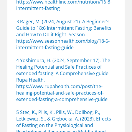
https://www.healthline.com/nutrition/16-8-
intermittent-fasting
3 Rager, M. (2024, August 21). A Beginner’s
Guide to 18:6 Intermittent Fasting: Benefits
and How to Do it Right. Season.
https://www.seasonhealth.com/blog/18-6-
intermittent-fasting-guide
4 Yoshimura, H. (2024, September 17). The
Healing Potential and Safe Practices of
extended fasting: A Comprehensive guide.
Rupa Health.
https://www.rupahealth.com/post/the-
healing-potential-and-safe-practices-of-
extended-fasting-a-comprehensive-guide
5 Stec, K., Pilis, K., Pilis, W., Dolibog, P.,
Letkiewicz, S., & Głębocka, A. (2023). Effects
of Fasting on the Physiological and
Psychological Responses in Middle-Aged