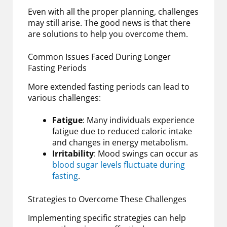
Even with all the proper planning, challenges
may still arise. The good news is that there
are solutions to help you overcome them.
Common Issues Faced During Longer
Fasting Periods
More extended fasting periods can lead to
various challenges:
Fatigue
: Many individuals experience
fatigue due to reduced caloric intake
and changes in energy metabolism.
Irritability
: Mood swings can occur as
blood sugar levels fluctuate during
fasting
.
Strategies to Overcome These Challenges
Implementing specific strategies can help