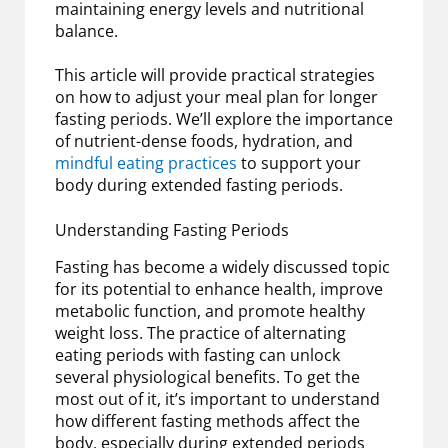
maintaining energy levels and nutritional
balance.
This article will provide practical strategies
on how to adjust your meal plan for longer
fasting periods. We’ll explore the importance
of nutrient-dense foods, hydration, and
mindful eating practices
to support your
body during extended fasting periods.
Understanding Fasting Periods
Fasting has become a widely discussed topic
for its potential to enhance health, improve
metabolic function, and promote healthy
weight loss. The practice of alternating
eating periods with fasting can unlock
several physiological benefits. To get the
most out of it, it’s important to understand
how different fasting methods affect the
body, especially during extended periods