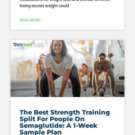
losing excess weight could
READ MORE »
The Best Strength Training
Split For People On
Semaglutide: A 1-Week
Sample Plan