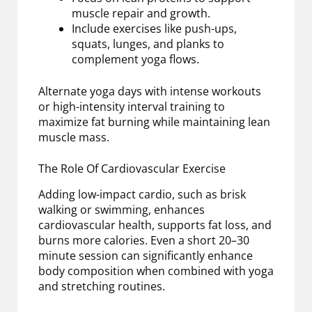
muscle repair and growth.
Include exercises like push-ups,
squats, lunges, and planks to
complement yoga flows.
Alternate yoga days with intense workouts
or high-intensity interval training to
maximize fat burning while maintaining lean
muscle mass.
The Role Of Cardiovascular Exercise
Adding low-impact cardio, such as brisk
walking or swimming, enhances
cardiovascular health, supports fat loss, and
burns more calories. Even a short 20–30
minute session can significantly enhance
body composition when combined with yoga
and stretching routines.