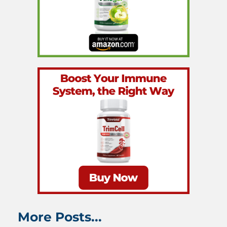
More Posts...