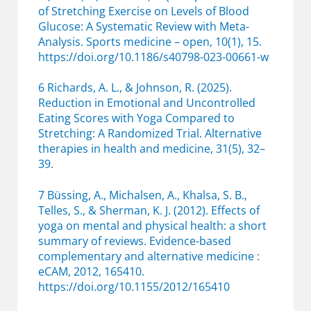
of Stretching Exercise on Levels of Blood
Glucose: A Systematic Review with Meta-
Analysis. Sports medicine – open, 10(1), 15.
https://doi.org/10.1186/s40798-023-00661-w
6 Richards, A. L., & Johnson, R. (2025).
Reduction in Emotional and Uncontrolled
Eating Scores with Yoga Compared to
Stretching: A Randomized Trial. Alternative
therapies in health and medicine, 31(5), 32–
39.
7 Büssing, A., Michalsen, A., Khalsa, S. B.,
Telles, S., & Sherman, K. J. (2012). Effects of
yoga on mental and physical health: a short
summary of reviews. Evidence-based
complementary and alternative medicine :
eCAM, 2012, 165410.
https://doi.org/10.1155/2012/165410