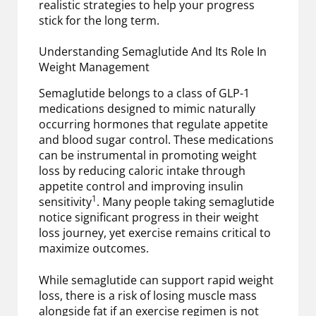
realistic strategies to help your progress
stick for the long term.
Understanding Semaglutide And Its Role In
Weight Management
Semaglutide belongs to a class of GLP-1
medications designed to mimic naturally
occurring hormones that regulate appetite
and blood sugar control. These medications
can be instrumental in promoting weight
loss by reducing caloric intake through
appetite control and improving insulin
1
sensitivity
. Many people taking semaglutide
notice significant progress in their weight
loss journey, yet exercise remains critical to
maximize outcomes.
While semaglutide can support rapid weight
loss, there is a risk of losing muscle mass
alongside fat if an exercise regimen is not