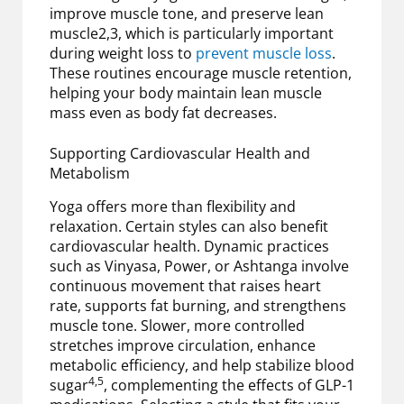
improve muscle tone, and preserve lean
muscle2,3, which is particularly important
during weight loss to
prevent muscle loss
.
These routines encourage muscle retention,
helping your body maintain lean muscle
mass even as body fat decreases.
Supporting Cardiovascular Health and
Metabolism
Yoga offers more than flexibility and
relaxation. Certain styles can also benefit
cardiovascular health. Dynamic practices
such as Vinyasa, Power, or Ashtanga involve
continuous movement that raises heart
rate, supports fat burning, and strengthens
muscle tone. Slower, more controlled
stretches improve circulation, enhance
metabolic efficiency, and help stabilize blood
4,5
sugar
, complementing the effects of GLP-1