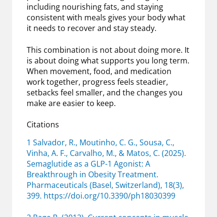
including nourishing fats, and staying
consistent with meals gives your body what
it needs to recover and stay steady.
This combination is not about doing more. It
is about doing what supports you long term.
When movement, food, and medication
work together, progress feels steadier,
setbacks feel smaller, and the changes you
make are easier to keep.
Citations
1 Salvador, R., Moutinho, C. G., Sousa, C.,
Vinha, A. F., Carvalho, M., & Matos, C. (2025).
Semaglutide as a GLP-1 Agonist: A
Breakthrough in Obesity Treatment.
Pharmaceuticals (Basel, Switzerland), 18(3),
399. https://doi.org/10.3390/ph18030399