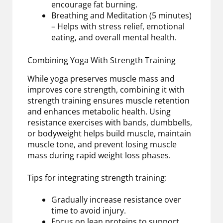
encourage fat burning.
Breathing and Meditation (5 minutes)
– Helps with stress relief, emotional
eating, and overall mental health.
Combining Yoga With Strength Training
While yoga preserves muscle mass and
improves core strength, combining it with
strength training ensures muscle retention
and enhances metabolic health. Using
resistance exercises with bands, dumbbells,
or bodyweight helps build muscle, maintain
muscle tone, and prevent losing muscle
mass during rapid weight loss phases.
Tips for integrating strength training:
Gradually increase resistance over
time to avoid injury.
Focus on lean proteins to support