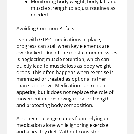
Monitoring body weight, body fat, and
muscle strength to adjust routines as
needed.
Avoiding Common Pitfalls
Even with GLP-1 medications in place,
progress can stall when key elements are
overlooked. One of the most common issues
is neglecting muscle retention, which can
quietly lead to muscle loss as body weight
drops. This often happens when exercise is
minimized or treated as optional rather
than supportive. Medication can reduce
appetite, but it does not replace the role of
movement in preserving muscle strength
and protecting body composition.
Another challenge comes from relying on
medication alone while ignoring exercise
and a healthy diet. Without consistent