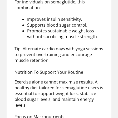
For individuals on semaglutide, this
combination:
Improves insulin sensitivity.
Supports blood sugar control.
Promotes sustainable weight loss
without sacrificing muscle strength.
Tip: Alternate cardio days with yoga sessions
to prevent overtraining and encourage
muscle retention.
Nutrition To Support Your Routine
Exercise alone cannot maximize results. A
healthy diet tailored for semaglutide users is
essential to support weight loss, stabilize
blood sugar levels, and maintain energy
levels.
Focus on Macronutrients