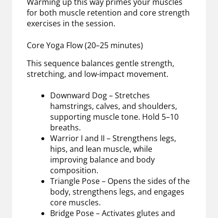
Warming up this way primes your muscles
for both muscle retention and core strength
exercises in the session.
Core Yoga Flow (20–25 minutes)
This sequence balances gentle strength,
stretching, and low-impact movement.
Downward Dog – Stretches
hamstrings, calves, and shoulders,
supporting muscle tone. Hold 5–10
breaths.
Warrior I and II – Strengthens legs,
hips, and lean muscle, while
improving balance and body
composition.
Triangle Pose – Opens the sides of the
body, strengthens legs, and engages
core muscles.
Bridge Pose – Activates glutes and