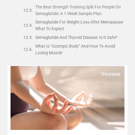
The Best Strength Training Split For People On
Semaglutide: A 1-Week Sample Plan
Semaglutide For Weight Loss After Menopause:
What To Expect
Semaglutide And Thyroid Disease: Is It Safe?
What Is “Ozempic Body” And How To Avoid
Losing Muscle