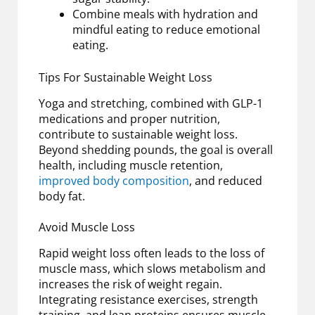
Combine meals with hydration and
mindful eating to reduce emotional
eating.
Tips For Sustainable Weight Loss
Yoga and stretching, combined with GLP-1
medications and proper nutrition,
contribute to sustainable weight loss.
Beyond shedding pounds, the goal is overall
health, including muscle retention,
improved body composition
, and reduced
body fat.
Avoid Muscle Loss
Rapid weight loss often leads to the loss of
muscle mass, which slows metabolism and
increases the risk of weight regain.
Integrating resistance exercises, strength
training, and lean proteins ensures muscle