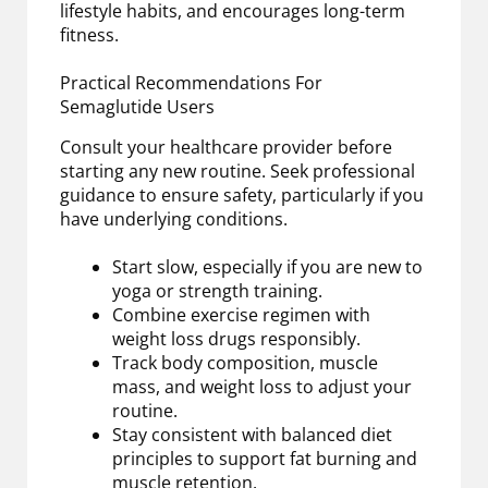
lifestyle habits, and encourages long-term
fitness.
Practical Recommendations For
Semaglutide Users
Consult your healthcare provider before
starting any new routine. Seek professional
guidance to ensure safety, particularly if you
have underlying conditions.
Start slow, especially if you are new to
yoga or strength training.
Combine exercise regimen with
weight loss drugs responsibly.
Track body composition, muscle
mass, and weight loss to adjust your
routine.
Stay consistent with balanced diet
principles to support fat burning and
muscle retention.