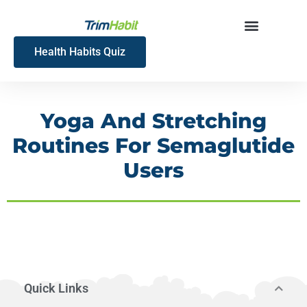
Skip
to
content
Health Habits Quiz
Yoga And Stretching
Routines For Semaglutide
Users
Quick Links