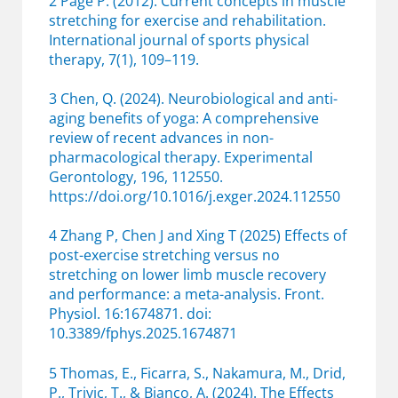
2 Page P. (2012). Current concepts in muscle
stretching for exercise and rehabilitation.
International journal of sports physical
therapy, 7(1), 109–119.
3 Chen, Q. (2024). Neurobiological and anti-
aging benefits of yoga: A comprehensive
review of recent advances in non-
pharmacological therapy. Experimental
Gerontology, 196, 112550.
https://doi.org/10.1016/j.exger.2024.112550
4 Zhang P, Chen J and Xing T (2025) Effects of
post-exercise stretching versus no
stretching on lower limb muscle recovery
and performance: a meta-analysis. Front.
Physiol. 16:1674871. doi:
10.3389/fphys.2025.1674871
5 Thomas, E., Ficarra, S., Nakamura, M., Drid,
P., Trivic, T., & Bianco, A. (2024). The Effects