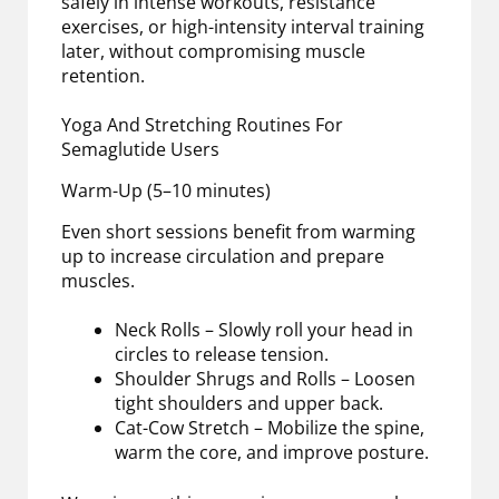
safely in intense workouts, resistance
exercises, or high-intensity interval training
later, without compromising muscle
retention.
Yoga And Stretching Routines For
Semaglutide Users
Warm-Up (5–10 minutes)
Even short sessions benefit from warming
up to increase circulation and prepare
muscles.
Neck Rolls – Slowly roll your head in
circles to release tension.
Shoulder Shrugs and Rolls – Loosen
tight shoulders and upper back.
Cat-Cow Stretch – Mobilize the spine,
warm the core, and improve posture.