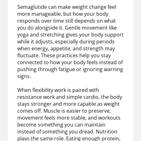
Semaglutide can make weight change feel
more manageable, but how your body
responds over time still depends on what
you do alongside it. Gentle movement like
yoga and stretching gives your body support
while it adjusts, especially during periods
when energy, appetite, and strength may
fluctuate. These practices help you stay
connected to how your body feels instead of
pushing through fatigue or ignoring warning
signs.
When flexibility work is paired with
resistance work and simple cardio, the body
stays stronger and more capable as weight
comes off. Muscle is easier to preserve,
movement feels more stable, and workouts
become something you can maintain
instead of something you dread. Nutrition
plays the same role. Eating enough protein,