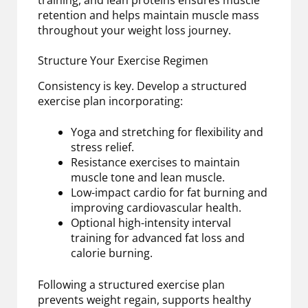
retention and helps maintain muscle mass
throughout your weight loss journey.
Structure Your Exercise Regimen
Consistency is key. Develop a structured
exercise plan incorporating:
Yoga and stretching for flexibility and
stress relief.
Resistance exercises to maintain
muscle tone and lean muscle.
Low-impact cardio for fat burning and
improving cardiovascular health.
Optional high-intensity interval
training for advanced fat loss and
calorie burning.
Following a structured exercise plan
prevents weight regain, supports healthy