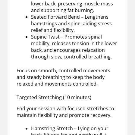
lower back, preserving muscle mass
and supporting fat burning.
Seated Forward Bend – Lengthens
hamstrings and spine, aiding stress
relief and flexibility.
Supine Twist – Promotes spinal
mobility, releases tension in the lower
back, and encourages relaxation
through slow, controlled breathing.
Focus on smooth, controlled movements
and steady breathing to keep the body
relaxed and movements controlled.
Targeted Stretching (10 minutes)
End your session with focused stretches to
maintain flexibility and promote recovery.
Hamstring Stretch – Lying on your