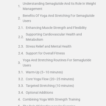
Understanding Semaglutide And Its Role In Weight
Management
Benefits Of Yoga And Stretching For Semaglutide
Users
Enhancing Muscle Strength and Flexibility
Supporting Cardiovascular Health and
Metabolism
Stress Relief and Mental Health
Support for Overall Fitness
Yoga And Stretching Routines For Semaglutide
Users
Warm-Up (5–10 minutes)
Core Yoga Flow (20–25 minutes)
Targeted Stretching (10 minutes)
Optional Additions
Combining Yoga With Strength Training