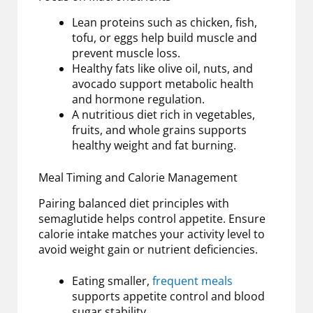
Lean proteins such as chicken, fish,
tofu, or eggs help build muscle and
prevent muscle loss.
Healthy fats like olive oil, nuts, and
avocado support metabolic health
and hormone regulation.
A nutritious diet rich in vegetables,
fruits, and whole grains supports
healthy weight and fat burning.
Meal Timing and Calorie Management
Pairing balanced diet principles with
semaglutide helps control appetite. Ensure
calorie intake matches your activity level to
avoid weight gain or nutrient deficiencies.
Eating smaller,
frequent meals
supports appetite control and blood
sugar stability.