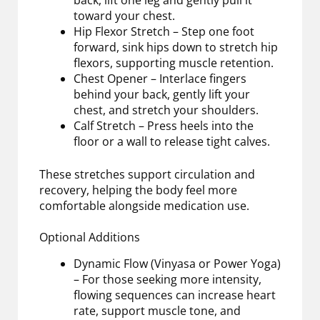
back, lift one leg and gently pull it
toward your chest.
Hip Flexor Stretch – Step one foot
forward, sink hips down to stretch hip
flexors, supporting muscle retention.
Chest Opener – Interlace fingers
behind your back, gently lift your
chest, and stretch your shoulders.
Calf Stretch – Press heels into the
floor or a wall to release tight calves.
These stretches support circulation and
recovery, helping the body feel more
comfortable alongside medication use.
Optional Additions
Dynamic Flow (Vinyasa or Power Yoga)
– For those seeking more intensity,
flowing sequences can increase heart
rate, support muscle tone, and