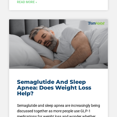
READ MORE »
Semaglutide And Sleep
Apnea: Does Weight Loss
Help?
Semaglutide and sleep apnea are increasingly being
discussed together as more people use GLP-1
medications for weight loss and wonder whether