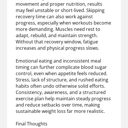
movement and proper nutrition, results
may feel unstable or short-lived. Skipping
recovery time can also work against
progress, especially when workouts become
more demanding. Muscles need rest to
adapt, rebuild, and maintain strength.
Without that recovery window, fatigue
increases and physical progress slows.
Emotional eating and inconsistent meal
timing can further complicate blood sugar
control, even when appetite feels reduced.
Stress, lack of structure, and rushed eating
habits often undo otherwise solid efforts.
Consistency, awareness, and a structured
exercise plan help maintain steady progress
and reduce setbacks over time, making
sustainable weight loss far more realistic.
Final Thoughts