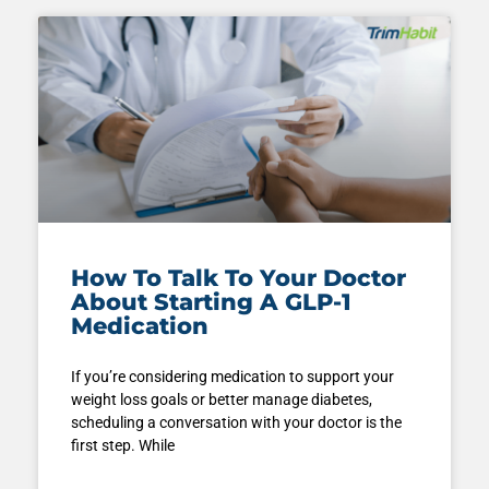
How To Talk To Your Doctor
About Starting A GLP-1
Medication
If you’re considering medication to support your
weight loss goals or better manage diabetes,
scheduling a conversation with your doctor is the
first step. While