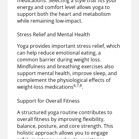
medications. Selecting a style that fits your
energy and comfort level allows yoga to
support both the heart and metabolism
while remaining low-impact.
Stress Relief and Mental Health
Yoga provides important stress relief, which
can help reduce emotional eating, a
common barrier during weight loss.
Mindfulness and breathing exercises also
support mental health, improve sleep, and
complement the physiological effects of
6,7,8
weight-loss medications
.
Support for Overall Fitness
A structured yoga routine contributes to
overall fitness by improving flexibility,
balance, posture, and core strength. This
holistic approach allows you to engage