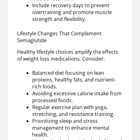
Include recovery days to prevent
overtraining and promote muscle
strength and flexibility.
Lifestyle Changes That Complement
Semaglutide
Healthy lifestyle choices amplify the effects
of weight loss medications. Consider:
Balanced diet focusing on lean
proteins, healthy fats, and nutrient-
rich foods.
Avoiding excessive calorie intake from
processed foods.
Regular exercise plan with yoga,
stretching, and resistance training.
Prioritizing sleep and stress
management to enhance mental
health.