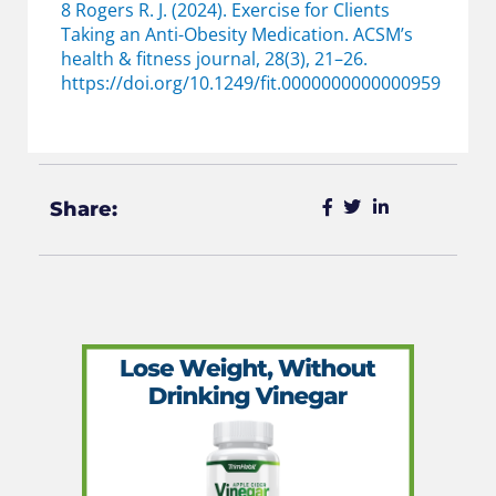
8 Rogers R. J. (2024). Exercise for Clients
Taking an Anti-Obesity Medication. ACSM’s
health & fitness journal, 28(3), 21–26.
https://doi.org/10.1249/fit.0000000000000959
Share: