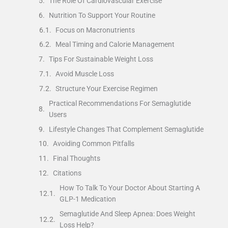
The Role Of Cardiovascular Exercise
Nutrition To Support Your Routine
Focus on Macronutrients
Meal Timing and Calorie Management
Tips For Sustainable Weight Loss
Avoid Muscle Loss
Structure Your Exercise Regimen
Practical Recommendations For Semaglutide
Users
Lifestyle Changes That Complement Semaglutide
Avoiding Common Pitfalls
Final Thoughts
Citations
How To Talk To Your Doctor About Starting A
GLP-1 Medication
Semaglutide And Sleep Apnea: Does Weight
Loss Help?