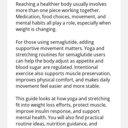
Reaching a healthier body usually involves
more than one piece working together.
Medication, food choices, movement, and
mental habits all play a role, especially when
weight is changing.
For those using semaglutide, adding
supportive movement matters. Yoga and
stretching routines for semaglutide users
can help the body adjust as appetite and
blood sugar are regulated. Intentional
exercise also supports muscle preservation,
improves physical comfort, and makes daily
movement feel easier and more stable.
This guide looks at how yoga and stretching
fit into weight loss efforts, protect muscle,
improve insulin response, and support
mental health. You will also find practical
routine ideas, nutrition guidance, and