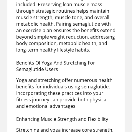
included. Preserving lean muscle mass
through strategic routines helps maintain
muscle strength, muscle tone, and overall
metabolic health. Pairing semaglutide with
an exercise plan ensures the benefits extend
beyond simple weight reduction, addressing
body composition, metabolic health, and
long-term healthy lifestyle habits.
Benefits Of Yoga And Stretching For
Semaglutide Users
Yoga and stretching offer numerous health
benefits for individuals using semaglutide.
Incorporating these practices into your
fitness journey can provide both physical
and emotional advantages.
Enhancing Muscle Strength and Flexibility
Stretching and yoga increase core strength,