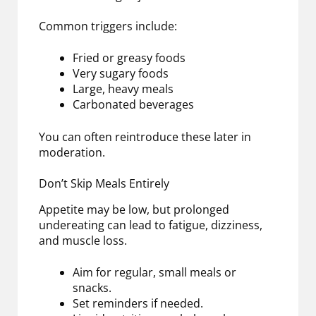
Common triggers include:
Fried or greasy foods
Very sugary foods
Large, heavy meals
Carbonated beverages
You can often reintroduce these later in
moderation.
Don’t Skip Meals Entirely
Appetite may be low, but prolonged
undereating can lead to fatigue, dizziness,
and muscle loss.
Aim for regular, small meals or
snacks.
Set reminders if needed.