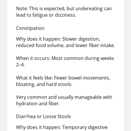
Note: This is expected, but undereating can
lead to fatigue or dizziness.
Constipation
Why does it happen: Slower digestion,
reduced food volume, and lower fiber intake.
When it occurs: Most common during weeks
2–4.
What it feels like: Fewer bowel movements,
bloating, and hard stools.
Very common and usually manageable with
hydration and fiber.
Diarrhea or Loose Stools
Why does it happen: Temporary digestive