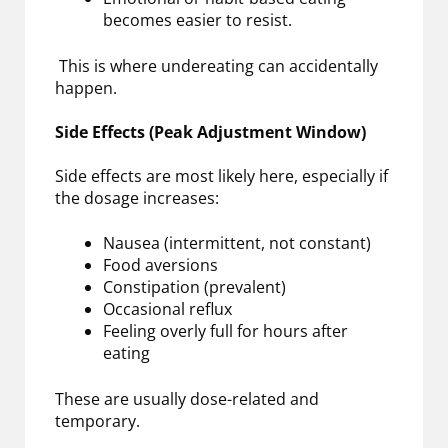
becomes easier to resist.
This is where undereating can accidentally
happen.
Side Effects (Peak Adjustment Window)
Side effects are most likely here, especially if
the dosage increases:
Nausea (intermittent, not constant)
Food aversions
Constipation (prevalent)
Occasional reflux
Feeling overly full for hours after
eating
These are usually dose-related and
temporary.