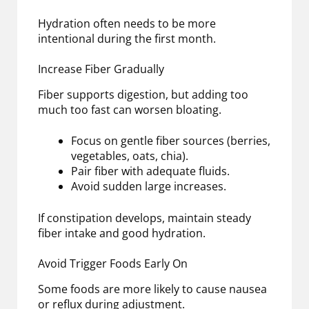
Hydration often needs to be more
intentional during the first month.
Increase Fiber Gradually
Fiber supports digestion, but adding too
much too fast can worsen bloating.
Focus on gentle fiber sources (berries,
vegetables, oats, chia).
Pair fiber with adequate fluids.
Avoid sudden large increases.
If constipation develops, maintain steady
fiber intake and good hydration.
Avoid Trigger Foods Early On
Some foods are more likely to cause nausea
or reflux during adjustment.