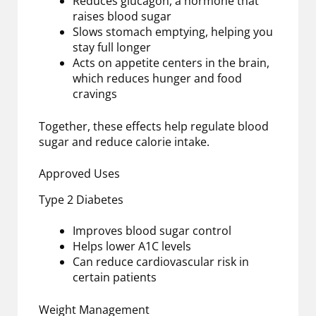
Reduces glucagon, a hormone that
raises blood sugar
Slows stomach emptying, helping you
stay full longer
Acts on appetite centers in the brain,
which reduces hunger and food
cravings
Together, these effects help regulate blood
sugar and reduce calorie intake.
Approved Uses
Type 2 Diabetes
Improves blood sugar control
Helps lower A1C levels
Can reduce cardiovascular risk in
certain patients
Weight Management