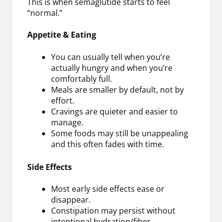
This is when semaglutide starts to feel
“normal.”
Appetite & Eating
You can usually tell when you’re
actually hungry and when you’re
comfortably full.
Meals are smaller by default, not by
effort.
Cravings are quieter and easier to
manage.
Some foods may still be unappealing
and this often fades with time.
Side Effects
Most early side effects ease or
disappear.
Constipation may persist without
intentional hydration/fiber.