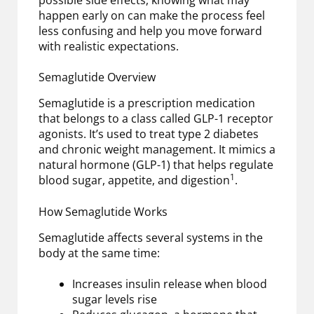
possible side effects, knowing what may
happen early on can make the process feel
less confusing and help you move forward
with realistic expectations.
Semaglutide Overview
Semaglutide is a prescription medication
that belongs to a class called GLP-1 receptor
agonists. It’s used to treat type 2 diabetes
and chronic weight management. It mimics a
natural hormone (GLP-1) that helps regulate
1
blood sugar, appetite, and digestion
.
How Semaglutide Works
Semaglutide affects several systems in the
body at the same time:
Increases insulin release when blood
sugar levels rise