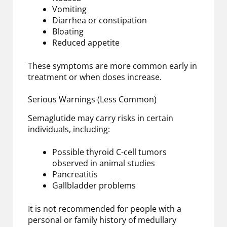
Vomiting
Diarrhea or constipation
Bloating
Reduced appetite
These symptoms are more common early in
treatment or when doses increase.
Serious Warnings (Less Common)
Semaglutide may carry risks in certain
individuals, including:
Possible thyroid C-cell tumors
observed in animal studies
Pancreatitis
Gallbladder problems
It is not recommended for people with a
personal or family history of medullary