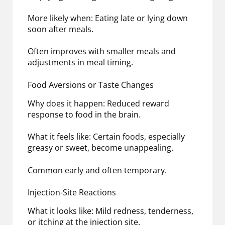
More likely when: Eating late or lying down
soon after meals.
Often improves with smaller meals and
adjustments in meal timing.
Food Aversions or Taste Changes
Why does it happen: Reduced reward
response to food in the brain.
What it feels like: Certain foods, especially
greasy or sweet, become unappealing.
Common early and often temporary.
Injection-Site Reactions
What it looks like: Mild redness, tenderness,
or itching at the injection site.