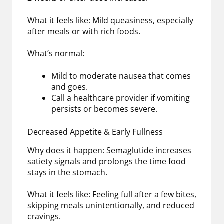
What it feels like: Mild queasiness, especially
after meals or with rich foods.
What’s normal:
Mild to moderate nausea that comes
and goes.
Call a healthcare provider if vomiting
persists or becomes severe.
Decreased Appetite & Early Fullness
Why does it happen: Semaglutide increases
satiety signals and prolongs the time food
stays in the stomach.
What it feels like: Feeling full after a few bites,
skipping meals unintentionally, and reduced
cravings.