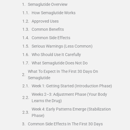
Semaglutide Overview
How Semaglutide Works
Approved Uses
Common Benefits
Common Side Effects
Serious Warnings (Less Common)
Who Should Use It Carefully
What Semaglutide Does Not Do
What To Expect In The First 30 Days On
Semaglutide
Week 1: Getting Started (Introduction Phase)
Weeks 2–3: Adjustment Phase (Your Body
Learns the Drug)
Week 4: Early Patterns Emerge (Stabilization
Phase)
Common Side Effects In The First 30 Days