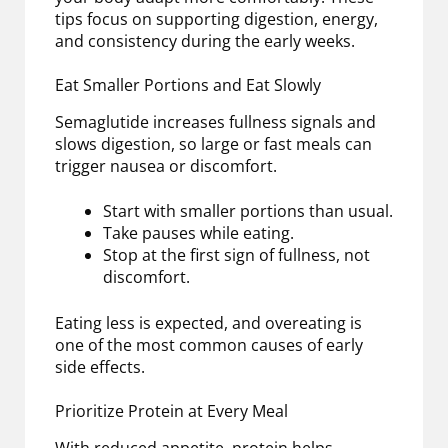
tips focus on supporting digestion, energy,
and consistency during the early weeks.
Eat Smaller Portions and Eat Slowly
Semaglutide increases fullness signals and
slows digestion, so large or fast meals can
trigger nausea or discomfort.
Start with smaller portions than usual.
Take pauses while eating.
Stop at the first sign of fullness, not
discomfort.
Eating less is expected, and overeating is
one of the most common causes of early
side effects.
Prioritize Protein at Every Meal
With reduced appetite, protein helps