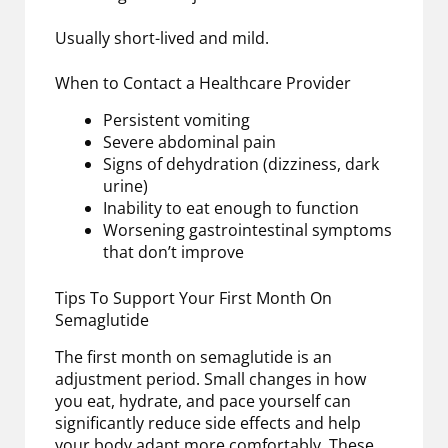
Usually short-lived and mild.
When to Contact a Healthcare Provider
Persistent vomiting
Severe abdominal pain
Signs of dehydration (dizziness, dark
urine)
Inability to eat enough to function
Worsening gastrointestinal symptoms
that don’t improve
Tips To Support Your First Month On
Semaglutide
The first month on semaglutide is an
adjustment period. Small changes in how
you eat, hydrate, and pace yourself can
significantly reduce side effects and help
your body adapt more comfortably. These