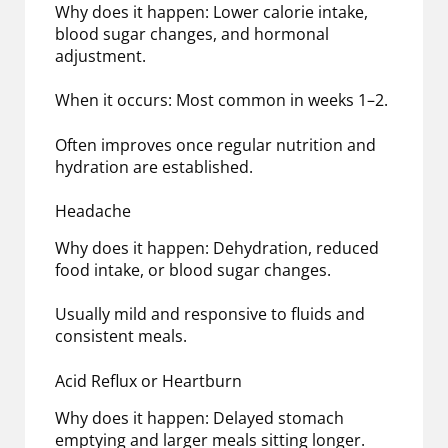
Why does it happen: Lower calorie intake,
blood sugar changes, and hormonal
adjustment.
When it occurs: Most common in weeks 1–2.
Often improves once regular nutrition and
hydration are established.
Headache
Why does it happen: Dehydration, reduced
food intake, or blood sugar changes.
Usually mild and responsive to fluids and
consistent meals.
Acid Reflux or Heartburn
Why does it happen: Delayed stomach
emptying and larger meals sitting longer.