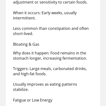
adjustment or sensitivity to certain foods.
When it occurs: Early weeks, usually
intermittent.
Less common than constipation and often
short-lived.
Bloating & Gas
Why does it happen: Food remains in the
stomach longer, increasing fermentation.
Triggers: Large meals, carbonated drinks,
and high-fat foods.
Usually improves as eating patterns
stabilize.
Fatigue or Low Energy