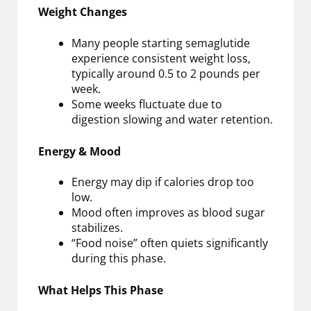
Weight Changes
Many people starting semaglutide
experience consistent weight loss,
typically around 0.5 to 2 pounds per
week.
Some weeks fluctuate due to
digestion slowing and water retention.
Energy & Mood
Energy may dip if calories drop too
low.
Mood often improves as blood sugar
stabilizes.
“Food noise” often quiets significantly
during this phase.
What Helps This Phase