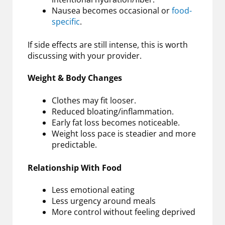
Nausea becomes occasional or
food-
specific
.
If side effects are still intense, this is worth
discussing with your provider.
Weight & Body Changes
Clothes may fit looser.
Reduced bloating/inflammation.
Early fat loss becomes noticeable.
Weight loss pace is steadier and more
predictable.
Relationship With Food
Less emotional eating
Less urgency around meals
More control without feeling deprived