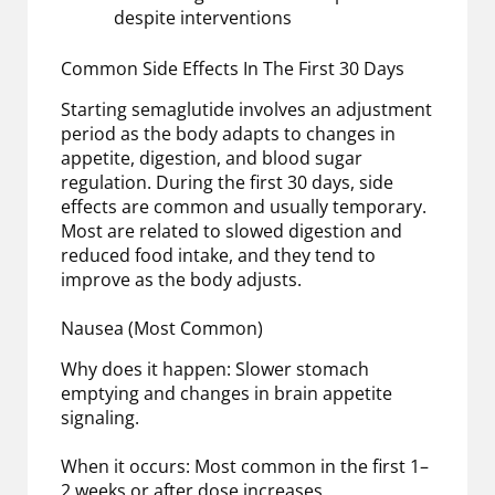
despite interventions
Common Side Effects In The First 30 Days
Starting semaglutide involves an adjustment
period as the body adapts to changes in
appetite, digestion, and blood sugar
regulation. During the first 30 days, side
effects are common and usually temporary.
Most are related to slowed digestion and
reduced food intake, and they tend to
improve as the body adjusts.
Nausea (Most Common)
Why does it happen: Slower stomach
emptying and changes in brain appetite
signaling.
When it occurs: Most common in the first 1–
2 weeks or after dose increases.