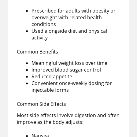
Prescribed for adults with obesity or
overweight with related health
conditions
Used alongside diet and physical
activity
Common Benefits
Meaningful weight loss over time
Improved blood sugar control
Reduced appetite
Convenient once-weekly dosing for
injectable forms
Common Side Effects
Most side effects involve digestion and often
improve as the body adjusts:
Nausea