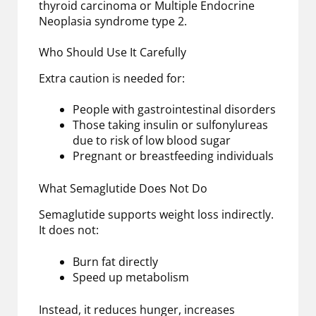
thyroid carcinoma or Multiple Endocrine
Neoplasia syndrome type 2.
Who Should Use It Carefully
Extra caution is needed for:
People with gastrointestinal disorders
Those taking insulin or sulfonylureas
due to risk of low blood sugar
Pregnant or breastfeeding individuals
What Semaglutide Does Not Do
Semaglutide supports weight loss indirectly.
It does not:
Burn fat directly
Speed up metabolism
Instead, it reduces hunger, increases