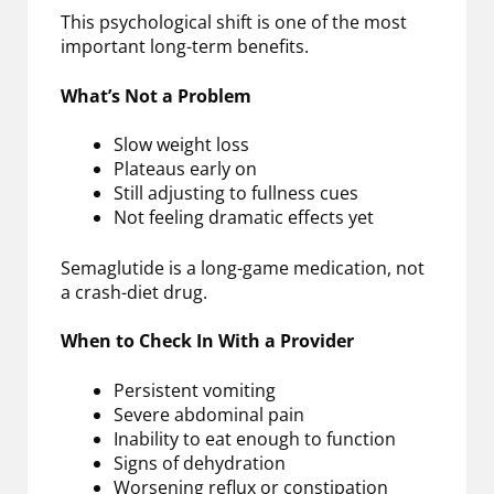
This psychological shift is one of the most
important long-term benefits.
What’s Not a Problem
Slow weight loss
Plateaus early on
Still adjusting to fullness cues
Not feeling dramatic effects yet
Semaglutide is a long-game medication, not
a crash-diet drug.
When to Check In With a Provider
Persistent vomiting
Severe abdominal pain
Inability to eat enough to function
Signs of dehydration
Worsening reflux or constipation