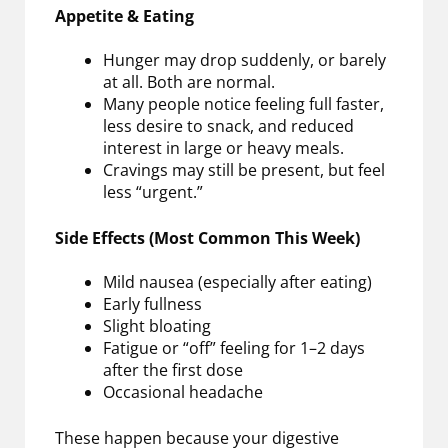
Appetite & Eating
Hunger may drop suddenly, or barely
at all. Both are normal.
Many people notice feeling full faster,
less desire to snack, and reduced
interest in large or heavy meals.
Cravings may still be present, but feel
less “urgent.”
Side Effects (Most Common This Week)
Mild nausea (especially after eating)
Early fullness
Slight bloating
Fatigue or “off” feeling for 1–2 days
after the first dose
Occasional headache
These happen because your digestive