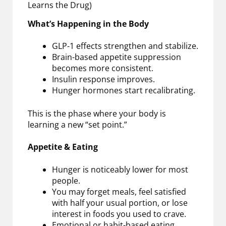
Learns the Drug)
What’s Happening in the Body
GLP-1 effects strengthen and stabilize.
Brain-based appetite suppression
becomes more consistent.
Insulin response improves.
Hunger hormones start recalibrating.
This is the phase where your body is
learning a new “set point.”
Appetite & Eating
Hunger is noticeably lower for most
people.
You may forget meals, feel satisfied
with half your usual portion, or lose
interest in foods you used to crave.
Emotional or habit-based eating