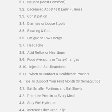
Nausea (Most Common)
Decreased Appetite & Early Fullness
Constipation
Diarrhea or Loose Stools
Bloating & Gas
Fatigue or Low Energy
Headache
Acid Reflux or Heartburn
Food Aversions or Taste Changes
Injection-Site Reactions
When to Contact a Healthcare Provider
Tips To Support Your First Month On Semaglutide
Eat Smaller Portions and Eat Slowly
Prioritize Protein at Every Meal
Stay Well Hydrated
Increase Fiber Gradually