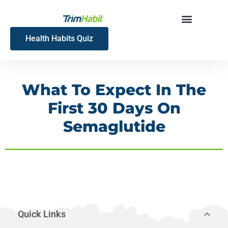
Skip
to
content
Health Habits Quiz
What To Expect In The
First 30 Days On
Semaglutide
Quick Links