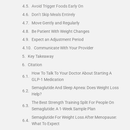
Avoid Trigger Foods Early On
Don’t Skip Meals Entirely
Move Gently and Regularly
Be Patient With Weight Changes
Expect an Adjustment Period
Communicate With Your Provider
Key Takeaway
Citation
How To Talk To Your Doctor About Starting A
GLP-1 Medication
Semaglutide And Sleep Apnea: Does Weight Loss
Help?
The Best Strength Training Split For People On
Semaglutide: A 1-Week Sample Plan
Semaglutide For Weight Loss After Menopause:
What To Expect