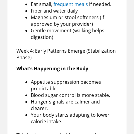
Eat small,
frequent meals
if needed.
Fiber and water daily
Magnesium or stool softeners (if
approved by your provider)
Gentle movement (walking helps
digestion)
Week 4: Early Patterns Emerge (Stabilization
Phase)
What’s Happening in the Body
Appetite suppression becomes
predictable.
Blood sugar control is more stable.
Hunger signals are calmer and
clearer.
Your body starts adapting to lower
calorie intake.