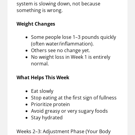
system is slowing down, not because
something is wrong.
Weight Changes
Some people lose 1–3 pounds quickly
(often water/inflammation).
Others see no change yet.
No weight loss in Week 1 is entirely
normal.
What Helps This Week
Eat slowly
Stop eating at the first sign of fullness
Prioritize protein
Avoid greasy or very sugary foods
Stay hydrated
Weeks 2–3: Adjustment Phase (Your Body