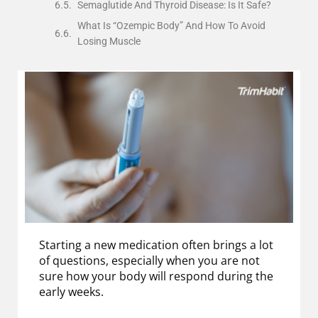
Semaglutide And Thyroid Disease: Is It Safe?
What Is “Ozempic Body” And How To Avoid
Losing Muscle
Starting a new medication often brings a lot
of questions, especially when you are not
sure how your body will respond during the
early weeks.