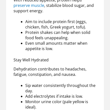
preserve muscle
, stabilize blood sugar, and
support energy.
Aim to include protein first (eggs,
chicken, fish, Greek yogurt, tofu).
Protein shakes can help when solid
food feels unappealing.
Even small amounts matter when
appetite is low.
Stay Well Hydrated
Dehydration contributes to headaches,
fatigue, constipation, and nausea.
Sip water consistently throughout the
day.
Add electrolytes if intake is low.
Monitor urine color (pale yellow is
ideal).