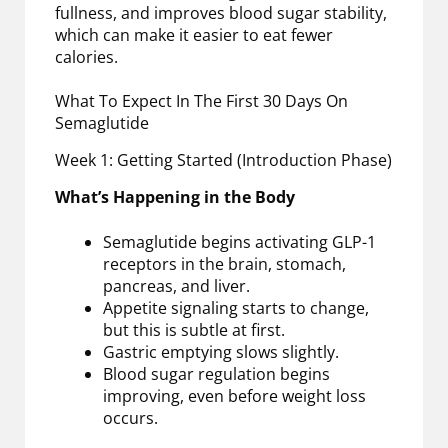
fullness, and improves blood sugar stability,
which can make it easier to eat fewer
calories.
What To Expect In The First 30 Days On
Semaglutide
Week 1: Getting Started (Introduction Phase)
What’s Happening in the Body
Semaglutide begins activating GLP-1
receptors in the brain, stomach,
pancreas, and liver.
Appetite signaling starts to change,
but this is subtle at first.
Gastric emptying slows slightly.
Blood sugar regulation begins
improving, even before weight loss
occurs.