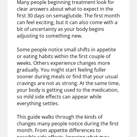
Many people beginning treatment look for
clear answers about what to expect in the
first 30 days on semaglutide. The first month
can feel exciting, but it can also come with a
bit of uncertainty as your body begins
adjusting to something new.
Some people notice small shifts in appetite
or eating habits within the first couple of
weeks. Others experience changes more
gradually. You might start feeling fuller
sooner during meals or find that your usual
cravings are not as strong. At the same time,
your body is getting used to the medication,
so mild side effects can appear while
everything settles.
This guide walks through the kinds of
changes many people notice during the first
month. From appetite differences to