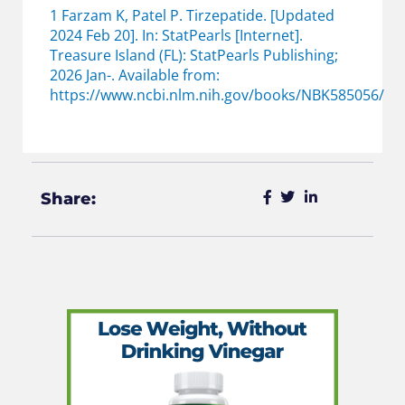
1 Farzam K, Patel P. Tirzepatide. [Updated
2024 Feb 20]. In: StatPearls [Internet].
Treasure Island (FL): StatPearls Publishing;
2026 Jan-. Available from:
https://www.ncbi.nlm.nih.gov/books/NBK585056/
Share: