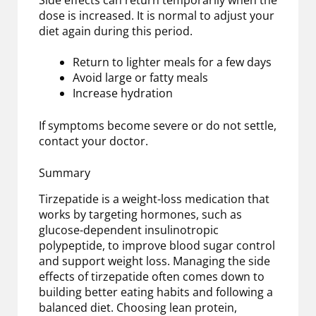
dose is increased. It is normal to adjust your
diet again during this period.
Return to lighter meals for a few days
Avoid large or fatty meals
Increase hydration
If symptoms become severe or do not settle,
contact your doctor.
Summary
Tirzepatide is a weight-loss medication that
works by targeting hormones, such as
glucose-dependent insulinotropic
polypeptide, to improve blood sugar control
and support weight loss. Managing the side
effects of tirzepatide often comes down to
building better eating habits and following a
balanced diet. Choosing lean protein,