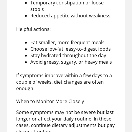
Temporary constipation or loose
stools
Reduced appetite without weakness
Helpful actions:
Eat smaller, more frequent meals
Choose low-fat, easy-to-digest foods
Stay hydrated throughout the day
Avoid greasy, sugary, or heavy meals
If symptoms improve within a few days to a
couple of weeks, diet changes are often
enough.
When to Monitor More Closely
Some symptoms may not be severe but last
longer or affect your daily routine. In these
cases, continue dietary adjustments but pay
closer attention.