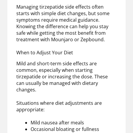
Managing tirzepatide side effects often
starts with simple diet changes, but some
symptoms require medical guidance.
Knowing the difference can help you stay
safe while getting the most benefit from
treatment with Mounjaro or Zepbound.
When to Adjust Your Diet
Mild and short-term side effects are
common, especially when starting
tirzepatide or increasing the dose. These
can usually be managed with dietary
changes.
Situations where diet adjustments are
appropriate:
Mild nausea after meals
Occasional bloating or fullness