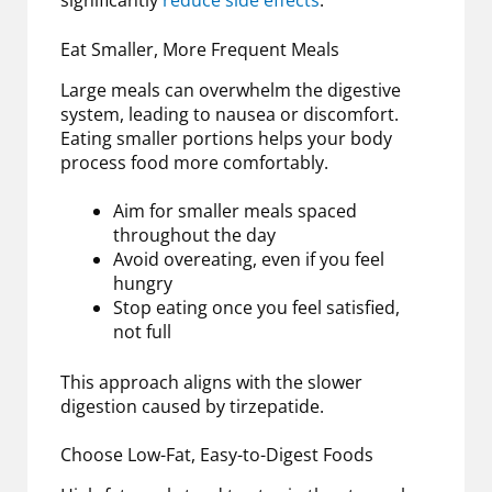
significantly
reduce side effects
.
Eat Smaller, More Frequent Meals
Large meals can overwhelm the digestive
system, leading to nausea or discomfort.
Eating smaller portions helps your body
process food more comfortably.
Aim for smaller meals spaced
throughout the day
Avoid overeating, even if you feel
hungry
Stop eating once you feel satisfied,
not full
This approach aligns with the slower
digestion caused by tirzepatide.
Choose Low-Fat, Easy-to-Digest Foods