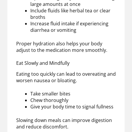
large amounts at once
Include fluids like herbal tea or clear
broths
Increase fluid intake if experiencing
diarrhea or vomiting
Proper hydration also helps your body
adjust to the medication more smoothly.
Eat Slowly and Mindfully
Eating too quickly can lead to overeating and
worsen nausea or bloating.
Take smaller bites
Chew thoroughly
Give your body time to signal fullness
Slowing down meals can improve digestion
and reduce discomfort.