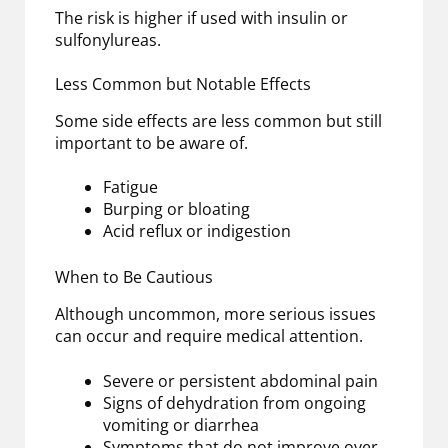
The risk is higher if used with insulin or
sulfonylureas.
Less Common but Notable Effects
Some side effects are less common but still
important to be aware of.
Fatigue
Burping or bloating
Acid reflux or indigestion
When to Be Cautious
Although uncommon, more serious issues
can occur and require medical attention.
Severe or persistent abdominal pain
Signs of dehydration from ongoing
vomiting or diarrhea
Symptoms that do not improve over