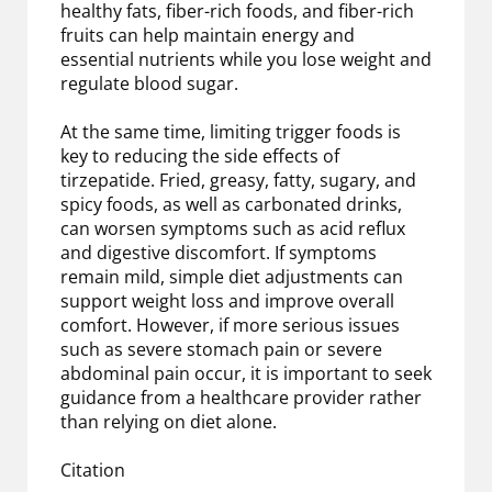
healthy fats, fiber-rich foods, and fiber-rich
fruits can help maintain energy and
essential nutrients while you lose weight and
regulate blood sugar.
At the same time, limiting trigger foods is
key to reducing the side effects of
tirzepatide. Fried, greasy, fatty, sugary, and
spicy foods, as well as carbonated drinks,
can worsen symptoms such as acid reflux
and digestive discomfort. If symptoms
remain mild, simple diet adjustments can
support weight loss and improve overall
comfort. However, if more serious issues
such as severe stomach pain or severe
abdominal pain occur, it is important to seek
guidance from a healthcare provider rather
than relying on diet alone.
Citation