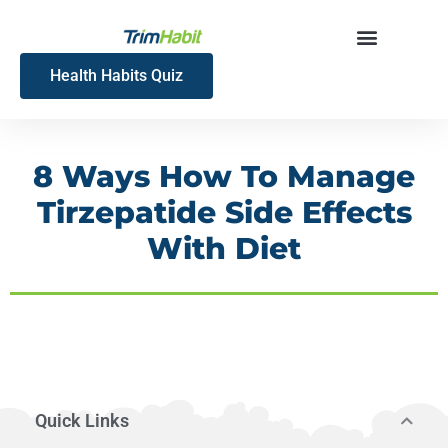
Skip
to
content
Health Habits Quiz
8 Ways How To Manage
Tirzepatide Side Effects
With Diet
Quick Links