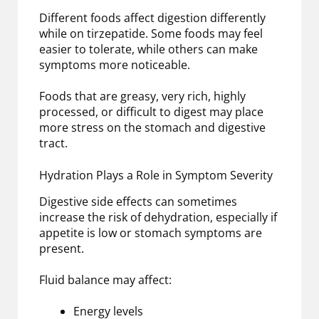
Different foods affect digestion differently
while on tirzepatide. Some foods may feel
easier to tolerate, while others can make
symptoms more noticeable.
Foods that are greasy, very rich, highly
processed, or difficult to digest may place
more stress on the stomach and digestive
tract.
Hydration Plays a Role in Symptom Severity
Digestive side effects can sometimes
increase the risk of dehydration, especially if
appetite is low or stomach symptoms are
present.
Fluid balance may affect:
Energy levels