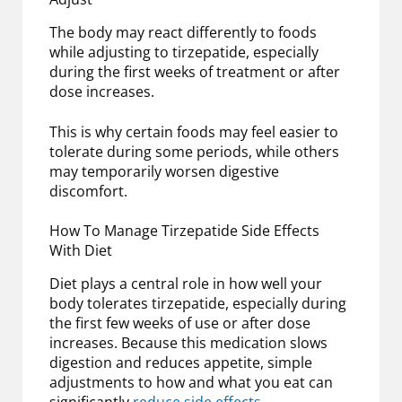
The body may react differently to foods
while adjusting to tirzepatide, especially
during the first weeks of treatment or after
dose increases.
This is why certain foods may feel easier to
tolerate during some periods, while others
may temporarily worsen digestive
discomfort.
How To Manage Tirzepatide Side Effects
With Diet
Diet plays a central role in how well your
body tolerates tirzepatide, especially during
the first few weeks of use or after dose
increases. Because this medication slows
digestion and reduces appetite, simple
adjustments to how and what you eat can