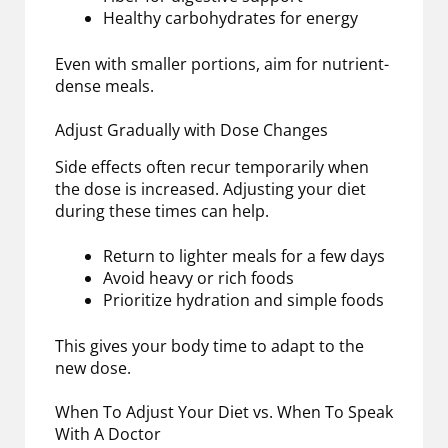
Healthy carbohydrates for energy
Even with smaller portions, aim for nutrient-
dense meals.
Adjust Gradually with Dose Changes
Side effects often recur temporarily when
the dose is increased. Adjusting your diet
during these times can help.
Return to lighter meals for a few days
Avoid heavy or rich foods
Prioritize hydration and simple foods
This gives your body time to adapt to the
new dose.
When To Adjust Your Diet vs. When To Speak
With A Doctor