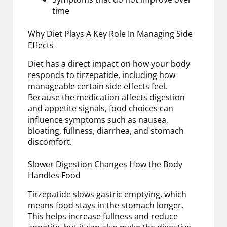
time
Why Diet Plays A Key Role In Managing Side
Effects
Diet has a direct impact on how your body
responds to tirzepatide, including how
manageable certain side effects feel.
Because the medication affects digestion
and appetite signals, food choices can
influence symptoms such as nausea,
bloating, fullness, diarrhea, and stomach
discomfort.
Slower Digestion Changes How the Body
Handles Food
Tirzepatide slows gastric emptying, which
means food stays in the stomach longer.
This helps increase fullness and reduce