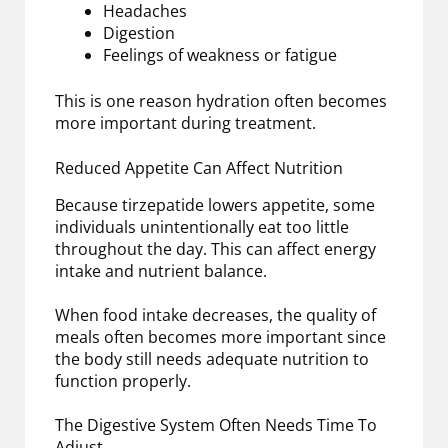
Headaches
Digestion
Feelings of weakness or fatigue
This is one reason hydration often becomes
more important during treatment.
Reduced Appetite Can Affect Nutrition
Because tirzepatide lowers appetite, some
individuals unintentionally eat too little
throughout the day. This can affect energy
intake and nutrient balance.
When food intake decreases, the quality of
meals often becomes more important since
the body still needs adequate nutrition to
function properly.
The Digestive System Often Needs Time To
Adjust