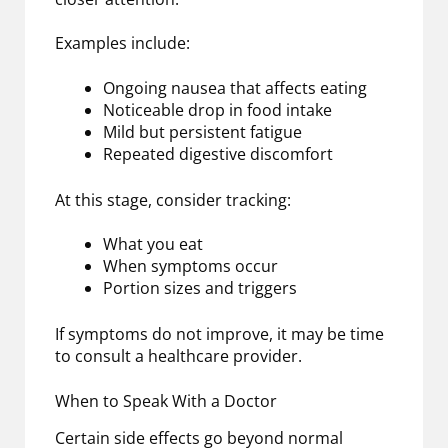
Examples include:
Ongoing nausea that affects eating
Noticeable drop in food intake
Mild but persistent fatigue
Repeated digestive discomfort
At this stage, consider tracking:
What you eat
When symptoms occur
Portion sizes and triggers
If symptoms do not improve, it may be time
to consult a healthcare provider.
When to Speak With a Doctor
Certain side effects go beyond normal