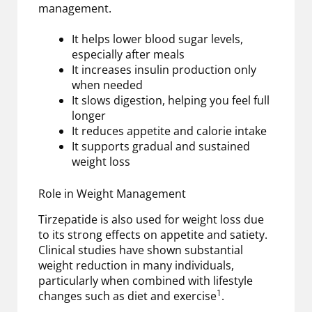
management.
It helps lower blood sugar levels,
especially after meals
It increases insulin production only
when needed
It slows digestion, helping you feel full
longer
It reduces appetite and calorie intake
It supports gradual and sustained
weight loss
Role in Weight Management
Tirzepatide is also used for weight loss due
to its strong effects on appetite and satiety.
Clinical studies have shown substantial
weight reduction in many individuals,
particularly when combined with lifestyle
1
changes such as diet and exercise
.