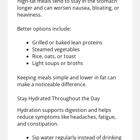
High-fat meals tend to stay in the stomach
longer and can worsen nausea, bloating, or
heaviness.
Better options include:
Grilled or baked lean proteins
Steamed vegetables
Rice, oats, or toast
Light soups or broths
Keeping meals simple and lower in fat can
make a noticeable difference.
Stay Hydrated Throughout the Day
Hydration supports digestion and helps
reduce symptoms like headaches, fatigue,
and constipation.
Sip water regularly instead of drinking