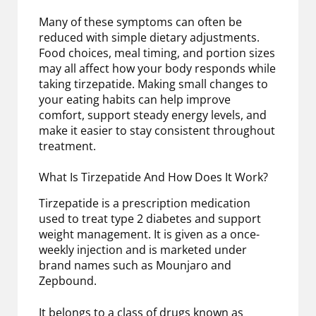
Many of these symptoms can often be
reduced with simple dietary adjustments.
Food choices, meal timing, and portion sizes
may all affect how your body responds while
taking tirzepatide. Making small changes to
your eating habits can help improve
comfort, support steady energy levels, and
make it easier to stay consistent throughout
treatment.
What Is Tirzepatide And How Does It Work?
Tirzepatide is a prescription medication
used to treat type 2 diabetes and support
weight management. It is given as a once-
weekly injection and is marketed under
brand names such as Mounjaro and
Zepbound.
It belongs to a class of drugs known as