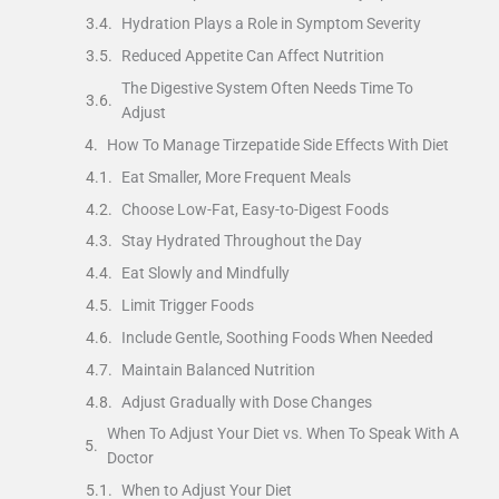
Hydration Plays a Role in Symptom Severity
Reduced Appetite Can Affect Nutrition
The Digestive System Often Needs Time To
Adjust
How To Manage Tirzepatide Side Effects With Diet
Eat Smaller, More Frequent Meals
Choose Low-Fat, Easy-to-Digest Foods
Stay Hydrated Throughout the Day
Eat Slowly and Mindfully
Limit Trigger Foods
Include Gentle, Soothing Foods When Needed
Maintain Balanced Nutrition
Adjust Gradually with Dose Changes
When To Adjust Your Diet vs. When To Speak With A
Doctor
When to Adjust Your Diet