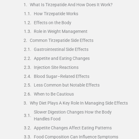
What Is Tirzepatide And How Does It Work?
How Tirzepatide Works
Effects on the Body
Role in Weight Management
Common Tirzepatide Side Effects
Gastrointestinal Side Effects
Appetite and Eating Changes
Injection Site Reactions
Blood Sugar–Related Effects
Less Common but Notable Effects
When to Be Cautious
Why Diet Plays A Key Role In Managing Side Effects
Slower Digestion Changes How the Body
Handles Food
Appetite Changes Affect Eating Patterns
Food Composition Can Influence Symptoms