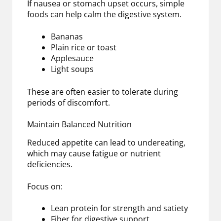
If nausea or stomach upset occurs, simple
foods can help calm the digestive system.
Bananas
Plain rice or toast
Applesauce
Light soups
These are often easier to tolerate during
periods of discomfort.
Maintain Balanced Nutrition
Reduced appetite can lead to undereating,
which may cause fatigue or nutrient
deficiencies.
Focus on:
Lean protein for strength and satiety
Fiber for digestive support