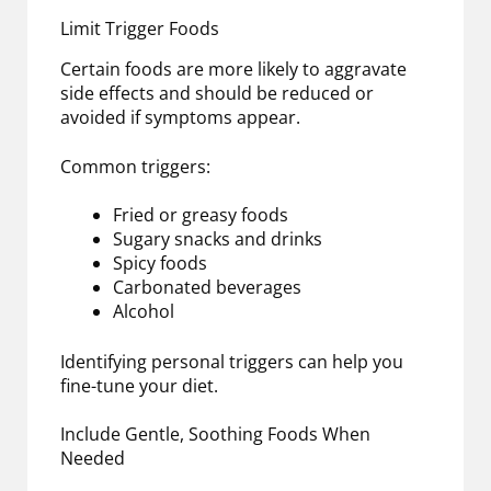
Limit Trigger Foods
Certain foods are more likely to aggravate
side effects and should be reduced or
avoided if symptoms appear.
Common triggers:
Fried or greasy foods
Sugary snacks and drinks
Spicy foods
Carbonated beverages
Alcohol
Identifying personal triggers can help you
fine-tune your diet.
Include Gentle, Soothing Foods When
Needed