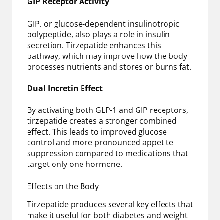
GIP Receptor Activity
GIP, or glucose-dependent insulinotropic
polypeptide, also plays a role in insulin
secretion. Tirzepatide enhances this
pathway, which may improve how the body
processes nutrients and stores or burns fat.
Dual Incretin Effect
By activating both GLP-1 and GIP receptors,
tirzepatide creates a stronger combined
effect. This leads to improved glucose
control and more pronounced appetite
suppression compared to medications that
target only one hormone.
Effects on the Body
Tirzepatide produces several key effects that
make it useful for both diabetes and weight