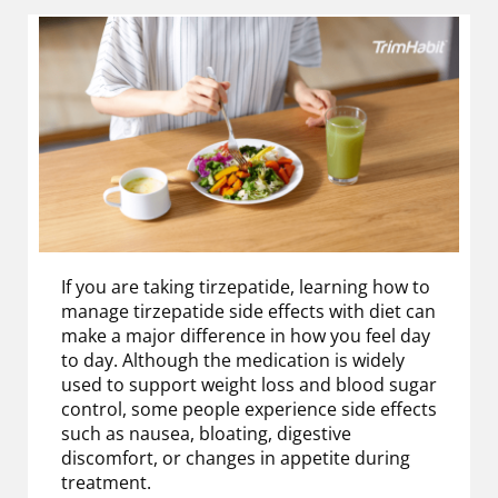
If you are taking tirzepatide, learning how to
manage tirzepatide side effects with diet can
make a major difference in how you feel day
to day. Although the medication is widely
used to support weight loss and blood sugar
control, some people experience side effects
such as nausea, bloating, digestive
discomfort, or changes in appetite during
treatment.