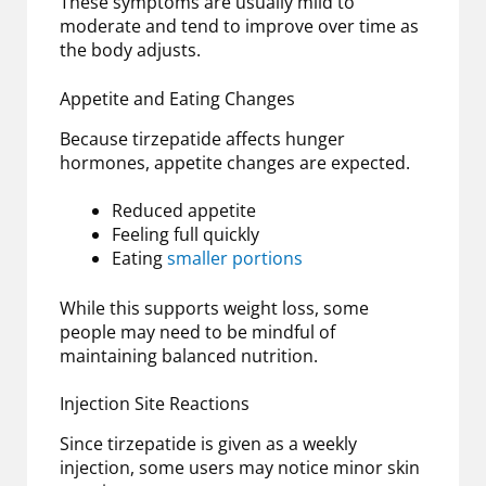
These symptoms are usually mild to
moderate and tend to improve over time as
the body adjusts.
Appetite and Eating Changes
Because tirzepatide affects hunger
hormones, appetite changes are expected.
Reduced appetite
Feeling full quickly
Eating
smaller portions
While this supports weight loss, some
people may need to be mindful of
maintaining balanced nutrition.
Injection Site Reactions
Since tirzepatide is given as a weekly
injection, some users may notice minor skin