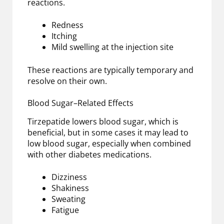
reactions.
Redness
Itching
Mild swelling at the injection site
These reactions are typically temporary and
resolve on their own.
Blood Sugar–Related Effects
Tirzepatide lowers blood sugar, which is
beneficial, but in some cases it may lead to
low blood sugar, especially when combined
with other diabetes medications.
Dizziness
Shakiness
Sweating
Fatigue