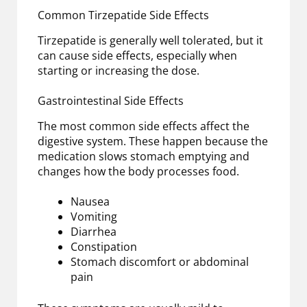
Common Tirzepatide Side Effects
Tirzepatide is generally well tolerated, but it
can cause side effects, especially when
starting or increasing the dose.
Gastrointestinal Side Effects
The most common side effects affect the
digestive system. These happen because the
medication slows stomach emptying and
changes how the body processes food.
Nausea
Vomiting
Diarrhea
Constipation
Stomach discomfort or abdominal
pain