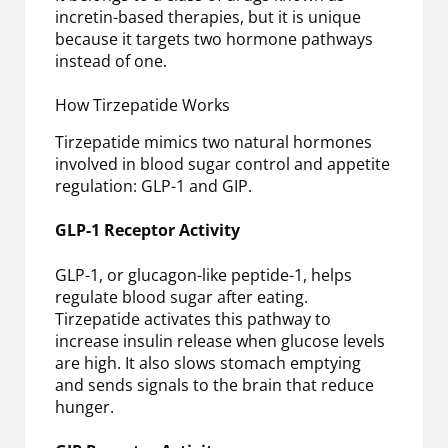
incretin-based therapies, but it is unique
because it targets two hormone pathways
instead of one.
How Tirzepatide Works
Tirzepatide mimics two natural hormones
involved in blood sugar control and appetite
regulation: GLP-1 and GIP.
GLP-1 Receptor Activity
GLP-1, or glucagon-like peptide-1, helps
regulate blood sugar after eating.
Tirzepatide activates this pathway to
increase insulin release when glucose levels
are high. It also slows stomach emptying
and sends signals to the brain that reduce
hunger.