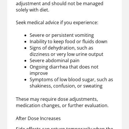
adjustment and should not be managed
solely with diet.
Seek medical advice if you experience:
Severe or persistent vomiting
Inability to keep food or fluids down
Signs of dehydration, such as
dizziness or very low urine output
Severe abdominal pain
Ongoing diarrhea that does not
improve
Symptoms of low blood sugar, such as
shakiness, confusion, or sweating
These may require dose adjustments,
medication changes, or further evaluation.
After Dose Increases
Side effects can return temporarily when the