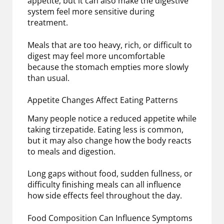
appetite, but it can also make the digestive
system feel more sensitive during
treatment.
Meals that are too heavy, rich, or difficult to
digest may feel more uncomfortable
because the stomach empties more slowly
than usual.
Appetite Changes Affect Eating Patterns
Many people notice a reduced appetite while
taking tirzepatide. Eating less is common,
but it may also change how the body reacts
to meals and digestion.
Long gaps without food, sudden fullness, or
difficulty finishing meals can all influence
how side effects feel throughout the day.
Food Composition Can Influence Symptoms