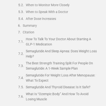
When to Monitor More Closely
When to Speak With a Doctor
After Dose Increases
Summary
Citation
How To Talk To Your Doctor About Starting A
GLP-1 Medication
Semaglutide And Sleep Apnea: Does Weight Loss
Help?
The Best Strength Training Split For People On
Semaglutide: A 1-Week Sample Plan
Semaglutide For Weight Loss After Menopause:
What To Expect
Semaglutide And Thyroid Disease: Is It Safe?
What Is “Ozempic Body” And How To Avoid
Losing Muscle