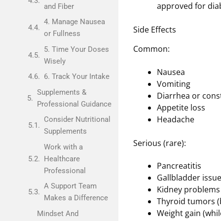
approved for di
and Fiber
4. Manage Nausea
Side Effects
or Fullness
Common:
5. Time Your Doses
Wisely
Nausea
6. Track Your Intake
Vomiting
Supplements &
Diarrhea or cons
Professional Guidance
Appetite loss
Headache
Consider Nutritional
Supplements
Serious (rare):
Work with a
Healthcare
Pancreatitis
Professional
Gallbladder issu
A Support Team
Kidney problems
Makes a Difference
Thyroid tumors (
Weight gain (whil
Mindset And