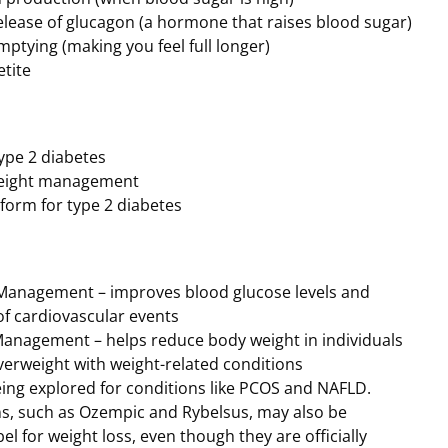
elease of glucagon (a hormone that raises blood sugar)
mptying (making you feel full longer)
tite
ype 2 diabetes
weight management
form for type 2 diabetes
Management – improves blood glucose levels and
of cardiovascular events
anagement – helps reduce body weight in individuals
verweight with weight-related conditions
eing explored for conditions like PCOS and NAFLD.
, such as Ozempic and Rybelsus, may also be
el for weight loss, even though they are officially