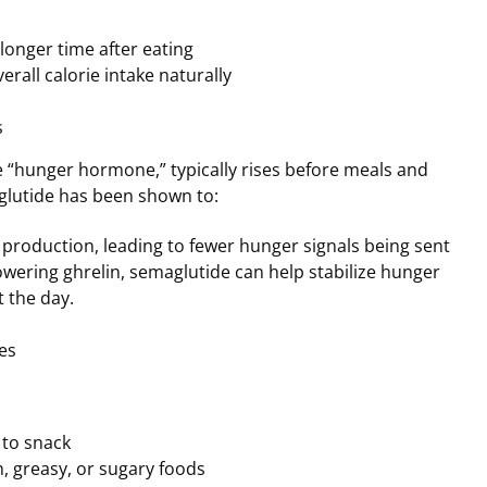
a longer time after eating
erall calorie intake naturally
s
he “hunger hormone,” typically rises before meals and
glutide has been shown to:
 production, leading to fewer hunger signals being sent
lowering ghrelin, semaglutide can help stabilize hunger
 the day.
es
 to snack
ch, greasy, or sugary foods