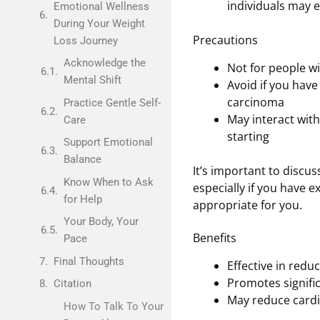
individuals may e
Emotional Wellness
During Your Weight
Precautions
Loss Journey
Acknowledge the
Not for people wi
Mental Shift
Avoid if you have
carcinoma
Practice Gentle Self-
May interact wit
Care
starting
Support Emotional
Balance
It’s important to discu
Know When to Ask
especially if you have e
for Help
appropriate for you.
Your Body, Your
Benefits
Pace
Final Thoughts
Effective in redu
Promotes signific
Citation
May reduce cardi
How To Talk To Your