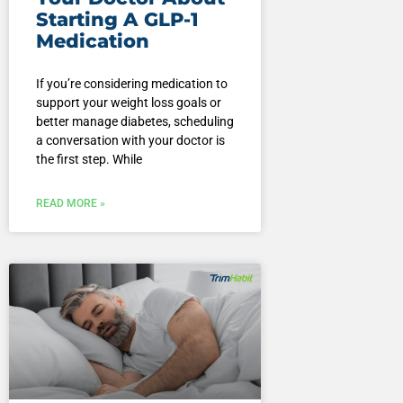
Starting A GLP-1
Medication
If you’re considering medication to
support your weight loss goals or
better manage diabetes, scheduling
a conversation with your doctor is
the first step. While
READ MORE »