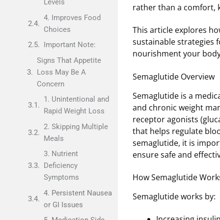
Levels
rather than a comfort, 
4. Improves Food
This article explores h
Choices
sustainable strategies f
Important Note:
nourishment your body
Signs That Appetite
Loss May Be A
Semaglutide Overview
Concern
Semaglutide is a medica
1. Unintentional and
and chronic weight man
Rapid Weight Loss
receptor agonists (gluc
2. Skipping Multiple
that helps regulate blo
Meals
semaglutide, it is impo
ensure safe and effecti
3. Nutrient
Deficiency
How Semaglutide Work
Symptoms
4. Persistent Nausea
Semaglutide works by:
or GI Issues
Increasing insuli