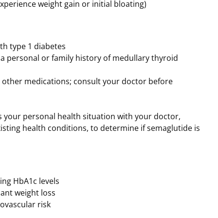
xperience weight gain or initial bloating)
th type 1 diabetes
 a personal or family history of medullary thyroid
h other medications; consult your doctor before
ss your personal health situation with your doctor,
xisting health conditions, to determine if semaglutide is
cing HbA1c levels
ant weight loss
ovascular risk