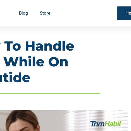
He
Blog
Store
w To Handle
s While On
tide