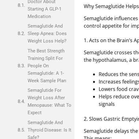
Doctor About
Why Semaglutide Helps
Starting A GLP-1
Medication
Semaglutide influences
control appetite for i
Semaglutide And
Sleep Apnea: Does
1. Acts on the Brain’s A
Weight Loss Help?
The Best Strength
Semaglutide crosses the
Training Split For
the hypothalamus, a bra
People On
Semaglutide: A 1-
Reduces the sens
Week Sample Plan
Increases feelings
Lowers food cravi
Semaglutide For
Helps reduce over
Weight Loss After
signals
Menopause: What To
Expect
2. Slows Gastric Emptyi
Semaglutide And
Thyroid Disease: Is It
Semaglutide delays the 
Safe?
This means: