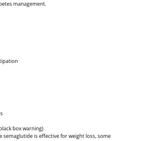
abetes management.
tipation
es
black box warning)
e semaglutide is effective for weight loss, some