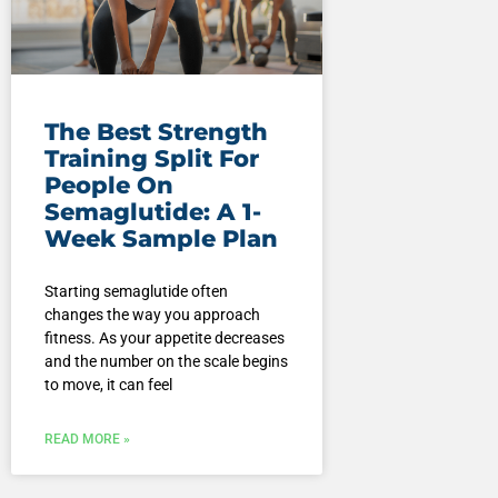
The Best Strength
Training Split For
People On
Semaglutide: A 1-
Week Sample Plan
Starting semaglutide often
changes the way you approach
fitness. As your appetite decreases
and the number on the scale begins
to move, it can feel
READ MORE »