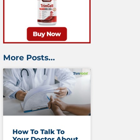
More Posts...
How To Talk To
Your Doctor About