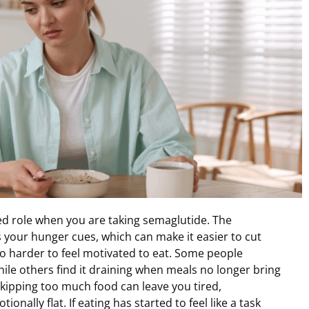
ed role when you are taking semaglutide. The
 your hunger cues, which can make it easier to cut
so harder to feel motivated to eat. Some people
le others find it draining when meals no longer bring
Skipping too much food can leave you tired,
onally flat. If eating has started to feel like a task