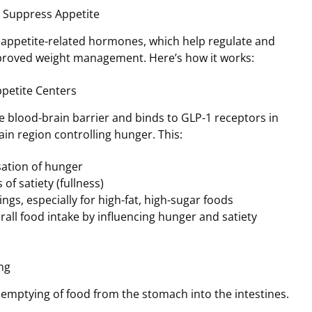
 Suppress Appetite
 appetite-related hormones, which help regulate and
mproved weight management. Here’s how it works:
ppetite Centers
 blood-brain barrier and binds to GLP-1 receptors in
in region controlling hunger. This:
ation of hunger
 of satiety (fullness)
ngs, especially for high-fat, high-sugar foods
all food intake by influencing hunger and satiety
ng
emptying of food from the stomach into the intestines.