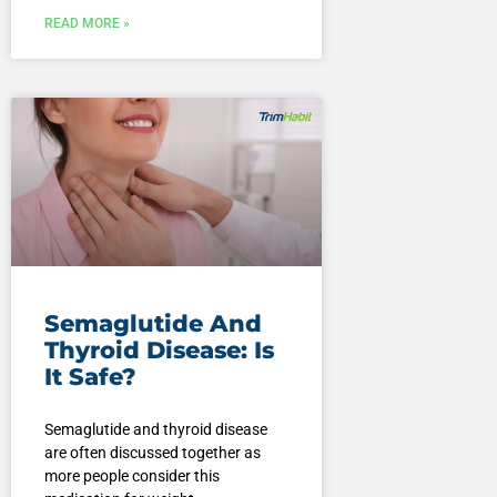
READ MORE »
Semaglutide And
Thyroid Disease: Is
It Safe?
Semaglutide and thyroid disease
are often discussed together as
more people consider this