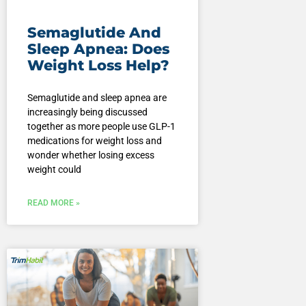
Semaglutide And
Sleep Apnea: Does
Weight Loss Help?
Semaglutide and sleep apnea are
increasingly being discussed
together as more people use GLP-1
medications for weight loss and
wonder whether losing excess
weight could
READ MORE »