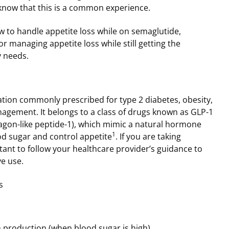
know that this is a common experience.
ow to handle appetite loss while on semaglutide,
or managing appetite loss while still getting the
 needs.
tion commonly prescribed for type 2 diabetes, obesity,
agement. It belongs to a class of drugs known as GLP-1
agon-like peptide-1), which mimic a natural hormone
1
od sugar and control appetite
. If you are taking
rtant to follow your healthcare provider’s guidance to
ve use.
s
n production (when blood sugar is high)