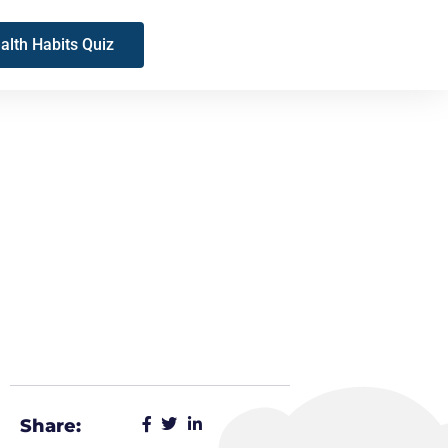
alth Habits Quiz
Share: