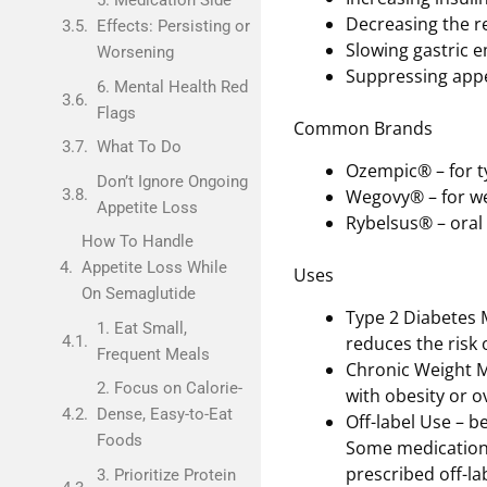
5. Medication Side
Decreasing the r
Effects: Persisting or
Slowing gastric e
Worsening
Suppressing appe
6. Mental Health Red
Flags
Common Brands
What To Do
Ozempic® – for t
Don’t Ignore Ongoing
Wegovy® – for 
Appetite Loss
Rybelsus® – oral 
How To Handle
Appetite Loss While
Uses
On Semaglutide
Type 2 Diabetes 
1. Eat Small,
reduces the risk 
Frequent Meals
Chronic Weight M
2. Focus on Calorie-
with obesity or o
Dense, Easy-to-Eat
Off-label Use – b
Foods
Some medications
prescribed off-lab
3. Prioritize Protein