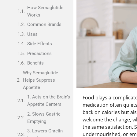
How Semaglutide
Works
Common Brands
Uses
Side Effects
Precautions
Benefits
Why Semaglutide
Helps Suppress
Appetite
Food plays a complicat
1. Acts on the Brain’s
medication often quiets
Appetite Centers
back on calories but al
2. Slows Gastric
welcome the change, whi
Emptying
the same satisfaction. 
3. Lowers Ghrelin
undernourished, or emoti