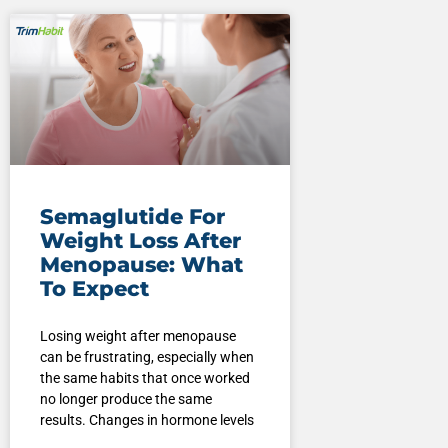
Semaglutide For
Weight Loss After
Menopause: What
To Expect
Losing weight after menopause
can be frustrating, especially when
the same habits that once worked
no longer produce the same
results. Changes in hormone levels