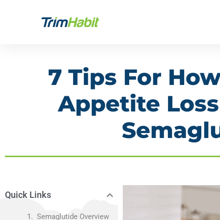
Skip
to
content
7 Tips For Ho
Appetite Los
Semaglu
Quick Links
Semaglutide Overview