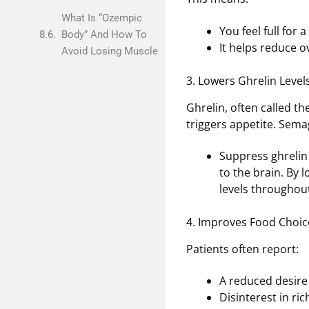
What Is “Ozempic
You feel full for 
Body” And How To
It helps reduce ov
Avoid Losing Muscle
3. Lowers Ghrelin Level
Ghrelin, often called t
triggers appetite. Sema
Suppress ghrelin
to the brain. By 
levels throughout
4. Improves Food Choic
Patients often report:
A reduced desire
Disinterest in ri