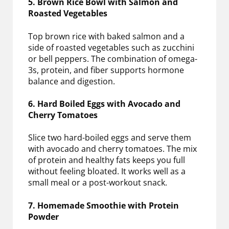
5. Brown Rice Bowl with Salmon and
Roasted Vegetables
Top brown rice with baked salmon and a
side of roasted vegetables such as zucchini
or bell peppers. The combination of omega-
3s, protein, and fiber supports hormone
balance and digestion.
6. Hard Boiled Eggs with Avocado and
Cherry Tomatoes
Slice two hard-boiled eggs and serve them
with avocado and cherry tomatoes. The mix
of protein and healthy fats keeps you full
without feeling bloated. It works well as a
small meal or a post-workout snack.
7. Homemade Smoothie with Protein
Powder