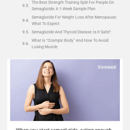
The Best Strength Training Split For People On
Semaglutide: A 1-Week Sample Plan
Semaglutide For Weight Loss After Menopause:
What To Expect
Semaglutide And Thyroid Disease: Is It Safe?
What Is “Ozempic Body” And How To Avoid
Losing Muscle
When you start semaglutide, eating enough