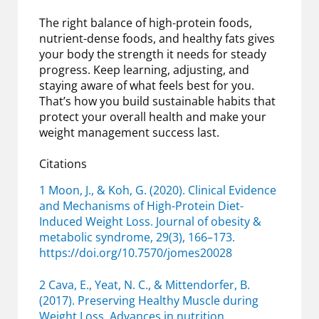
The right balance of high-protein foods,
nutrient-dense foods, and healthy fats gives
your body the strength it needs for steady
progress. Keep learning, adjusting, and
staying aware of what feels best for you.
That’s how you build sustainable habits that
protect your overall health and make your
weight management success last.
Citations
1 Moon, J., & Koh, G. (2020). Clinical Evidence
and Mechanisms of High-Protein Diet-
Induced Weight Loss. Journal of obesity &
metabolic syndrome, 29(3), 166–173.
https://doi.org/10.7570/jomes20028
2 Cava, E., Yeat, N. C., & Mittendorfer, B.
(2017). Preserving Healthy Muscle during
Weight Loss. Advances in nutrition