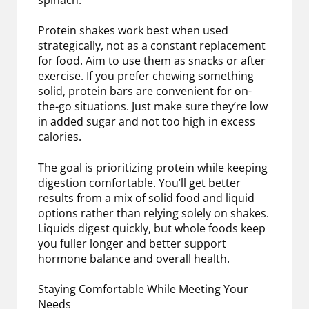
spinach.
Protein shakes work best when used
strategically, not as a constant replacement
for food. Aim to use them as snacks or after
exercise. If you prefer chewing something
solid, protein bars are convenient for on-
the-go situations. Just make sure they’re low
in added sugar and not too high in excess
calories.
The goal is prioritizing protein while keeping
digestion comfortable. You’ll get better
results from a mix of solid food and liquid
options rather than relying solely on shakes.
Liquids digest quickly, but whole foods keep
you fuller longer and better support
hormone balance and overall health.
Staying Comfortable While Meeting Your
Needs