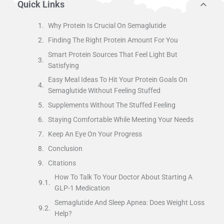
Quick Links
Why Protein Is Crucial On Semaglutide
Finding The Right Protein Amount For You
Smart Protein Sources That Feel Light But
Satisfying
Easy Meal Ideas To Hit Your Protein Goals On
Semaglutide Without Feeling Stuffed
Supplements Without The Stuffed Feeling
Staying Comfortable While Meeting Your Needs
Keep An Eye On Your Progress
Conclusion
Citations
How To Talk To Your Doctor About Starting A
GLP-1 Medication
Semaglutide And Sleep Apnea: Does Weight Loss
Help?