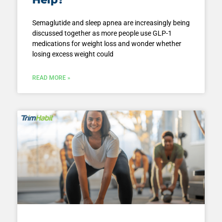
Semaglutide and sleep apnea are increasingly being
discussed together as more people use GLP-1
medications for weight loss and wonder whether
losing excess weight could
READ MORE »