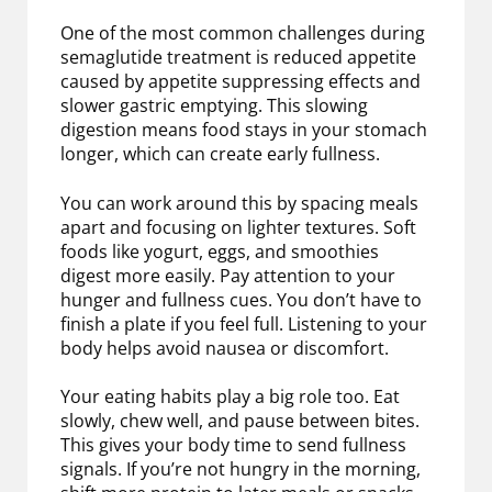
One of the most common challenges during
semaglutide treatment is reduced appetite
caused by appetite suppressing effects and
slower gastric emptying. This slowing
digestion means food stays in your stomach
longer, which can create early fullness.
You can work around this by spacing meals
apart and focusing on lighter textures. Soft
foods like yogurt, eggs, and smoothies
digest more easily. Pay attention to your
hunger and fullness cues. You don’t have to
finish a plate if you feel full. Listening to your
body helps avoid nausea or discomfort.
Your eating habits play a big role too. Eat
slowly, chew well, and pause between bites.
This gives your body time to send fullness
signals. If you’re not hungry in the morning,