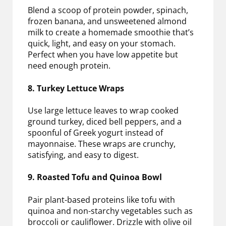
Blend a scoop of protein powder, spinach,
frozen banana, and unsweetened almond
milk to create a homemade smoothie that’s
quick, light, and easy on your stomach.
Perfect when you have low appetite but
need enough protein.
8. Turkey Lettuce Wraps
Use large lettuce leaves to wrap cooked
ground turkey, diced bell peppers, and a
spoonful of Greek yogurt instead of
mayonnaise. These wraps are crunchy,
satisfying, and easy to digest.
9. Roasted Tofu and Quinoa Bowl
Pair plant-based proteins like tofu with
quinoa and non-starchy vegetables such as
broccoli or cauliflower. Drizzle with olive oil