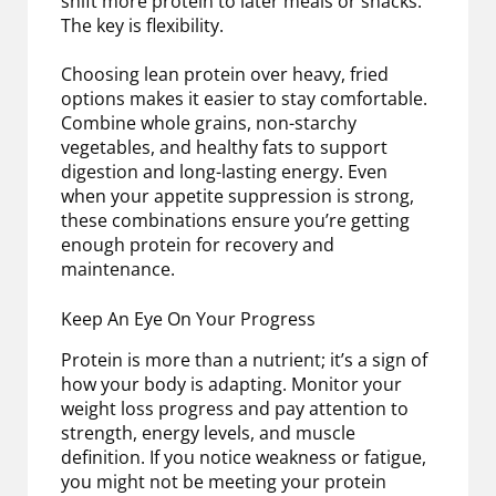
shift more protein to later meals or snacks.
The key is flexibility.
Choosing lean protein over heavy, fried
options makes it easier to stay comfortable.
Combine whole grains, non-starchy
vegetables, and healthy fats to support
digestion and long-lasting energy. Even
when your appetite suppression is strong,
these combinations ensure you’re getting
enough protein for recovery and
maintenance.
Keep An Eye On Your Progress
Protein is more than a nutrient; it’s a sign of
how your body is adapting. Monitor your
weight loss progress and pay attention to
strength, energy levels, and muscle
definition. If you notice weakness or fatigue,
you might not be meeting your protein