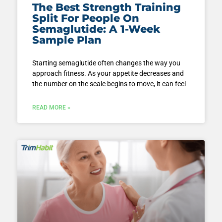
The Best Strength Training
Split For People On
Semaglutide: A 1-Week
Sample Plan
Starting semaglutide often changes the way you
approach fitness. As your appetite decreases and
the number on the scale begins to move, it can feel
READ MORE »