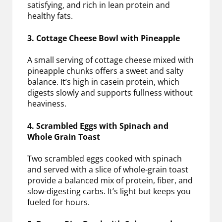
satisfying, and rich in lean protein and
healthy fats.
3. Cottage Cheese Bowl with Pineapple
A small serving of cottage cheese mixed with
pineapple chunks offers a sweet and salty
balance. It’s high in casein protein, which
digests slowly and supports fullness without
heaviness.
4. Scrambled Eggs with Spinach and
Whole Grain Toast
Two scrambled eggs cooked with spinach
and served with a slice of whole-grain toast
provide a balanced mix of protein, fiber, and
slow-digesting carbs. It’s light but keeps you
fueled for hours.