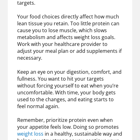
targets.
Your food choices directly affect how much
lean tissue you retain. Too little protein can
cause you to lose muscle, which slows
metabolism and affects weight loss goals.
Work with your healthcare provider to
adjust your meal plan or add supplements if
necessary.
Keep an eye on your digestion, comfort, and
fullness. You want to hit your targets
without forcing yourself to eat when you’re
uncomfortable. With time, your body gets
used to the changes, and eating starts to
feel normal again.
Remember, prioritize protein even when
your appetite feels low. Doing so promotes
weight loss
in a healthy, sustainable way and