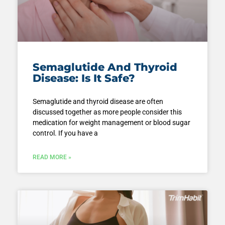
Semaglutide And Thyroid
Disease: Is It Safe?
Semaglutide and thyroid disease are often
discussed together as more people consider this
medication for weight management or blood sugar
control. If you have a
READ MORE »