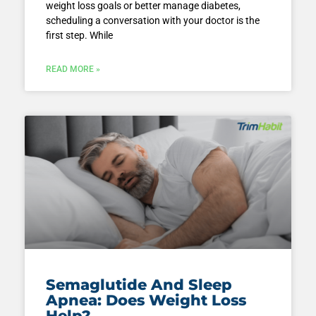
weight loss goals or better manage diabetes,
scheduling a conversation with your doctor is the
first step. While
READ MORE »
Semaglutide And Sleep
Apnea: Does Weight Loss
Help?