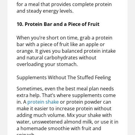
for a meal that provides complete protein
and steady energy levels.
10. Protein Bar and a Piece of Fruit
When you’re short on time, grab a protein
bar with a piece of fruit like an apple or
orange. It gives you balanced protein intake
and natural carbohydrates without
overloading your stomach.
Supplements Without The Stuffed Feeling
Sometimes, even the best meal plan needs
extra help. That’s where supplements come
in. A
protein shake
or protein powder can
make it easier to increase protein without
adding much volume. Mix your shake with
water, unsweetened almond milk, or use it in
a homemade smoothie with fruit and