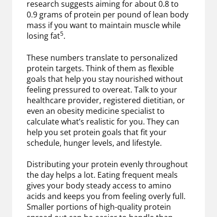
research suggests aiming for about 0.8 to
0.9 grams of protein per pound of lean body
mass if you want to maintain muscle while
5
losing fat
.
These numbers translate to personalized
protein targets. Think of them as flexible
goals that help you stay nourished without
feeling pressured to overeat. Talk to your
healthcare provider, registered dietitian, or
even an obesity medicine specialist to
calculate what’s realistic for you. They can
help you set protein goals that fit your
schedule, hunger levels, and lifestyle.
Distributing your protein evenly throughout
the day helps a lot. Eating frequent meals
gives your body steady access to amino
acids and keeps you from feeling overly full.
Smaller portions of high-quality protein