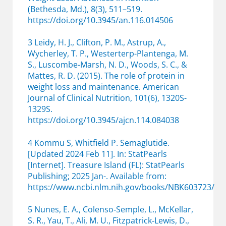
(Bethesda, Md.), 8(3), 511–519.
https://doi.org/10.3945/an.116.014506
3 Leidy, H. J., Clifton, P. M., Astrup, A.,
Wycherley, T. P., Westerterp-Plantenga, M.
S., Luscombe-Marsh, N. D., Woods, S. C., &
Mattes, R. D. (2015). The role of protein in
weight loss and maintenance. American
Journal of Clinical Nutrition, 101(6), 1320S-
1329S.
https://doi.org/10.3945/ajcn.114.084038
4 Kommu S, Whitfield P. Semaglutide.
[Updated 2024 Feb 11]. In: StatPearls
[Internet]. Treasure Island (FL): StatPearls
Publishing; 2025 Jan-. Available from:
https://www.ncbi.nlm.nih.gov/books/NBK603723/
5 Nunes, E. A., Colenso‐Semple, L., McKellar,
S. R., Yau, T., Ali, M. U., Fitzpatrick‐Lewis, D.,