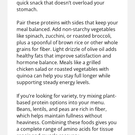
quick snack that doesn’t overload your
stomach.
Pair these proteins with sides that keep your
meal balanced. Add non-starchy vegetables
like spinach, zucchini, or roasted broccoli,
plus a spoonful of brown rice or other whole
grains for fiber. Light drizzle of olive oil adds
healthy fats that improve satisfaction and
hormone balance. Meals like a grilled
chicken salad or roasted vegetables with
quinoa can help you stay full longer while
supporting steady energy levels.
If you’re looking for variety, try mixing plant-
based protein options into your menu.
Beans, lentils, and peas are rich in fiber,
which helps maintain fullness without
heaviness. Combining these foods gives you
a complete range of amino acids for tissue