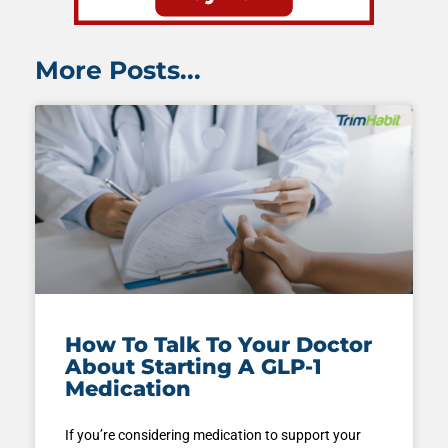
More Posts...
How To Talk To Your Doctor
About Starting A GLP-1
Medication
If you’re considering medication to support your