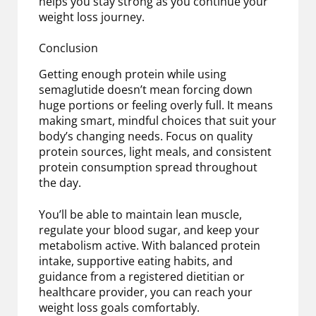
helps you stay strong as you continue your
weight loss journey.
Conclusion
Getting enough protein while using
semaglutide doesn’t mean forcing down
huge portions or feeling overly full. It means
making smart, mindful choices that suit your
body’s changing needs. Focus on quality
protein sources, light meals, and consistent
protein consumption spread throughout
the day.
You’ll be able to maintain lean muscle,
regulate your blood sugar, and keep your
metabolism active. With balanced protein
intake, supportive eating habits, and
guidance from a registered dietitian or
healthcare provider, you can reach your
weight loss goals comfortably.