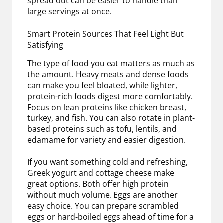
spread out can be easier to handle than
large servings at once.
Smart Protein Sources That Feel Light But
Satisfying
The type of food you eat matters as much as
the amount. Heavy meats and dense foods
can make you feel bloated, while lighter,
protein-rich foods digest more comfortably.
Focus on lean proteins like chicken breast,
turkey, and fish. You can also rotate in plant-
based proteins such as tofu, lentils, and
edamame for variety and easier digestion.
If you want something cold and refreshing,
Greek yogurt and cottage cheese make
great options. Both offer high protein
without much volume. Eggs are another
easy choice. You can prepare scrambled
eggs or hard-boiled eggs ahead of time for a