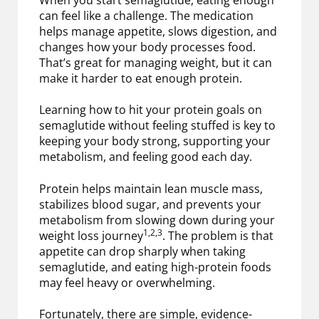
can feel like a challenge. The medication
helps manage appetite, slows digestion, and
changes how your body processes food.
That’s great for managing weight, but it can
make it harder to eat enough protein.
Learning how to hit your protein goals on
semaglutide without feeling stuffed is key to
keeping your body strong, supporting your
metabolism, and feeling good each day.
Protein helps maintain lean muscle mass,
stabilizes blood sugar, and prevents your
metabolism from slowing down during your
1,2,3
weight loss journey
. The problem is that
appetite can drop sharply when taking
semaglutide, and eating high-protein foods
may feel heavy or overwhelming.
Fortunately, there are simple, evidence-