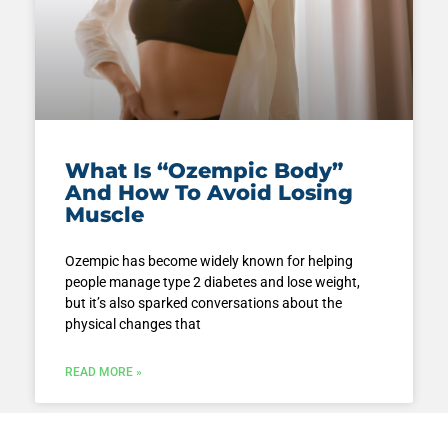
What Is “Ozempic Body”
And How To Avoid Losing
Muscle
Ozempic has become widely known for helping
people manage type 2 diabetes and lose weight,
but it’s also sparked conversations about the
physical changes that
READ MORE »