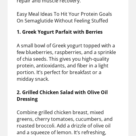
repair and muscle recovery.
Easy Meal Ideas To Hit Your Protein Goals
On Semaglutide Without Feeling Stuffed
1. Greek Yogurt Parfait with Berries
A small bowl of Greek yogurt topped with a
few blueberries, raspberries, and a sprinkle
of chia seeds. This gives you high-quality
protein, antioxidants, and fiber in a light
portion. It’s perfect for breakfast or a
midday snack.
2. Grilled Chicken Salad with Olive Oil
Dressing
Combine grilled chicken breast, mixed
greens, cherry tomatoes, cucumbers, and
roasted broccoli. Add a drizzle of olive oil
and a squeeze of lemon. It’s refreshing,