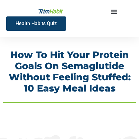
Skip
to
content
Health Habits Quiz
How To Hit Your Protein
Goals On Semaglutide
Without Feeling Stuffed:
10 Easy Meal Ideas