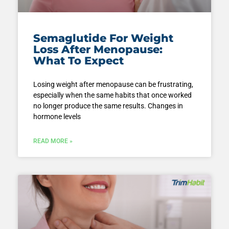
Semaglutide For Weight
Loss After Menopause:
What To Expect
Losing weight after menopause can be frustrating,
especially when the same habits that once worked
no longer produce the same results. Changes in
hormone levels
READ MORE »