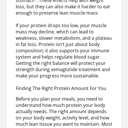
stomach
. These effects help with weight
loss, but they can also make it harder to eat
enough to preserve lean muscle mass.
If your protein drops too low, your muscle
mass may decline, which can lead to
weakness, slower metabolism, and a plateau
in fat loss. Protein isn’t just about body
composition; it also supports your immune
system and helps regulate blood sugar.
Getting the right balance will protect your
strength during semaglutide treatment and
make your progress more sustainable.
Finding The Right Protein Amount For You
Before you plan your meals, you need to
understand how much protein your body
actually needs. The right amount depends
on your body weight, activity level, and how
much lean tissue you want to maintain. Most