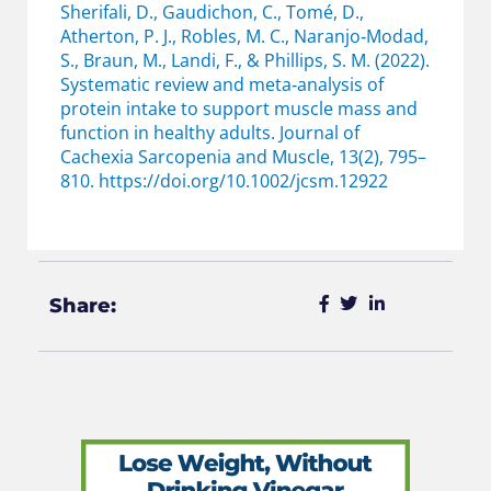
Sherifali, D., Gaudichon, C., Tomé, D.,
Atherton, P. J., Robles, M. C., Naranjo‐Modad,
S., Braun, M., Landi, F., & Phillips, S. M. (2022).
Systematic review and meta‐analysis of
protein intake to support muscle mass and
function in healthy adults. Journal of
Cachexia Sarcopenia and Muscle, 13(2), 795–
810. https://doi.org/10.1002/jcsm.12922
Share: