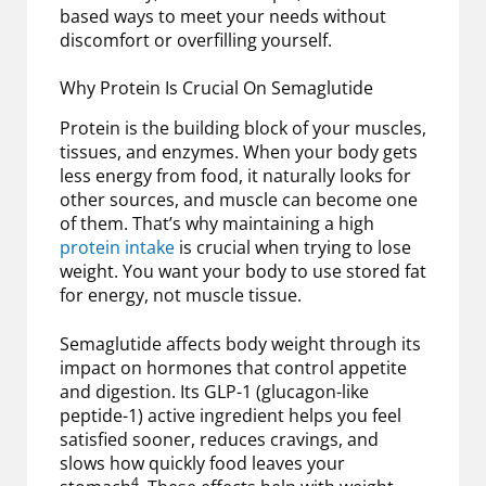
based ways to meet your needs without
discomfort or overfilling yourself.
Why Protein Is Crucial On Semaglutide
Protein is the building block of your muscles,
tissues, and enzymes. When your body gets
less energy from food, it naturally looks for
other sources, and muscle can become one
of them. That’s why maintaining a high
protein intake
is crucial when trying to lose
weight. You want your body to use stored fat
for energy, not muscle tissue.
Semaglutide affects body weight through its
impact on hormones that control appetite
and digestion. Its GLP-1 (glucagon-like
peptide-1) active ingredient helps you feel
satisfied sooner, reduces cravings, and
slows how quickly food leaves your
4