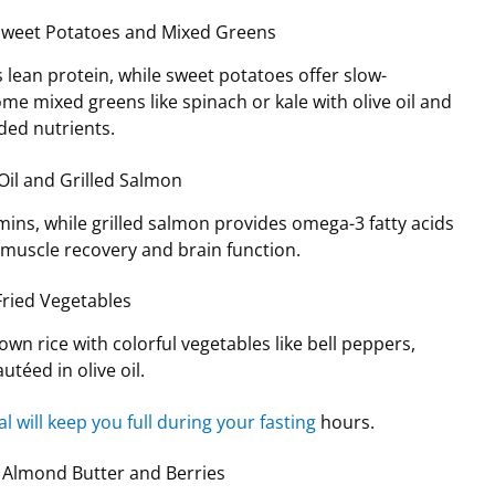
h Sweet Potatoes and Mixed Greens
s lean protein, while sweet potatoes offer slow-
ome mixed greens like spinach or kale with olive oil and
ded nutrients.
 Oil and Grilled Salmon
amins, while grilled salmon provides omega-3 fatty acids
 muscle recovery and brain function.
-Fried Vegetables
wn rice with colorful vegetables like bell peppers,
utéed in olive oil.
l will keep you full during your fasting
hours.
h Almond Butter and Berries