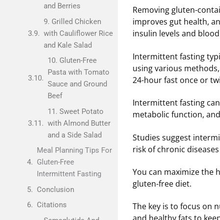
and Berries
Removing gluten-conta
improves gut health, an
9. Grilled Chicken
insulin levels and bloo
with Cauliflower Rice
and Kale Salad
Intermittent fasting typ
10. Gluten-Free
using various methods, 
Pasta with Tomato
24-hour fast once or tw
Sauce and Ground
Beef
Intermittent fasting can
11. Sweet Potato
metabolic function, and
with Almond Butter
and a Side Salad
Studies suggest intermi
risk of chronic disease
Meal Planning Tips For
Gluten-Free
You can maximize the he
Intermittent Fasting
gluten-free diet.
Conclusion
Citations
The key is to focus on 
and healthy fats to keep