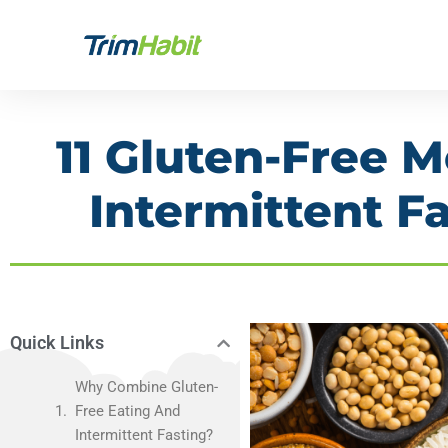
Skip
to
content
11 Gluten-Free M
Intermittent Fa
Quick Links
Why Combine Gluten-
Free Eating And
Intermittent Fasting?