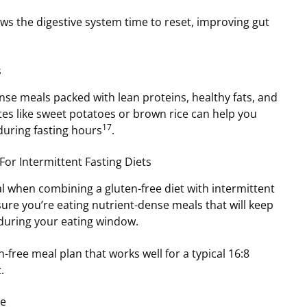
ows the digestive system time to reset, improving gut
s
se meals packed with lean proteins, healthy fats, and
es like sweet potatoes or brown rice can help you
17
during fasting hours
.
For Intermittent Fasting Diets
al when combining a gluten-free diet with intermittent
sure you’re eating nutrient-dense meals that will keep
 during your eating window.
-free meal plan that works well for a typical 16:8
.
ie