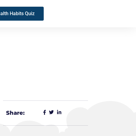
alth Habits Quiz
Share: