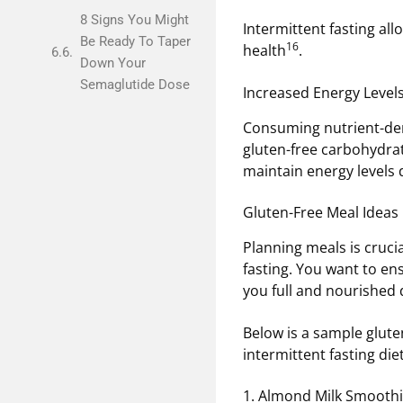
8 Signs You Might
Intermittent fasting all
Be Ready To Taper
16
health
.
Down Your
Semaglutide Dose
Increased Energy Level
Consuming nutrient-den
gluten-free carbohydrat
maintain energy levels 
Gluten-Free Meal Ideas 
Planning meals is cruci
fasting. You want to en
you full and nourished
Below is a sample gluten
intermittent fasting diet
1. Almond Milk Smooth