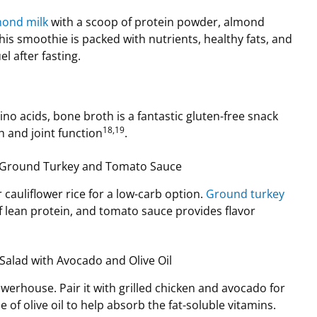
mond milk
with a scoop of protein powder, almond
his smoothie is packed with nutrients, healthy fats, and
el after fasting.
no acids, bone broth is a fantastic gluten-free snack
18,19
h and joint function
.
th Ground Turkey and Tomato Sauce
r cauliflower rice for a low-carb option.
Ground turkey
of lean protein, and tomato sauce provides flavor
.
Salad with Avocado and Olive Oil
owerhouse. Pair it with grilled chicken and avocado for
e of olive oil to help absorb the fat-soluble vitamins.