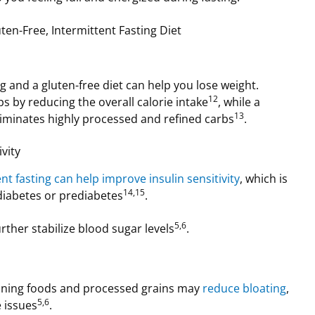
ten-Free, Intermittent Fasting Diet
g and a gluten-free diet can help you lose weight.
12
ps by reducing the overall calorie intake
, while a
13
eliminates highly processed and refined carbs
.
vity
nt fasting can help improve insulin sensitivity
, which is
14,15
 diabetes or prediabetes
.
5,6
urther stabilize blood sugar levels
.
ining foods and processed grains may
reduce bloating
,
5,6
e issues
.