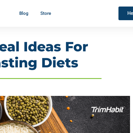
He
Blog
Store
eal Ideas For
sting Diets