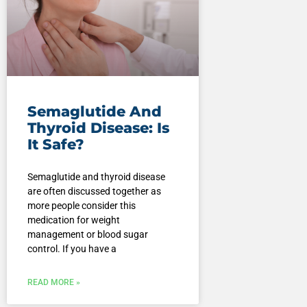
Semaglutide And
Thyroid Disease: Is
It Safe?
Semaglutide and thyroid disease
are often discussed together as
more people consider this
medication for weight
management or blood sugar
control. If you have a
READ MORE »