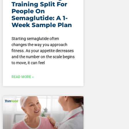
Training Split For
People On
Semaglutide: A 1-
Week Sample Plan
Starting semaglutide often
changes the way you approach
fitness. As your appetite decreases
and the number on the scale begins
to move, it can feel
READ MORE »