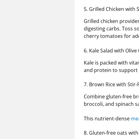
5. Grilled Chicken wit
Grilled chicken provide
digesting carbs. Toss s
cherry tomatoes for ad
6. Kale Salad with Olive
Kale is packed with vit
and protein to support
7. Brown Rice with Stir
Combine gluten-free bro
broccoli, and spinach sa
This nutrient-dense
mea
8. Gluten-free oats wit