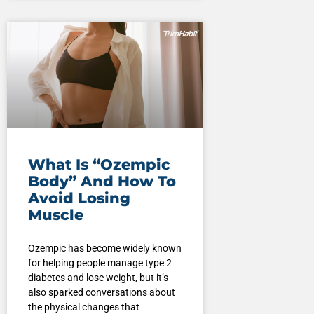
What Is “Ozempic
Body” And How To
Avoid Losing
Muscle
Ozempic has become widely known
for helping people manage type 2
diabetes and lose weight, but it’s
also sparked conversations about
the physical changes that