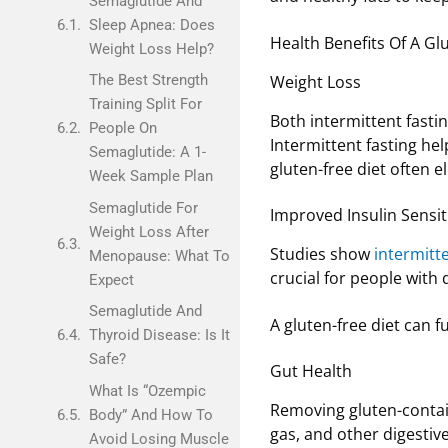
Semaglutide And
Sleep Apnea: Does
Health Benefits Of A Glu
Weight Loss Help?
Weight Loss
The Best Strength
Training Split For
Both intermittent fastin
People On
Intermittent fasting hel
Semaglutide: A 1-
gluten-free diet often 
Week Sample Plan
Semaglutide For
Improved Insulin Sensiti
Weight Loss After
Studies show
intermitte
Menopause: What To
crucial for people with
Expect
Semaglutide And
A gluten-free diet can f
Thyroid Disease: Is It
Safe?
Gut Health
What Is “Ozempic
Removing gluten-conta
Body” And How To
gas, and other digestiv
Avoid Losing Muscle