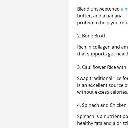
Blend unsweetened
al
butter, and a banana. T
protein to help you refu
2. Bone Broth
Rich in collagen and ami
that supports gut healt
3. Cauliflower Rice wi
Swap traditional rice fo
is an excellent source 
without excess calories
4. Spinach and Chicken 
Spinach is a nutrient p
healthy fats and a drizzl