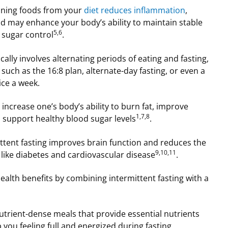
ining foods from your
diet reduces inflammation
,
d may enhance your body’s ability to maintain stable
5,6
d sugar control
.
ically involves alternating periods of eating and fasting,
such as the 16:8 plan, alternate-day fasting, or even a
ice a week.
 increase one’s body’s ability to burn fat, improve
1,7,8
 support healthy blood sugar levels
.
ttent fasting improves brain function and reduces the
9,10,11
s like diabetes and cardiovascular disease
.
alth benefits by combining intermittent fasting with a
nutrient-dense meals that provide essential nutrients
 you feeling full and energized during fasting.