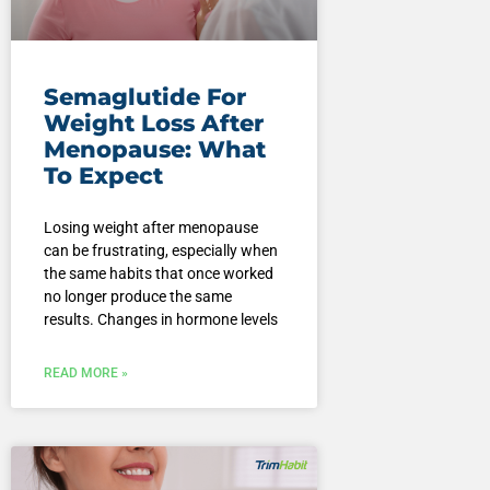
Semaglutide For
Weight Loss After
Menopause: What
To Expect
Losing weight after menopause
can be frustrating, especially when
the same habits that once worked
no longer produce the same
results. Changes in hormone levels
READ MORE »