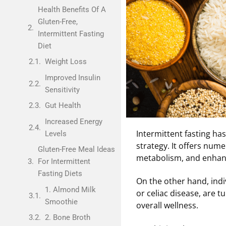
Health Benefits Of A
Gluten-Free,
Intermittent Fasting
Diet
Weight Loss
Improved Insulin
Sensitivity
Gut Health
Increased Energy
Intermittent fasting ha
Levels
strategy. It offers num
Gluten-Free Meal Ideas
metabolism, and enhanc
For Intermittent
Fasting Diets
On the other hand, indiv
1. Almond Milk
or celiac disease, are t
Smoothie
overall wellness.
2. Bone Broth