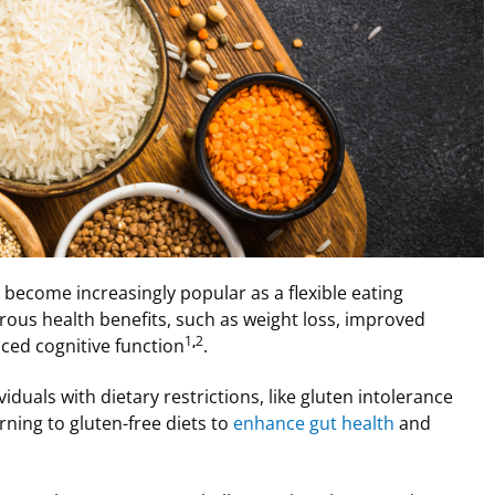
s become increasingly popular as a flexible eating
erous health benefits, such as weight loss, improved
1
,
2
ed cognitive function
.
iduals with dietary restrictions, like gluten intolerance
urning to gluten-free diets to
enhance gut health
and