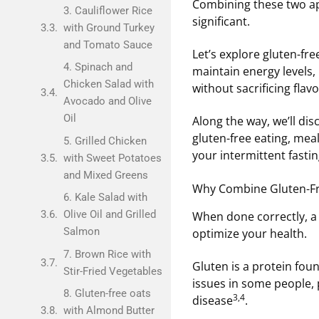
Combining these two ap
3. Cauliflower Rice
significant.
with Ground Turkey
and Tomato Sauce
Let’s explore gluten-fre
4. Spinach and
maintain energy levels,
Chicken Salad with
without sacrificing flavo
Avocado and Olive
Oil
Along the way, we’ll dis
gluten-free eating, mea
5. Grilled Chicken
your intermittent fastin
with Sweet Potatoes
and Mixed Greens
Why Combine Gluten-Fre
6. Kale Salad with
Olive Oil and Grilled
When done correctly, a 
Salmon
optimize your health.
7. Brown Rice with
Gluten is a protein foun
Stir-Fried Vegetables
issues in some people, p
8. Gluten-free oats
3,4
disease
.
with Almond Butter