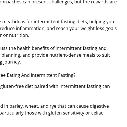
proaches can present challenges, but the rewards are
e meal ideas for intermittent fasting diets, helping you
 reduce inflammation, and reach your weight loss goals
r or nutrition.
cuss the health benefits of intermittent fasting and
l planning, and provide nutrient-dense meals to suit
g journey.
e Eating And Intermittent Fasting?
gluten-free diet paired with intermittent fasting can
d in barley, wheat, and rye that can cause digestive
articularly those with gluten sensitivity or celiac