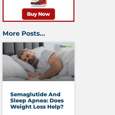
More Posts...
Semaglutide And
Sleep Apnea: Does
Weight Loss Help?