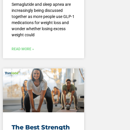
Semaglutide and sleep apnea are
increasingly being discussed
together as more people use GLP-1
medications for weight loss and
wonder whether losing excess
weight could
READ MORE »
The Best Strength