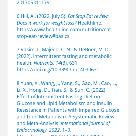
2017053111791
6 Hill, A., (2022, July 5).
Eat Stop Eat review:
Does it work for weight loss?
Healthline.
https://www.healthline.com/nutrition/eat-
stop-eat-review#basics
7 Vasim, I., Majeed, C. N., & DeBoer, M. D.
(2022). Intermittent fasting and metabolic
health.
Nutrients
,
14
(3), 631.
https://doi.org/10.3390/nu14030631
8 Yuan, X., Wang, J., Yang, S., Gao, M., Cao, L.,
Li, X., Hong, D., Tian, S., & Sun, C. (2022).
Effect of Intermittent Fasting Diet on
Glucose and Lipid Metabolism and Insulin
Resistance in Patients with Impaired Glucose
and Lipid Metabolism: A Systematic Review
and Meta-Analysis.
International Journal of
Endocrinology
,
2022
, 1–9.