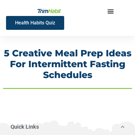
Skip
to
content
Health Habits Quiz
5 Creative Meal Prep Ideas
For Intermittent Fasting
Schedules
Quick Links