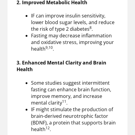
2. Improved Metabolic Health
IF can improve insulin sensitivity,
lower blood sugar levels, and reduce
8
the risk of type 2 diabetes
.
Fasting may decrease inflammation
and oxidative stress, improving your
9,10
health
.
3. Enhanced Mental Clarity and Brain
Health
Some studies suggest intermittent
fasting can enhance brain function,
improve memory, and increase
11
mental clarity
.
IF might stimulate the production of
brain-derived neurotrophic factor
(BDNF), a protein that supports brain
12
health
.