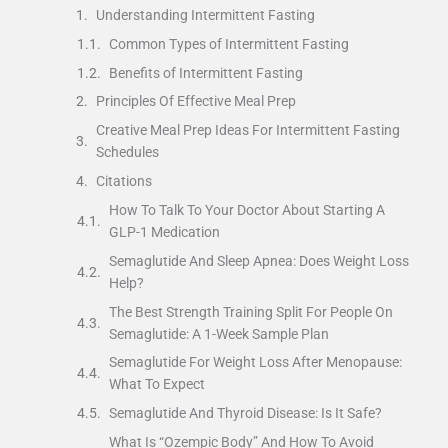
Understanding Intermittent Fasting
Common Types of Intermittent Fasting
Benefits of Intermittent Fasting
Principles Of Effective Meal Prep
Creative Meal Prep Ideas For Intermittent Fasting
Schedules
Citations
How To Talk To Your Doctor About Starting A
GLP-1 Medication
Semaglutide And Sleep Apnea: Does Weight Loss
Help?
The Best Strength Training Split For People On
Semaglutide: A 1-Week Sample Plan
Semaglutide For Weight Loss After Menopause:
What To Expect
Semaglutide And Thyroid Disease: Is It Safe?
What Is “Ozempic Body” And How To Avoid