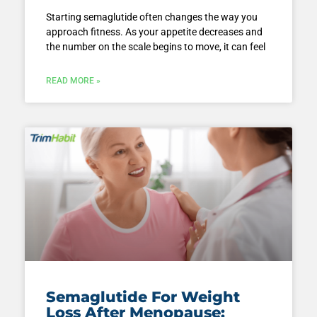
Starting semaglutide often changes the way you
approach fitness. As your appetite decreases and
the number on the scale begins to move, it can feel
READ MORE »
Semaglutide For Weight
Loss After Menopause: