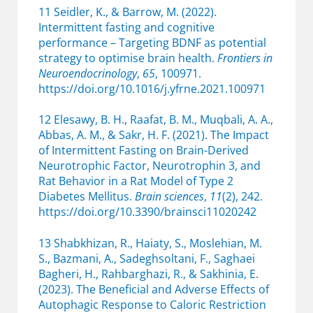
11 Seidler, K., & Barrow, M. (2022).
Intermittent fasting and cognitive
performance – Targeting BDNF as potential
strategy to optimise brain health.
Frontiers in
Neuroendocrinology
,
65
, 100971.
https://doi.org/10.1016/j.yfrne.2021.100971
12 Elesawy, B. H., Raafat, B. M., Muqbali, A. A.,
Abbas, A. M., & Sakr, H. F. (2021). The Impact
of Intermittent Fasting on Brain-Derived
Neurotrophic Factor, Neurotrophin 3, and
Rat Behavior in a Rat Model of Type 2
Diabetes Mellitus.
Brain sciences
,
11
(2), 242.
https://doi.org/10.3390/brainsci11020242
13 Shabkhizan, R., Haiaty, S., Moslehian, M.
S., Bazmani, A., Sadeghsoltani, F., Saghaei
Bagheri, H., Rahbarghazi, R., & Sakhinia, E.
(2023). The Beneficial and Adverse Effects of
Autophagic Response to Caloric Restriction