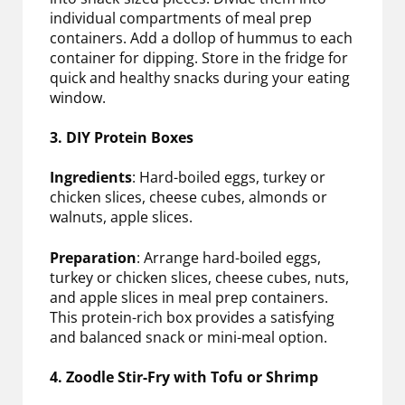
individual compartments of meal prep
containers. Add a dollop of hummus to each
container for dipping. Store in the fridge for
quick and healthy snacks during your eating
window.
3. DIY Protein Boxes
Ingredients
: Hard-boiled eggs, turkey or
chicken slices, cheese cubes, almonds or
walnuts, apple slices.
Preparation
: Arrange hard-boiled eggs,
turkey or chicken slices, cheese cubes, nuts,
and apple slices in meal prep containers.
This protein-rich box provides a satisfying
and balanced snack or mini-meal option.
4. Zoodle Stir-Fry with Tofu or Shrimp