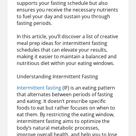
supports your fasting schedule but also
ensures you receive the necessary nutrients
to fuel your day and sustain you through
fasting periods.
In this article, you’ll discover a list of creative
meal prep ideas for intermittent fasting
schedules that can elevate your results,
making it easier to maintain a balanced and
nutritious diet within your eating windows.
Understanding Intermittent Fasting
Intermittent fasting
(IF) is an eating pattern
that alternates between periods of fasting
and eating. It doesn’t prescribe specific
foods to eat but rather focuses on when to
eat them. By restricting the eating window,
intermittent fasting aims to optimize the
body’s natural metabolic processes,
improve overall health, and help you to lose