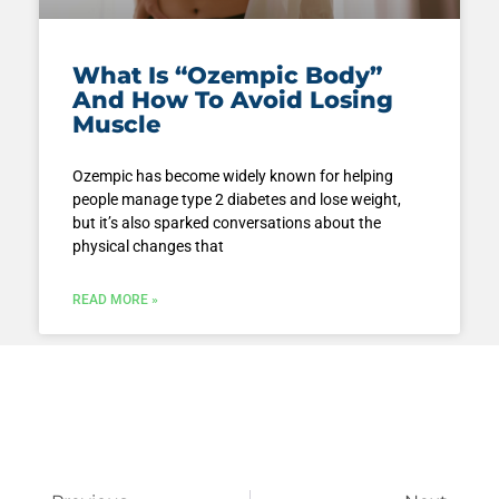
What Is “Ozempic Body”
And How To Avoid Losing
Muscle
Ozempic has become widely known for helping
people manage type 2 diabetes and lose weight,
but it’s also sparked conversations about the
physical changes that
READ MORE »
Prev
Next