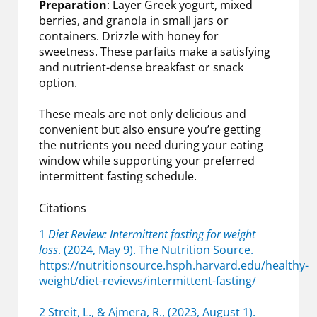
Preparation
: Layer Greek yogurt, mixed
berries, and granola in small jars or
containers. Drizzle with honey for
sweetness. These parfaits make a satisfying
and nutrient-dense breakfast or snack
option.
These meals are not only delicious and
convenient but also ensure you’re getting
the nutrients you need during your eating
window while supporting your preferred
intermittent fasting schedule.
Citations
1
Diet Review: Intermittent fasting for weight
loss
. (2024, May 9). The Nutrition Source.
https://nutritionsource.hsph.harvard.edu/healthy-
weight/diet-reviews/intermittent-fasting/
2 Streit, L., & Ajmera, R., (2023, August 1).