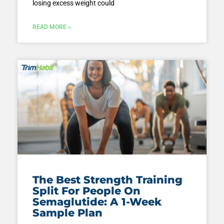
losing excess weight could
READ MORE »
The Best Strength Training
Split For People On
Semaglutide: A 1-Week
Sample Plan