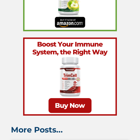
More Posts...