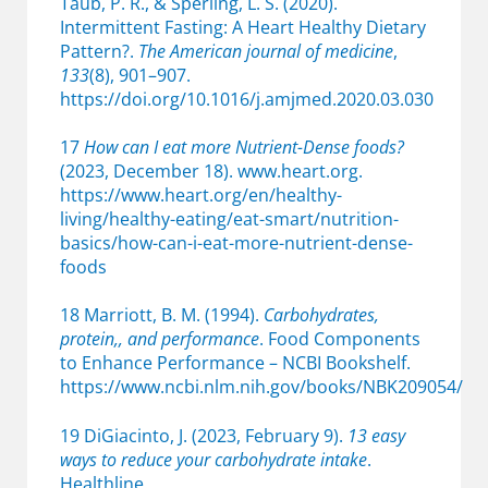
Taub, P. R., & Sperling, L. S. (2020).
Intermittent Fasting: A Heart Healthy Dietary
Pattern?.
The American journal of medicine
,
133
(8), 901–907.
https://doi.org/10.1016/j.amjmed.2020.03.030
17
How can I eat more Nutrient-Dense foods?
(2023, December 18). www.heart.org.
https://www.heart.org/en/healthy-
living/healthy-eating/eat-smart/nutrition-
basics/how-can-i-eat-more-nutrient-dense-
foods
18 Marriott, B. M. (1994).
Carbohydrates,
protein,, and performance
. Food Components
to Enhance Performance – NCBI Bookshelf.
https://www.ncbi.nlm.nih.gov/books/NBK209054/
19 DiGiacinto, J. (2023, February 9).
13 easy
ways to reduce your carbohydrate intake
.
Healthline.