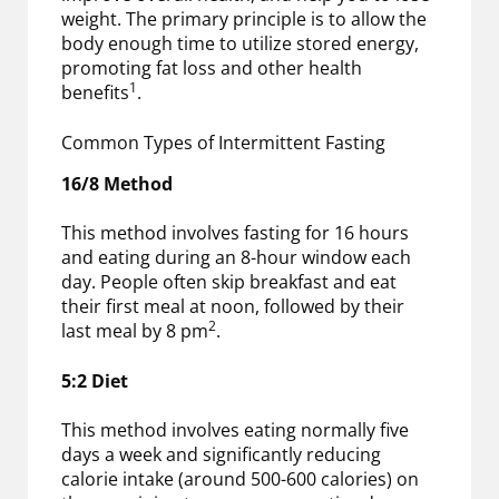
weight. The primary principle is to allow the
body enough time to utilize stored energy,
promoting fat loss and other health
1
benefits
.
Common Types of Intermittent Fasting
16/8 Method
This method involves fasting for 16 hours
and eating during an 8-hour window each
day. People often skip breakfast and eat
their first meal at noon, followed by their
2
last meal by 8 pm
.
5:2 Diet
This method involves eating normally five
days a week and significantly reducing
calorie intake (around 500-600 calories) on