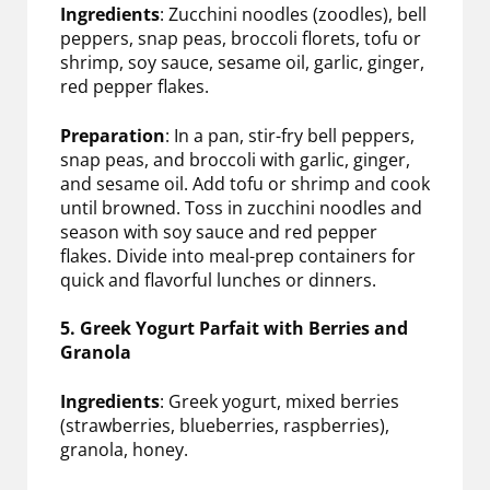
Ingredients
: Zucchini noodles (zoodles), bell
peppers, snap peas, broccoli florets, tofu or
shrimp, soy sauce, sesame oil, garlic, ginger,
red pepper flakes.
Preparation
: In a pan, stir-fry bell peppers,
snap peas, and broccoli with garlic, ginger,
and sesame oil. Add tofu or shrimp and cook
until browned. Toss in zucchini noodles and
season with soy sauce and red pepper
flakes. Divide into meal-prep containers for
quick and flavorful lunches or dinners.
5. Greek Yogurt Parfait with Berries and
Granola
Ingredients
: Greek yogurt, mixed berries
(strawberries, blueberries, raspberries),
granola, honey.