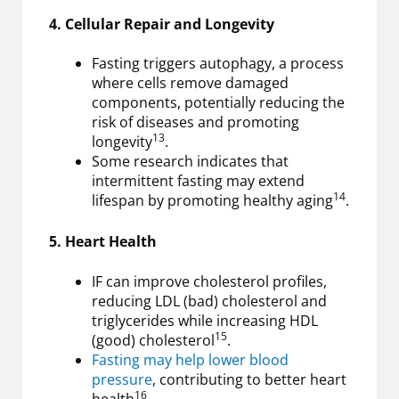
4. Cellular Repair and Longevity
Fasting triggers autophagy, a process
where cells remove damaged
components, potentially reducing the
risk of diseases and promoting
13
longevity
.
Some research indicates that
intermittent fasting may extend
14
lifespan by promoting healthy aging
.
5. Heart Health
IF can improve cholesterol profiles,
reducing LDL (bad) cholesterol and
triglycerides while increasing HDL
15
(good) cholesterol
.
Fasting may help lower blood
pressure
, contributing to better heart
16
health
.