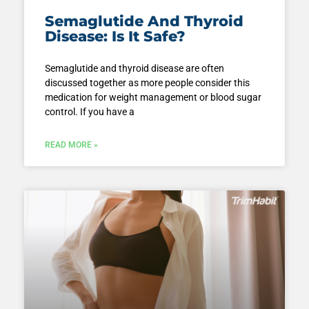
Semaglutide And Thyroid
Disease: Is It Safe?
Semaglutide and thyroid disease are often
discussed together as more people consider this
medication for weight management or blood sugar
control. If you have a
READ MORE »