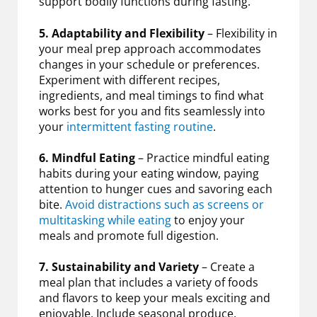
support bodily functions during fasting.
5. Adaptability and Flexibility
– Flexibility in
your meal prep approach accommodates
changes in your schedule or preferences.
Experiment with different recipes,
ingredients, and meal timings to find what
works best for you and fits seamlessly into
your
intermittent fasting routine
.
6. Mindful Eating
– Practice mindful eating
habits during your eating window, paying
attention to hunger cues and savoring each
bite.
Avoid distractions such as screens or
multitasking while eating
to enjoy your
meals and promote full digestion.
7. Sustainability and Variety
– Create a
meal plan that includes a variety of foods
and flavors to keep your meals exciting and
enjoyable. Include seasonal produce,