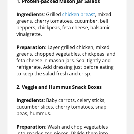
1. Protein-packed Mason Jar Salads
Ingredients
: Grilled
chicken breast
, mixed
greens, cherry tomatoes, cucumber, bell
peppers, chickpeas, feta cheese, balsamic
vinaigrette.
Preparation
: Layer grilled chicken, mixed
greens, chopped vegetables, chickpeas, and
feta cheese in mason jars. Seal tightly and
refrigerate. Add dressing just before eating
to keep the salad fresh and crisp.
2. Veggie and Hummus Snack Boxes
Ingredients
: Baby carrots, celery sticks,
cucumber slices, cherry tomatoes, snap
peas, hummus.
Preparation
: Wash and chop vegetables
into snack-sized pieces. Divide them into