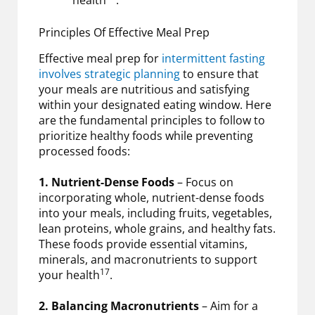
Principles Of Effective Meal Prep
Effective meal prep for
intermittent fasting
involves strategic planning
to ensure that
your meals are nutritious and satisfying
within your designated eating window. Here
are the fundamental principles to follow to
prioritize healthy foods while preventing
processed foods:
1. Nutrient-Dense Foods
– Focus on
incorporating whole, nutrient-dense foods
into your meals, including fruits, vegetables,
lean proteins, whole grains, and healthy fats.
These foods provide essential vitamins,
minerals, and macronutrients to support
17
your health
.
2. Balancing Macronutrients
– Aim for a