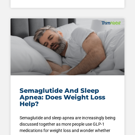
Semaglutide And Sleep
Apnea: Does Weight Loss
Help?
Semaglutide and sleep apnea are increasingly being
discussed together as more people use GLP-1
medications for weight loss and wonder whether