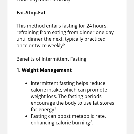
Eat-Stop-Eat
This method entails fasting for 24 hours,
refraining from eating from dinner one day
until dinner the next, typically practiced
6
once or twice weekly
.
Benefits of Intermittent Fasting
1. Weight Management
Intermittent fasting helps reduce
calorie intake, which can promote
weight loss. The fasting periods
encourage the body to use fat stores
1
for energy
.
Fasting can boost metabolic rate,
7
enhancing calorie burning
.