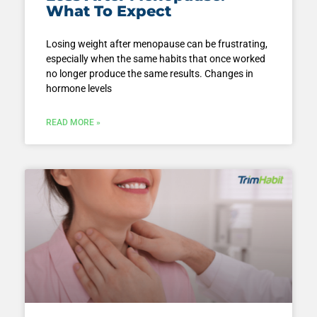
What To Expect
Losing weight after menopause can be frustrating,
especially when the same habits that once worked
no longer produce the same results. Changes in
hormone levels
READ MORE »