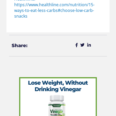
https://www.healthline.com/nutrition/15-
ways-to-eat-less-carbs#choose-low-carb-
snacks
Share: