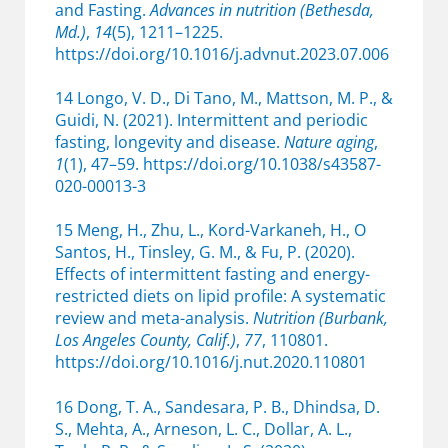
and Fasting.
Advances in nutrition (Bethesda,
Md.)
,
14
(5), 1211–1225.
https://doi.org/10.1016/j.advnut.2023.07.006
14 Longo, V. D., Di Tano, M., Mattson, M. P., &
Guidi, N. (2021). Intermittent and periodic
fasting, longevity and disease.
Nature aging
,
1
(1), 47–59. https://doi.org/10.1038/s43587-
020-00013-3
15 Meng, H., Zhu, L., Kord-Varkaneh, H., O
Santos, H., Tinsley, G. M., & Fu, P. (2020).
Effects of intermittent fasting and energy-
restricted diets on lipid profile: A systematic
review and meta-analysis.
Nutrition (Burbank,
Los Angeles County, Calif.)
,
77
, 110801.
https://doi.org/10.1016/j.nut.2020.110801
16 Dong, T. A., Sandesara, P. B., Dhindsa, D.
S., Mehta, A., Arneson, L. C., Dollar, A. L.,