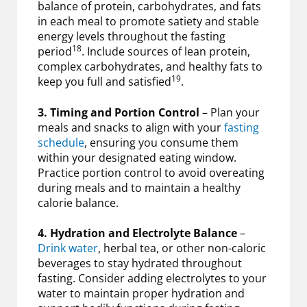
balance of protein, carbohydrates, and fats
in each meal to promote satiety and stable
energy levels throughout the fasting
18
period
. Include sources of lean protein,
complex carbohydrates, and healthy fats to
19
keep you full and satisfied
.
3. Timing and Portion Control
– Plan your
meals and snacks to align with your
fasting
schedule
, ensuring you consume them
within your designated eating window.
Practice portion control to avoid overeating
during meals and to maintain a healthy
calorie balance.
4. Hydration and Electrolyte Balance
–
Drink water
, herbal tea, or other non-caloric
beverages to stay hydrated throughout
fasting. Consider adding electrolytes to your
water to maintain proper hydration and