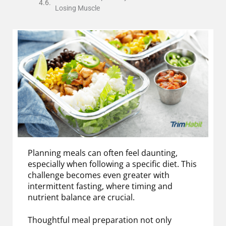
Losing Muscle
Planning meals can often feel daunting,
especially when following a specific diet. This
challenge becomes even greater with
intermittent fasting, where timing and
nutrient balance are crucial.
Thoughtful meal preparation not only