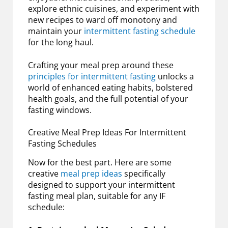
explore ethnic cuisines, and experiment with
new recipes to ward off monotony and
maintain your
intermittent fasting schedule
for the long haul.
Crafting your meal prep around these
principles for intermittent fasting
unlocks a
world of enhanced eating habits, bolstered
health goals, and the full potential of your
fasting windows.
Creative Meal Prep Ideas For Intermittent
Fasting Schedules
Now for the best part. Here are some
creative
meal prep ideas
specifically
designed to support your intermittent
fasting meal plan, suitable for any IF
schedule: