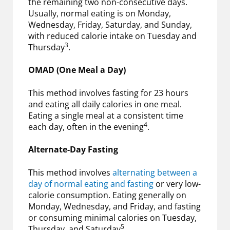
the remaining two non-consecutive days.
Usually, normal eating is on Monday,
Wednesday, Friday, Saturday, and Sunday,
with reduced calorie intake on Tuesday and
3
Thursday
.
OMAD (One Meal a Day)
This method involves fasting for 23 hours
and eating all daily calories in one meal.
Eating a single meal at a consistent time
4
each day, often in the evening
.
Alternate-Day Fasting
This method involves
alternating between a
day of normal eating and fasting
or very low-
calorie consumption. Eating generally on
Monday, Wednesday, and Friday, and fasting
or consuming minimal calories on Tuesday,
5
Thursday, and Saturday
.