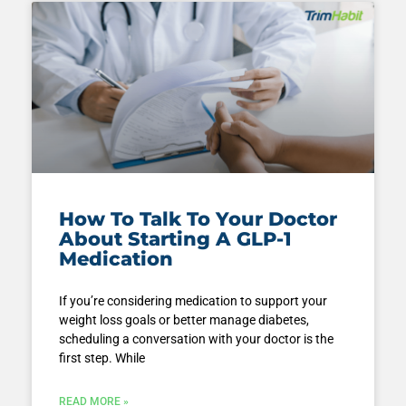
How To Talk To Your Doctor
About Starting A GLP-1
Medication
If you’re considering medication to support your
weight loss goals or better manage diabetes,
scheduling a conversation with your doctor is the
first step. While
READ MORE »