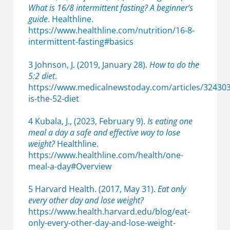
What is 16/8 intermittent fasting? A beginner’s
guide
. Healthline.
https://www.healthline.com/nutrition/16-8-
intermittent-fasting#basics
3 Johnson, J. (2019, January 28).
How to do the
5:2 diet
.
https://www.medicalnewstoday.com/articles/32430
is-the-52-diet
4 Kubala, J., (2023, February 9).
Is eating one
meal a day a safe and effective way to lose
weight?
Healthline.
https://www.healthline.com/health/one-
meal-a-day#Overview
5 Harvard Health. (2017, May 31).
Eat only
every other day and lose weight?
https://www.health.harvard.edu/blog/eat-
only-every-other-day-and-lose-weight-