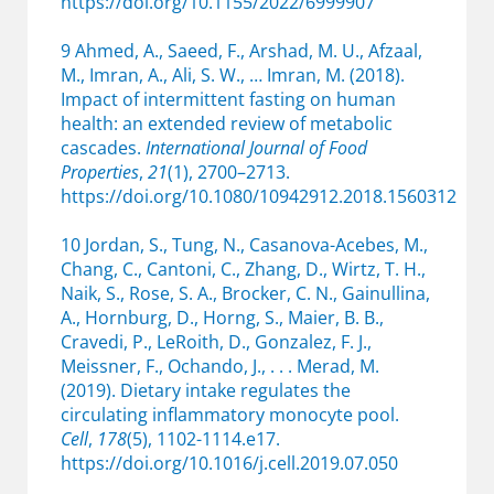
https://doi.org/10.1155/2022/6999907
9 Ahmed, A., Saeed, F., Arshad, M. U., Afzaal,
M., Imran, A., Ali, S. W., … Imran, M. (2018).
Impact of intermittent fasting on human
health: an extended review of metabolic
cascades.
International Journal of Food
Properties
,
21
(1), 2700–2713.
https://doi.org/10.1080/10942912.2018.1560312
10 Jordan, S., Tung, N., Casanova-Acebes, M.,
Chang, C., Cantoni, C., Zhang, D., Wirtz, T. H.,
Naik, S., Rose, S. A., Brocker, C. N., Gainullina,
A., Hornburg, D., Horng, S., Maier, B. B.,
Cravedi, P., LeRoith, D., Gonzalez, F. J.,
Meissner, F., Ochando, J., . . . Merad, M.
(2019). Dietary intake regulates the
circulating inflammatory monocyte pool.
Cell
,
178
(5), 1102-1114.e17.
https://doi.org/10.1016/j.cell.2019.07.050