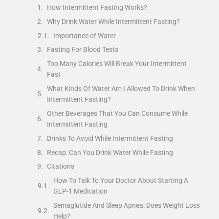
How Intermittent Fasting Works?
Why Drink Water While Intermittent Fasting?
Importance of Water
Fasting For Blood Tests
Too Many Calories Will Break Your Intermittent
Fast
What Kinds Of Water Am I Allowed To Drink When
Intermittent Fasting?
Other Beverages That You Can Consume While
Intermittent Fasting
Drinks To Avoid While Intermittent Fasting
Recap: Can You Drink Water While Fasting
Citations
How To Talk To Your Doctor About Starting A
GLP-1 Medication
Semaglutide And Sleep Apnea: Does Weight Loss
Help?