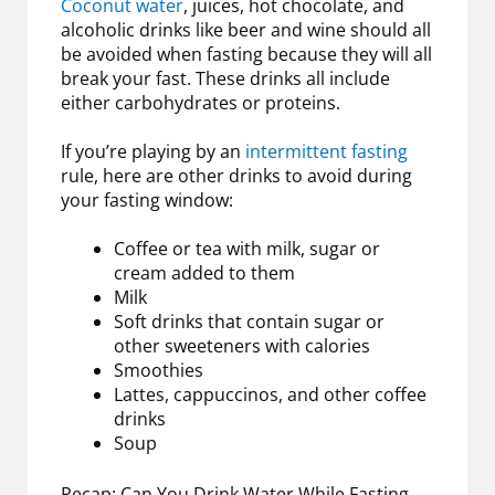
Coconut water
, juices, hot chocolate, and
alcoholic drinks like beer and wine should all
be avoided when fasting because they will all
break your fast. These drinks all include
either carbohydrates or proteins.
If you’re playing by an
intermittent fasting
rule, here are other drinks to avoid during
your fasting window:
Coffee or tea with milk, sugar or
cream added to them
Milk
Soft drinks that contain sugar or
other sweeteners with calories
Smoothies
Lattes, cappuccinos, and other coffee
drinks
Soup
Recap: Can You Drink Water While Fasting