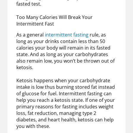
fasted test.
Too Many Calories Will Break Your
Intermittent Fast
As a general
intermittent fasting
rule, as
long as your drinks contain less than 50
calories your body will remain in its fasted
state. And as long as your carbohydrates
also remain low, you won’t be thrown out of
ketosis.
Ketosis happens when your carbohydrate
intake is low thus burning stored fat instead
of glucose for fuel. Intermittent fasting can
help you reach a ketosis state. If one of your
primary reasons for fasting includes weight
loss, fat reduction, managing type 2
diabetes, and heart health, ketosis can help
you with these.