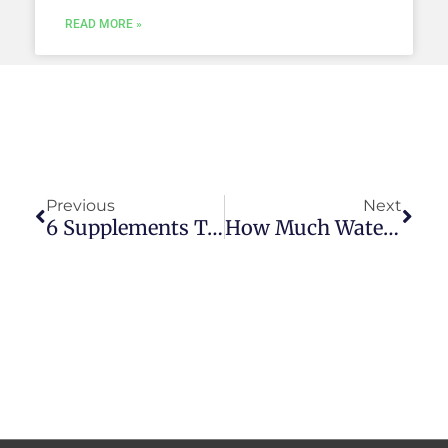
READ MORE »
Prev
Next
Previous
Next
6 Supplements To Take While Fasting
How Much Water Should I Drink While Fasting