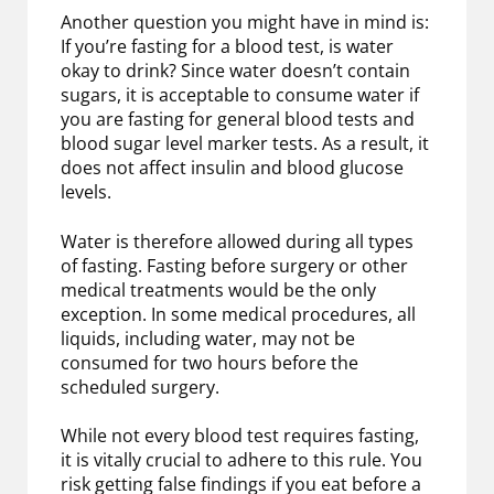
Another question you might have in mind is:
If you’re fasting for a blood test, is water
okay to drink? Since water doesn’t contain
sugars, it is acceptable to consume water if
you are fasting for general blood tests and
blood sugar level marker tests. As a result, it
does not affect insulin and blood glucose
levels.
Water is therefore allowed during all types
of fasting. Fasting before surgery or other
medical treatments would be the only
exception. In some medical procedures, all
liquids, including water, may not be
consumed for two hours before the
scheduled surgery.
While not every blood test requires fasting,
it is vitally crucial to adhere to this rule. You
risk getting false findings if you eat before a