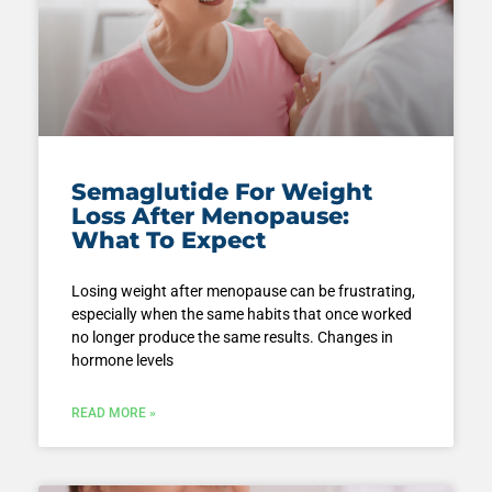
Semaglutide For Weight
Loss After Menopause:
What To Expect
Losing weight after menopause can be frustrating,
especially when the same habits that once worked
no longer produce the same results. Changes in
hormone levels
READ MORE »