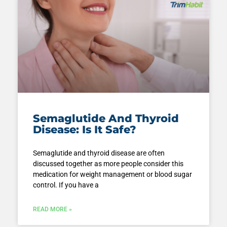
Semaglutide And Thyroid
Disease: Is It Safe?
Semaglutide and thyroid disease are often
discussed together as more people consider this
medication for weight management or blood sugar
control. If you have a
READ MORE »