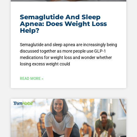
Semaglutide And Sleep
Apnea: Does Weight Loss
Help?
Semaglutide and sleep apnea are increasingly being
discussed together as more people use GLP-1
medications for weight loss and wonder whether
losing excess weight could
READ MORE »