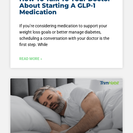
About Starting A GLP-1
Medication
If you’re considering medication to support your
weight loss goals or better manage diabetes,
scheduling a conversation with your doctor is the
first step. While
READ MORE »