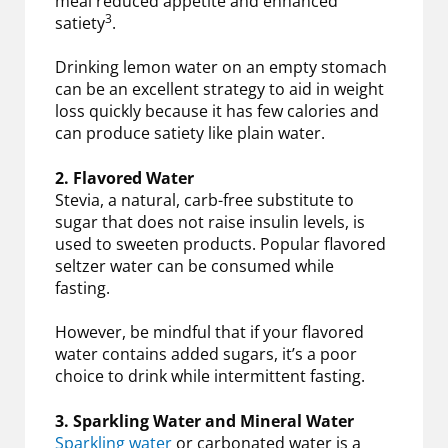
meal reduced appetite and enhanced
3
satiety
.
Drinking lemon water on an empty stomach
can be an excellent strategy to aid in weight
loss quickly because it has few calories and
can produce satiety like plain water.
2. Flavored Water
Stevia, a natural, carb-free substitute to
sugar that does not raise insulin levels, is
used to sweeten products. Popular flavored
seltzer water can be consumed while
fasting.
However, be mindful that if your flavored
water contains added sugars, it’s a poor
choice to drink while intermittent fasting.
3. Sparkling Water and Mineral Water
Sparkling water
or carbonated water is a