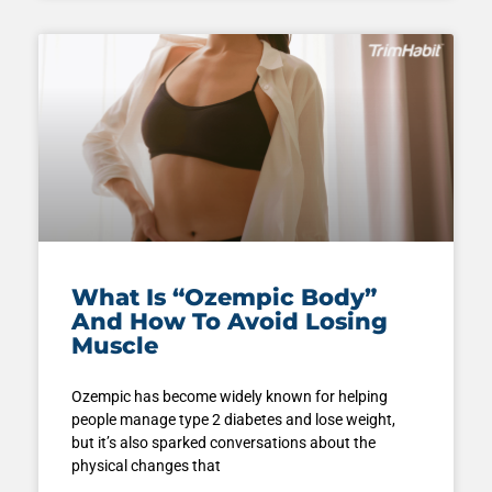
What Is “Ozempic Body”
And How To Avoid Losing
Muscle
Ozempic has become widely known for helping
people manage type 2 diabetes and lose weight,
but it’s also sparked conversations about the
physical changes that