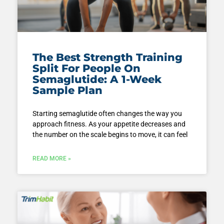
The Best Strength Training
Split For People On
Semaglutide: A 1-Week
Sample Plan
Starting semaglutide often changes the way you
approach fitness. As your appetite decreases and
the number on the scale begins to move, it can feel
READ MORE »