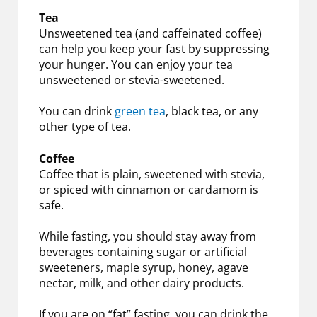
Tea
Unsweetened tea (and caffeinated coffee)
can help you keep your fast by suppressing
your hunger. You can enjoy your tea
unsweetened or stevia-sweetened.
You can drink
green tea
, black tea, or any
other type of tea.
Coffee
Coffee that is plain, sweetened with stevia,
or spiced with cinnamon or cardamom is
safe.
While fasting, you should stay away from
beverages containing sugar or artificial
sweeteners, maple syrup, honey, agave
nectar, milk, and other dairy products.
If you are on “fat” fasting, you can drink the