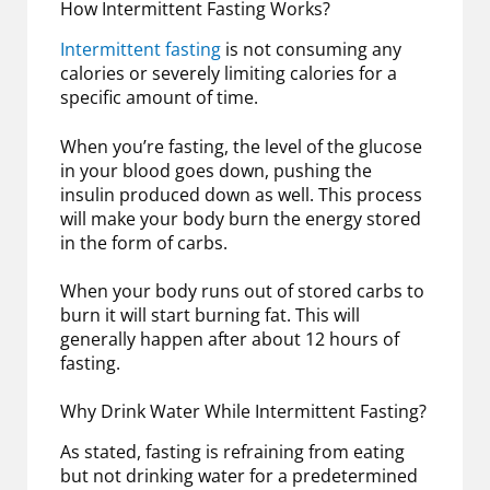
How Intermittent Fasting Works?
Intermittent fasting
is not consuming any
calories or severely limiting calories for a
specific amount of time.
When you’re fasting, the level of the glucose
in your blood goes down, pushing the
insulin produced down as well. This process
will make your body burn the energy stored
in the form of carbs.
When your body runs out of stored carbs to
burn it will start burning fat. This will
generally happen after about 12 hours of
fasting.
Why Drink Water While Intermittent Fasting?
As stated, fasting is refraining from eating
but not drinking water for a predetermined