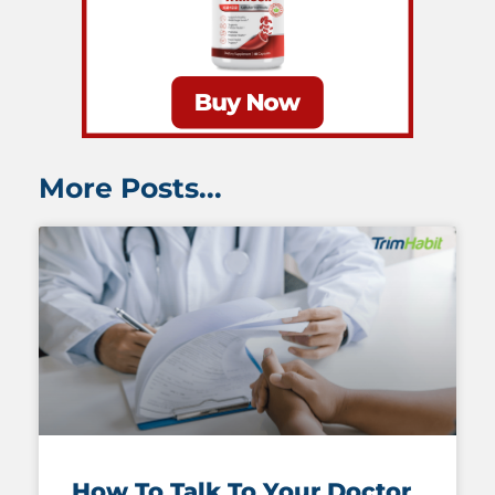
More Posts...
How To Talk To Your Doctor