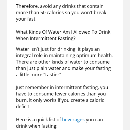
Therefore, avoid any drinks that contain
more than 50 calories so you won’t break
your fast.
What Kinds Of Water Am I Allowed To Drink
When Intermittent Fasting?
Water isn’t just for drinking; it plays an
integral role in maintaining optimum health.
There are other kinds of water to consume
than just plain water and make your fasting
a little more “tastier”.
Just remember in intermittent fasting, you
have to consume fewer calories than you
burn. It only works if you create a caloric
deficit.
Here is a quick list of
beverages
you can
drink when fasting: