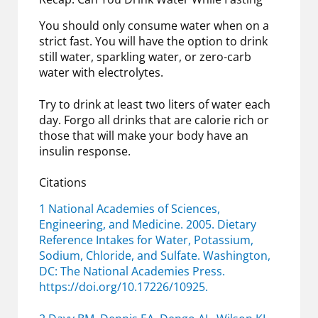
You should only consume water when on a
strict fast. You will have the option to drink
still water, sparkling water, or zero-carb
water with electrolytes.
Try to drink at least two liters of water each
day. Forgo all drinks that are calorie rich or
those that will make your body have an
insulin response.
Citations
1 National Academies of Sciences,
Engineering, and Medicine. 2005. Dietary
Reference Intakes for Water, Potassium,
Sodium, Chloride, and Sulfate. Washington,
DC: The National Academies Press.
https://doi.org/10.17226/10925.