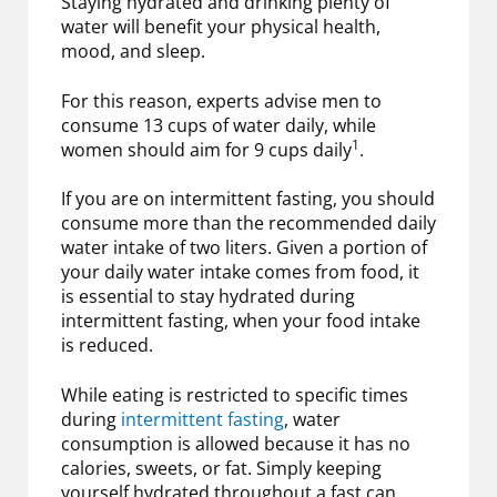
Staying hydrated and drinking plenty of
water will benefit your physical health,
mood, and sleep.
For this reason, experts advise men to
consume 13 cups of water daily, while
1
women should aim for 9 cups daily
.
If you are on intermittent fasting, you should
consume more than the recommended daily
water intake of two liters. Given a portion of
your daily water intake comes from food, it
is essential to stay hydrated during
intermittent fasting, when your food intake
is reduced.
While eating is restricted to specific times
during
intermittent fasting
, water
consumption is allowed because it has no
calories, sweets, or fat. Simply keeping
yourself hydrated throughout a fast can