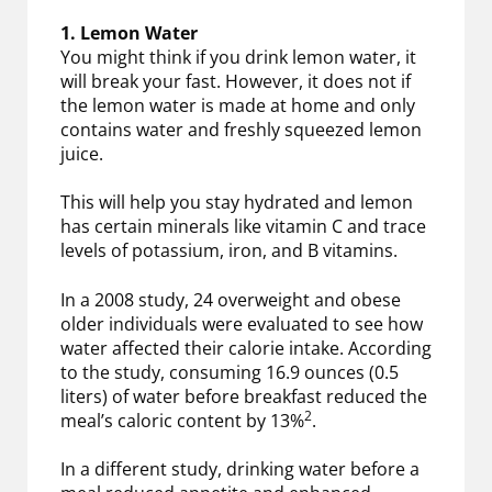
1. Lemon Water
You might think if you drink lemon water, it
will break your fast. However, it does not if
the lemon water is made at home and only
contains water and freshly squeezed lemon
juice.
This will help you stay hydrated and lemon
has certain minerals like vitamin C and trace
levels of potassium, iron, and B vitamins.
In a 2008 study, 24 overweight and obese
older individuals were evaluated to see how
water affected their calorie intake. According
to the study, consuming 16.9 ounces (0.5
liters) of water before breakfast reduced the
2
meal’s caloric content by 13%
.
In a different study, drinking water before a