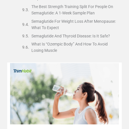
The Best Strength Training Split For People On
Semaglutide: A 1-Week Sample Plan
Semaglutide For Weight Loss After Menopause:
What To Expect
Semaglutide And Thyroid Disease: Is It Safe?
What Is “Ozempic Body” And How To Avoid
Losing Muscle