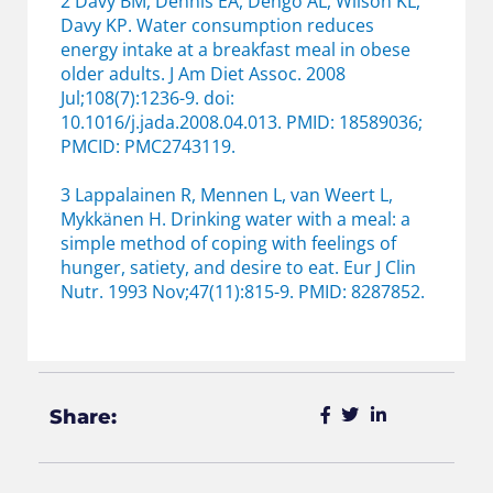
2 Davy BM, Dennis EA, Dengo AL, Wilson KL,
Davy KP. Water consumption reduces
energy intake at a breakfast meal in obese
older adults. J Am Diet Assoc. 2008
Jul;108(7):1236-9. doi:
10.1016/j.jada.2008.04.013. PMID: 18589036;
PMCID: PMC2743119.
3 Lappalainen R, Mennen L, van Weert L,
Mykkänen H. Drinking water with a meal: a
simple method of coping with feelings of
hunger, satiety, and desire to eat. Eur J Clin
Nutr. 1993 Nov;47(11):815-9. PMID: 8287852.
Share: