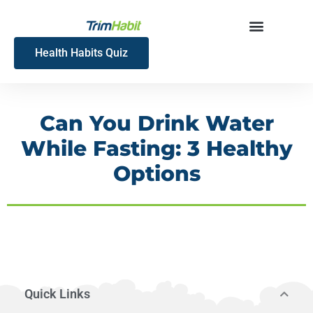
Skip
to
content
Health Habits Quiz
Can You Drink Water
While Fasting: 3 Healthy
Options
Quick Links