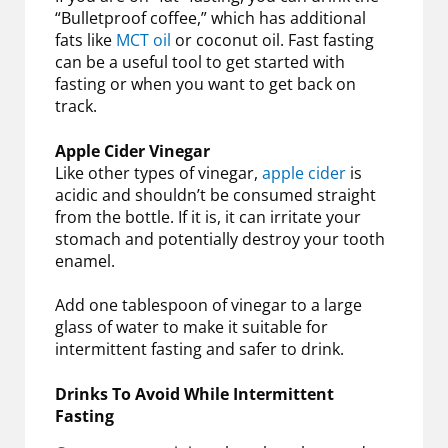
“Bulletproof coffee,” which has additional
fats like
MCT oil
or coconut oil. Fast fasting
can be a useful tool to get started with
fasting or when you want to get back on
track.
Apple Cider Vinegar
Like other types of vinegar,
apple cider
is
acidic and shouldn’t be consumed straight
from the bottle. If it is, it can irritate your
stomach and potentially destroy your tooth
enamel.
Add one tablespoon of vinegar to a large
glass of water to make it suitable for
intermittent fasting and safer to drink.
Drinks To Avoid While Intermittent
Fasting