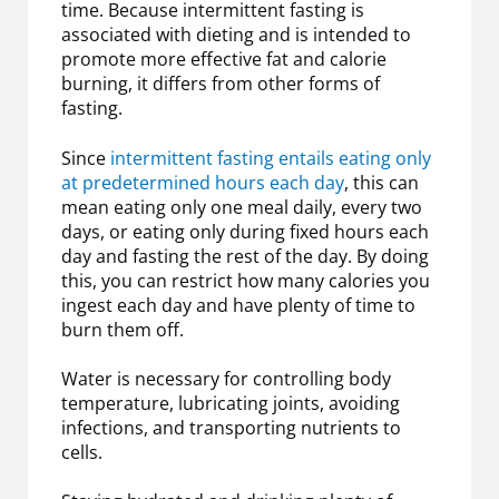
time. Because intermittent fasting is
associated with dieting and is intended to
promote more effective fat and calorie
burning, it differs from other forms of
fasting.
Since
intermittent fasting entails eating only
at predetermined hours each day
, this can
mean eating only one meal daily, every two
days, or eating only during fixed hours each
day and fasting the rest of the day. By doing
this, you can restrict how many calories you
ingest each day and have plenty of time to
burn them off.
Water is necessary for controlling body
temperature, lubricating joints, avoiding
infections, and transporting nutrients to
cells.