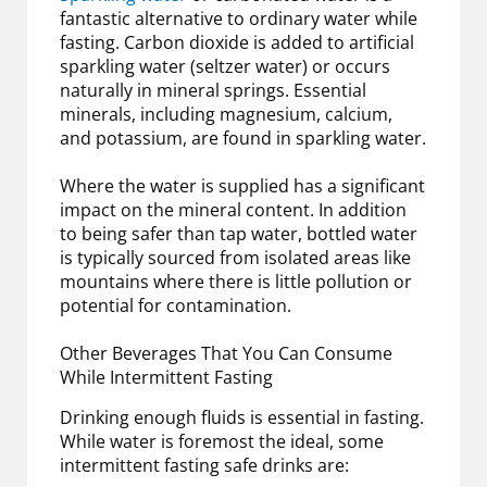
fantastic alternative to ordinary water while
fasting. Carbon dioxide is added to artificial
sparkling water (seltzer water) or occurs
naturally in mineral springs. Essential
minerals, including magnesium, calcium,
and potassium, are found in sparkling water.
Where the water is supplied has a significant
impact on the mineral content. In addition
to being safer than tap water, bottled water
is typically sourced from isolated areas like
mountains where there is little pollution or
potential for contamination.
Other Beverages That You Can Consume
While Intermittent Fasting
Drinking enough fluids is essential in fasting.
While water is foremost the ideal, some
intermittent fasting safe drinks are: