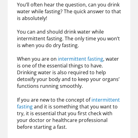
You’ll often hear the question, can you drink
water while fasting? The quick answer to that
is absolutely!
You can and should drink water while
intermittent fasting. The only time you won’t
is when you do dry fasting.
When you are on
intermittent fasting
, water
is one of the essential things to have.
Drinking water is also required to help
detoxify your body and to keep your organs’
functions running smoothly.
If you are new to the concept of
intermittent
fasting
and it is something that you want to
try, it is essential that you first check with
your doctor or healthcare professional
before starting a fast.