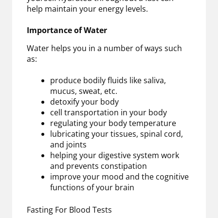
help maintain your energy levels.
Importance of Water
Water helps you in a number of ways such
as:
produce bodily fluids like saliva,
mucus, sweat, etc.
detoxify your body
cell transportation in your body
regulating your body temperature
lubricating your tissues, spinal cord,
and joints
helping your digestive system work
and prevents constipation
improve your mood and the cognitive
functions of your brain
Fasting For Blood Tests