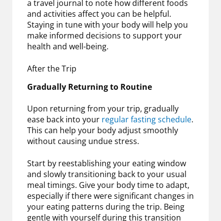
a travel journal to note how different foods
and activities affect you can be helpful.
Staying in tune with your body will help you
make informed decisions to support your
health and well-being.
After the Trip
Gradually Returning to Routine
Upon returning from your trip, gradually
ease back into your
regular fasting schedule
.
This can help your body adjust smoothly
without causing undue stress.
Start by reestablishing your eating window
and slowly transitioning back to your usual
meal timings. Give your body time to adapt,
especially if there were significant changes in
your eating patterns during the trip. Being
gentle with yourself during this transition