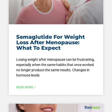
Semaglutide For Weight
Loss After Menopause:
What To Expect
Losing weight after menopause can be frustrating,
especially when the same habits that once worked
no longer produce the same results. Changes in
hormone levels
READ MORE »