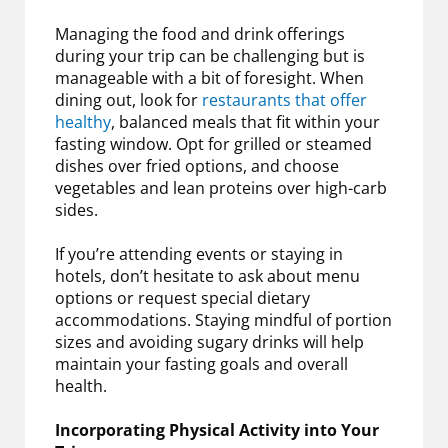
Managing the food and drink offerings
during your trip can be challenging but is
manageable with a bit of foresight. When
dining out, look for
restaurants that offer
healthy
, balanced meals that fit within your
fasting window. Opt for grilled or steamed
dishes over fried options, and choose
vegetables and lean proteins over high-carb
sides.
If you’re attending events or staying in
hotels, don’t hesitate to ask about menu
options or request special dietary
accommodations. Staying mindful of portion
sizes and avoiding sugary drinks will help
maintain your fasting goals and overall
health.
Incorporating Physical Activity into Your