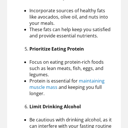
Incorporate sources of healthy fats
like avocados, olive oil, and nuts into
your meals.
These fats can help keep you satisfied
and provide essential nutrients.
Prioritize Eating Protein
Focus on eating protein-rich foods
such as lean meats, fish, eggs, and
legumes.
Protein is essential for
maintaining
muscle mass
and keeping you full
longer.
Limit Drinking Alcohol
Be cautious with drinking alcohol, as it
can interfere with your fasting routine