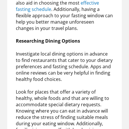
also aid in choosing the most
effective
fasting schedule
. Additionally, having a
flexible approach to your fasting window can
help you better manage unforeseen
changes in your travel plans.
Researching Dining Options
Investigate local dining options in advance
to find restaurants that cater to your dietary
preferences and fasting schedule. Apps and
online reviews can be very helpful in finding
healthy food choices.
Look for places that offer a variety of
healthy, whole foods and that are willing to
accommodate special dietary requests.
Knowing where you can eat in advance will
reduce the stress of finding suitable meals
during your eating window. Additionally,