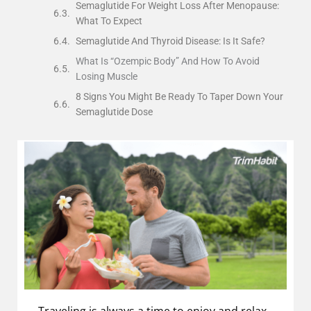
Semaglutide For Weight Loss After Menopause:
What To Expect
Semaglutide And Thyroid Disease: Is It Safe?
What Is “Ozempic Body” And How To Avoid
Losing Muscle
8 Signs You Might Be Ready To Taper Down Your
Semaglutide Dose
Traveling is always a time to enjoy and relax,