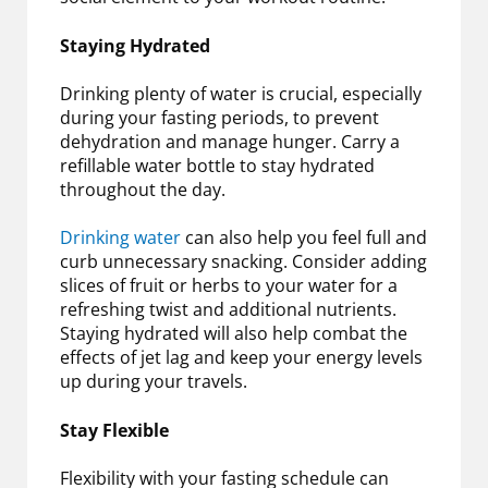
Staying Hydrated
Drinking plenty of water is crucial, especially
during your fasting periods, to prevent
dehydration and manage hunger. Carry a
refillable water bottle to stay hydrated
throughout the day.
Drinking water
can also help you feel full and
curb unnecessary snacking. Consider adding
slices of fruit or herbs to your water for a
refreshing twist and additional nutrients.
Staying hydrated will also help combat the
effects of jet lag and keep your energy levels
up during your travels.
Stay Flexible
Flexibility with your fasting schedule can