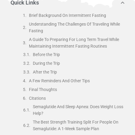
Quick Links
Brief Background On Intermittent Fasting
Understanding The Challenges Of Traveling While
Fasting
A Guide To Preparing For Long Term Travel While
Maintaining Intermittent Fasting Routines
Before the Trip
During the Trip
After the Trip
A Few Reminders And Other Tips
Final Thoughts
Citations
Semaglutide And Sleep Apnea: Does Weight Loss
Help?
The Best Strength Training Split For People On
Semaglutide: A 1-Week Sample Plan