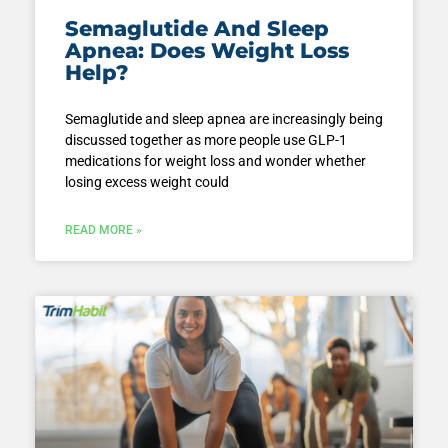
Semaglutide And Sleep
Apnea: Does Weight Loss
Help?
Semaglutide and sleep apnea are increasingly being
discussed together as more people use GLP-1
medications for weight loss and wonder whether
losing excess weight could
READ MORE »