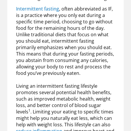
Intermittent fasting
, often abbreviated as IF,
is a practice where you only eat during a
specific time period, choosing to go without
food for the remaining hours of the day.
Unlike traditional diets that focus on what
you should eat, intermittent fasting
primarily emphasizes when you should eat.
This means that during your fasting periods,
you abstain from consuming any calories,
allowing your body to rest and process the
food you’ve previously eaten.
Living an intermittent fasting lifestyle
promotes several potential health benefits,
such as improved metabolic health, weight
loss, and better control of blood sugar
1
levels
. Limiting your eating to specific times
might help you naturally eat less, which can
help with weight loss. This lifestyle can also