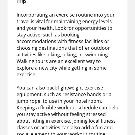
Trip
Incorporating an exercise routine into your
travel is vital for maintaining energy levels
and your health. Look for opportunities to
stay active, such as booking
accommodations with fitness facilities or
choosing destinations that offer outdoor
activities like hiking, biking, or swimming.
Walking tours are an excellent way to
explore a new city while getting in some
exercise.
You can also pack lightweight exercise
equipment, such as resistance bands or a
jump rope, to use in your hotel room.
Keeping a flexible workout schedule can help
you stay active without feeling stressed
about fitting in exercise. Joining local fitness
classes or activities can also add a fun and
social element to your workout routine.