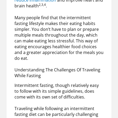
reduce inflammation
and improve heart and
2,3,4
brain health
.
Many people find that the intermittent
fasting lifestyle makes their eating habits
simpler. You don’t have to plan or prepare
multiple meals throughout the day, which
can make eating less stressful. This way of
eating encourages healthier food choices
and a greater appreciation for the meals you
do eat.
Understanding The Challenges Of Traveling
While Fasting
Intermittent fasting, though relatively easy
to follow with its simple guidelines, does
come with its own set of difficulties.
Traveling while following an intermittent
fasting diet can be particularly challenging