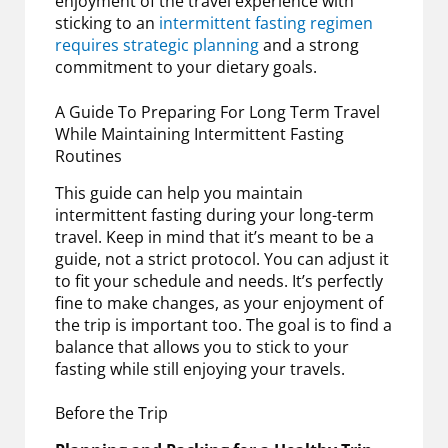
enjoyment of the travel experience with
sticking to an
intermittent fasting regimen
requires strategic planning
and a strong
commitment to your dietary goals.
A Guide To Preparing For Long Term Travel
While Maintaining Intermittent Fasting
Routines
This guide can help you maintain
intermittent fasting during your long-term
travel. Keep in mind that it’s meant to be a
guide, not a strict protocol. You can adjust it
to fit your schedule and needs. It’s perfectly
fine to make changes, as your enjoyment of
the trip is important too. The goal is to find a
balance that allows you to stick to your
fasting while still enjoying your travels.
Before the Trip