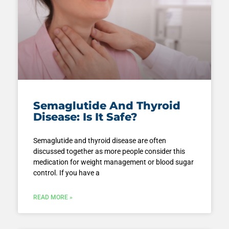
Semaglutide And Thyroid
Disease: Is It Safe?
Semaglutide and thyroid disease are often
discussed together as more people consider this
medication for weight management or blood sugar
control. If you have a
READ MORE »