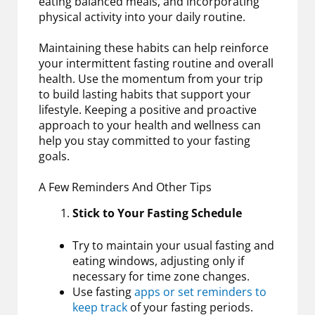
eating balanced meals, and incorporating
physical activity into your daily routine.
Maintaining these habits can help reinforce
your intermittent fasting routine and overall
health. Use the momentum from your trip
to build lasting habits that support your
lifestyle. Keeping a positive and proactive
approach to your health and wellness can
help you stay committed to your fasting
goals.
A Few Reminders And Other Tips
Stick to Your Fasting Schedule
Try to maintain your usual fasting and
eating windows, adjusting only if
necessary for time zone changes.
Use fasting
apps or set reminders to
keep track
of your fasting periods.