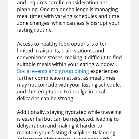
and requires careful consideration and
planning. One major challenge is managing
meal times with varying schedules and time
zone changes, which can easily disrupt your
fasting routine.
Access to healthy food options is often
limited in airports, train stations, and
convenience stores, making it difficult to find
suitable meals within your eating window.
Social events and group dining
experiences
further complicate matters, as meal times
may not coincide with your fasting schedule,
and the temptation to indulge in local
delicacies can be strong.
Additionally, staying hydrated while traveling
is essential but can be neglected, leading to
dehydration and making it harder to
maintain your fasting discipline. Balancing