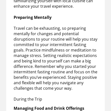
familiarizing yourself with local cuisine can
enhance your travel experience.
Preparing Mentally
Travel can be exhausting, so preparing
mentally for changes and potential
disruptions to your routine will help you stay
committed to your intermittent fasting
goals. Practice mindfulness or meditation to
manage stress. Setting realistic expectations
and being kind to yourself can make a big
difference. Remember why you started your
intermittent fasting routine and focus on the
benefits you’ve experienced. Staying positive
and flexible will help you navigate any
challenges that come your way.
During the Trip
Managing Food and Drink Offerings