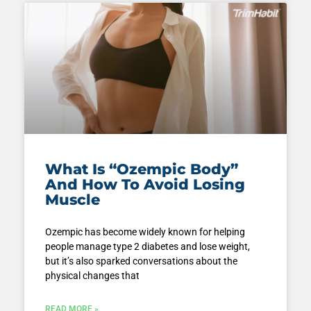
What Is “Ozempic Body”
And How To Avoid Losing
Muscle
Ozempic has become widely known for helping
people manage type 2 diabetes and lose weight,
but it’s also sparked conversations about the
physical changes that
READ MORE »