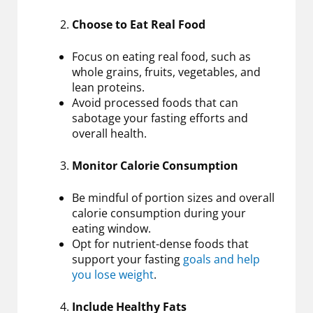
Choose to Eat Real Food
Focus on eating real food, such as
whole grains, fruits, vegetables, and
lean proteins.
Avoid processed foods that can
sabotage your fasting efforts and
overall health.
Monitor Calorie Consumption
Be mindful of portion sizes and overall
calorie consumption during your
eating window.
Opt for nutrient-dense foods that
support your fasting
goals and help
you lose weight
.
Include Healthy Fats