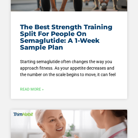
The Best Strength Training
Split For People On
Semaglutide: A 1-Week
Sample Plan
Starting semaglutide often changes the way you
approach fitness. As your appetite decreases and
the number on the scale begins to move, it can feel
READ MORE »