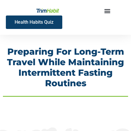
Skip
to
content
Health Habits Quiz
Preparing For Long-Term
Travel While Maintaining
Intermittent Fasting
Routines