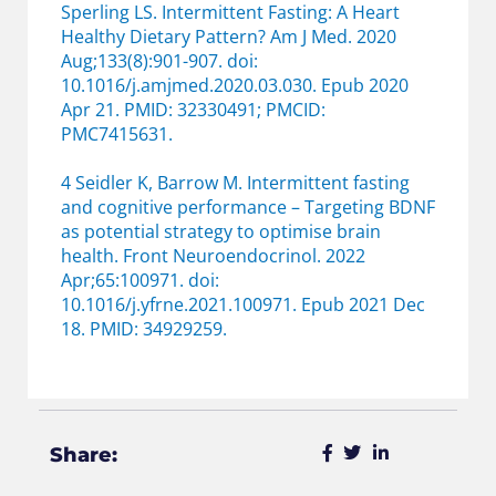
Sperling LS. Intermittent Fasting: A Heart
Healthy Dietary Pattern? Am J Med. 2020
Aug;133(8):901-907. doi:
10.1016/j.amjmed.2020.03.030. Epub 2020
Apr 21. PMID: 32330491; PMCID:
PMC7415631.
4 Seidler K, Barrow M. Intermittent fasting
and cognitive performance – Targeting BDNF
as potential strategy to optimise brain
health. Front Neuroendocrinol. 2022
Apr;65:100971. doi:
10.1016/j.yfrne.2021.100971. Epub 2021 Dec
18. PMID: 34929259.
Share: