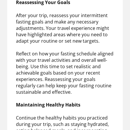
Reassessing Your Goals
After your trip, reassess your intermittent
fasting goals and make any necessary
adjustments. Your travel experience might
have highlighted areas where you need to
adapt your routine or set new targets.
Reflect on how your fasting schedule aligned
with your travel activities and overall well-
being. Use this time to set realistic and
achievable goals based on your recent
experiences. Reassessing your goals
regularly can help keep your fasting routine
sustainable and effective.
Maintaining Healthy Habits
Continue the healthy habits you practiced
during your trip, such as staying hydrated,