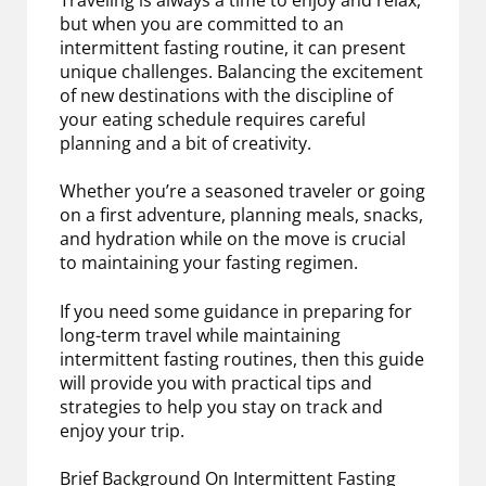
but when you are committed to an
intermittent fasting routine, it can present
unique challenges. Balancing the excitement
of new destinations with the discipline of
your eating schedule requires careful
planning and a bit of creativity.
Whether you’re a seasoned traveler or going
on a first adventure, planning meals, snacks,
and hydration while on the move is crucial
to maintaining your fasting regimen.
If you need some guidance in preparing for
long-term travel while maintaining
intermittent fasting routines, then this guide
will provide you with practical tips and
strategies to help you stay on track and
enjoy your trip.
Brief Background On Intermittent Fasting