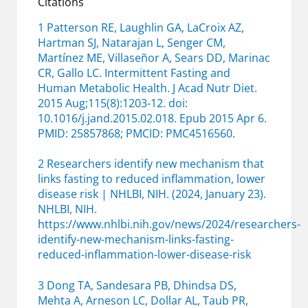
Citations
1 Patterson RE, Laughlin GA, LaCroix AZ,
Hartman SJ, Natarajan L, Senger CM,
Martínez ME, Villaseñor A, Sears DD, Marinac
CR, Gallo LC. Intermittent Fasting and
Human Metabolic Health. J Acad Nutr Diet.
2015 Aug;115(8):1203-12. doi:
10.1016/j.jand.2015.02.018. Epub 2015 Apr 6.
PMID: 25857868; PMCID: PMC4516560.
2 Researchers identify new mechanism that
links fasting to reduced inflammation, lower
disease risk | NHLBI, NIH. (2024, January 23).
NHLBI, NIH.
https://www.nhlbi.nih.gov/news/2024/researchers-
identify-new-mechanism-links-fasting-
reduced-inflammation-lower-disease-risk
3 Dong TA, Sandesara PB, Dhindsa DS,
Mehta A, Arneson LC, Dollar AL, Taub PR,