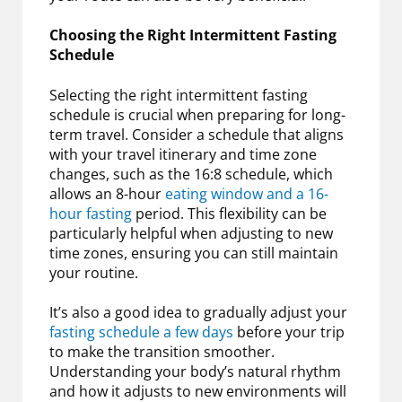
Choosing the Right Intermittent Fasting
Schedule
Selecting the right intermittent fasting
schedule is crucial when preparing for long-
term travel. Consider a schedule that aligns
with your travel itinerary and time zone
changes, such as the 16:8 schedule, which
allows an 8-hour
eating window and a 16-
hour fasting
period. This flexibility can be
particularly helpful when adjusting to new
time zones, ensuring you can still maintain
your routine.
It’s also a good idea to gradually adjust your
fasting schedule a few days
before your trip
to make the transition smoother.
Understanding your body’s natural rhythm
and how it adjusts to new environments will