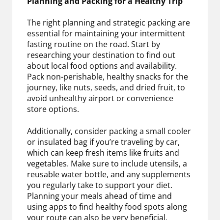
Planning and Packing for a Healthy Trip
The right planning and strategic packing are
essential for maintaining your intermittent
fasting routine on the road. Start by
researching your destination to find out
about local food options and availability.
Pack non-perishable, healthy snacks for the
journey, like nuts, seeds, and dried fruit, to
avoid unhealthy airport or convenience
store options.
Additionally, consider packing a small cooler
or insulated bag if you’re traveling by car,
which can keep fresh items like fruits and
vegetables. Make sure to include utensils, a
reusable water bottle, and any supplements
you regularly take to support your diet.
Planning your meals ahead of time and
using apps to find healthy food spots along
your route can also be very beneficial.