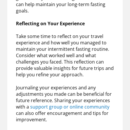
can help maintain your long-term fasting
goals.
Reflecting on Your Experience
Take some time to reflect on your travel
experience and how well you managed to
maintain your intermittent fasting routine.
Consider what worked well and what
challenges you faced. This reflection can
provide valuable insights for future trips and
help you refine your approach.
Journaling your experiences and any
adjustments you made can be beneficial for
future reference. Sharing your experiences
with a
support group or online community
can also offer encouragement and tips for
improvement.