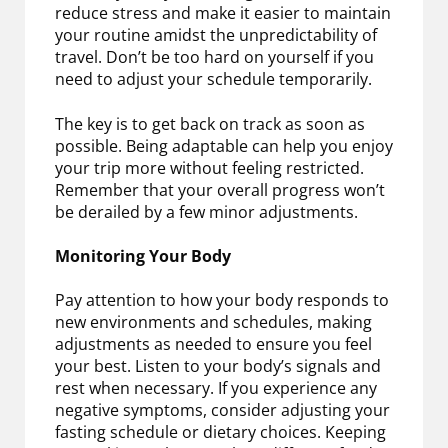
reduce stress and make it easier to maintain
your routine amidst the unpredictability of
travel. Don’t be too hard on yourself if you
need to adjust your schedule temporarily.
The key is to get back on track as soon as
possible. Being adaptable can help you enjoy
your trip more without feeling restricted.
Remember that your overall progress won’t
be derailed by a few minor adjustments.
Monitoring Your Body
Pay attention to how your body responds to
new environments and schedules, making
adjustments as needed to ensure you feel
your best. Listen to your body’s signals and
rest when necessary. If you experience any
negative symptoms, consider adjusting your
fasting schedule or dietary choices. Keeping