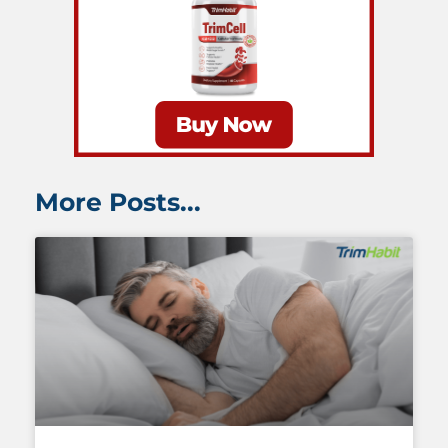
More Posts...