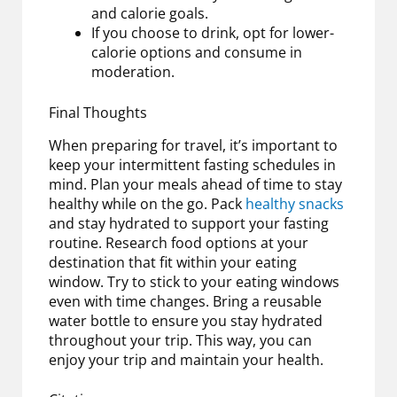
and calorie goals.
If you choose to drink, opt for lower-
calorie options and consume in
moderation.
Final Thoughts
When preparing for travel, it’s important to
keep your intermittent fasting schedules in
mind. Plan your meals ahead of time to stay
healthy while on the go. Pack
healthy snacks
and stay hydrated to support your fasting
routine. Research food options at your
destination that fit within your eating
window. Try to stick to your eating windows
even with time changes. Bring a reusable
water bottle to ensure you stay hydrated
throughout your trip. This way, you can
enjoy your trip and maintain your health.