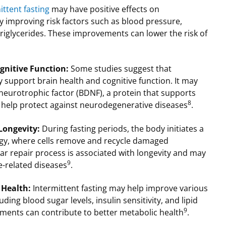
ittent fasting
may have positive effects on
y improving risk factors such as blood pressure,
 triglycerides. These improvements can lower the risk of
gnitive Function:
Some studies suggest that
support brain health and cognitive function. It may
neurotrophic factor (BDNF), a protein that supports
8
 help protect against neurodegenerative diseases
.
 Longevity:
During fasting periods, the body initiates a
gy, where cells remove and recycle damaged
ar repair process is associated with longevity and may
9
e-related diseases
.
 Health:
Intermittent fasting may help improve various
ding blood sugar levels, insulin sensitivity, and lipid
9
ements can contribute to better metabolic health
.