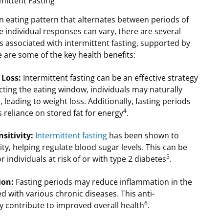
rmittent Fasting
 an eating pattern that alternates between periods of
e individual responses can vary, there are several
ts associated with intermittent fasting, supported by
e are some of the key health benefits:
 Loss:
Intermittent fasting can be an effective strategy
icting the eating window, individuals may naturally
leading to weight loss. Additionally, fasting periods
4
 reliance on stored fat for energy
.
sitivity:
Intermittent fasting
has been shown to
ity, helping regulate blood sugar levels. This can be
5
or individuals at risk of or with type 2 diabetes
.
ion:
Fasting periods may reduce inflammation in the
d with various chronic diseases. This anti-
6
y contribute to improved overall health
.