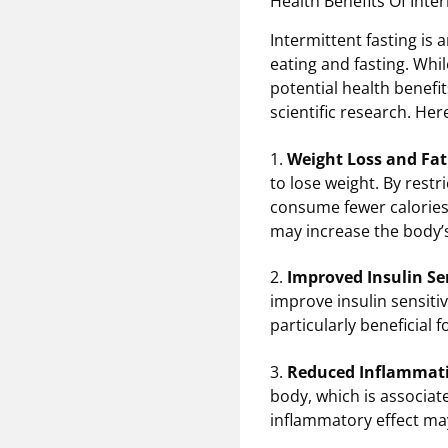
Health Benefits Of Inte
Intermittent fasting is
eating and fasting. Whil
potential health benefi
scientific research. Her
1.
Weight Loss and Fat
to lose weight. By restr
consume fewer calories, 
may increase the body’s
2.
Improved Insulin Sen
improve insulin sensitiv
particularly beneficial f
3.
Reduced Inflammat
body, which is associate
inflammatory effect ma