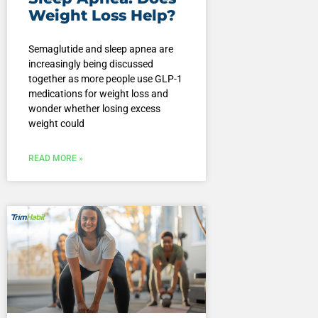
Weight Loss Help?
Semaglutide and sleep apnea are
increasingly being discussed
together as more people use GLP-1
medications for weight loss and
wonder whether losing excess
weight could
READ MORE »