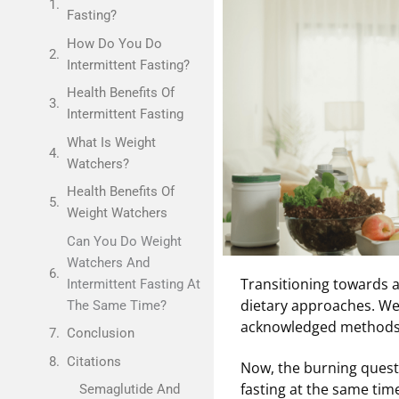
Fasting?
How Do You Do
Intermittent Fasting?
Health Benefits Of
Intermittent Fasting
What Is Weight
Watchers?
Health Benefits Of
Weight Watchers
Can You Do Weight
Watchers And
Transitioning towards a 
Intermittent Fasting At
dietary approaches. We
The Same Time?
acknowledged methods f
Conclusion
Citations
Now, the burning quest
fasting at the same tim
Semaglutide And