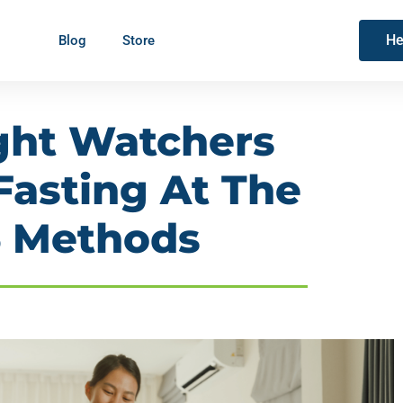
He
Blog
Store
ght Watchers
Fasting At The
6 Methods