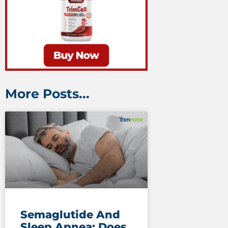
More Posts...
Semaglutide And
Sleep Apnea: Does