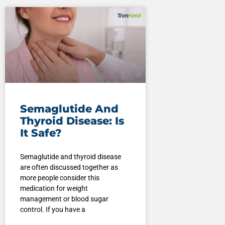
Semaglutide And
Thyroid Disease: Is
It Safe?
Semaglutide and thyroid disease
are often discussed together as
more people consider this
medication for weight
management or blood sugar
control. If you have a