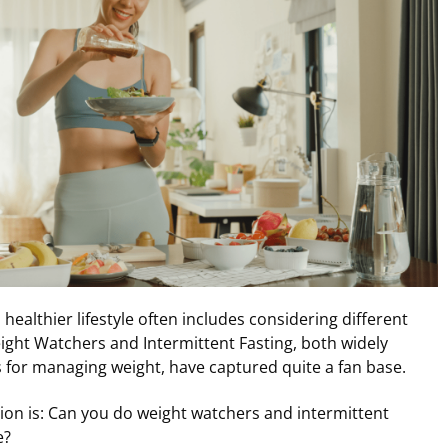
healthier lifestyle often includes considering different
ight Watchers and Intermittent Fasting, both widely
or managing weight, have captured quite a fan base.
ion is: Can you do weight watchers and intermittent
e?