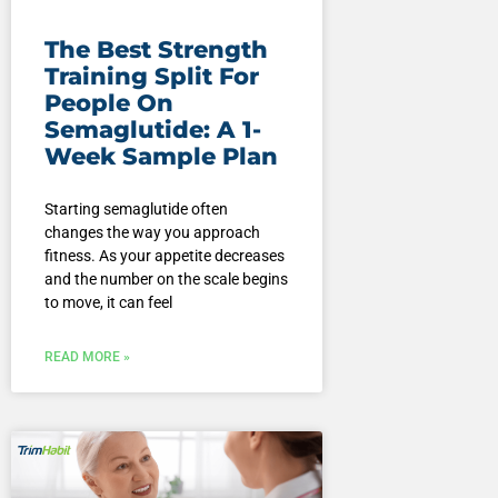
The Best Strength
Training Split For
People On
Semaglutide: A 1-
Week Sample Plan
Starting semaglutide often
changes the way you approach
fitness. As your appetite decreases
and the number on the scale begins
to move, it can feel
READ MORE »