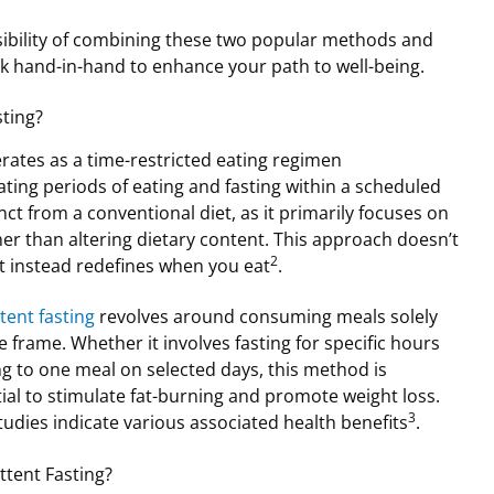
ssibility of combining these two popular methods and
rk hand-in-hand to enhance your path to well-being.
sting?
ates as a time-restricted eating regimen
ating periods of eating and fasting within a scheduled
inct from a conventional diet, as it primarily focuses on
her than altering dietary content. This approach doesn’t
2
t instead redefines when you eat
.
tent fasting
revolves around consuming meals solely
 frame. Whether it involves fasting for specific hours
ing to one meal on selected days, this method is
ial to stimulate fat-burning and promote weight loss.
3
 studies indicate various associated health benefits
.
tent Fasting?