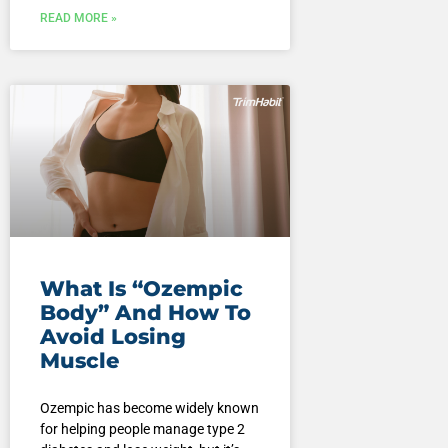
READ MORE »
What Is “Ozempic
Body” And How To
Avoid Losing
Muscle
Ozempic has become widely known
for helping people manage type 2