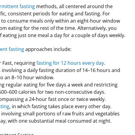
rmittent fasting
methods, all centered around the
fic, consistent periods for eating and fasting. For
 to consume meals only within an eight-hour window
m eating for the rest of the time. Alternatively, you
f eating just one meal a day for a couple of days weekly.
ent fasting
approaches include:
 Fast, requiring
fasting for 12 hours every day
.
involving a daily fasting duration of 14–16 hours and
 to an 8–10 hour window.
ng regular eating for five days a week and restricting
 500–600 calories for two non-consecutive days.
ompassing a 24-hour fast once or twice weekly.
sting
, in which fasting takes place every other day.
 involving small portions of raw fruits and vegetables
ay, with one substantial meal consumed at night.