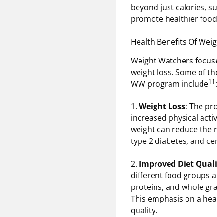
beyond just calories, s
promote healthier food 
Health Benefits Of Wei
Weight Watchers focuses
weight loss. Some of th
11
WW program include
:
1.
Weight Loss:
The pro
increased physical activ
weight can reduce the r
type 2 diabetes, and ce
2.
Improved Diet Quali
different food groups an
proteins, and whole gra
This emphasis on a heal
quality.