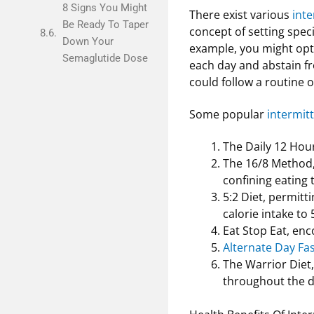
8 Signs You Might
There exist various
inte
Be Ready To Taper
concept of setting speci
Down Your
example, you might opt
Semaglutide Dose
each day and abstain fro
could follow a routine o
Some popular
intermitt
The Daily 12 Hour
The 16/8 Method, 
confining eating
5:2 Diet, permitti
calorie intake to
Eat Stop Eat, enc
Alternate Day Fa
The Warrior Diet,
throughout the d