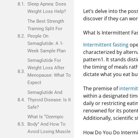
Sleep Apnea: Does
Let’s delve into the po
Weight Loss Help?
discover if they can wo
The Best Strength
Training Split For
What Is Intermittent Fa
People On
Semaglutide: A 1-
Intermittent fasting
oper
Week Sample Plan
characterized by altern
pattern1. It stands dist
Semaglutide For
the timing of meals rat
Weight Loss After
dictate what you eat bu
Menopause: What To
Expect
The premise of
intermit
Semaglutide And
within a designated time
Thyroid Disease: Is It
daily or restricting eat
Safe?
renowned for its potent
What Is “Ozempic
Additionally, scientific
Body” And How To
Avoid Losing Muscle
How Do You Do Intermit