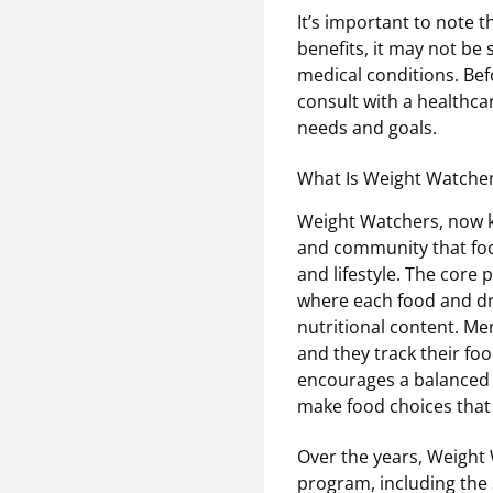
It’s important to note t
benefits, it may not be 
medical conditions. Befo
consult with a healthcar
needs and goals.
What Is Weight Watche
Weight Watchers, now k
and community that foc
and lifestyle. The core
where each food and dri
nutritional content. Me
and they track their foo
encourages a balanced a
make food choices that f
Over the years, Weight 
program, including the