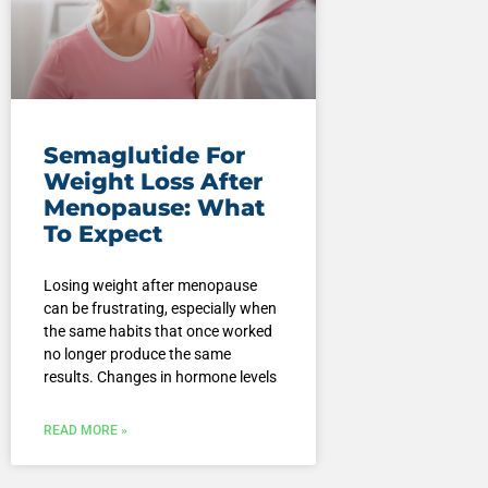
Semaglutide For
Weight Loss After
Menopause: What
To Expect
Losing weight after menopause
can be frustrating, especially when
the same habits that once worked
no longer produce the same
results. Changes in hormone levels
READ MORE »