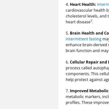
4.
Heart Health:
Interm
cardiovascular health b
cholesterol levels, and
7
heart disease
.
5.
Brain Health and Co
intermittent fasting
may 
enhance brain-derived 
brain function and may
6.
Cellular Repair and
process called autopha
components. This cellul
help protect against ag
7.
Improved Metabolic
metabolic markers, inclu
profiles. These improv