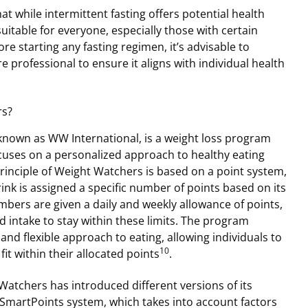
hat while intermittent fasting offers potential health
suitable for everyone, especially those with certain
re starting any fasting regimen, it’s advisable to
e professional to ensure it aligns with individual health
rs?
nown as WW International, is a weight loss program
uses on a personalized approach to healthy eating
 principle of Weight Watchers is based on a point system,
nk is assigned a specific number of points based on its
mbers are given a daily and weekly allowance of points,
d intake to stay within these limits. The program
nd flexible approach to eating, allowing individuals to
10
it within their allocated points
.
Watchers has introduced different versions of its
 SmartPoints system, which takes into account factors