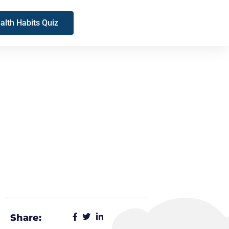
alth Habits Quiz
Share: