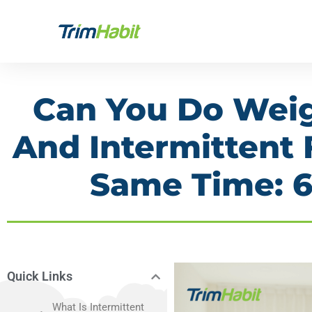
Skip
to
content
Can You Do Wei
And Intermittent 
Same Time: 
Quick Links
What Is Intermittent