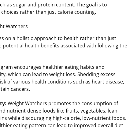
uch as sugar and protein content. The goal is to
choices rather than just calorie counting.
ght Watchers
 on a holistic approach to health rather than just
e potential health benefits associated with following the
gram encourages healthier eating habits and
ity, which can lead to weight loss. Shedding excess
isk of various health conditions such as heart disease,
rtain cancers.
ty:
Weight Watchers promotes the consumption of
d nutrient-dense foods like fruits, vegetables, lean
ins while discouraging high-calorie, low-nutrient foods.
thier eating pattern can lead to improved overall diet