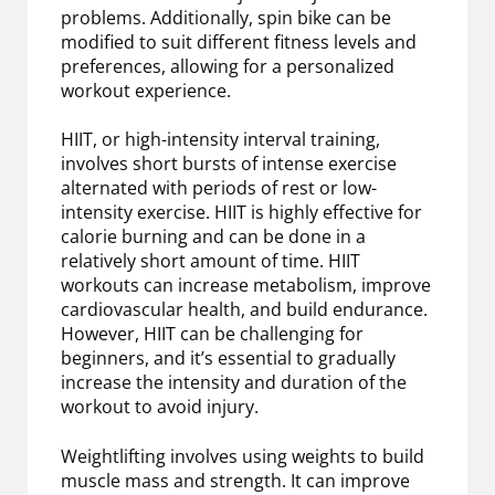
problems. Additionally, spin bike can be
modified to suit different fitness levels and
preferences, allowing for a personalized
workout experience.
HIIT, or high-intensity interval training,
involves short bursts of intense exercise
alternated with periods of rest or low-
intensity exercise. HIIT is highly effective for
calorie burning and can be done in a
relatively short amount of time. HIIT
workouts can increase metabolism, improve
cardiovascular health, and build endurance.
However, HIIT can be challenging for
beginners, and it’s essential to gradually
increase the intensity and duration of the
workout to avoid injury.
Weightlifting involves using weights to build
muscle mass and strength. It can improve