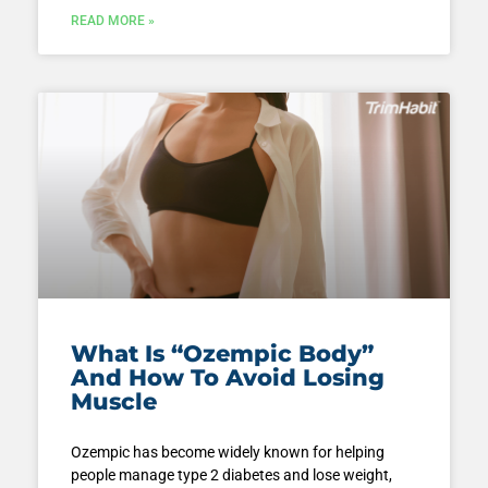
READ MORE »
What Is “Ozempic Body”
And How To Avoid Losing
Muscle
Ozempic has become widely known for helping
people manage type 2 diabetes and lose weight,