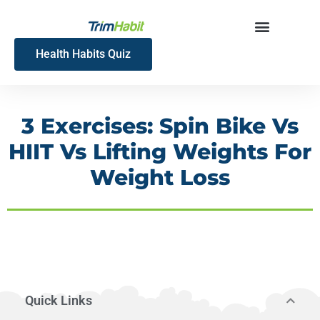
Skip
to
content
Health Habits Quiz
3 Exercises: Spin Bike Vs
HIIT Vs Lifting Weights For
Weight Loss
Quick Links