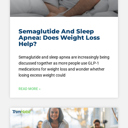
Semaglutide And Sleep
Apnea: Does Weight Loss
Help?
Semaglutide and sleep apnea are increasingly being
discussed together as more people use GLP-1
medications for weight loss and wonder whether
losing excess weight could
READ MORE »