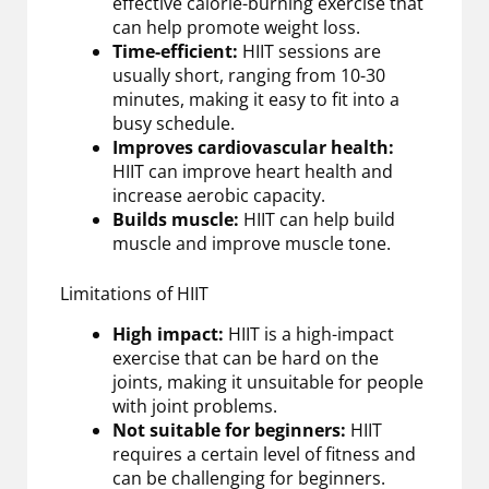
effective calorie-burning exercise that
can help promote weight loss.
Time-efficient:
HIIT sessions are
usually short, ranging from 10-30
minutes, making it easy to fit into a
busy schedule.
Improves cardiovascular health:
HIIT can improve heart health and
increase aerobic capacity.
Builds muscle:
HIIT can help build
muscle and improve muscle tone.
Limitations of HIIT
High impact:
HIIT is a high-impact
exercise that can be hard on the
joints, making it unsuitable for people
with joint problems.
Not suitable for beginners:
HIIT
requires a certain level of fitness and
can be challenging for beginners.