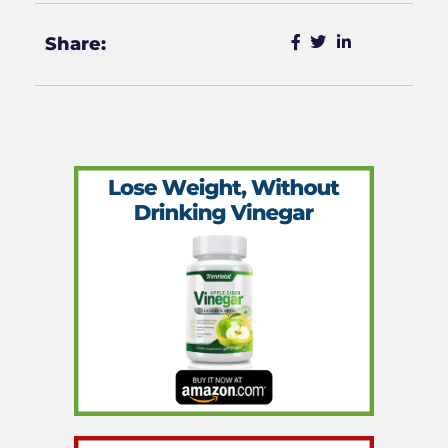
Share: