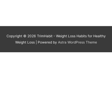
Copyright © 2026
TrimHabit - Weight Loss Habits for Healthy
Weight Loss
| Powered by
Astra WordPress Theme