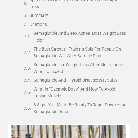
Loss
Summary
Citations
Semaglutide And Sleep Apnea: Does Weight Loss
Help?
The Best Strength Training Split For People On
Semaglutide: A 1-Week Sample Plan
Semaglutide For Weight Loss After Menopause:
What To Expect
Semaglutide And Thyroid Disease: Is It Safe?
What Is “Ozempic Body” And How To Avoid
Losing Muscle
8 Signs You Might Be Ready To Taper Down Your
Semaglutide Dose