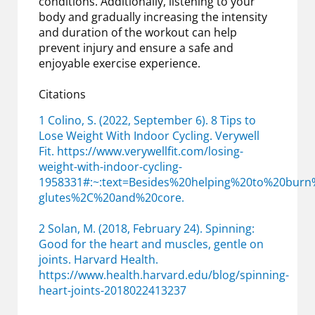
conditions. Additionally, listening to your
body and gradually increasing the intensity
and duration of the workout can help
prevent injury and ensure a safe and
enjoyable exercise experience.
Citations
1 Colino, S. (2022, September 6). 8 Tips to
Lose Weight With Indoor Cycling. Verywell
Fit. https://www.verywellfit.com/losing-
weight-with-indoor-cycling-
1958331#:~:text=Besides%20helping%20to%20bur
glutes%2C%20and%20core.
2 Solan, M. (2018, February 24). Spinning:
Good for the heart and muscles, gentle on
joints. Harvard Health.
https://www.health.harvard.edu/blog/spinning-
heart-joints-2018022413237