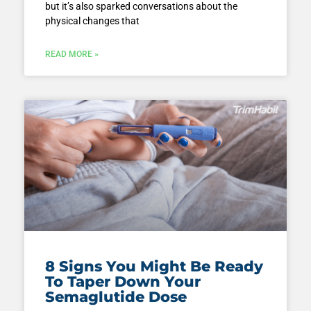
but it’s also sparked conversations about the
physical changes that
READ MORE »
8 Signs You Might Be Ready
To Taper Down Your
Semaglutide Dose