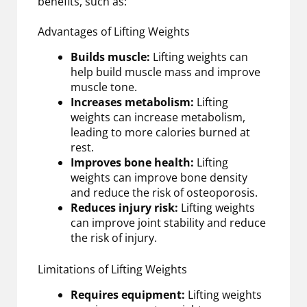
benefits, such as:
Advantages of Lifting Weights
Builds muscle:
Lifting weights can
help build muscle mass and improve
muscle tone.
Increases metabolism:
Lifting
weights can increase metabolism,
leading to more calories burned at
rest.
Improves bone health:
Lifting
weights can improve bone density
and reduce the risk of osteoporosis.
Reduces injury risk:
Lifting weights
can improve joint stability and reduce
the risk of injury.
Limitations of Lifting Weights
Requires equipment:
Lifting weights