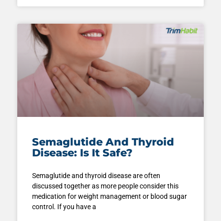
Semaglutide And Thyroid
Disease: Is It Safe?
Semaglutide and thyroid disease are often
discussed together as more people consider this
medication for weight management or blood sugar
control. If you have a