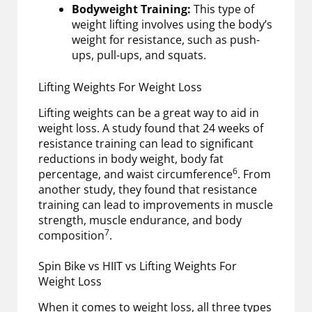
Bodyweight Training:
This type of
weight lifting involves using the body’s
weight for resistance, such as push-
ups, pull-ups, and squats.
Lifting Weights For Weight Loss
Lifting weights can be a great way to aid in
weight loss. A study found that 24 weeks of
resistance training can lead to significant
reductions in body weight, body fat
6
percentage, and waist circumference
. From
another study, they found that resistance
training can lead to improvements in muscle
strength, muscle endurance, and body
7
composition
.
Spin Bike vs HIIT vs Lifting Weights For
Weight Loss
When it comes to weight loss, all three types