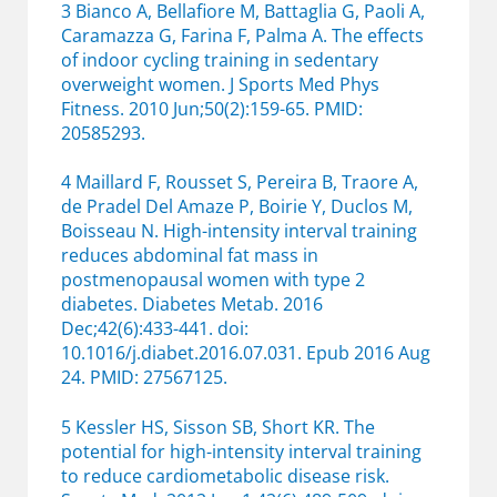
3 Bianco A, Bellafiore M, Battaglia G, Paoli A,
Caramazza G, Farina F, Palma A. The effects
of indoor cycling training in sedentary
overweight women. J Sports Med Phys
Fitness. 2010 Jun;50(2):159-65. PMID:
20585293.
4 Maillard F, Rousset S, Pereira B, Traore A,
de Pradel Del Amaze P, Boirie Y, Duclos M,
Boisseau N. High-intensity interval training
reduces abdominal fat mass in
postmenopausal women with type 2
diabetes. Diabetes Metab. 2016
Dec;42(6):433-441. doi:
10.1016/j.diabet.2016.07.031. Epub 2016 Aug
24. PMID: 27567125.
5 Kessler HS, Sisson SB, Short KR. The
potential for high-intensity interval training
to reduce cardiometabolic disease risk.