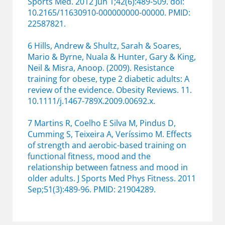
Sports Med. 2012 Jun 1;42(6):489-509. doi:
10.2165/11630910-000000000-00000. PMID:
22587821.
6 Hills, Andrew & Shultz, Sarah & Soares,
Mario & Byrne, Nuala & Hunter, Gary & King,
Neil & Misra, Anoop. (2009). Resistance
training for obese, type 2 diabetic adults: A
review of the evidence. Obesity Reviews. 11.
10.1111/j.1467-789X.2009.00692.x.
7 Martins R, Coelho E Silva M, Pindus D,
Cumming S, Teixeira A, Veríssimo M. Effects
of strength and aerobic-based training on
functional fitness, mood and the
relationship between fatness and mood in
older adults. J Sports Med Phys Fitness. 2011
Sep;51(3):489-96. PMID: 21904289.