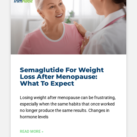
Semaglutide For Weight
Loss After Menopause:
What To Expect
Losing weight after menopause can be frustrating,
especially when the same habits that once worked
no longer produce the same results. Changes in
hormone levels
READ MORE »