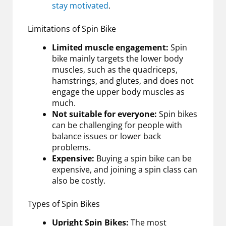
stay motivated
.
Limitations of Spin Bike
Limited muscle engagement:
Spin
bike mainly targets the lower body
muscles, such as the quadriceps,
hamstrings, and glutes, and does not
engage the upper body muscles as
much.
Not suitable for everyone:
Spin bikes
can be challenging for people with
balance issues or lower back
problems.
Expensive:
Buying a spin bike can be
expensive, and joining a spin class can
also be costly.
Types of Spin Bikes
Upright Spin Bikes:
The most