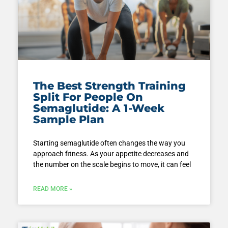
The Best Strength Training
Split For People On
Semaglutide: A 1-Week
Sample Plan
Starting semaglutide often changes the way you
approach fitness. As your appetite decreases and
the number on the scale begins to move, it can feel
READ MORE »