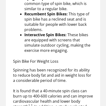
common type of spin bike, which is
similar to a regular bike.
Recumbent Spin Bikes:
This type of
spin bike has a reclined seat and is
suitable for people with lower back
problems.
Interactive Spin Bikes:
These bikes
are equipped with screens that
simulate outdoor cycling, making the
exercise more engaging.
Spin Bike For Weight Loss
Spinning has been recognized for its ability
to reduce body fat and aid in weight loss for
a considerable period of time.
It is found that a 40-minute spin class can
burn up to 400-600 calories and can improve
cardiovascular health and lower body
1,2