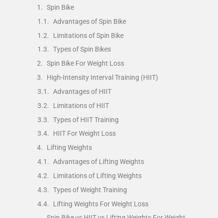
Spin Bike
Advantages of Spin Bike
Limitations of Spin Bike
Types of Spin Bikes
Spin Bike For Weight Loss
High-Intensity Interval Training (HIIT)
Advantages of HIIT
Limitations of HIIT
Types of HIIT Training
HIIT For Weight Loss
Lifting Weights
Advantages of Lifting Weights
Limitations of Lifting Weights
Types of Weight Training
Lifting Weights For Weight Loss
Spin Bike vs HIIT vs Lifting Weights For Weight