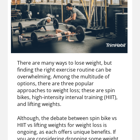
There are many ways to lose weight, but
finding the right exercise routine can be
overwhelming. Among the multitude of
options, there are three popular
approaches to weight loss; these are spin
bikes, high-intensity interval training (HIIT),
and lifting weights.
Although, the debate between spin bike vs
HIIT vs lifting weights for weight loss is
ongoing, as each offers unique benefits. If
you are considering dropping some weight