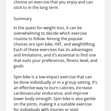
choose an exercise that you enjoy and can
stick to in the long term.
Summary
In the quest for weight loss, it can be
overwhelming to decide which exercise
routine to follow. Among the popular
choices are spin bike, HIIT, and weightlifting.
Each of these exercises has its advantages
and limitations, and it’s essential to find one
that suits your preferences, fitness level, and
goals.
Spin bike is a low-impact exercise that can
be done individually or in a group setting. It’s
an effective way to burn calories, increase
cardiovascular endurance, and improve
lower body strength. Spin bike is also gentle
on the joints, making it a suitable exercise
for individuals with injuries or joint