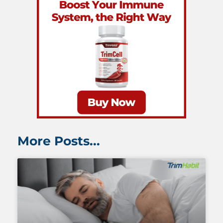
More Posts...