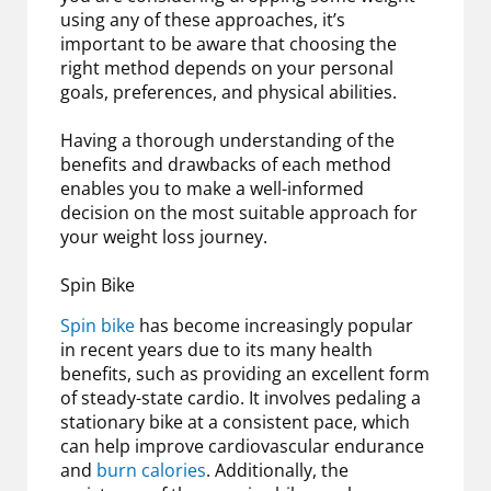
using any of these approaches, it’s
important to be aware that choosing the
right method depends on your personal
goals, preferences, and physical abilities.
Having a thorough understanding of the
benefits and drawbacks of each method
enables you to make a well-informed
decision on the most suitable approach for
your weight loss journey.
Spin Bike
Spin bike
has become increasingly popular
in recent years due to its many health
benefits, such as providing an excellent form
of steady-state cardio. It involves pedaling a
stationary bike at a consistent pace, which
can help improve cardiovascular endurance
and
burn calories
. Additionally, the