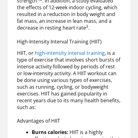
strength
. In addition, a study evaluated
the effects of 12-week indoor cycling, which
resulted in a reduction in body weight and
fat mass, an increase in lean mass, and a
3
decrease in resting heart rate
.
High-Intensity Interval Training (HIIT)
HIIT, or
high-intensity interval training
, is a
type of exercise that involves short bursts of
intense activity followed by periods of rest
or low-intensity activity. A HIIT workout can
be done using various types of exercises,
such as running, cycling, or bodyweight
exercises. HIIT has gained popularity in
recent years due to its many health benefits,
such as:
Advantages of HIIT
Burns calories:
HIIT is a highly