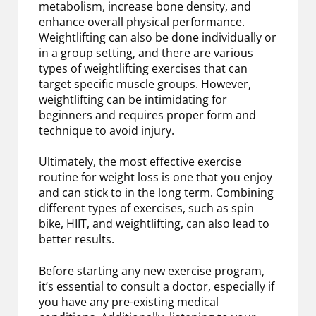
metabolism, increase bone density, and
enhance overall physical performance.
Weightlifting can also be done individually or
in a group setting, and there are various
types of weightlifting exercises that can
target specific muscle groups. However,
weightlifting can be intimidating for
beginners and requires proper form and
technique to avoid injury.
Ultimately, the most effective exercise
routine for weight loss is one that you enjoy
and can stick to in the long term. Combining
different types of exercises, such as spin
bike, HIIT, and weightlifting, can also lead to
better results.
Before starting any new exercise program,
it’s essential to consult a doctor, especially if
you have any pre-existing medical