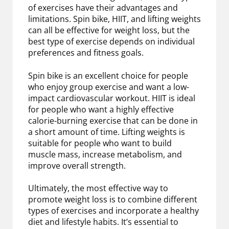
of exercises have their advantages and
limitations. Spin bike, HIIT, and lifting weights
can all be effective for weight loss, but the
best type of exercise depends on individual
preferences and fitness goals.
Spin bike is an excellent choice for people
who enjoy group exercise and want a low-
impact cardiovascular workout. HIIT is ideal
for people who want a highly effective
calorie-burning exercise that can be done in
a short amount of time. Lifting weights is
suitable for people who want to build
muscle mass, increase metabolism, and
improve overall strength.
Ultimately, the most effective way to
promote weight loss is to combine different
types of exercises and incorporate a healthy
diet and lifestyle habits. It’s essential to