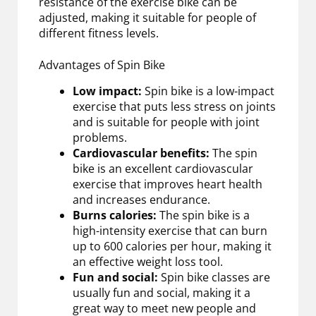
resistance of the exercise bike can be
adjusted, making it suitable for people of
different fitness levels.
Advantages of Spin Bike
Low impact:
Spin bike is a low-impact
exercise that puts less stress on joints
and is suitable for people with joint
problems.
Cardiovascular benefits:
The spin
bike is an excellent cardiovascular
exercise that improves heart health
and increases endurance.
Burns calories:
The spin bike is a
high-intensity exercise that can burn
up to 600 calories per hour, making it
an effective weight loss tool.
Fun and social:
Spin bike classes are
usually fun and social, making it a
great way to meet new people and