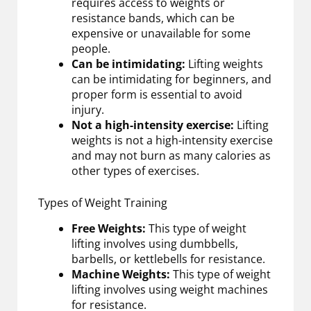
requires access to weights or
resistance bands, which can be
expensive or unavailable for some
people.
Can be intimidating:
Lifting weights
can be intimidating for beginners, and
proper form is essential to avoid
injury.
Not a high-intensity exercise:
Lifting
weights is not a high-intensity exercise
and may not burn as many calories as
other types of exercises.
Types of Weight Training
Free Weights:
This type of weight
lifting involves using dumbbells,
barbells, or kettlebells for resistance.
Machine Weights:
This type of weight
lifting involves using weight machines
for resistance.