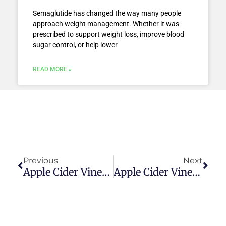
Semaglutide has changed the way many people
approach weight management. Whether it was
prescribed to support weight loss, improve blood
sugar control, or help lower
READ MORE »
Prev
Next
Previous
Next
Apple Cider Vinegar Vs Coffee For Weight Loss — 12 Benefits
Apple Cider Vinegar Vs Rice Vinegar For Weight Loss