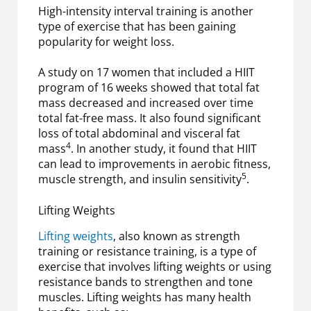
High-intensity interval training is another
type of exercise that has been gaining
popularity for weight loss.
A study on 17 women that included a HIIT
program of 16 weeks showed that total fat
mass decreased and increased over time
total fat-free mass. It also found significant
loss of total abdominal and visceral fat
4
mass
. In another study, it found that HIIT
can lead to improvements in aerobic fitness,
5
muscle strength, and insulin sensitivity
.
Lifting Weights
Lifting weights
, also known as strength
training or resistance training, is a type of
exercise that involves lifting weights or using
resistance bands to strengthen and tone
muscles. Lifting weights has many health