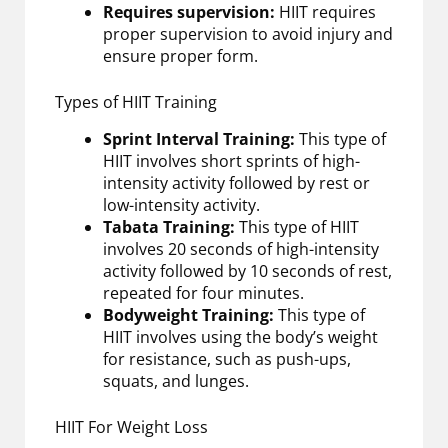
Requires supervision:
HIIT requires
proper supervision to avoid injury and
ensure proper form.
Types of HIIT Training
Sprint Interval Training:
This type of
HIIT involves short sprints of high-
intensity activity followed by rest or
low-intensity activity.
Tabata Training:
This type of HIIT
involves 20 seconds of high-intensity
activity followed by 10 seconds of rest,
repeated for four minutes.
Bodyweight Training:
This type of
HIIT involves using the body’s weight
for resistance, such as push-ups,
squats, and lunges.
HIIT For Weight Loss