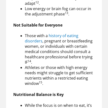
12
adapt
.
Low energy or brain fog can occur in
13
the adjustment phase
.
Not Suitable for Everyone
Those with a
history of eating
disorders
, pregnant or breastfeeding
women, or individuals with certain
medical conditions should consult a
healthcare professional before trying
14
IF
.
Athletes or those with high energy
needs might struggle to get sufficient
nutrients within a restricted eating
15
window
.
Nutritional Balance is Key
While the focus is on when to eat, it’s