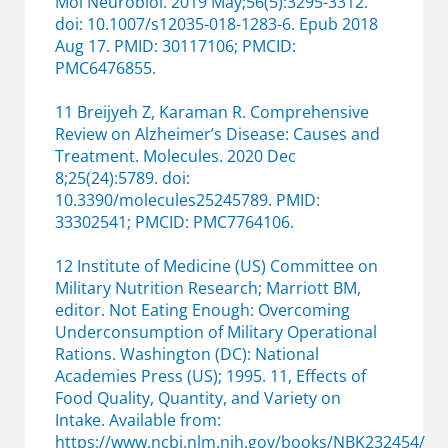
Mol Neurobiol. 2019 May;56(5):3295-3312.
doi
:
10.1007/s12035-018-1283-6. Epub 2018
Aug 17. PMID: 30117106; PMCID:
PMC6476855.
11 Breijyeh Z, Karaman R. Comprehensive
Review on Alzheimer’s Disease: Causes and
Treatment. Molecules. 2020 Dec
8;25(24):5789. doi:
10.3390/molecules25245789. PMID:
33302541; PMCID: PMC7764106.
12 Institute of Medicine (US) Committee on
Military Nutrition Research; Marriott BM,
editor. Not Eating Enough: Overcoming
Underconsumption of Military Operational
Rations. Washington (DC): National
Academies Press (US); 1995. 11, Effects of
Food Quality, Quantity, and Variety on
Intake. Available from:
https://www.ncbi.nlm.nih.gov/books/NBK232454/