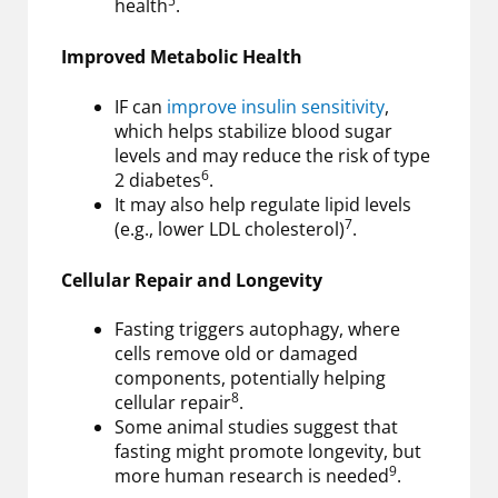
5
health
.
Improved Metabolic Health
IF can
improve insulin sensitivity
,
which helps stabilize blood sugar
levels and may reduce the risk of type
6
2 diabetes
.
It may also help regulate lipid levels
7
(e.g., lower LDL cholesterol)
.
Cellular Repair and Longevity
Fasting triggers autophagy, where
cells remove old or damaged
components, potentially helping
8
cellular repair
.
Some animal studies suggest that
fasting might promote longevity, but
9
more human research is needed
.