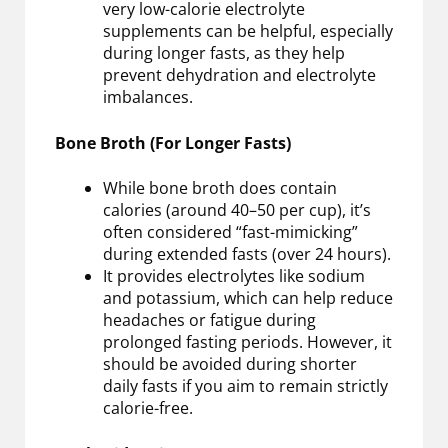
very low-calorie electrolyte
supplements can be helpful, especially
during longer fasts, as they help
prevent dehydration and electrolyte
imbalances.
Bone Broth (For Longer Fasts)
While bone broth does contain
calories (around 40–50 per cup), it’s
often considered “fast-mimicking”
during extended fasts (over 24 hours).
It provides electrolytes like sodium
and potassium, which can help reduce
headaches or fatigue during
prolonged fasting periods. However, it
should be avoided during shorter
daily fasts if you aim to remain strictly
calorie-free.