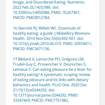
Image, and Disordered Eating. Nutrients.
2022 Feb 25;14(5):986. doi:
10.3390/nu14050986. PMID: 35267961;
PMCID: PMC8912784.
16 Skerrett PJ, Willett WC. Essentials of
healthy eating: a guide. J Midwifery Womens
Health. 2010 Nov-Dec;55(6):492-501. doi:
10.1016/j.jmwh.2010.06.019. PMID: 20974411;
PMCID: PMC3471136.
17 Bédard A, Lamarche PO, Grégoire LM,
Trudel-Guy C, Provencher V, Desroches S,
Lemieux S. Can eating pleasure be a lever for
healthy eating? A systematic scoping review
of eating pleasure and its links with dietary
behaviors and health. PLoS One. 2020 Dec
21;15(12):e0244292. doi:
10.1371/journal.pone.0244292. PMID:
33347469; PMCID: PMC7751982.