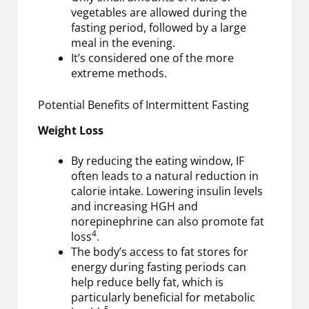
vegetables are allowed during the
fasting period, followed by a large
meal in the evening.
It’s considered one of the more
extreme methods.
Potential Benefits of Intermittent Fasting
Weight Loss
By reducing the eating window, IF
often leads to a natural reduction in
calorie intake. Lowering insulin levels
and increasing HGH and
norepinephrine can also promote fat
4
loss
.
The body’s access to fat stores for
energy during fasting periods can
help reduce belly fat, which is
particularly beneficial for metabolic