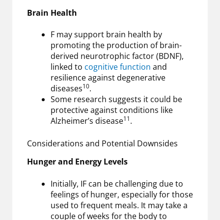
Brain Health
F may support brain health by
promoting the production of brain-
derived neurotrophic factor (BDNF),
linked to
cognitive function
and
resilience against degenerative
10
diseases
.
Some research suggests it could be
protective against conditions like
11
Alzheimer’s disease
.
Considerations and Potential Downsides
Hunger and Energy Levels
Initially, IF can be challenging due to
feelings of hunger, especially for those
used to frequent meals. It may take a
couple of weeks for the body to