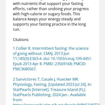
with nutrients that support your fasting
efforts, rather than undoing your progress
with high-calorie or sugary foods. This
balance keeps your energy steady and
supports your fasting practice in the long
run.
Citations
1 Collier R. Intermittent fasting: the science
of going without. CMAJ. 2013 Jun
11;185(9):E363-4. doi: 10.1503/cmaj.109-4451.
Epub 2013 Apr 8. PMID: 23569168; PMCID:
PMC3680567.
2 Sanvictores T, Casale J, Huecker MR.
Physiology, Fasting. [Updated 2023 Jul 24]. In:
StatPearls [Internet]. Treasure Island (FL):
StatPearls Publishing; 2024 Jan-. Available
from: