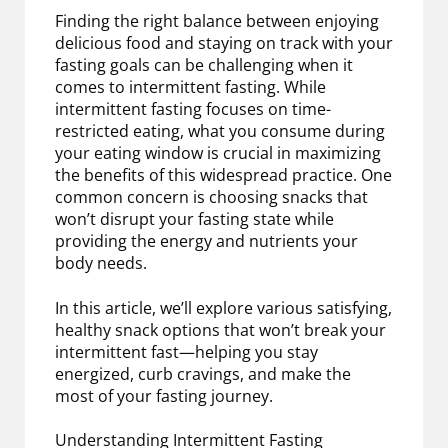
Finding the right balance between enjoying
delicious food and staying on track with your
fasting goals can be challenging when it
comes to intermittent fasting. While
intermittent fasting focuses on time-
restricted eating, what you consume during
your eating window is crucial in maximizing
the benefits of this widespread practice. One
common concern is choosing snacks that
won’t disrupt your fasting state while
providing the energy and nutrients your
body needs.
In this article, we’ll explore various satisfying,
healthy snack options that won’t break your
intermittent fast—helping you stay
energized, curb cravings, and make the
most of your fasting journey.
Understanding Intermittent Fasting