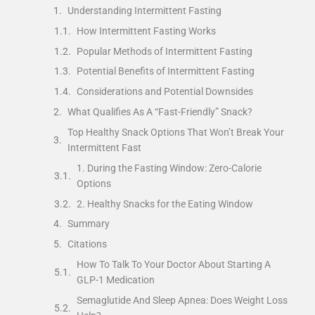
Understanding Intermittent Fasting
How Intermittent Fasting Works
Popular Methods of Intermittent Fasting
Potential Benefits of Intermittent Fasting
Considerations and Potential Downsides
What Qualifies As A “Fast-Friendly” Snack?
Top Healthy Snack Options That Won’t Break Your
Intermittent Fast
1. During the Fasting Window: Zero-Calorie
Options
2. Healthy Snacks for the Eating Window
Summary
Citations
How To Talk To Your Doctor About Starting A
GLP-1 Medication
Semaglutide And Sleep Apnea: Does Weight Loss