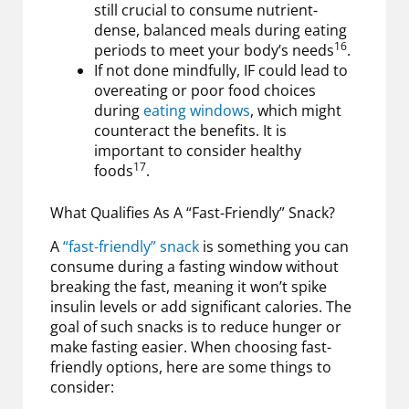
still crucial to consume nutrient-
dense, balanced meals during eating
16
periods to meet your body’s needs
.
If not done mindfully, IF could lead to
overeating or poor food choices
during
eating windows
, which might
counteract the benefits. It is
important to consider healthy
17
foods
.
What Qualifies As A “Fast-Friendly” Snack?
A
“fast-friendly” snack
is something you can
consume during a fasting window without
breaking the fast, meaning it won’t spike
insulin levels or add significant calories. The
goal of such snacks is to reduce hunger or
make fasting easier. When choosing fast-
friendly options, here are some things to
consider: