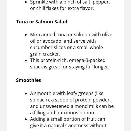
Sprinkle with a pinch of salt, pepper,
or chili flakes for extra flavor.
Tuna or Salmon Salad
Mix canned tuna or salmon with olive
oil or avocado, and serve with
cucumber slices or a small whole
grain cracker.
This protein-rich, omega-3-packed
snack is great for staying full longer.
Smoothies
A smoothie with leafy greens (like
spinach), a scoop of protein powder,
and unsweetened almond milk can be
a filling and nutritious option.
Adding a small portion of fruit can
give it a natural sweetness without