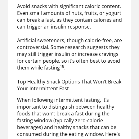
Avoid snacks with significant caloric content.
Even small amounts of nuts, fruits, or yogurt
can break a fast, as they contain calories and
can trigger an insulin response.
Artificial sweeteners, though calorie-free, are
controversial. Some research suggests they
may still trigger insulin or increase cravings
for certain people, so it’s often best to avoid
18
them while fasting
.
Top Healthy Snack Options That Won’t Break
Your Intermittent Fast
When following intermittent fasting, it’s
important to distinguish between healthy
foods that won’t break a fast during the
fasting window (typically zero-calorie
beverages) and healthy snacks that can be
consumed during the eating window. Here’s