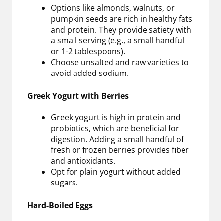
Options like almonds, walnuts, or
pumpkin seeds are rich in healthy fats
and protein. They provide satiety with
a small serving (e.g., a small handful
or 1-2 tablespoons).
Choose unsalted and raw varieties to
avoid added sodium.
Greek Yogurt with Berries
Greek yogurt is high in protein and
probiotics, which are beneficial for
digestion. Adding a small handful of
fresh or frozen berries provides fiber
and antioxidants.
Opt for plain yogurt without added
sugars.
Hard-Boiled Eggs