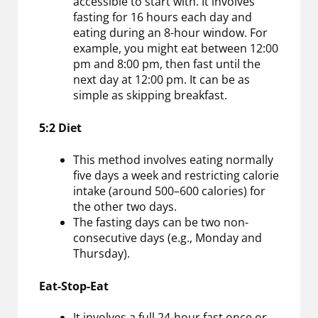
accessible to start with. It involves
fasting for 16 hours each day and
eating during an 8-hour window. For
example, you might eat between 12:00
pm and 8:00 pm, then fast until the
next day at 12:00 pm. It can be as
simple as skipping breakfast.
5:2 Diet
This method involves eating normally
five days a week and restricting calorie
intake (around 500–600 calories) for
the other two days.
The fasting days can be two non-
consecutive days (e.g., Monday and
Thursday).
Eat-Stop-Eat
It involves a full 24-hour fast once or