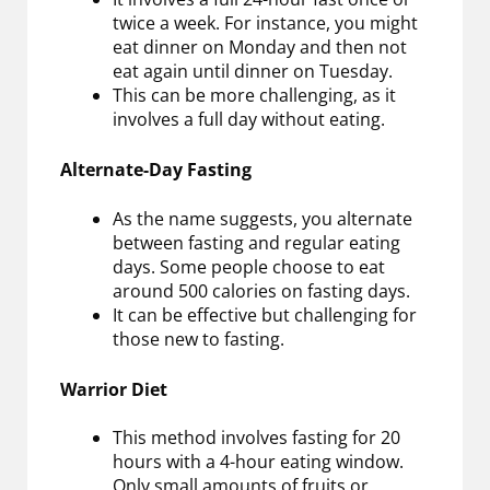
twice a week. For instance, you might
eat dinner on Monday and then not
eat again until dinner on Tuesday.
This can be more challenging, as it
involves a full day without eating.
Alternate-Day Fasting
As the name suggests, you alternate
between fasting and regular eating
days. Some people choose to eat
around 500 calories on fasting days.
It can be effective but challenging for
those new to fasting.
Warrior Diet
This method involves fasting for 20
hours with a 4-hour eating window.
Only small amounts of fruits or