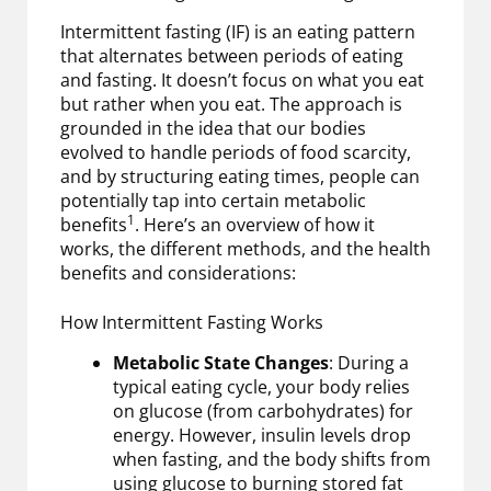
Intermittent fasting (IF) is an eating pattern
that alternates between periods of eating
and fasting. It doesn’t focus on what you eat
but rather when you eat. The approach is
grounded in the idea that our bodies
evolved to handle periods of food scarcity,
and by structuring eating times, people can
potentially tap into certain metabolic
1
benefits
. Here’s an overview of how it
works, the different methods, and the health
benefits and considerations:
How Intermittent Fasting Works
Metabolic State Changes
: During a
typical eating cycle, your body relies
on glucose (from carbohydrates) for
energy. However, insulin levels drop
when fasting, and the body shifts from
using glucose to burning stored fat