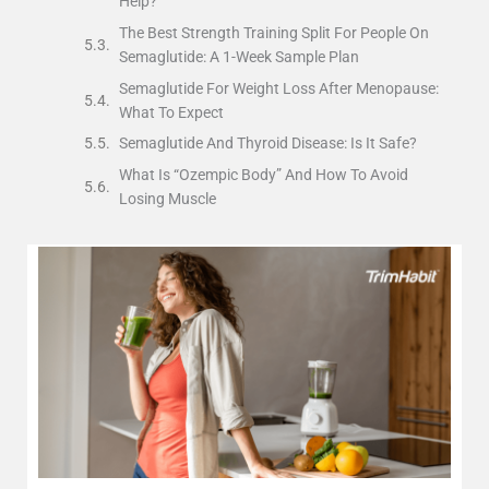
Help?
The Best Strength Training Split For People On
Semaglutide: A 1-Week Sample Plan
Semaglutide For Weight Loss After Menopause:
What To Expect
Semaglutide And Thyroid Disease: Is It Safe?
What Is “Ozempic Body” And How To Avoid
Losing Muscle