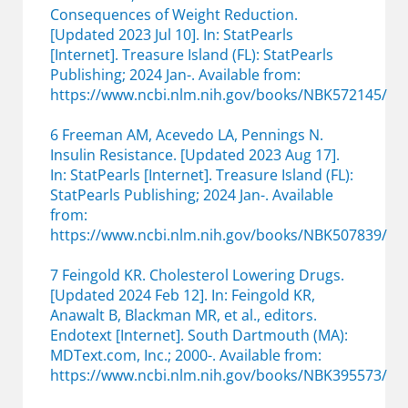
Consequences of Weight Reduction.
[Updated 2023 Jul 10]. In: StatPearls
[Internet]. Treasure Island (FL): StatPearls
Publishing; 2024 Jan-. Available from:
https://www.ncbi.nlm.nih.gov/books/NBK572145/
6 Freeman AM, Acevedo LA, Pennings N.
Insulin Resistance. [Updated 2023 Aug 17].
In: StatPearls [Internet]. Treasure Island (FL):
StatPearls Publishing; 2024 Jan-. Available
from:
https://www.ncbi.nlm.nih.gov/books/NBK507839/
7 Feingold KR. Cholesterol Lowering Drugs.
[Updated 2024 Feb 12]. In: Feingold KR,
Anawalt B, Blackman MR, et al., editors.
Endotext [Internet]. South Dartmouth (MA):
MDText.com, Inc.; 2000-. Available from:
https://www.ncbi.nlm.nih.gov/books/NBK395573/