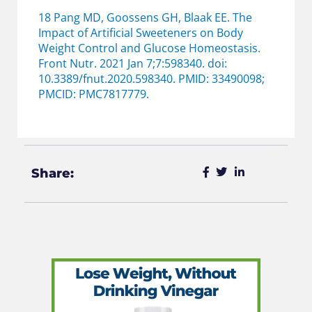
18 Pang MD, Goossens GH, Blaak EE. The
Impact of Artificial Sweeteners on Body
Weight Control and Glucose Homeostasis.
Front Nutr. 2021 Jan 7;7:598340. doi:
10.3389/fnut.2020.598340. PMID: 33490098;
PMCID: PMC7817779.
Share: