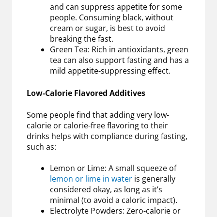
and can suppress appetite for some
people. Consuming black, without
cream or sugar, is best to avoid
breaking the fast.
Green Tea: Rich in antioxidants, green
tea can also support fasting and has a
mild appetite-suppressing effect.
Low-Calorie Flavored Additives
Some people find that adding very low-
calorie or calorie-free flavoring to their
drinks helps with compliance during fasting,
such as:
Lemon or Lime: A small squeeze of
lemon or lime in water
is generally
considered okay, as long as it’s
minimal (to avoid a caloric impact).
Electrolyte Powders: Zero-calorie or