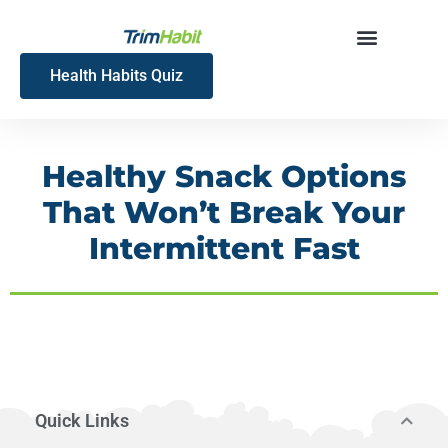
Skip
to
content
Health Habits Quiz
Healthy Snack Options
That Won’t Break Your
Intermittent Fast
Quick Links