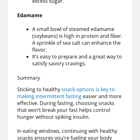
excess sugar.
Edamame
A small bowl of steamed edamame
(soybeans) is high in protein and fiber.
A sprinkle of sea salt can enhance the
flavor.
It’s easy to prepare and a great way to
satisfy savory cravings.
Summary
Sticking to healthy
snack options is key to
making intermittent fasting
easier and more
effective. During fasting, choosing snacks
that won’t break your fast helps control
hunger without spiking insulin.
In eating windows, continuing with healthy
snacks ensures you’re fueling your body