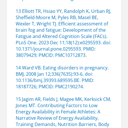
13 Elliott TR, Hsiao YY, Randolph K, Urban RJ,
Sheffield-Moore M, Pyles RB, Masel BE,
Wexler T, Wright TJ. Efficient assessment of
brain fog and fatigue: Development of the
Fatigue and Altered Cognition Scale (FACs).
PLoS One. 2023 Dec 11;18(12):e0295593. doi:
10.1371/journal.pone.0295593. PMID:
38079429; PMCID: PMC10712873.
14 Ward VB. Eating disorders in pregnancy.
BMJ. 2008 Jan 12;336(7635):93-6. doi:
10.1136/bmj.39393.689595.BE. PMID:
18187726; PMCID: PMC2190274.
15 Jagim AR, Fields J, Magee MK, Kerksick CM,
Jones MT. Contributing Factors to Low
Energy Availability in Female Athletes: A
Narrative Review of Energy Availability,
Training Demands, Nutrition Barriers, Body