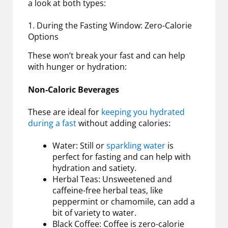
a look at both types:
1. During the Fasting Window: Zero-Calorie
Options
These won’t break your fast and can help
with hunger or hydration:
Non-Caloric Beverages
These are ideal for
keeping you hydrated
during a fast
without adding calories:
Water: Still or
sparkling water
is
perfect for fasting and can help with
hydration and satiety.
Herbal Teas: Unsweetened and
caffeine-free herbal teas, like
peppermint or chamomile, can add a
bit of variety to water.
Black Coffee: Coffee is zero-calorie