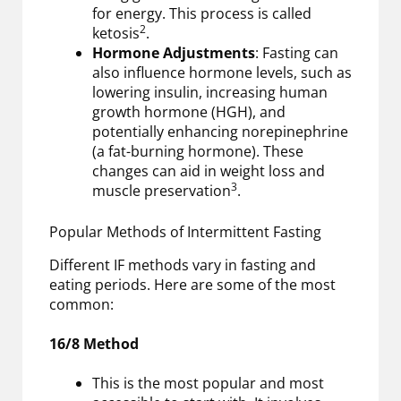
for energy. This process is called
2
ketosis
.
Hormone Adjustments
: Fasting can
also influence hormone levels, such as
lowering insulin, increasing human
growth hormone (HGH), and
potentially enhancing norepinephrine
(a fat-burning hormone). These
changes can aid in weight loss and
3
muscle preservation
.
Popular Methods of Intermittent Fasting
Different IF methods vary in fasting and
eating periods. Here are some of the most
common:
16/8 Method
This is the most popular and most