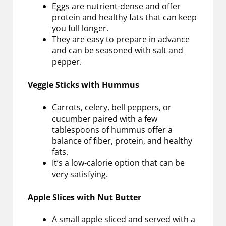
Eggs are nutrient-dense and offer
protein and healthy fats that can keep
you full longer.
They are easy to prepare in advance
and can be seasoned with salt and
pepper.
Veggie Sticks with Hummus
Carrots, celery, bell peppers, or
cucumber paired with a few
tablespoons of hummus offer a
balance of fiber, protein, and healthy
fats.
It’s a low-calorie option that can be
very satisfying.
Apple Slices with Nut Butter
A small apple sliced and served with a