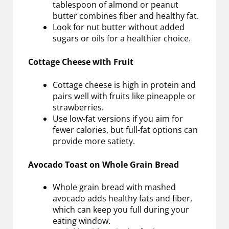
tablespoon of almond or peanut
butter combines fiber and healthy fat.
Look for nut butter without added
sugars or oils for a healthier choice.
Cottage Cheese with Fruit
Cottage cheese is high in protein and
pairs well with fruits like pineapple or
strawberries.
Use low-fat versions if you aim for
fewer calories, but full-fat options can
provide more satiety.
Avocado Toast on Whole Grain Bread
Whole grain bread with mashed
avocado adds healthy fats and fiber,
which can keep you full during your
eating window.