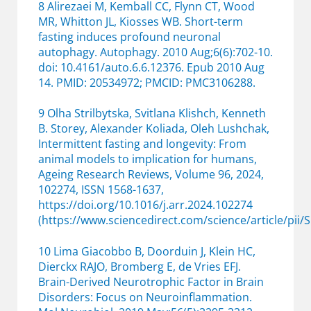
8 Alirezaei M, Kemball CC, Flynn CT, Wood
MR, Whitton JL, Kiosses WB. Short-term
fasting induces profound neuronal
autophagy. Autophagy. 2010 Aug;6(6):702-10.
doi: 10.4161/auto.6.6.12376. Epub 2010 Aug
14. PMID: 20534972; PMCID: PMC3106288.
9 Olha Strilbytska, Svitlana Klishch, Kenneth
B. Storey, Alexander Koliada, Oleh Lushchak,
Intermittent fasting and longevity: From
animal models to implication for humans,
Ageing Research Reviews, Volume 96, 2024,
102274, ISSN 1568-1637,
https://doi.org/10.1016/j.arr.2024.102274
(https://www.sciencedirect.com/science/article/pii
10 Lima Giacobbo B, Doorduin J, Klein HC,
Dierckx RAJO, Bromberg E, de Vries EFJ.
Brain-Derived Neurotrophic Factor in Brain
Disorders: Focus on Neuroinflammation.