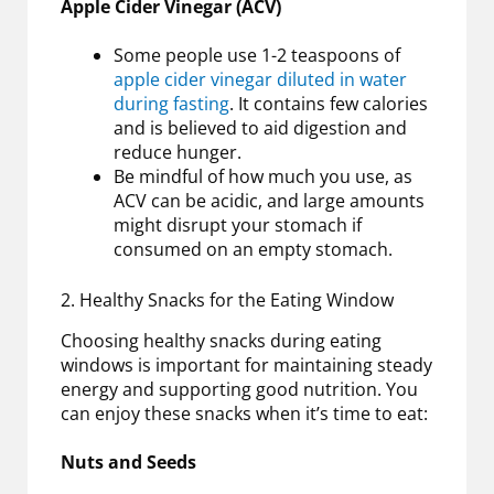
Apple Cider Vinegar (ACV)
Some people use 1-2 teaspoons of
apple cider vinegar diluted in water
during fasting
. It contains few calories
and is believed to aid digestion and
reduce hunger.
Be mindful of how much you use, as
ACV can be acidic, and large amounts
might disrupt your stomach if
consumed on an empty stomach.
2. Healthy Snacks for the Eating Window
Choosing healthy snacks during eating
windows is important for maintaining steady
energy and supporting good nutrition. You
can enjoy these snacks when it’s time to eat:
Nuts and Seeds