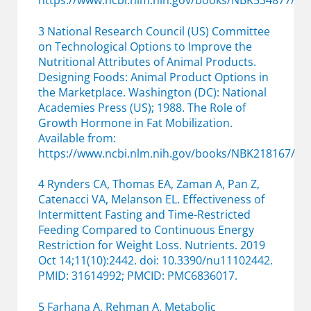
https://www.ncbi.nlm.nih.gov/books/NBK534877/
3 National Research Council (US) Committee
on Technological Options to Improve the
Nutritional Attributes of Animal Products.
Designing Foods: Animal Product Options in
the Marketplace. Washington (DC): National
Academies Press (US); 1988. The Role of
Growth Hormone in Fat Mobilization.
Available from:
https://www.ncbi.nlm.nih.gov/books/NBK218167/
4 Rynders CA, Thomas EA, Zaman A, Pan Z,
Catenacci VA, Melanson EL. Effectiveness of
Intermittent Fasting and Time-Restricted
Feeding Compared to Continuous Energy
Restriction for Weight Loss. Nutrients. 2019
Oct 14;11(10):2442. doi: 10.3390/nu11102442.
PMID: 31614992; PMCID: PMC6836017.
5 Farhana A, Rehman A. Metabolic