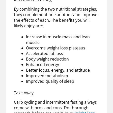
By combining the two nutritional strategies,
they complement one another and improve
the effects of each. The benefits you will
likely enjoy are:
Increase in muscle mass and lean
muscle
Overcome weight loss plateaus
Accelerated fat loss
Body weight reduction
Enhanced energy
Better focus, energy, and attitude
Improved metabolism
Improved quality of sleep
Take Away
Carb cycling and intermittent fasting always
come with pros and cons. Do thorough