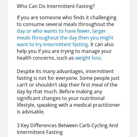
Who Can Do Intermittent Fasting?
If you are someone who finds it challenging
to consume several meals throughout the
day or who wants to have fewer, larger
meals throughout the day then you might
want to try intermittent fasting
. It can also
help you if you are trying to manage your
health concerns, such as
weight loss
.
Despite its many advantages, intermittent
fasting is not for everyone. Some people just
can’t or shouldn’t skip their first meal of the
day by that much. Before making any
significant changes to your nutritional
lifestyle, speaking with a medical practitioner
is advisable.
3 Key Differences Between Carb Cycling And
Intermittent Fasting