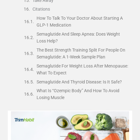
Take Away
Citations
How To Talk To Your Doctor About Starting A
GLP-1 Medication
Semaglutide And Sleep Apnea: Does Weight
Loss Help?
The Best Strength Training Split For People On
Semaglutide: A 1-Week Sample Plan
Semaglutide For Weight Loss After Menopause:
What To Expect
Semaglutide And Thyroid Disease: Is It Safe?
What Is “Ozempic Body” And How To Avoid
Losing Muscle