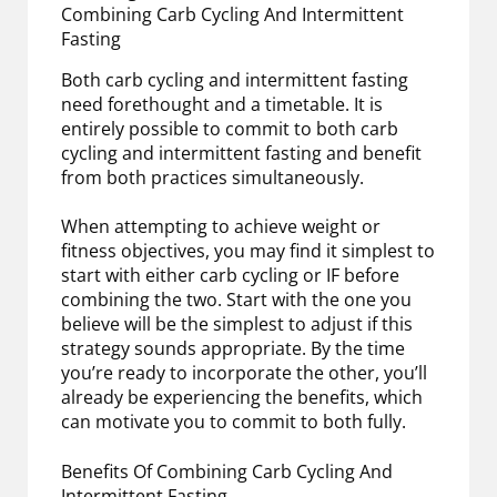
Combining Carb Cycling And Intermittent
Fasting
Both carb cycling and intermittent fasting
need forethought and a timetable. It is
entirely possible to commit to both carb
cycling and intermittent fasting and benefit
from both practices simultaneously.
When attempting to achieve weight or
fitness objectives, you may find it simplest to
start with either carb cycling or IF before
combining the two. Start with the one you
believe will be the simplest to adjust if this
strategy sounds appropriate. By the time
you’re ready to incorporate the other, you’ll
already be experiencing the benefits, which
can motivate you to commit to both fully.
Benefits Of Combining Carb Cycling And
Intermittent Fasting