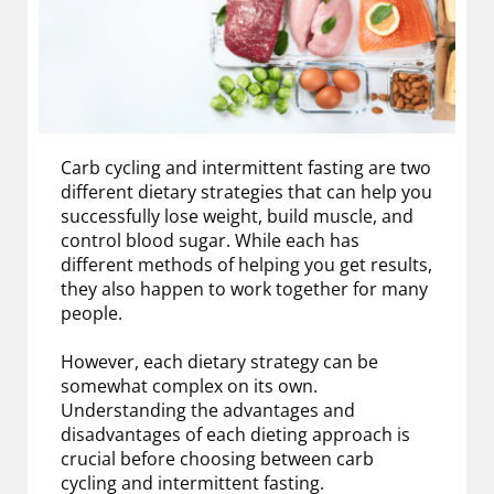
Carb cycling and intermittent fasting are two
different dietary strategies that can help you
successfully lose weight, build muscle, and
control blood sugar. While each has
different methods of helping you get results,
they also happen to work together for many
people.
However, each dietary strategy can be
somewhat complex on its own.
Understanding the advantages and
disadvantages of each dieting approach is
crucial before choosing between carb
cycling and intermittent fasting.