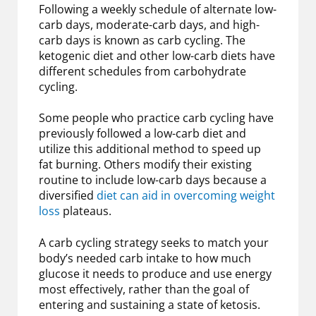
Following a weekly schedule of alternate low-
carb days, moderate-carb days, and high-
carb days is known as carb cycling. The
ketogenic diet and other low-carb diets have
different schedules from carbohydrate
cycling.
Some people who practice carb cycling have
previously followed a low-carb diet and
utilize this additional method to speed up
fat burning. Others modify their existing
routine to include low-carb days because a
diversified
diet can aid in overcoming weight
loss
plateaus.
A carb cycling strategy seeks to match your
body’s needed carb intake to how much
glucose it needs to produce and use energy
most effectively, rather than the goal of
entering and sustaining a state of ketosis.