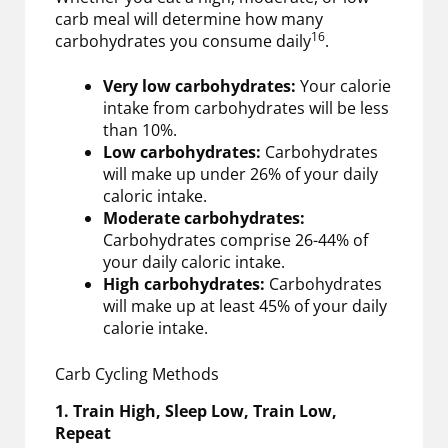
carb meal will determine how many
16
carbohydrates you consume daily
.
Very low carbohydrates:
Your calorie
intake from carbohydrates will be less
than 10%.
Low carbohydrates:
Carbohydrates
will make up under 26% of your daily
caloric intake.
Moderate carbohydrates:
Carbohydrates comprise 26-44% of
your daily caloric intake.
High carbohydrates:
Carbohydrates
will make up at least 45% of your daily
calorie intake.
Carb Cycling Methods
1. Train High, Sleep Low, Train Low,
Repeat