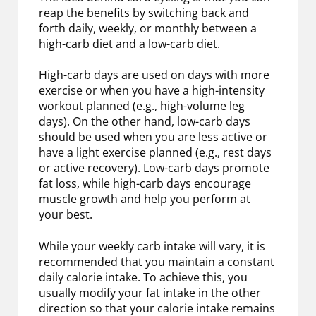
reap the benefits by switching back and
forth daily, weekly, or monthly between a
high-carb diet and a low-carb diet.
High-carb days are used on days with more
exercise or when you have a high-intensity
workout planned (e.g., high-volume leg
days). On the other hand, low-carb days
should be used when you are less active or
have a light exercise planned (e.g., rest days
or active recovery). Low-carb days promote
fat loss, while high-carb days encourage
muscle growth and help you perform at
your best.
While your weekly carb intake will vary, it is
recommended that you maintain a constant
daily calorie intake. To achieve this, you
usually modify your fat intake in the other
direction so that your calorie intake remains