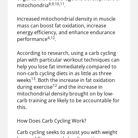
8,9,10,11
mitochondria
.
Increased mitochondrial density in muscle
mass can boost fat oxidation, increase
energy efficiency, and enhance endurance
4,12
performance
.
According to research, using a carb cycling
plan with particular workout techniques can
help you lose fat immediately compared to
non-carb cycling diets in as little as three
13
weeks
. Both the increase in fat oxidation
12
during exercise
and the increase in
mitochondrial density brought on by low-
carb training are likely to be accountable for
this.
How Does Carb Cycling Work?
Carb cycling seeks to assist you with weight