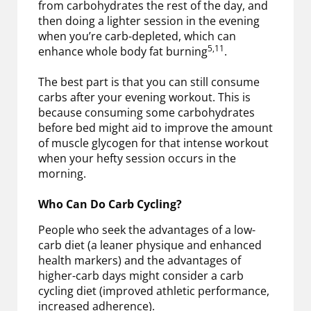
from carbohydrates the rest of the day, and
then doing a lighter session in the evening
when you’re carb-depleted, which can
5,11
enhance whole body fat burning
.
The best part is that you can still consume
carbs after your evening workout. This is
because consuming some carbohydrates
before bed might aid to improve the amount
of muscle glycogen for that intense workout
when your hefty session occurs in the
morning.
Who Can Do Carb Cycling?
People who seek the advantages of a low-
carb diet (a leaner physique and enhanced
health markers) and the advantages of
higher-carb days might consider a carb
cycling diet (improved athletic performance,
increased adherence).