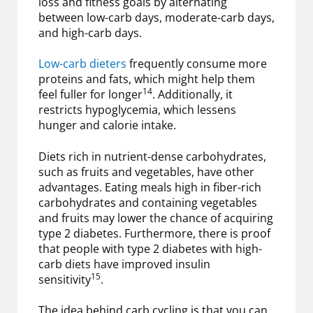
loss and fitness goals by alternating
between low-carb days, moderate-carb days,
and high-carb days.
Low-carb dieters
frequently consume more
proteins and fats, which might help them
14
feel fuller for longer
. Additionally, it
restricts hypoglycemia, which lessens
hunger and calorie intake.
Diets rich in nutrient-dense carbohydrates,
such as fruits and vegetables, have other
advantages. Eating meals high in fiber-rich
carbohydrates and containing vegetables
and fruits may lower the chance of acquiring
type 2 diabetes. Furthermore, there is proof
that people with type 2 diabetes with high-
carb diets have improved insulin
15
sensitivity
.
The idea behind carb cycling is that you can