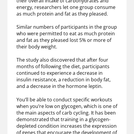
their overall intake of carbohydrates and
energy, researchers let one group consume
as much protein and fat as they pleased.
Similar numbers of participants in the group
who were permitted to eat as much protein
and fat as they pleased lost 5% or more of
their body weight.
The study also discovered that after four
months of following the diet, participants
continued to experience a decrease in
insulin resistance, a reduction in body fat,
and a decrease in the hormone leptin.
You’ll be able to conduct specific workouts
when you’re low on glycogen, which is one of
the main aspects of carb cycling. It has been
demonstrated that training in a glycogen-
depleted condition increases the expression
of genes that encourage the development of