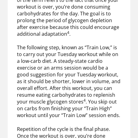
workout is over, you’re done consuming
carbohydrates for the day. The goal is to
prolong the period of glycogen depletion
after exercise because this could encourage
4
additional adaptation
.
The following step, known as “Train Low,” is
to carry out your Tuesday workout while on
a low-carb diet. A steady-state cardio
exercise or an arms session would be a
good suggestion for your Tuesday workout,
as it should be shorter, lower in volume, and
overall effort. After this workout, you can
resume eating carbohydrates to replenish
4
your muscle glycogen stores
. You skip out
on carbs from finishing your “Train High”
workout until your “Train Low” session ends.
Repetition of the cycle is the final phase.
Once the workout is over, you’re done