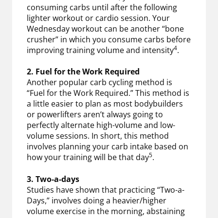
consuming carbs until after the following
lighter workout or cardio session. Your
Wednesday workout can be another “bone
crusher” in which you consume carbs before
4
improving training volume and intensity
.
2. Fuel for the Work Required
Another popular carb cycling method is
“Fuel for the Work Required.” This method is
a little easier to plan as most bodybuilders
or powerlifters aren’t always going to
perfectly alternate high-volume and low-
volume sessions. In short, this method
involves planning your carb intake based on
5
how your training will be that day
.
3. Two-a-days
Studies have shown that practicing “Two-a-
Days,” involves doing a heavier/higher
volume exercise in the morning, abstaining