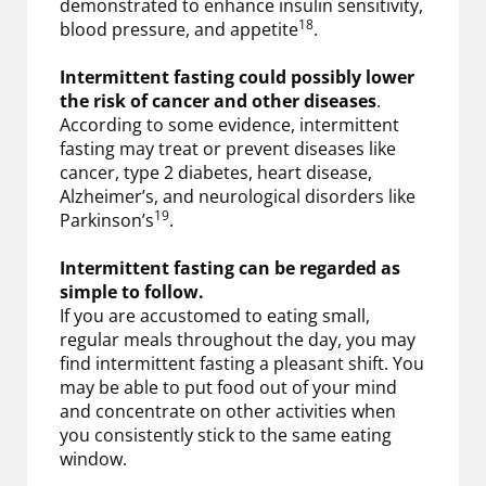
demonstrated to enhance insulin sensitivity,
18
blood pressure, and appetite
.
Intermittent fasting could possibly lower
the risk of cancer and other diseases
.
According to some evidence, intermittent
fasting may treat or prevent diseases like
cancer, type 2 diabetes, heart disease,
Alzheimer’s, and neurological disorders like
19
Parkinson’s
.
Intermittent fasting can be regarded as
simple to follow.
If you are accustomed to eating small,
regular meals throughout the day, you may
find intermittent fasting a pleasant shift. You
may be able to put food out of your mind
and concentrate on other activities when
you consistently stick to the same eating
window.