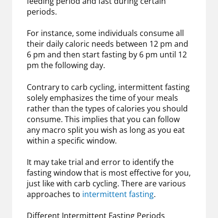
feeding period and fast during certain
periods.
For instance, some individuals consume all
their daily caloric needs between 12 pm and
6 pm and then start fasting by 6 pm until 12
pm the following day.
Contrary to carb cycling, intermittent fasting
solely emphasizes the time of your meals
rather than the types of calories you should
consume. This implies that you can follow
any macro split you wish as long as you eat
within a specific window.
It may take trial and error to identify the
fasting window that is most effective for you,
just like with carb cycling. There are various
approaches to
intermittent fasting
.
Different Intermittent Fasting Periods