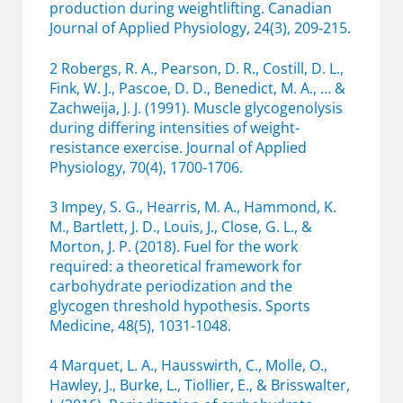
production during weightlifting. Canadian
Journal of Applied Physiology, 24(3), 209-215.
2 Robergs, R. A., Pearson, D. R., Costill, D. L.,
Fink, W. J., Pascoe, D. D., Benedict, M. A., … &
Zachweija, J. J. (1991). Muscle glycogenolysis
during differing intensities of weight-
resistance exercise. Journal of Applied
Physiology, 70(4), 1700-1706.
3 Impey, S. G., Hearris, M. A., Hammond, K.
M., Bartlett, J. D., Louis, J., Close, G. L., &
Morton, J. P. (2018). Fuel for the work
required: a theoretical framework for
carbohydrate periodization and the
glycogen threshold hypothesis. Sports
Medicine, 48(5), 1031-1048.
4 Marquet, L. A., Hausswirth, C., Molle, O.,
Hawley, J., Burke, L., Tiollier, E., & Brisswalter,