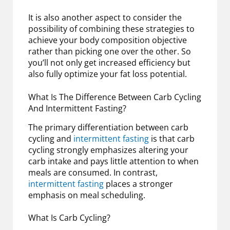
It is also another aspect to consider the
possibility of combining these strategies to
achieve your body composition objective
rather than picking one over the other. So
you’ll not only get increased efficiency but
also fully optimize your fat loss potential.
What Is The Difference Between Carb Cycling
And Intermittent Fasting?
The primary differentiation between carb
cycling and
intermittent fasting
is that carb
cycling strongly emphasizes altering your
carb intake and pays little attention to when
meals are consumed. In contrast,
intermittent fasting
places a stronger
emphasis on meal scheduling.
What Is Carb Cycling?