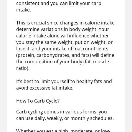
consistent and you can limit your carb
intake.
This is crucial since changes in calorie intake
determine variations in body weight. Your
calorie intake alone will influence whether
you stay the same weight, put on weight, or
lose it, and your intake of macronutrients
(protein, carbohydrates, and fats) will define
the composition of your body (fat: muscle
ratio).
It’s best to limit yourself to healthy fats and
avoid excessive fat intake.
How To Carb Cycle?
Carb cycling comes in various forms, you
can use daily, weekly, or monthly schedules.
Whether you eat a high, moderate, or low-