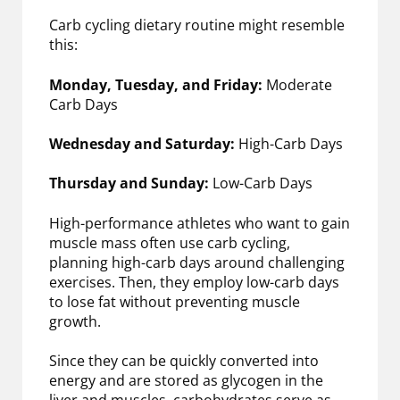
Carb cycling dietary routine might resemble
this:
Monday, Tuesday, and Friday:
Moderate
Carb Days
Wednesday and Saturday:
High-Carb Days
Thursday and Sunday:
Low-Carb Days
High-performance athletes who want to gain
muscle mass often use carb cycling,
planning high-carb days around challenging
exercises. Then, they employ low-carb days
to lose fat without preventing muscle
growth.
Since they can be quickly converted into
energy and are stored as glycogen in the