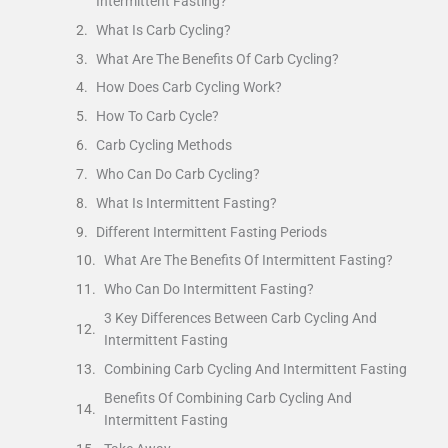
Intermittent Fasting?
What Is Carb Cycling?
What Are The Benefits Of Carb Cycling?
How Does Carb Cycling Work?
How To Carb Cycle?
Carb Cycling Methods
Who Can Do Carb Cycling?
What Is Intermittent Fasting?
Different Intermittent Fasting Periods
What Are The Benefits Of Intermittent Fasting?
Who Can Do Intermittent Fasting?
3 Key Differences Between Carb Cycling And
Intermittent Fasting
Combining Carb Cycling And Intermittent Fasting
Benefits Of Combining Carb Cycling And
Intermittent Fasting