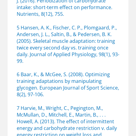
J. (2016). Periodization of carbohydrate
intake: short-term effect on performance.
Nutrients, 8(12), 755.
5 Hansen, A. K., Fischer, C. P., Plomgaard, P.,
Andersen, J. L., Saltin, B., & Pedersen, B. K.
(2005). Skeletal muscle adaptation: training
twice every second day vs. training once
daily. Journal of Applied Physiology, 98(1), 93-
99.
6 Baar, K., & McGee, S. (2008). Optimizing
training adaptations by manipulating
glycogen. European Journal of Sport Science,
8(2), 97-106.
7 Harvie, M., Wright, C., Pegington, M.,
McMullan, D., Mitchell, E., Martin, B., . . .
Howell, A. (2013). The effect of intermittent
energy and carbohydrate restriction v. daily
energy restriction on weight loss and