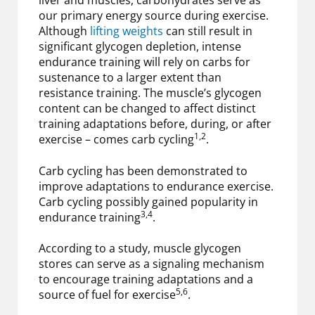
liver and muscles, carbohydrates serve as
our primary energy source during exercise.
Although
lifting weights
can still result in
significant glycogen depletion, intense
endurance training will rely on carbs for
sustenance to a larger extent than
resistance training. The muscle’s glycogen
content can be changed to affect distinct
training adaptations before, during, or after
1,2
exercise – comes carb cycling
.
Carb cycling has been demonstrated to
improve adaptations to endurance exercise.
Carb cycling possibly gained popularity in
3,4
endurance training
.
According to a study, muscle glycogen
stores can serve as a signaling mechanism
to encourage training adaptations and a
5,6
source of fuel for exercise
.