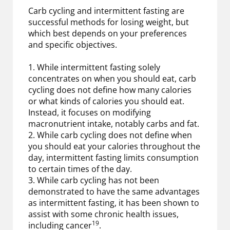
Carb cycling and intermittent fasting are
successful methods for losing weight, but
which best depends on your preferences
and specific objectives.
1. While intermittent fasting solely
concentrates on when you should eat, carb
cycling does not define how many calories
or what kinds of calories you should eat.
Instead, it focuses on modifying
macronutrient intake, notably carbs and fat.
2. While carb cycling does not define when
you should eat your calories throughout the
day, intermittent fasting limits consumption
to certain times of the day.
3. While carb cycling has not been
demonstrated to have the same advantages
as intermittent fasting, it has been shown to
assist with some chronic health issues,
19
including cancer
.