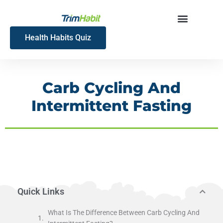
Skip
to
content
Health Habits Quiz
Carb Cycling And
Intermittent Fasting
Quick Links
What Is The Difference Between Carb Cycling And