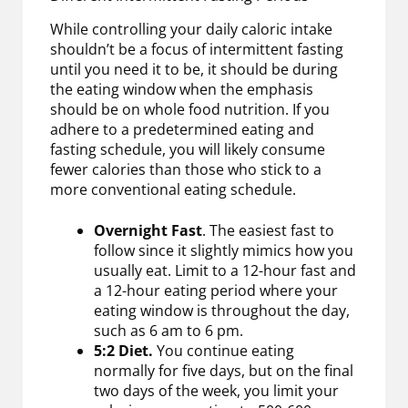
While controlling your daily caloric intake
shouldn’t be a focus of intermittent fasting
until you need it to be, it should be during
the eating window when the emphasis
should be on whole food nutrition. If you
adhere to a predetermined eating and
fasting schedule, you will likely consume
fewer calories than those who stick to a
more conventional eating schedule.
Overnight Fast
. The easiest fast to
follow since it slightly mimics how you
usually eat. Limit to a 12-hour fast and
a 12-hour eating period where your
eating window is throughout the day,
such as 6 am to 6 pm.
5:2 Diet.
You continue eating
normally for five days, but on the final
two days of the week, you limit your