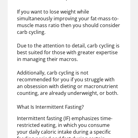
If you want to lose weight while
simultaneously improving your fat-mass-to-
muscle mass ratio then you should consider
carb cycling.
Due to the attention to detail, carb cycling is
best suited for those with greater expertise
in managing their macros.
Additionally, carb cycling is not
recommended for you if you struggle with
an obsession with dieting or macronutrient
counting, are already underweight, or both.
What Is Intermittent Fasting?
Intermittent fasting (IF) emphasizes time-
restricted eating, in which you consume
your daily caloric intake during a specific