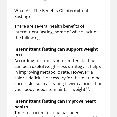
What Are The Benefits Of Intermittent
Fasting?
There are several health benefits of
intermittent fasting, some of which include
the following:
Intermittent fasting can support weight
loss.
According to studies, intermittent fasting
can be a useful weight-loss strategy. It helps
in improving metabolic rate. However, a
caloric deficit is necessary for this diet to be
successful such as eating fewer calories than
17
your body needs to maintain weight
.
Intermittent fasting can improve heart
health
.
Time-restricted feeding has been