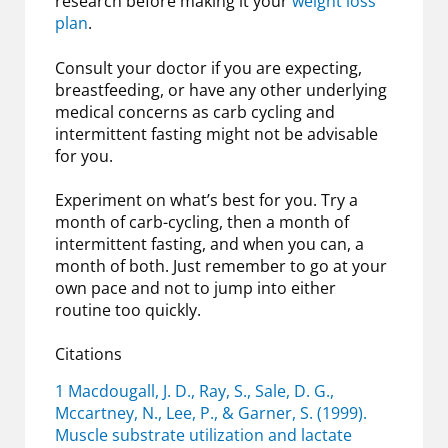
research before making it your
weight loss
plan
.
Consult your doctor if you are expecting,
breastfeeding, or have any other underlying
medical concerns as carb cycling and
intermittent fasting might not be advisable
for you.
Experiment on what’s best for you. Try a
month of carb-cycling, then a month of
intermittent fasting, and when you can, a
month of both. Just remember to go at your
own pace and not to jump into either
routine too quickly.
Citations
1 Macdougall, J. D., Ray, S., Sale, D. G.,
Mccartney, N., Lee, P., & Garner, S. (1999).
Muscle substrate utilization and lactate