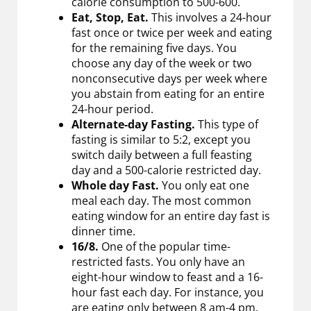
calorie consumption to 500-600.
Eat, Stop, Eat.
This involves a 24-hour
fast once or twice per week and eating
for the remaining five days. You
choose any day of the week or two
nonconsecutive days per week where
you abstain from eating for an entire
24-hour period.
Alternate-day Fasting.
This type of
fasting is similar to 5:2, except you
switch daily between a full feasting
day and a 500-calorie restricted day.
Whole day Fast.
You only eat one
meal each day. The most common
eating window for an entire day fast is
dinner time.
16/8.
One of the popular time-
restricted fasts. You only have an
eight-hour window to feast and a 16-
hour fast each day. For instance, you
are eating only between 8 am-4 pm.