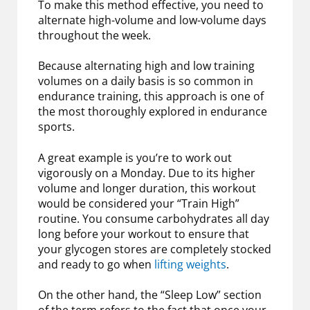
To make this method effective, you need to
alternate high-volume and low-volume days
throughout the week.
Because alternating high and low training
volumes on a daily basis is so common in
endurance training, this approach is one of
the most thoroughly explored in endurance
sports.
A great example is you’re to work out
vigorously on a Monday. Due to its higher
volume and longer duration, this workout
would be considered your “Train High”
routine. You consume carbohydrates all day
long before your workout to ensure that
your glycogen stores are completely stocked
and ready to go when
lifting weights
.
On the other hand, the “Sleep Low” section
of the term refers to the fact that once your