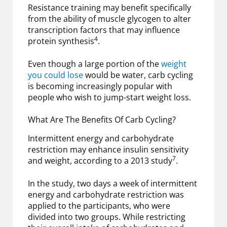
Resistance training may benefit specifically
from the ability of muscle glycogen to alter
transcription factors that may influence
4
protein synthesis
.
Even though a large portion of the
weight
you could lose
would be water, carb cycling
is becoming increasingly popular with
people who wish to jump-start weight loss.
What Are The Benefits Of Carb Cycling?
Intermittent energy and carbohydrate
restriction may enhance insulin sensitivity
7
and weight, according to a 2013 study
.
In the study, two days a week of intermittent
energy and carbohydrate restriction was
applied to the participants, who were
divided into two groups. While restricting