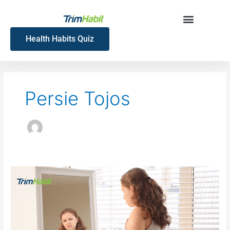
Skip
to
content
Health Habits Quiz
Persie Tojos
Tirzepatide
Plateau:
Why
Weight
Loss
Slows