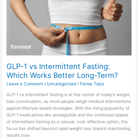
vs
Intermittent
Fasting:
Which
Works
Better
Long-
Term?
GLP-1 vs Intermittent Fasting:
Which Works Better Long-Term?
Leave a Comment
/
Uncategorized
/
Persie Tojos
GLP-1 vs intermittent fasting is at the center of today’s weight
loss conversation, as more people weigh medical interventions
against lifestyle-based strategies. With the rising popularity of
GLP-1 medications like semaglutide and the continued appeal
of intermittent fasting as a natural, cost-effective option, the
focus has shifted beyond rapid weight loss toward maintaining
results over