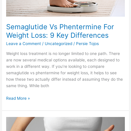
Differences
Semaglutide Vs Phentermine For
Weight Loss: 9 Key Differences
Leave a Comment
/
Uncategorized
/
Persie Tojos
Weight loss treatment is no longer limited to one path. There
are now several medical options available, each designed to
work in a different way. If you’re looking to compare
semaglutide vs phentermine for weight loss, it helps to see
how these two actually differ instead of assuming they do the
same thing. While both
Read More »
GLP-
1