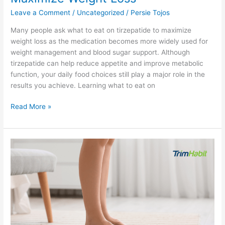
Leave a Comment
/
Uncategorized
/
Persie Tojos
Many people ask what to eat on tirzepatide to maximize
weight loss as the medication becomes more widely used for
weight management and blood sugar support. Although
tirzepatide can help reduce appetite and improve metabolic
function, your daily food choices still play a major role in the
results you achieve. Learning what to eat on
Read More »
Semaglutide
Vs
Phentermine
For
Weight
Loss:
9
Key