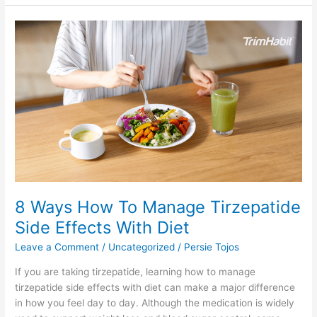
8
Ways
How
To
Manage
Tirzepatide
Side
Effects
With
Diet
8 Ways How To Manage Tirzepatide
Side Effects With Diet
Leave a Comment
/
Uncategorized
/
Persie Tojos
If you are taking tirzepatide, learning how to manage
tirzepatide side effects with diet can make a major difference
in how you feel day to day. Although the medication is widely