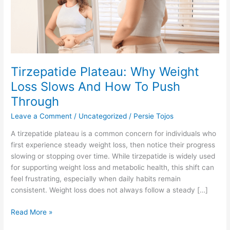
And
How
To
Push
Through
Tirzepatide Plateau: Why Weight
Loss Slows And How To Push
Through
Leave a Comment
/
Uncategorized
/
Persie Tojos
A tirzepatide plateau is a common concern for individuals who
first experience steady weight loss, then notice their progress
slowing or stopping over time. While tirzepatide is widely used
for supporting weight loss and metabolic health, this shift can
feel frustrating, especially when daily habits remain
consistent. Weight loss does not always follow a steady […]
Read More »