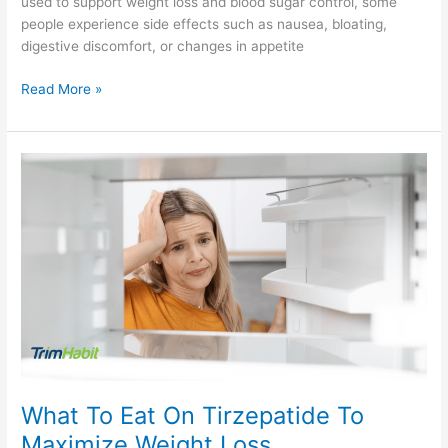
used to support weight loss and blood sugar control, some
people experience side effects such as nausea, bloating,
digestive discomfort, or changes in appetite
Read More »
What
To
Eat
On
Tirzepatide
To
Maximize
Weight
Loss
What To Eat On Tirzepatide To
Maximize Weight Loss