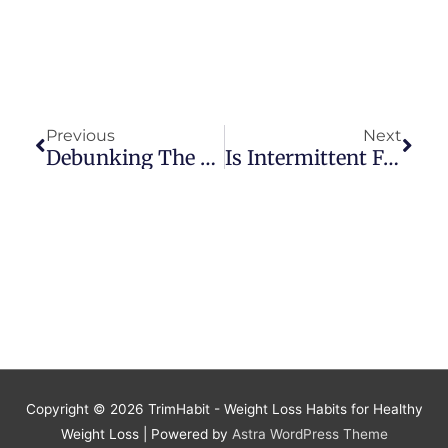
Prev
Next
Previous
Next
Debunking The Myth That Intermittent Fasting Is Unhealthy For Women
Is Intermittent Fasting Dangerous For Older Adults? Debunking The Myth
Copyright © 2026
TrimHabit - Weight Loss Habits for Healthy
Weight Loss
| Powered by
Astra WordPress Theme