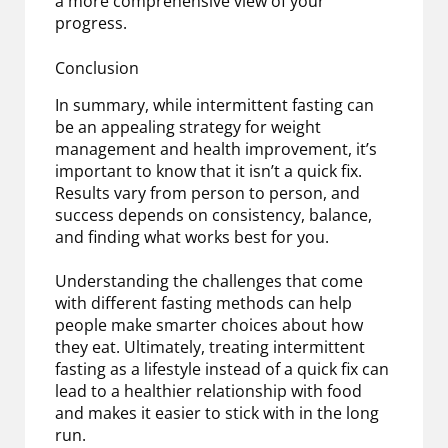
a more comprehensive view of your
progress.
Conclusion
In summary, while intermittent fasting can
be an appealing strategy for weight
management and health improvement, it’s
important to know that it isn’t a quick fix.
Results vary from person to person, and
success depends on consistency, balance,
and finding what works best for you.
Understanding the challenges that come
with different fasting methods can help
people make smarter choices about how
they eat. Ultimately, treating intermittent
fasting as a lifestyle instead of a quick fix can
lead to a healthier relationship with food
and makes it easier to stick with in the long
run.