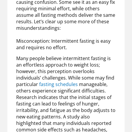
causing confusion. Some see it as an easy fix
requiring minimal effort, while others
assume all fasting methods deliver the same
results. Let’s clear up some more of these
misunderstandings:
Misconception: Intermittent fasting is easy
and requires no effort.
Many people believe intermittent fasting is
an effortless approach to weight loss;
however, this perception overlooks
individuals’ challenges. While some may find
particular
fasting schedules
manageable,
others experience significant difficulties.
Research indicates that the initial stages of
fasting can lead to feelings of hunger,
irritability, and fatigue as the body adjusts to
new eating patterns. A study also
highlighted that many individuals reported
common side effects such as headaches,