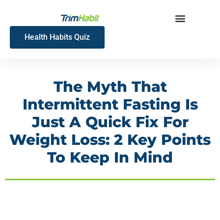
Skip
to
content
Health Habits Quiz
The Myth That
Intermittent Fasting Is
Just A Quick Fix For
Weight Loss: 2 Key Points
To Keep In Mind