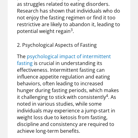
as struggles related to eating disorders.
Research has shown that individuals who do
not enjoy the fasting regimen or find it too
restrictive are likely to abandon it, leading to
3
potential weight regain
.
2. Psychological Aspects of Fasting
The
psychological impact of intermittent
fasting
is crucial in understanding its
effectiveness. Intermittent fasting can
influence appetite regulation and eating
behaviors, often leading to increased
hunger during fasting periods, which makes
4
it challenging to stick with consistently
. As
noted in various studies, while some
individuals may experience a jump-start in
weight loss due to ketosis from fasting,
discipline and consistency are required to
achieve long-term benefits.