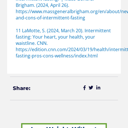
Brigham. (2024, April 26).
https://www.massgeneralbrigham.org/en/about/new
and-cons-of-intermittent-fasting
11 LaMotte, S. (2024, March 20). Intermittent
fasting: Your heart, your health, your
waistline. CNN.
https://edition.cnn.com/2024/03/19/health/intermit
fasting-pros-cons-wellness/index.html
Share: