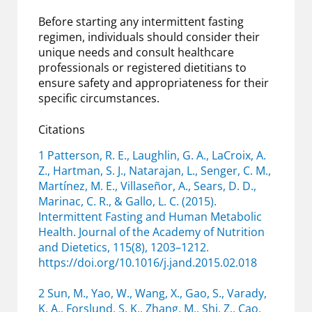
Before starting any intermittent fasting
regimen, individuals should consider their
unique needs and consult healthcare
professionals or registered dietitians to
ensure safety and appropriateness for their
specific circumstances.
Citations
1 Patterson, R. E., Laughlin, G. A., LaCroix, A.
Z., Hartman, S. J., Natarajan, L., Senger, C. M.,
Martínez, M. E., Villaseñor, A., Sears, D. D.,
Marinac, C. R., & Gallo, L. C. (2015).
Intermittent Fasting and Human Metabolic
Health. Journal of the Academy of Nutrition
and Dietetics, 115(8), 1203–1212.
https://doi.org/10.1016/j.jand.2015.02.018
2 Sun, M., Yao, W., Wang, X., Gao, S., Varady,
K. A., Forslund, S. K., Zhang, M., Shi, Z., Cao,