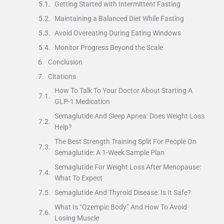
Getting Started with Intermittent Fasting
Maintaining a Balanced Diet While Fasting
Avoid Overeating During Eating Windows
Monitor Progress Beyond the Scale
Conclusion
Citations
How To Talk To Your Doctor About Starting A
GLP-1 Medication
Semaglutide And Sleep Apnea: Does Weight Loss
Help?
The Best Strength Training Split For People On
Semaglutide: A 1-Week Sample Plan
Semaglutide For Weight Loss After Menopause:
What To Expect
Semaglutide And Thyroid Disease: Is It Safe?
What Is “Ozempic Body” And How To Avoid
Losing Muscle