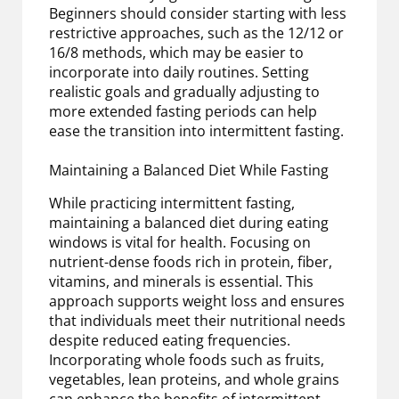
Beginners should consider starting with less
restrictive approaches, such as the 12/12 or
16/8 methods, which may be easier to
incorporate into daily routines. Setting
realistic goals and gradually adjusting to
more extended fasting periods can help
ease the transition into intermittent fasting.
Maintaining a Balanced Diet While Fasting
While practicing intermittent fasting,
maintaining a balanced diet during eating
windows is vital for health. Focusing on
nutrient-dense foods rich in protein, fiber,
vitamins, and minerals is essential. This
approach supports weight loss and ensures
that individuals meet their nutritional needs
despite reduced eating frequencies.
Incorporating whole foods such as fruits,
vegetables, lean proteins, and whole grains