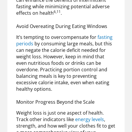
can enhance the benefits of intermittent
fasting while minimizing potential adverse
6,11
effects on health
.
Avoid Overeating During Eating Windows
It’s tempting to overcompensate for
fasting
periods
by consuming large meals, but this
can negate the calorie deficit needed for
weight loss. However, keep in mind that
even nutritious foods or drinks can be
overdone. Practicing portion control and
balancing meals is key to preventing
excessive calorie intake, even when eating
healthy options.
Monitor Progress Beyond the Scale
Weight loss is just one aspect of health.
Track other indicators like
energy levels
,
strength, and how well your clothes fit to get