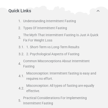
Quick Links
Understanding Intermittent Fasting
Types Of Intermittent Fasting
The Myth That Intermittent Fasting Is Just A Quick
Fix For Weight Loss
1. Short-Term vs Long-Term Results
2. Psychological Aspects of Fasting
Common Misconceptions About Intermittent
Fasting
Misconception: Intermittent fasting is easy and
requires no effort.
Misconception: All types of fasting are equally
effective.
Practical Considerations For Implementing
Intermittent Fasting