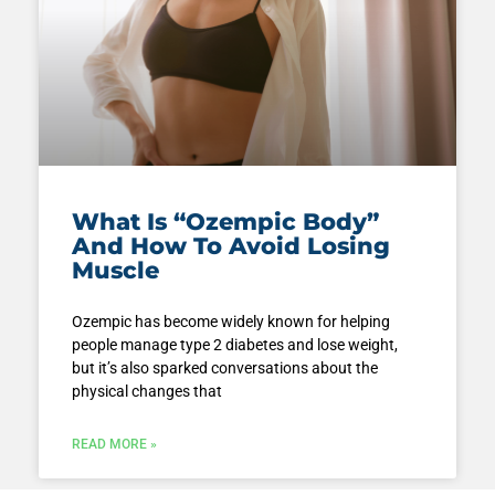
What Is “Ozempic Body”
And How To Avoid Losing
Muscle
Ozempic has become widely known for helping
people manage type 2 diabetes and lose weight,
but it’s also sparked conversations about the
physical changes that
READ MORE »