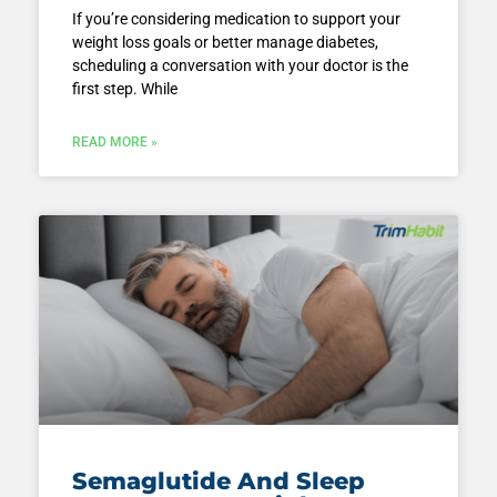
If you’re considering medication to support your
weight loss goals or better manage diabetes,
scheduling a conversation with your doctor is the
first step. While
READ MORE »
Semaglutide And Sleep