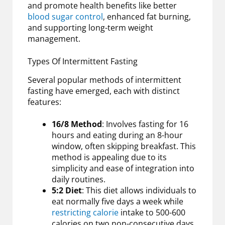
and promote health benefits like better
blood sugar control
, enhanced fat burning,
and supporting long-term weight
management.
Types Of Intermittent Fasting
Several popular methods of intermittent
fasting have emerged, each with distinct
features:
16/8 Method
: Involves fasting for 16
hours and eating during an 8-hour
window, often skipping breakfast. This
method is appealing due to its
simplicity and ease of integration into
daily routines.
5:2 Diet
: This diet allows individuals to
eat normally five days a week while
restricting calorie
intake to 500-600
calories on two non-consecutive days.