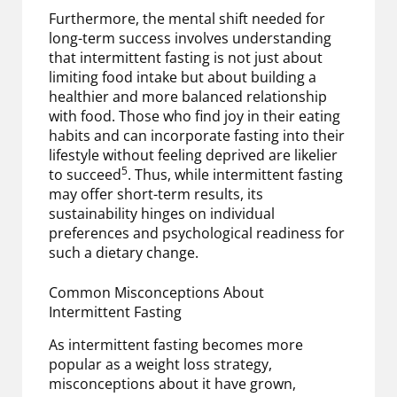
Furthermore, the mental shift needed for
long-term success involves understanding
that intermittent fasting is not just about
limiting food intake but about building a
healthier and more balanced relationship
with food. Those who find joy in their eating
habits and can incorporate fasting into their
lifestyle without feeling deprived are likelier
5
to succeed
. Thus, while intermittent fasting
may offer short-term results, its
sustainability hinges on individual
preferences and psychological readiness for
such a dietary change.
Common Misconceptions About
Intermittent Fasting
As intermittent fasting becomes more
popular as a weight loss strategy,
misconceptions about it have grown,