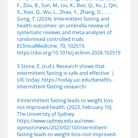
F., Zou, B., Sun, M., Liu, K., Bao, Q., Xu, J., Qin,
X., Xiao, Q., Wu, L., Zhao, Y., Zhang, D., . . .
Gong, T. (2024). Intermittent fasting and
health outcomes: an umbrella review of
systematic reviews and meta-analyses of
randomised controlled trials.
EClinicalMedicine, 70, 102519.
https://doi.org/10.1016/j.eclinm.2024.102519
3 Stone, E. (n.d.). Research shows that
intermittent fasting is safe and effective |
UIC today. https://today.uic.edu/benefits-
intermittent-fasting-research/
4 Intermittent fasting leads to weight loss
not improved health. (2023, February 10).
The University of Sydney.
https://www.sydney.edu.au/news-
opinion/news/2023/02/10/intermittent-
fasting-leads-to-weight-loss–not-improved-