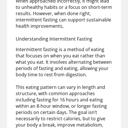
When approached incorrectly, it might lead
to unhealthy habits or a focus on short-term
results. However, when done right,
intermittent fasting can support sustainable
health improvements,
Understanding Intermittent Fasting
Intermittent fasting is a method of eating
that focuses on when you eat rather than
what you eat. It involves alternating between
periods of fasting and eating, allowing your
body time to rest from digestion.
This eating pattern can vary in length and
structure, with common approaches
including fasting for 16 hours and eating
within an 8-hour window, or longer fasting
periods on certain days. The goal isn’t
necessarily to restrict calories, but to give
your body a break, improve metabolism,