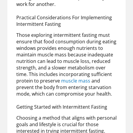
work for another.
Practical Considerations For Implementing
Intermittent Fasting
Those exploring intermittent fasting must
ensure that food consumption during eating
windows provides enough nutrients to
maintain muscle mass because inadequate
nutrition can lead to muscle loss, reduced
strength, and a slower metabolism over
time. This includes incorporating sufficient
protein to preserve
muscle mass
and
prevent the body from entering starvation
mode, which can compromise your health.
Getting Started with Intermittent Fasting
Choosing a method that aligns with personal
goals and lifestyle is crucial for those
interested in trying intermittent fasting.