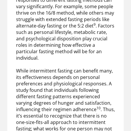
vary significantly. For example, some people
thrive on the 16/8 method, while others may
struggle with extended fasting periods like
9
alternate-day fasting or the 5:2 diet
. Factors
such as personal lifestyle, metabolic rate,
and psychological disposition play crucial
roles in determining how effective a
particular fasting method will be for an
individual.
While intermittent fasting can benefit many,
its effectiveness depends on personal
preferences and physiological responses. A
study found that individuals following
different fasting patterns experienced
varying degrees of hunger and satisfaction,
10
influencing their regimen adherence
. Thus,
it’s essential to recognize that there is no
one-size-fits-all approach to intermittent
fasting; what works for one person may not