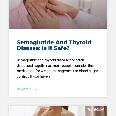
Semaglutide And Thyroid
Disease: Is It Safe?
Semaglutide and thyroid disease are often
discussed together as more people consider this
medication for weight management or blood sugar
control. If you have a
READ MORE »