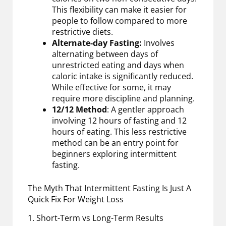
This flexibility can make it easier for
people to follow compared to more
restrictive diets.
Alternate-day Fasting:
Involves
alternating between days of
unrestricted eating and days when
caloric intake is significantly reduced.
While effective for some, it may
require more discipline and planning.
12/12 Method
: A gentler approach
involving 12 hours of fasting and 12
hours of eating. This less restrictive
method can be an entry point for
beginners exploring intermittent
fasting.
The Myth That Intermittent Fasting Is Just A
Quick Fix For Weight Loss
1. Short-Term vs Long-Term Results