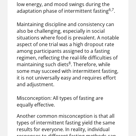
low energy, and mood swings during the
6,7
adaptation phase of intermittent fasting
.
Maintaining discipline and consistency can
also be challenging, especially in social
situations where food is prevalent. A notable
aspect of one trial was a high dropout rate
among participants assigned to a fasting
regimen, reflecting the real-life difficulties of
8
maintaining such diets
. Therefore, while
some may succeed with intermittent fasting,
it is not universally easy and requires effort
and adjustment.
Misconception: All types of fasting are
equally effective.
Another common misconception is that all
types of intermittent fasting yield the same
results for everyone. In reality, individual
responses to different fasting methods can