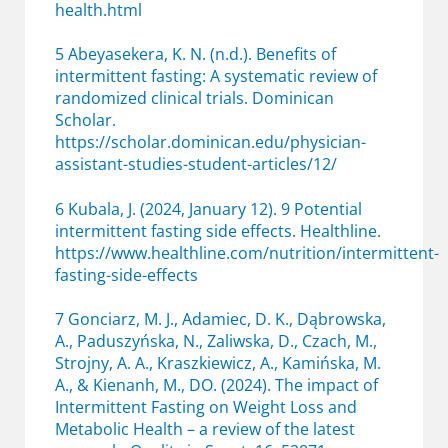
health.html
5 Abeyasekera, K. N. (n.d.). Benefits of
intermittent fasting: A systematic review of
randomized clinical trials. Dominican
Scholar.
https://scholar.dominican.edu/physician-
assistant-studies-student-articles/12/
6 Kubala, J. (2024, January 12). 9 Potential
intermittent fasting side effects. Healthline.
https://www.healthline.com/nutrition/intermittent-
fasting-side-effects
7 Gonciarz, M. J., Adamiec, D. K., Dąbrowska,
A., Paduszyńska, N., Zaliwska, D., Czach, M.,
Strojny, A. A., Kraszkiewicz, A., Kamińska, M.
A., & Kienanh, M., DO. (2024). The impact of
Intermittent Fasting on Weight Loss and
Metabolic Health – a review of the latest