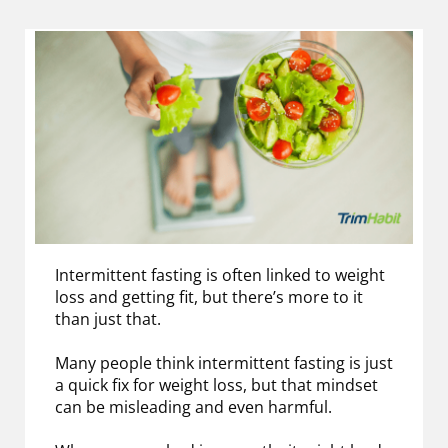
Intermittent fasting is often linked to weight
loss and getting fit, but there’s more to it
than just that.
Many people think intermittent fasting is just
a quick fix for weight loss, but that mindset
can be misleading and even harmful.