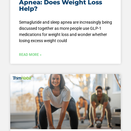
Apnea: Does Weight Loss
Help?
Semaglutide and sleep apnea are increasingly being
discussed together as more people use GLP-1
medications for weight loss and wonder whether
losing excess weight could
READ MORE »