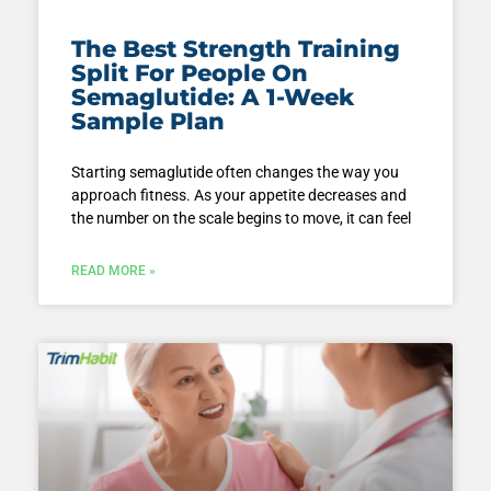
The Best Strength Training
Split For People On
Semaglutide: A 1-Week
Sample Plan
Starting semaglutide often changes the way you
approach fitness. As your appetite decreases and
the number on the scale begins to move, it can feel
READ MORE »