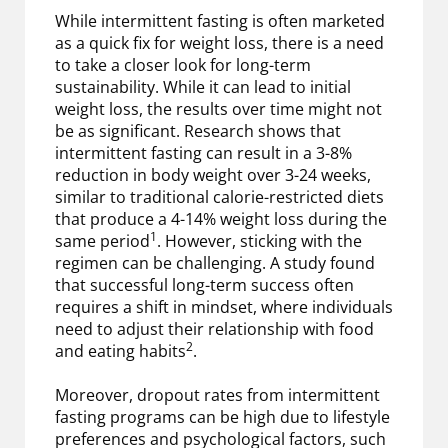
While intermittent fasting is often marketed
as a quick fix for weight loss, there is a need
to take a closer look for long-term
sustainability. While it can lead to initial
weight loss, the results over time might not
be as significant. Research shows that
intermittent fasting can result in a 3-8%
reduction in body weight over 3-24 weeks,
similar to traditional calorie-restricted diets
that produce a 4-14% weight loss during the
1
same period
. However, sticking with the
regimen can be challenging. A study found
that successful long-term success often
requires a shift in mindset, where individuals
need to adjust their relationship with food
2
and eating habits
.
Moreover, dropout rates from intermittent
fasting programs can be high due to lifestyle
preferences and psychological factors, such