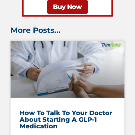
More Posts...
How To Talk To Your Doctor
About Starting A GLP-1
Medication