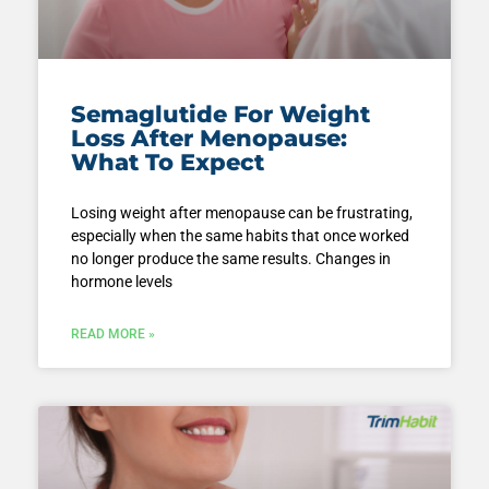
Semaglutide For Weight
Loss After Menopause:
What To Expect
Losing weight after menopause can be frustrating,
especially when the same habits that once worked
no longer produce the same results. Changes in
hormone levels
READ MORE »