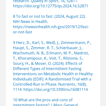
research. Quality in Sport, 16, 52871.
https://doi.org/10.12775/qs.2024.16.52871
8 To fast or not to fast. (2024, August 22).
NIH News in Health.
https://newsinhealth.nih.gov/2019/12/fast-
or-not-fast
9 Herz, D., Karl, S., Weiß, J., Zimmermann, P.,
Haupt, S., Zimmer, R. T., Schierbauer, J.,
Wachsmuth, N. B., Erlmann, M. P., Niedrist,
T., Khoramipour, K., Voit, T., Rilstone, S.,
Sourij, H., & Moser, O. (2024). Effects of
Different Types of Intermittent Fasting
Interventions on Metabolic Health in Healthy
Individuals (EDIF): A Randomised Trial with a
Controlled-Run in Phase. Nutrients, 16(8),
1114. https://doi.org/10.3390/nu16081114
10 What are the pros and cons of
intermittent fasting? | Mass General