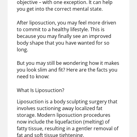
objective – with one exception. It can help
you get into the correct mental state.
After liposuction, you may feel more driven
to commit to a healthy lifestyle. This is
because you may finally see an improved
body shape that you have wanted for so
long.
But you may still be wondering how it makes
you look slim and fit? Here are the facts you
need to know:
What Is Liposuction?
Liposuction is a body sculpting surgery that
involves suctioning away localized fat
storage. Modern liposuction procedures
now include the liquefaction (melting) of
fatty tissue, resulting in a gentler removal of
fat and soft tissue tightening.