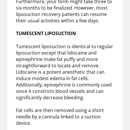
Furthermore, your form might take three to
six months to be finalized. However, most
liposuction recovery patients can resume
their usual activities within a few days.
TUMESCENT LIPOSUCTION
Tumescent liposuction is identical to regular
liposuction except that lidocaine and
epinephrine make fat puffy and more
straightforward to locate and remove.
Lidocaine is a potent anesthetic that can
induce modest edema in fat cells.
Additionally, epinephrine is commonly used
since it constricts blood vessels and can
significantly decrease bleeding.
Fat cells are then removed using a short
needle by a cannula linked to a suction
device.