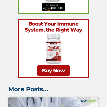
More Posts...