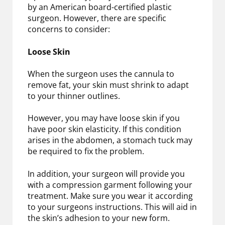
by an American board-certified plastic
surgeon. However, there are specific
concerns to consider:
Loose Skin
When the surgeon uses the cannula to
remove fat, your skin must shrink to adapt
to your thinner outlines.
However, you may have loose skin if you
have poor skin elasticity. If this condition
arises in the abdomen, a stomach tuck may
be required to fix the problem.
In addition, your surgeon will provide you
with a compression garment following your
treatment. Make sure you wear it according
to your surgeons instructions. This will aid in
the skin’s adhesion to your new form.