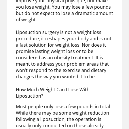
improve your physical physique, not make
you lose weight. You may lose a few pounds
but do not expect to lose a dramatic amount
of weight.
Liposuction surgery is not a weight loss
procedure; it reshapes your body and is not
a fast solution for weight loss. Nor does it
promise lasting weight loss or to be
considered as an obesity treatment. It is
meant to address your problem areas that
won’t respond to the exercise and dietary
changes the way you wanted it to be.
How Much Weight Can I Lose With
Liposuction?
Most people only lose a few pounds in total.
While there may be some weight reduction
following a liposuction, the operation is
usually only conducted on those already