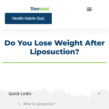
Skip
to
content
Health Habits Quiz
Do You Lose Weight After
Liposuction?
Quick Links
What Is Liposuction?