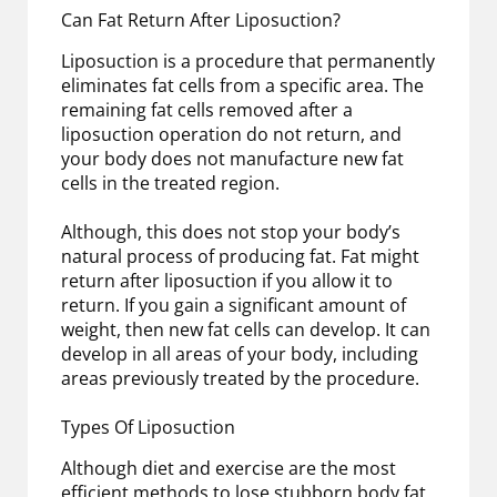
Can Fat Return After Liposuction?
Liposuction is a procedure that permanently
eliminates fat cells from a specific area. The
remaining fat cells removed after a
liposuction operation do not return, and
your body does not manufacture new fat
cells in the treated region.
Although, this does not stop your body’s
natural process of producing fat. Fat might
return after liposuction if you allow it to
return. If you gain a significant amount of
weight, then new fat cells can develop. It can
develop in all areas of your body, including
areas previously treated by the procedure.
Types Of Liposuction
Although diet and exercise are the most
efficient methods to lose stubborn body fat,