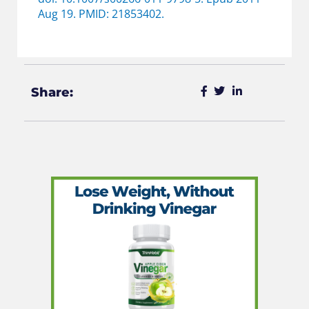
Aug 19. PMID: 21853402.
Share: