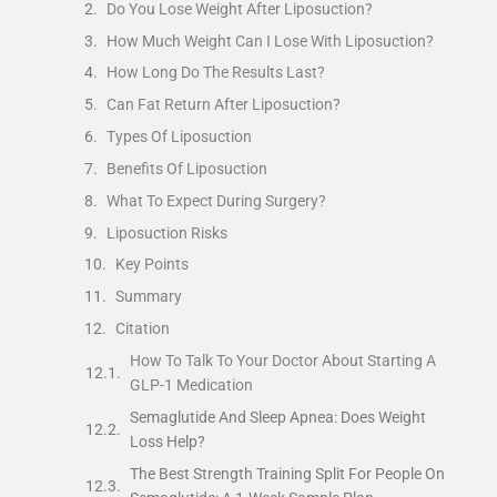
Do You Lose Weight After Liposuction?
How Much Weight Can I Lose With Liposuction?
How Long Do The Results Last?
Can Fat Return After Liposuction?
Types Of Liposuction
Benefits Of Liposuction
What To Expect During Surgery?
Liposuction Risks
Key Points
Summary
Citation
How To Talk To Your Doctor About Starting A
GLP-1 Medication
Semaglutide And Sleep Apnea: Does Weight
Loss Help?
The Best Strength Training Split For People On