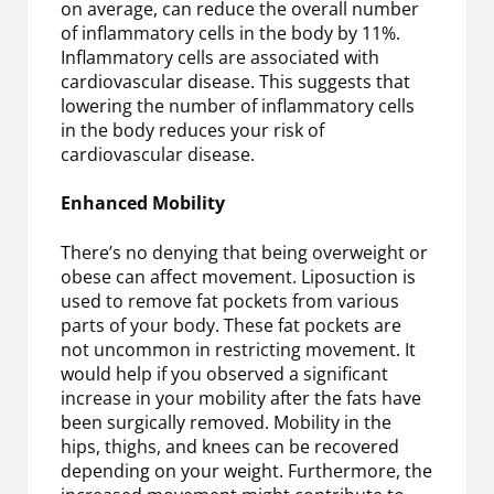
on average, can reduce the overall number
of inflammatory cells in the body by 11%.
Inflammatory cells are associated with
cardiovascular disease. This suggests that
lowering the number of inflammatory cells
in the body reduces your risk of
cardiovascular disease.
Enhanced Mobility
There’s no denying that being overweight or
obese can affect movement. Liposuction is
used to remove fat pockets from various
parts of your body. These fat pockets are
not uncommon in restricting movement. It
would help if you observed a significant
increase in your mobility after the fats have
been surgically removed. Mobility in the
hips, thighs, and knees can be recovered
depending on your weight. Furthermore, the