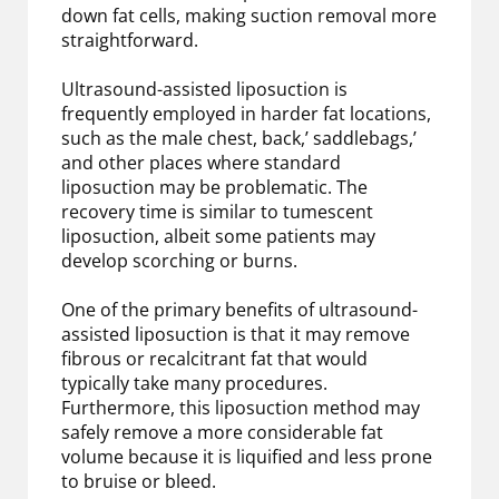
down fat cells, making suction removal more
straightforward.
Ultrasound-assisted liposuction is
frequently employed in harder fat locations,
such as the male chest, back,’ saddlebags,’
and other places where standard
liposuction may be problematic. The
recovery time is similar to tumescent
liposuction, albeit some patients may
develop scorching or burns.
One of the primary benefits of ultrasound-
assisted liposuction is that it may remove
fibrous or recalcitrant fat that would
typically take many procedures.
Furthermore, this liposuction method may
safely remove a more considerable fat
volume because it is liquified and less prone
to bruise or bleed.