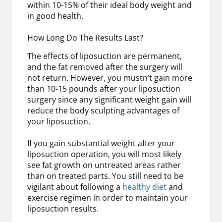
within 10-15% of their ideal body weight and
in good health.
How Long Do The Results Last?
The effects of liposuction are permanent,
and the fat removed after the surgery will
not return. However, you mustn’t gain more
than 10-15 pounds after your liposuction
surgery since any significant weight gain will
reduce the body sculpting advantages of
your liposuction.
If you gain substantial weight after your
liposuction operation, you will most likely
see fat growth on untreated areas rather
than on treated parts. You still need to be
vigilant about following a
healthy diet
and
exercise regimen in order to maintain your
liposuction results.