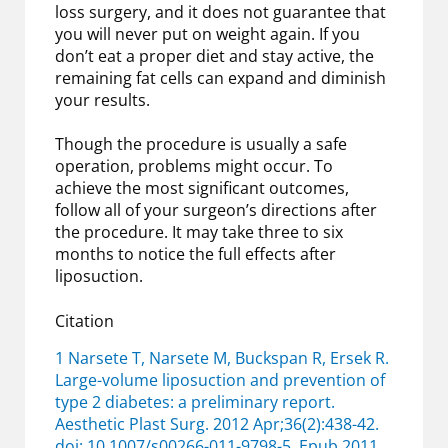
loss surgery, and it does not guarantee that
you will never put on weight again. If you
don’t eat a proper diet and stay active, the
remaining fat cells can expand and diminish
your results.
Though the procedure is usually a safe
operation, problems might occur. To
achieve the most significant outcomes,
follow all of your surgeon’s directions after
the procedure. It may take three to six
months to notice the full effects after
liposuction.
Citation
1 Narsete T, Narsete M, Buckspan R, Ersek R.
Large-volume liposuction and prevention of
type 2 diabetes: a preliminary report.
Aesthetic Plast Surg. 2012 Apr;36(2):438-42.
doi: 10.1007/s00266-011-9798-5. Epub 2011