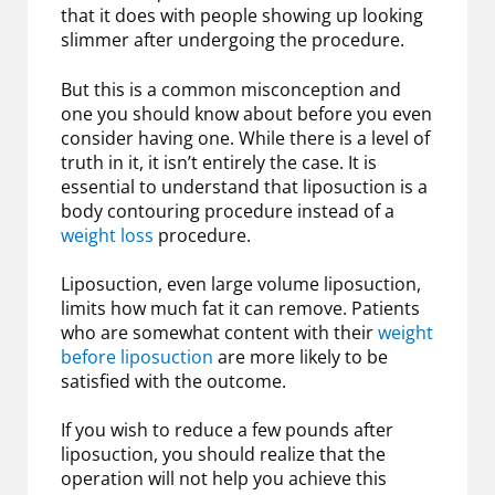
that it does with people showing up looking
slimmer after undergoing the procedure.
But this is a common misconception and
one you should know about before you even
consider having one. While there is a level of
truth in it, it isn’t entirely the case. It is
essential to understand that liposuction is a
body contouring procedure instead of a
weight loss
procedure.
Liposuction, even large volume liposuction,
limits how much fat it can remove. Patients
who are somewhat content with their
weight
before liposuction
are more likely to be
satisfied with the outcome.
If you wish to reduce a few pounds after
liposuction, you should realize that the
operation will not help you achieve this