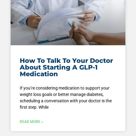
How To Talk To Your Doctor
About Starting A GLP-1
Medication
If you’re considering medication to support your
weight loss goals or better manage diabetes,
scheduling a conversation with your doctor is the
first step. While
READ MORE »