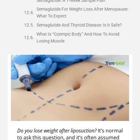
Semaglutide: A 1-Week Sample Plan
Semaglutide For Weight Loss After Menopause:
What To Expect
Semaglutide And Thyroid Disease: Is It Safe?
What Is “Ozempic Body” And How To Avoid
Losing Muscle
Do you lose weight after liposuction?
It’s normal
to ask this question, and it’s often assumed