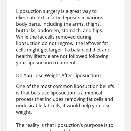
Liposuction surgery is a great way to
eliminate extra fatty deposits in various
body parts, including the arms, thighs,
buttocks, abdomen, stomach, and hips.
While the fat cells removed during
liposuction do not regrow, the leftover fat
cells might get larger if a balanced diet and
healthy lifestyle are not followed following
your liposuction treatment.
Do You Lose Weight After Liposuction?
One of the most common liposuction beliefs
is that because liposuction is a medical
process that includes removing fat cells and
undesirable fat cells, it would help you lose
weight.
The reality is that liposuction’s purpose is to