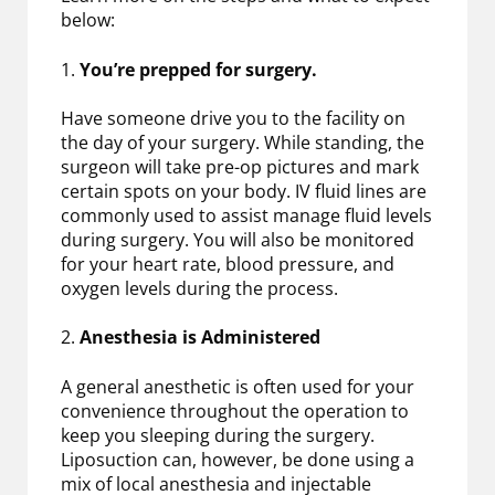
below:
1.
You’re prepped for surgery.
Have someone drive you to the facility on
the day of your surgery. While standing, the
surgeon will take pre-op pictures and mark
certain spots on your body. IV fluid lines are
commonly used to assist manage fluid levels
during surgery. You will also be monitored
for your heart rate, blood pressure, and
oxygen levels during the process.
2.
Anesthesia is Administered
A general anesthetic is often used for your
convenience throughout the operation to
keep you sleeping during the surgery.
Liposuction can, however, be done using a
mix of local anesthesia and injectable