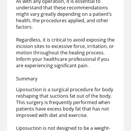
As with any operation, it is essential to
understand that these recommendations
might vary greatly depending on a patient’s
health, the procedures applied, and other
factors.
Regardless, it is critical to avoid exposing the
incision sites to excessive force, irritation, or
motion throughout the healing process.
Inform your healthcare professional if you
are experiencing significant pain.
Summary
Liposuction is a surgical procedure for body
reshaping that suctions fat out of the body.
This surgery is frequently performed when
patients have excess body fat that has not
improved with diet and exercise.
Liposuction is not designed to be a weight-