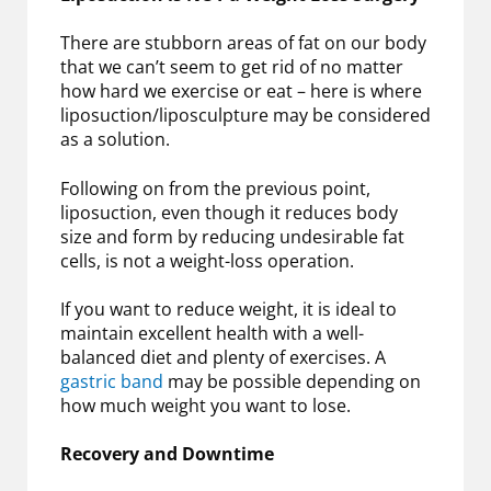
There are stubborn areas of fat on our body
that we can’t seem to get rid of no matter
how hard we exercise or eat – here is where
liposuction/liposculpture may be considered
as a solution.
Following on from the previous point,
liposuction, even though it reduces body
size and form by reducing undesirable fat
cells, is not a weight-loss operation.
If you want to reduce weight, it is ideal to
maintain excellent health with a well-
balanced diet and plenty of exercises. A
gastric band
may be possible depending on
how much weight you want to lose.
Recovery and Downtime