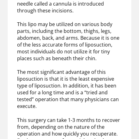
needle called a cannula is introduced
through these incisions.
This lipo may be utilized on various body
parts, including the bottom, thighs, legs,
abdomen, back, and arms. Because it is one
of the less accurate forms of liposuction,
most individuals do not utilize it for tiny
places such as beneath their chin.
The most significant advantage of this
liposuction is that it is the least expensive
type of liposuction. In addition, it has been
used for a long time and is a “tried and
tested” operation that many physicians can
execute.
This surgery can take 1-3 months to recover
from, depending on the nature of the
operation and how quickly you recuperate.