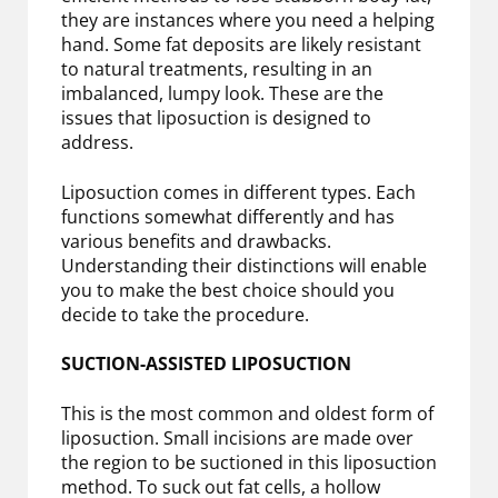
they are instances where you need a helping
hand. Some fat deposits are likely resistant
to natural treatments, resulting in an
imbalanced, lumpy look. These are the
issues that liposuction is designed to
address.
Liposuction comes in different types. Each
functions somewhat differently and has
various benefits and drawbacks.
Understanding their distinctions will enable
you to make the best choice should you
decide to take the procedure.
SUCTION-ASSISTED LIPOSUCTION
This is the most common and oldest form of
liposuction. Small incisions are made over
the region to be suctioned in this liposuction
method. To suck out fat cells, a hollow