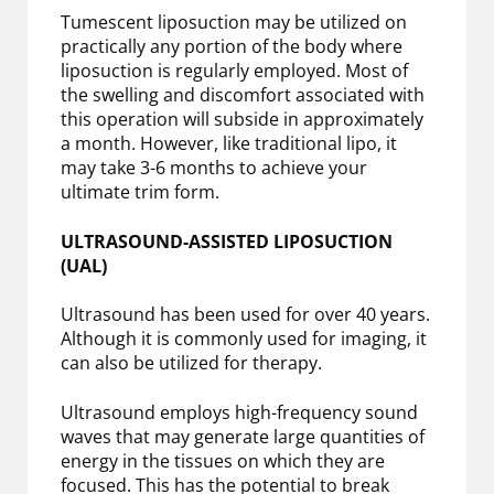
Tumescent liposuction may be utilized on
practically any portion of the body where
liposuction is regularly employed. Most of
the swelling and discomfort associated with
this operation will subside in approximately
a month. However, like traditional lipo, it
may take 3-6 months to achieve your
ultimate trim form.
ULTRASOUND-ASSISTED LIPOSUCTION
(UAL)
Ultrasound has been used for over 40 years.
Although it is commonly used for imaging, it
can also be utilized for therapy.
Ultrasound employs high-frequency sound
waves that may generate large quantities of
energy in the tissues on which they are
focused. This has the potential to break