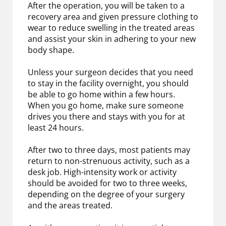
After the operation, you will be taken to a
recovery area and given pressure clothing to
wear to reduce swelling in the treated areas
and assist your skin in adhering to your new
body shape.
Unless your surgeon decides that you need
to stay in the facility overnight, you should
be able to go home within a few hours.
When you go home, make sure someone
drives you there and stays with you for at
least 24 hours.
After two to three days, most patients may
return to non-strenuous activity, such as a
desk job. High-intensity work or activity
should be avoided for two to three weeks,
depending on the degree of your surgery
and the areas treated.