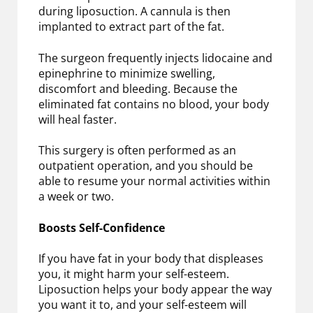
during liposuction. A cannula is then
implanted to extract part of the fat.
The surgeon frequently injects lidocaine and
epinephrine to minimize swelling,
discomfort and bleeding. Because the
eliminated fat contains no blood, your body
will heal faster.
This surgery is often performed as an
outpatient operation, and you should be
able to resume your normal activities within
a week or two.
Boosts Self-Confidence
If you have fat in your body that displeases
you, it might harm your self-esteem.
Liposuction helps your body appear the way
you want it to, and your self-esteem will