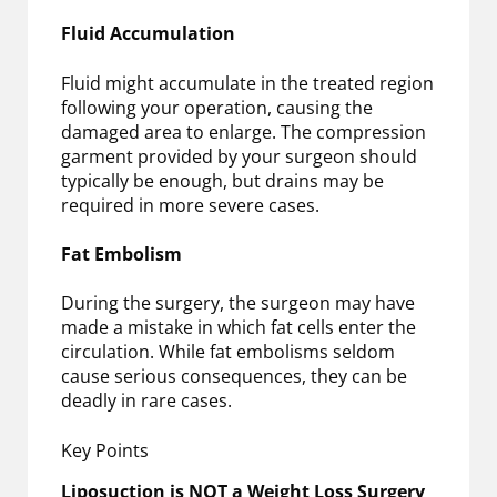
Fluid Accumulation
Fluid might accumulate in the treated region
following your operation, causing the
damaged area to enlarge. The compression
garment provided by your surgeon should
typically be enough, but drains may be
required in more severe cases.
Fat Embolism
During the surgery, the surgeon may have
made a mistake in which fat cells enter the
circulation. While fat embolisms seldom
cause serious consequences, they can be
deadly in rare cases.
Key Points
Liposuction is NOT a Weight Loss Surgery