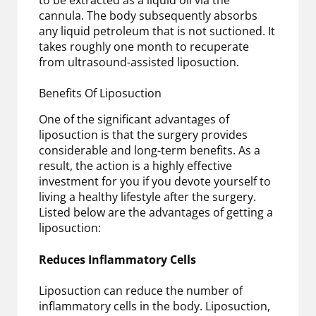
cannula. The body subsequently absorbs
any liquid petroleum that is not suctioned. It
takes roughly one month to recuperate
from ultrasound-assisted liposuction.
Benefits Of Liposuction
One of the significant advantages of
liposuction is that the surgery provides
considerable and long-term benefits. As a
result, the action is a highly effective
investment for you if you devote yourself to
living a healthy lifestyle after the surgery.
Listed below are the advantages of getting a
liposuction:
Reduces Inflammatory Cells
Liposuction can reduce the number of
inflammatory cells in the body. Liposuction,