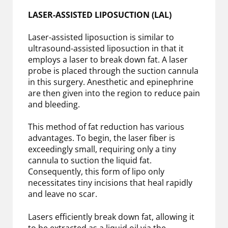
LASER-ASSISTED LIPOSUCTION (LAL)
Laser-assisted liposuction is similar to
ultrasound-assisted liposuction in that it
employs a laser to break down fat. A laser
probe is placed through the suction cannula
in this surgery. Anesthetic and epinephrine
are then given into the region to reduce pain
and bleeding.
This method of fat reduction has various
advantages. To begin, the laser fiber is
exceedingly small, requiring only a tiny
cannula to suction the liquid fat.
Consequently, this form of lipo only
necessitates tiny incisions that heal rapidly
and leave no scar.
Lasers efficiently break down fat, allowing it
to be extracted as a liquid oil via the