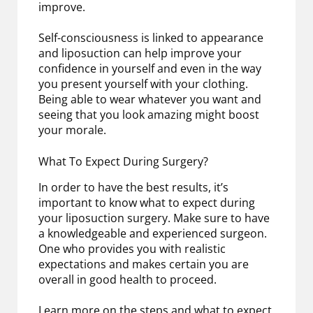
improve.
Self-consciousness is linked to appearance
and liposuction can help improve your
confidence in yourself and even in the way
you present yourself with your clothing.
Being able to wear whatever you want and
seeing that you look amazing might boost
your morale.
What To Expect During Surgery?
In order to have the best results, it’s
important to know what to expect during
your liposuction surgery. Make sure to have
a knowledgeable and experienced surgeon.
One who provides you with realistic
expectations and makes certain you are
overall in good health to proceed.
Learn more on the steps and what to expect