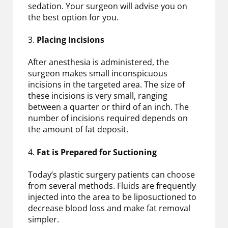
sedation. Your surgeon will advise you on
the best option for you.
3.
Placing Incisions
After anesthesia is administered, the
surgeon makes small inconspicuous
incisions in the targeted area. The size of
these incisions is very small, ranging
between a quarter or third of an inch. The
number of incisions required depends on
the amount of fat deposit.
4.
Fat is Prepared for Suctioning
Today’s plastic surgery patients can choose
from several methods. Fluids are frequently
injected into the area to be liposuctioned to
decrease blood loss and make fat removal
simpler.