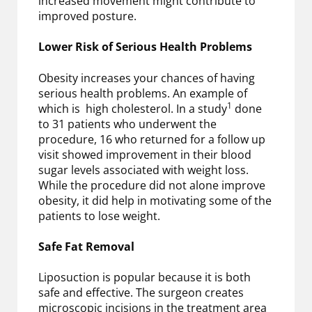
increased movement might contribute to
improved posture.
Lower Risk of Serious Health Problems
Obesity increases your chances of having
serious health problems. An example of
1
which is high cholesterol. In a study
done
to 31 patients who underwent the
procedure, 16 who returned for a follow up
visit showed improvement in their blood
sugar levels associated with weight loss.
While the procedure did not alone improve
obesity, it did help in motivating some of the
patients to lose weight.
Safe Fat Removal
Liposuction is popular because it is both
safe and effective. The surgeon creates
microscopic incisions in the treatment area