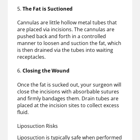
5.
The Fat is Suctioned
Cannulas are little hollow metal tubes that
are placed via incisions. The cannulas are
pushed back and forth in a controlled
manner to loosen and suction the fat, which
is then drained via the tubes into waiting
receptacles.
6.
Closing the Wound
Once the fat is sucked out, your surgeon will
close the incisions with absorbable sutures
and firmly bandages them. Drain tubes are
placed at the incision sites to collect excess
fluid.
Liposuction Risks
Liposuction is typically safe when performed