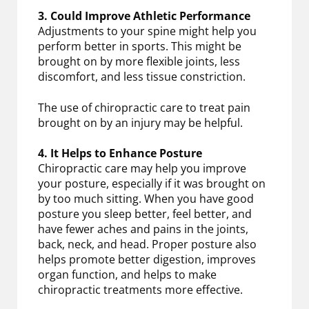
3. Could Improve Athletic Performance
Adjustments to your spine might help you
perform better in sports. This might be
brought on by more flexible joints, less
discomfort, and less tissue constriction.
The use of chiropractic care to treat pain
brought on by an injury may be helpful.
4. It Helps to Enhance Posture
Chiropractic care may help you improve
your posture, especially if it was brought on
by too much sitting. When you have good
posture you sleep better, feel better, and
have fewer aches and pains in the joints,
back, neck, and head. Proper posture also
helps promote better digestion, improves
organ function, and helps to make
chiropractic treatments more effective.