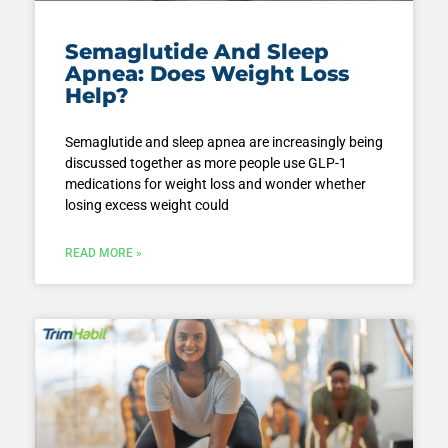
Semaglutide And Sleep
Apnea: Does Weight Loss
Help?
Semaglutide and sleep apnea are increasingly being
discussed together as more people use GLP-1
medications for weight loss and wonder whether
losing excess weight could
READ MORE »