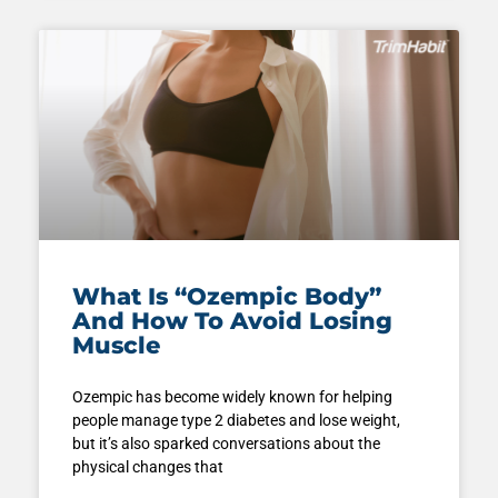
What Is “Ozempic Body”
And How To Avoid Losing
Muscle
Ozempic has become widely known for helping
people manage type 2 diabetes and lose weight,
but it’s also sparked conversations about the
physical changes that