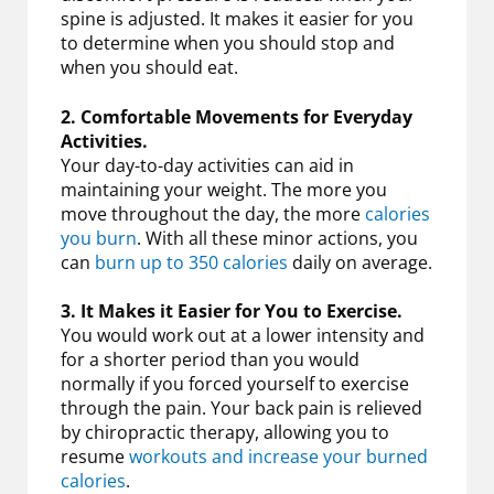
spine is adjusted. It makes it easier for you
to determine when you should stop and
when you should eat.
2. Comfortable Movements for Everyday
Activities.
Your day-to-day activities can aid in
maintaining your weight. The more you
move throughout the day, the more
calories
you burn
. With all these minor actions, you
can
burn up to 350 calories
daily on average.
3. It Makes it Easier for You to Exercise.
You would work out at a lower intensity and
for a shorter period than you would
normally if you forced yourself to exercise
through the pain. Your back pain is relieved
by chiropractic therapy, allowing you to
resume
workouts and increase your burned
calories
.