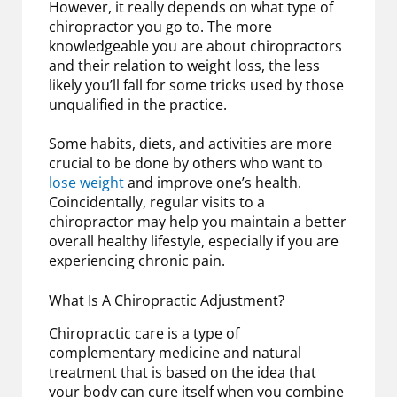
However, it really depends on what type of
chiropractor you go to. The more
knowledgeable you are about chiropractors
and their relation to weight loss, the less
likely you’ll fall for some tricks used by those
unqualified in the practice.
Some habits, diets, and activities are more
crucial to be done by others who want to
lose weight
and improve one’s health.
Coincidentally, regular visits to a
chiropractor may help you maintain a better
overall healthy lifestyle, especially if you are
experiencing chronic pain.
What Is A Chiropractic Adjustment?
Chiropractic care is a type of
complementary medicine and natural
treatment that is based on the idea that
your body can cure itself when you combine