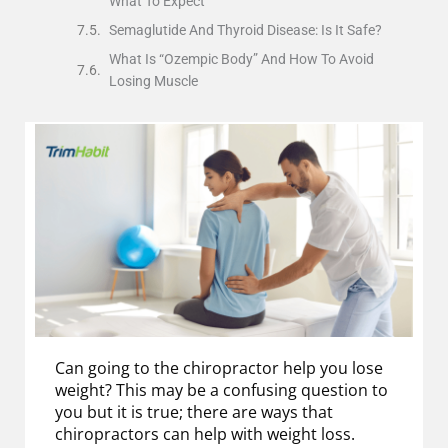
What To Expect
Semaglutide And Thyroid Disease: Is It Safe?
What Is “Ozempic Body” And How To Avoid
Losing Muscle
Can going to the chiropractor help you lose
weight? This may be a confusing question to
you but it is true; there are ways that
chiropractors can help with weight loss.