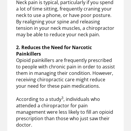
Neck pain is typical, particularly if you spend
a lot of time sitting, frequently craning your
neck to use a phone, or have poor posture.
By realigning your spine and releasing
tension in your neck muscles, a chiropractor
may be able to reduce your neck pain.
2. Reduces the Need for Narcotic
Painkillers
Opioid painkillers are frequently prescribed
to people with chronic pain in order to assist
them in managing their condition. However,
receiving chiropractic care might reduce
your need for these pain medications.
3
According to a study
, individuals who
attended a chiropractor for pain
management were less likely to fill an opioid
prescription than those who just saw their
doctor.