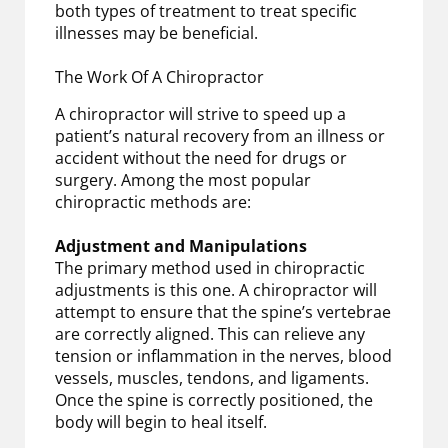
both types of treatment to treat specific
illnesses may be beneficial.
The Work Of A Chiropractor
A chiropractor will strive to speed up a
patient’s natural recovery from an illness or
accident without the need for drugs or
surgery. Among the most popular
chiropractic methods are:
Adjustment and Manipulations
The primary method used in chiropractic
adjustments is this one. A chiropractor will
attempt to ensure that the spine’s vertebrae
are correctly aligned. This can relieve any
tension or inflammation in the nerves, blood
vessels, muscles, tendons, and ligaments.
Once the spine is correctly positioned, the
body will begin to heal itself.