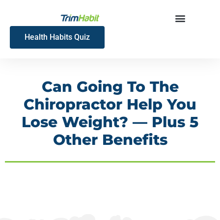
Skip
to
content
Health Habits Quiz
Can Going To The
Chiropractor Help You
Lose Weight? — Plus 5
Other Benefits