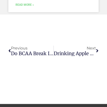
READ MORE »
Prev
Next
Previous
Next
Do BCAA Break Intermittent Fasting? — 3 Advantages
Drinking Apple Cider Vinegar While Fasting