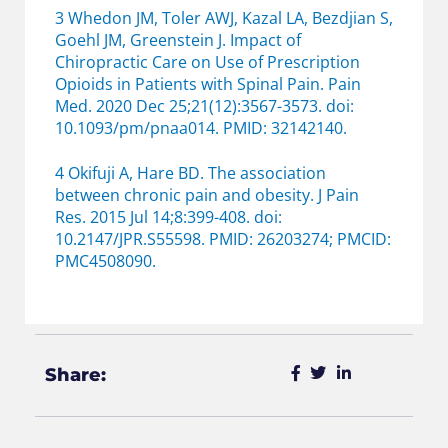
3 Whedon JM, Toler AWJ, Kazal LA, Bezdjian S,
Goehl JM, Greenstein J. Impact of
Chiropractic Care on Use of Prescription
Opioids in Patients with Spinal Pain. Pain
Med. 2020 Dec 25;21(12):3567-3573. doi:
10.1093/pm/pnaa014. PMID: 32142140.
4 Okifuji A, Hare BD. The association
between chronic pain and obesity. J Pain
Res. 2015 Jul 14;8:399-408. doi:
10.2147/JPR.S55598. PMID: 26203274; PMCID:
PMC4508090.
Share: