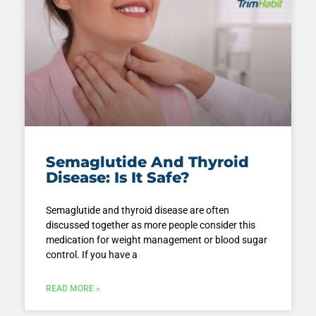
Semaglutide And Thyroid
Disease: Is It Safe?
Semaglutide and thyroid disease are often
discussed together as more people consider this
medication for weight management or blood sugar
control. If you have a
READ MORE »