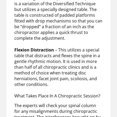
is a variation of the Diversified Technique
but utilizes a specially designed table. The
table is constructed of padded platforms
fitted with drop mechanisms so that you can
be “dropped” a fraction of an inch as the
chiropractor applies a quick thrust to
complete the adjustment.
Flexion Distraction
– This utilizes a special
table that distracts and flexes the spine in a
gentle rhythmic motion. It is used in more
than half of all chiropractic clinics and is a
method of choice when treating disc
herniations, facet joint pain, scoliosis, and
other conditions.
What Takes Place In A Chiropractic Session?
The experts will check your spinal column
for any misalignments during chiropractic
treatment. The interferences brought on by