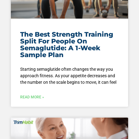
The Best Strength Training
Split For People On
Semaglutide: A 1-Week
Sample Plan
Starting semaglutide often changes the way you
approach fitness. As your appetite decreases and
the number on the scale begins to move, it can feel
READ MORE »