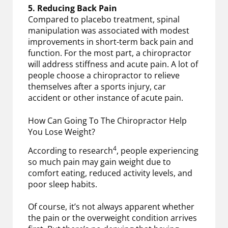
5. Reducing Back Pain
Compared to placebo treatment, spinal
manipulation was associated with modest
improvements in short-term back pain and
function. For the most part, a chiropractor
will address stiffness and acute pain. A lot of
people choose a chiropractor to relieve
themselves after a sports injury, car
accident or other instance of acute pain.
How Can Going To The Chiropractor Help
You Lose Weight?
4
According to research
, people experiencing
so much pain may gain weight due to
comfort eating, reduced activity levels, and
poor sleep habits.
Of course, it’s not always apparent whether
the pain or the overweight condition arrives