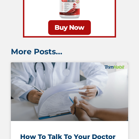
More Posts...
How To Talk To Your Doctor