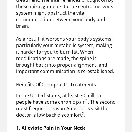
these misalignments to the central nervous
system might obstruct the vital
communication between your body and
brain.
As a result, it worsens your body’s systems,
particularly your metabolic system, making
it harder for you to burn fat. When
modifications are made, the spine is
brought back into proper alignment, and
important communication is re-established.
Benefits Of Chiropractic Treatments
In the United States, at least 70 million
1
people have some chronic pain
. The second
most frequent reason Americans visit their
2
doctor is low back discomfort
.
1. Alleviate Pain in Your Neck