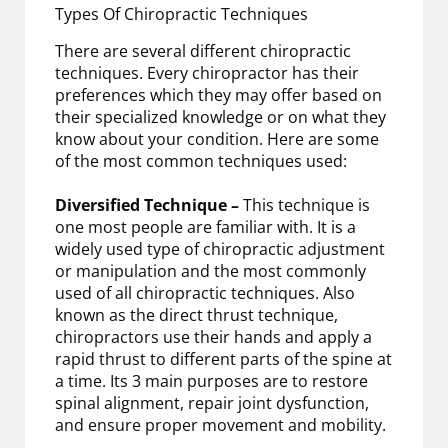
Types Of Chiropractic Techniques
There are several different chiropractic
techniques. Every chiropractor has their
preferences which they may offer based on
their specialized knowledge or on what they
know about your condition. Here are some
of the most common techniques used:
Diversified Technique –
This technique is
one most people are familiar with. It is a
widely used type of chiropractic adjustment
or manipulation and the most commonly
used of all chiropractic techniques. Also
known as the direct thrust technique,
chiropractors use their hands and apply a
rapid thrust to different parts of the spine at
a time. Its 3 main purposes are to restore
spinal alignment, repair joint dysfunction,
and ensure proper movement and mobility.