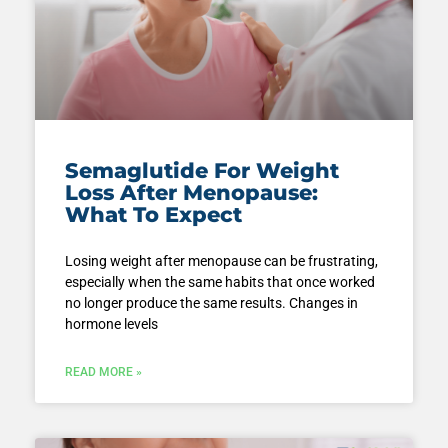
Semaglutide For Weight
Loss After Menopause:
What To Expect
Losing weight after menopause can be frustrating,
especially when the same habits that once worked
no longer produce the same results. Changes in
hormone levels
READ MORE »