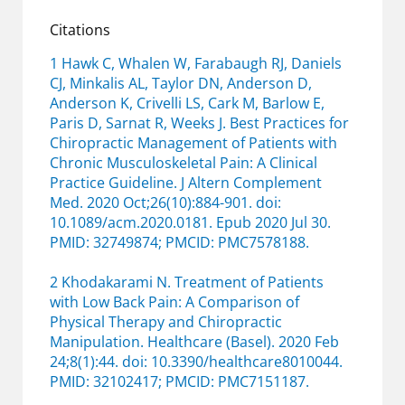
Citations
1 Hawk C, Whalen W, Farabaugh RJ, Daniels
CJ, Minkalis AL, Taylor DN, Anderson D,
Anderson K, Crivelli LS, Cark M, Barlow E,
Paris D, Sarnat R, Weeks J. Best Practices for
Chiropractic Management of Patients with
Chronic Musculoskeletal Pain: A Clinical
Practice Guideline. J Altern Complement
Med. 2020 Oct;26(10):884-901. doi:
10.1089/acm.2020.0181. Epub 2020 Jul 30.
PMID: 32749874; PMCID: PMC7578188.
2 Khodakarami N. Treatment of Patients
with Low Back Pain: A Comparison of
Physical Therapy and Chiropractic
Manipulation. Healthcare (Basel). 2020 Feb
24;8(1):44. doi: 10.3390/healthcare8010044.
PMID: 32102417; PMCID: PMC7151187.