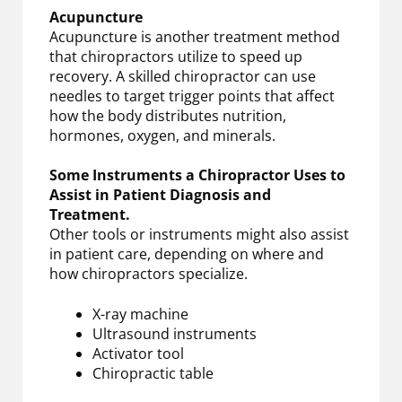
Acupuncture
Acupuncture is another treatment method
that chiropractors utilize to speed up
recovery. A skilled chiropractor can use
needles to target trigger points that affect
how the body distributes nutrition,
hormones, oxygen, and minerals.
Some Instruments a Chiropractor Uses to
Assist in Patient Diagnosis and
Treatment.
Other tools or instruments might also assist
in patient care, depending on where and
how chiropractors specialize.
X-ray machine
Ultrasound instruments
Activator tool
Chiropractic table