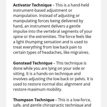
Activator Technique
– This is a hand-held
instrument-based adjustment or
manipulation. Instead of adjusting or
manipulating forces being delivered by
hand, an instrument delivers a gentle
impulse into the vertebral segments of your
spine or the extremities. The force feels like
a light thumping sensation and is used to
treat everything from low back pain to
certain types of headaches, like migraines.
Gonstead Technique
– This technique is
done while you are lying on your side or
sitting. It is a hands-on technique and
involves adjusting the low back or pelvis. It is
used to restore normal disc alignment and
restore maximum mobility.
Thompson Technique
– This is a low-force,
safe, and gentle chiropractic technique and