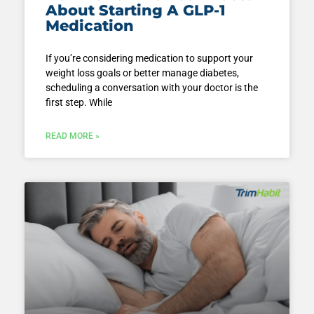
About Starting A GLP-1
Medication
If you’re considering medication to support your
weight loss goals or better manage diabetes,
scheduling a conversation with your doctor is the
first step. While
READ MORE »