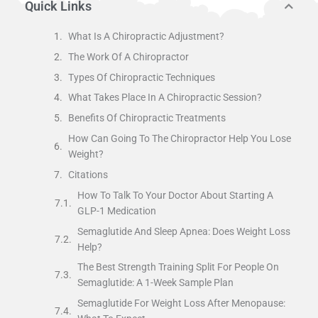
Quick Links
What Is A Chiropractic Adjustment?
The Work Of A Chiropractor
Types Of Chiropractic Techniques
What Takes Place In A Chiropractic Session?
Benefits Of Chiropractic Treatments
How Can Going To The Chiropractor Help You Lose
Weight?
Citations
How To Talk To Your Doctor About Starting A
GLP-1 Medication
Semaglutide And Sleep Apnea: Does Weight Loss
Help?
The Best Strength Training Split For People On
Semaglutide: A 1-Week Sample Plan
Semaglutide For Weight Loss After Menopause: