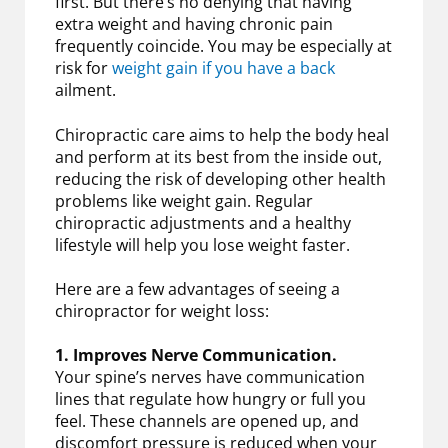
first. But there’s no denying that having
extra weight and having chronic pain
frequently coincide. You may be especially at
risk for
weight gain if you have a back
ailment.
Chiropractic care aims to help the body heal
and perform at its best from the inside out,
reducing the risk of developing other health
problems like weight gain. Regular
chiropractic adjustments and a healthy
lifestyle will help you lose weight faster.
Here are a few advantages of seeing a
chiropractor for weight loss:
1. Improves Nerve Communication.
Your spine’s nerves have communication
lines that regulate how hungry or full you
feel. These channels are opened up, and
discomfort pressure is reduced when your