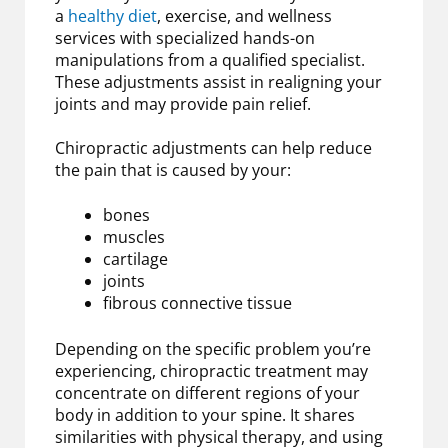
a
healthy diet
, exercise, and wellness
services with specialized hands-on
manipulations from a qualified specialist.
These adjustments assist in realigning your
joints and may provide pain relief.
Chiropractic adjustments can help reduce
the pain that is caused by your:
bones
muscles
cartilage
joints
fibrous connective tissue
Depending on the specific problem you’re
experiencing, chiropractic treatment may
concentrate on different regions of your
body in addition to your spine. It shares
similarities with physical therapy, and using