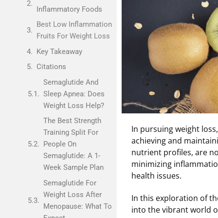
Inflammatory Foods
Best Low Inflammation
Fruits For Weight Loss
Key Takeaway
Citations
Semaglutide And
Sleep Apnea: Does
Weight Loss Help?
The Best Strength
In pursuing weight loss,
Training Split For
achieving and maintainin
People On
nutrient profiles, are n
Semaglutide: A 1-
minimizing inflammatio
Week Sample Plan
health issues.
Semaglutide For
Weight Loss After
In this exploration of t
Menopause: What To
into the vibrant world o
Expect