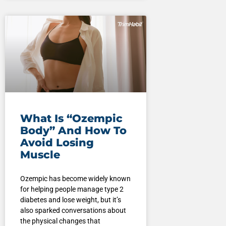
What Is “Ozempic
Body” And How To
Avoid Losing
Muscle
Ozempic has become widely known
for helping people manage type 2
diabetes and lose weight, but it’s
also sparked conversations about
the physical changes that