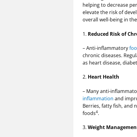
helping to decrease pe
elevate the risk of dev
overall well-being in th
1.
Reduced Risk of Chr
– Anti-inflammatory
foo
chronic diseases. Regu
as heart disease, diabe
2.
Heart Health
– Many anti-inflammat
inflammation
and improv
Berries, fatty fish, and
4
foods
.
3.
Weight Managemen