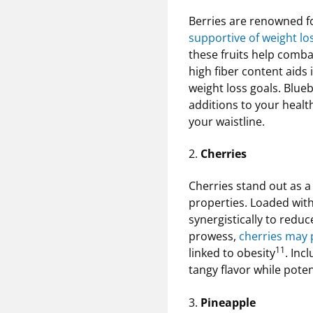
Berries are renowned fo
supportive of weight lo
these fruits help combat
high fiber content aids 
weight loss goals. Blueb
additions to your health
your waistline.
2.
Cherries
Cherries stand out as a 
properties. Loaded wit
synergistically to redu
prowess,
cherries may p
11
linked to obesity
. Inc
tangy flavor while pot
3.
Pineapple