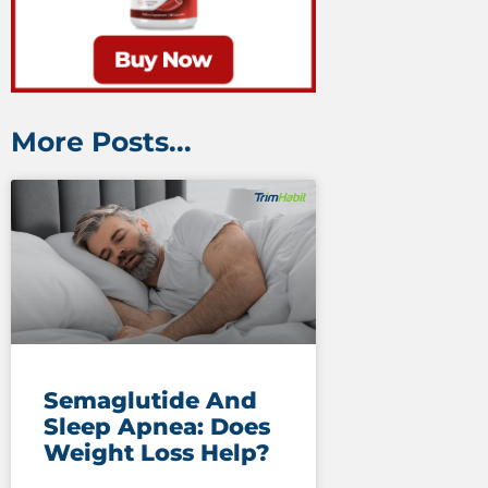
More Posts...
Semaglutide And
Sleep Apnea: Does
Weight Loss Help?