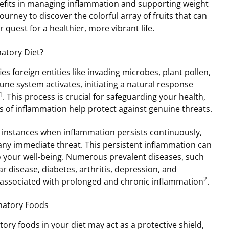
nefits in managing inflammation and supporting weight
journey to discover the colorful array of fruits that can
r quest for a healthier, more vibrant life.
atory Diet?
s foreign entities like invading microbes, plant pollen,
ne system activates, initiating a natural response
1
. This process is crucial for safeguarding your health,
s of inflammation help protect against genuine threats.
e instances when inflammation persists continuously,
any immediate threat. This persistent inflammation can
o your well-being. Numerous prevalent diseases, such
r disease, diabetes, arthritis, depression, and
2
 associated with prolonged and chronic inflammation
.
mmatory Foods
ory foods in your diet may act as a protective shield,