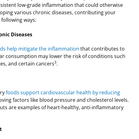
rsistent low-grade inflammation that could otherwise
eloping various chronic diseases, contributing your
e following ways:
onic Diseases
ds help mitigate the inflammation
that contributes to
lar consumption may lower the risk of conditions such
3
tes, and certain cancers
.
ory
foods support cardiovascular health by reducing
ing factors like blood pressure and cholesterol levels.
 nuts are examples of heart-healthy, anti-inflammatory
t