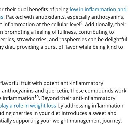
r their dual benefits of being
low in inflammation and
ss
. Packed with antioxidants, especially anthocyanins,
9
 inflammation at the cellular level
. Additionally, their
in promoting a feeling of fullness, contributing to
erries, strawberries, and raspberries can be delightful
y diet, providing a burst of flavor while being kind to
flavorful fruit with potent anti-inflammatory
h anthocyanins and quercetin, these compounds work
10
ce inflammation
. Beyond their anti-inflammatory
lay a role in weight loss
by addressing inflammation
luding cherries in your diet introduces a sweet and
entially supporting your weight management journey.