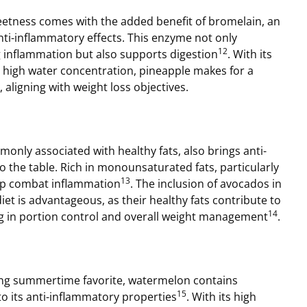
eetness comes with the added benefit of bromelain, an
ti-inflammatory effects. This enzyme not only
12
g inflammation but also supports digestion
. With its
 high water concentration, pineapple makes for a
 aligning with weight loss objectives.
nly associated with healthy fats, also brings anti-
o the table. Rich in monounsaturated fats, particularly
13
elp combat inflammation
. The inclusion of avocados in
iet is advantageous, as their healthy fats contribute to
14
ing in portion control and overall weight management
.
ng summertime favorite, watermelon contains
15
to its anti-inflammatory properties
. With its high