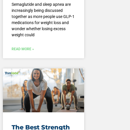
Semaglutide and sleep apnea are
increasingly being discussed
together as more people use GLP-1
medications for weight loss and
wonder whether losing excess
weight could
READ MORE »
The Best Strength