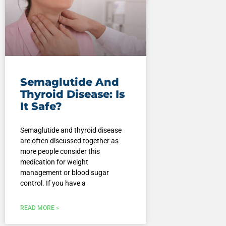
Semaglutide And
Thyroid Disease: Is
It Safe?
Semaglutide and thyroid disease
are often discussed together as
more people consider this
medication for weight
management or blood sugar
control. If you have a
READ MORE »