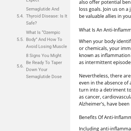
also offer potential be
loss goals. Join us on a 
Semaglutide And
be valuable allies in you
Thyroid Disease: Is It
Safe?
What Is An Anti-Inflamm
What Is “Ozempic
Body” And How To
When your body identifie
Avoid Losing Muscle
or chemicals, your immu
known as inflammation
8 Signs You Might
as intermittent episode
Be Ready To Taper
Down Your
Nevertheless, there ar
Semaglutide Dose
even in the absence of 
turn into a detriment t
as cancer, cardiovascula
Alzheimer’s, have been
Benefits Of Anti-Infla
Including anti-inflammat