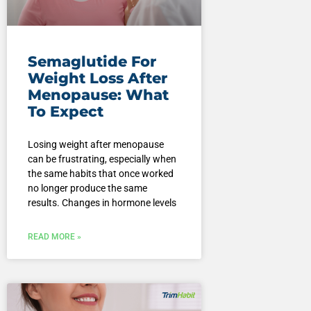
Semaglutide For
Weight Loss After
Menopause: What
To Expect
Losing weight after menopause
can be frustrating, especially when
the same habits that once worked
no longer produce the same
results. Changes in hormone levels
READ MORE »