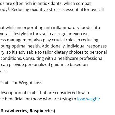
ds are often rich in antioxidants, which combat
8
body
. Reducing oxidative stress is essential for overall
that while incorporating anti-inflammatory foods into
overall lifestyle factors such as regular exercise,
tress management also play crucial roles in reducing
ing optimal health. Additionally, individual responses
ry, so it’s advisable to tailor dietary choices to personal
conditions. Consulting with a healthcare professional
an can provide personalized guidance based on
als.
Fruits For Weight Loss
escription of fruits that are considered low in
 beneficial for those who are trying to
lose weight
:
, Strawberries, Raspberries)