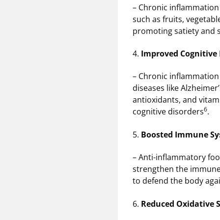
– Chronic inflammation 
such as fruits, vegetab
promoting satiety and 
4.
Improved Cognitive
– Chronic inflammation 
diseases like Alzheimer’
antioxidants, and vitam
6
cognitive disorders
.
5.
Boosted Immune S
– Anti-inflammatory food
strengthen the immun
to defend the body agai
6.
Reduced Oxidative S