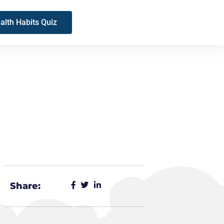
alth Habits Quiz
Share: