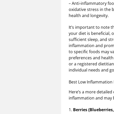
– Anti-inflammatory foo
oxidative stress in the 
health and longevity.
It’s important to note 
your diet is beneficial, 
sufficient sleep, and s
inflammation and promot
to specific foods may va
preferences and health 
or a registered dietiti
individual needs and go
Best Low Inflammation 
Here’s a more detailed d
inflammation and may be
1.
Berries (Blueberries