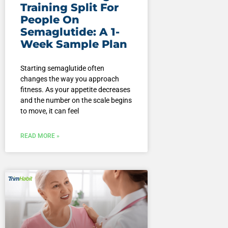
Training Split For
People On
Semaglutide: A 1-
Week Sample Plan
Starting semaglutide often
changes the way you approach
fitness. As your appetite decreases
and the number on the scale begins
to move, it can feel
READ MORE »