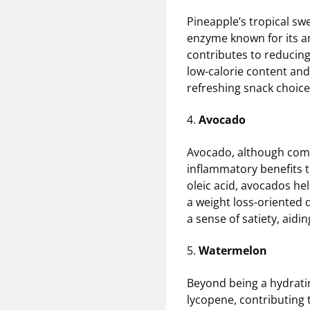
Pineapple’s tropical sw
enzyme known for its an
contributes to reducin
low-calorie content and
refreshing snack choice,
4.
Avocado
Avocado, although commo
inflammatory benefits t
oleic acid, avocados h
a weight loss-oriented d
a sense of satiety, aid
5.
Watermelon
Beyond being a hydrati
lycopene, contributing 