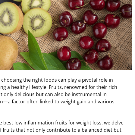
 choosing the right foods can play a pivotal role in
g a healthy lifestyle. Fruits, renowned for their rich
ot only delicious but can also be instrumental in
n—a factor often linked to weight gain and various
he best low inflammation fruits for weight loss, we delve
f fruits that not only contribute to a balanced diet but