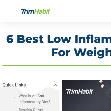
Skip
to
content
6 Best Low Infla
For Weigh
Quick Links
What Is An Anti-
Inflammatory Diet?
Benefits Of Anti-