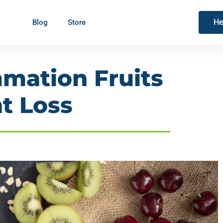
He
Blog
Store
mmation Fruits
t Loss