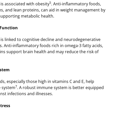
5
is associated with obesity
. Anti-inflammatory foods,
les, and lean proteins, can aid in weight management by
supporting metabolic health.
 Function
is linked to cognitive decline and neurodegenerative
s. Anti-inflammatory foods rich in omega-3 fatty acids,
ins support brain health and may reduce the risk of
ystem
s, especially those high in vitamins C and E, help
7
e system
. A robust immune system is better equipped
nst infections and illnesses.
tress