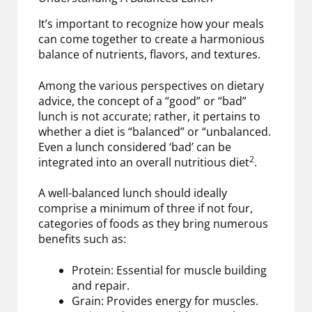
It’s important to recognize how your meals
can come together to create a harmonious
balance of nutrients, flavors, and textures.
Among the various perspectives on dietary
advice, the concept of a “good” or “bad”
lunch is not accurate; rather, it pertains to
whether a diet is “balanced” or “unbalanced.
Even a lunch considered ‘bad’ can be
2
integrated into an overall nutritious diet
.
A well-balanced lunch should ideally
comprise a minimum of three if not four,
categories of foods as they bring numerous
benefits such as:
Protein: Essential for muscle building
and repair.
Grain: Provides energy for muscles.