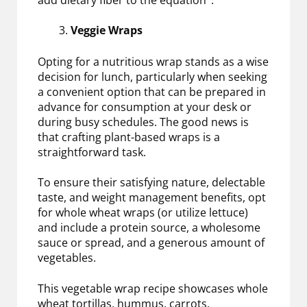
Veggie Wraps
Opting for a nutritious wrap stands as a wise
decision for lunch, particularly when seeking
a convenient option that can be prepared in
advance for consumption at your desk or
during busy schedules. The good news is
that crafting plant-based wraps is a
straightforward task.
To ensure their satisfying nature, delectable
taste, and weight management benefits, opt
for whole wheat wraps (or utilize lettuce)
and include a protein source, a wholesome
sauce or spread, and a generous amount of
vegetables.
This vegetable wrap recipe showcases whole
wheat tortillas, hummus, carrots,