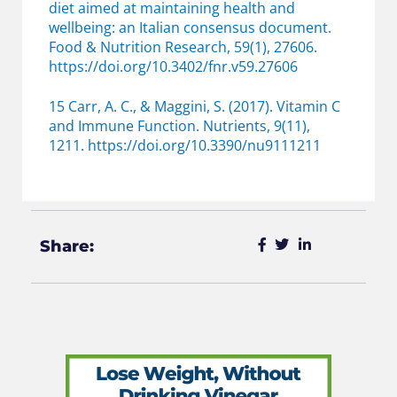
diet aimed at maintaining health and
wellbeing: an Italian consensus document.
Food & Nutrition Research, 59(1), 27606.
https://doi.org/10.3402/fnr.v59.27606
15 Carr, A. C., & Maggini, S. (2017). Vitamin C
and Immune Function. Nutrients, 9(11),
1211. https://doi.org/10.3390/nu9111211
Share: