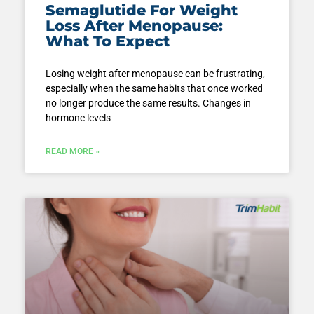
Semaglutide For Weight
Loss After Menopause:
What To Expect
Losing weight after menopause can be frustrating,
especially when the same habits that once worked
no longer produce the same results. Changes in
hormone levels
READ MORE »