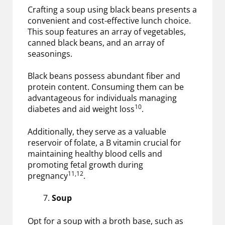
Crafting a soup using black beans presents a
convenient and cost-effective lunch choice.
This soup features an array of vegetables,
canned black beans, and an array of
seasonings.
Black beans possess abundant fiber and
protein content. Consuming them can be
advantageous for individuals managing
10
diabetes and aid weight loss
.
Additionally, they serve as a valuable
reservoir of folate, a B vitamin crucial for
maintaining healthy blood cells and
promoting fetal growth during
11,12
pregnancy
.
Soup
Opt for a soup with a broth base, such as