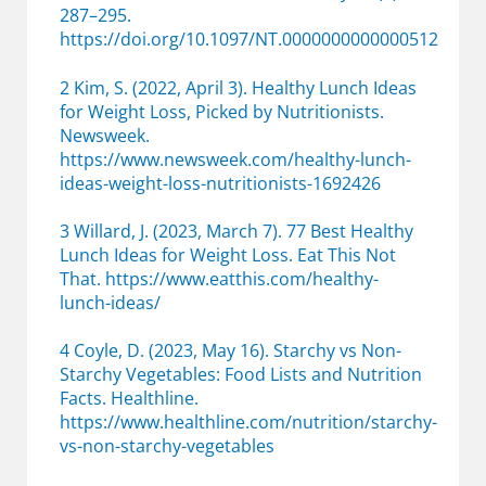
287–295.
https://doi.org/10.1097/NT.0000000000000512
2 Kim, S. (2022, April 3). Healthy Lunch Ideas
for Weight Loss, Picked by Nutritionists.
Newsweek.
https://www.newsweek.com/healthy-lunch-
ideas-weight-loss-nutritionists-1692426
3 Willard, J. (2023, March 7). 77 Best Healthy
Lunch Ideas for Weight Loss. Eat This Not
That. https://www.eatthis.com/healthy-
lunch-ideas/
4 Coyle, D. (2023, May 16). Starchy vs Non-
Starchy Vegetables: Food Lists and Nutrition
Facts. Healthline.
https://www.healthline.com/nutrition/starchy-
vs-non-starchy-vegetables