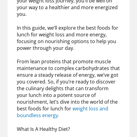
your weight loss journey, you’ll be well on
your way to a healthier and more energized
you.
In this guide, we’ll explore the best foods for
lunch for weight loss and more energy,
focusing on nourishing options to help you
power through your day.
From lean proteins that promote muscle
maintenance to complex carbohydrates that
ensure a steady release of energy, we’ve got
you covered. So, if you’re ready to discover
the culinary delights that can transform
your lunch into a potent source of
nourishment, let’s dive into the world of the
best foods for lunch for
weight loss and
boundless energy.
What Is A Healthy Diet?