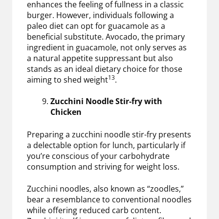
enhances the feeling of fullness in a classic
burger. However, individuals following a
paleo diet can opt for guacamole as a
beneficial substitute. Avocado, the primary
ingredient in guacamole, not only serves as
a natural appetite suppressant but also
stands as an ideal dietary choice for those
13
aiming to shed weight
.
Zucchini Noodle Stir-fry with
Chicken
Preparing a zucchini noodle stir-fry presents
a delectable option for lunch, particularly if
you’re conscious of your carbohydrate
consumption and striving for weight loss.
Zucchini noodles, also known as “zoodles,”
bear a resemblance to conventional noodles
while offering reduced carb content.