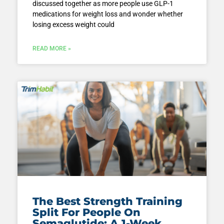
discussed together as more people use GLP-1
medications for weight loss and wonder whether
losing excess weight could
READ MORE »
The Best Strength Training
Split For People On
Semaglutide: A 1-Week