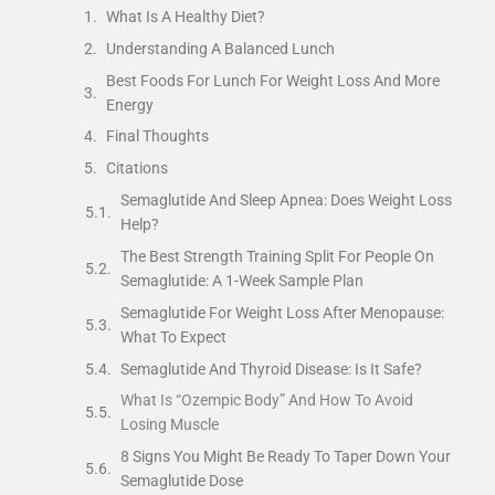
What Is A Healthy Diet?
Understanding A Balanced Lunch
Best Foods For Lunch For Weight Loss And More
Energy
Final Thoughts
Citations
Semaglutide And Sleep Apnea: Does Weight Loss
Help?
The Best Strength Training Split For People On
Semaglutide: A 1-Week Sample Plan
Semaglutide For Weight Loss After Menopause:
What To Expect
Semaglutide And Thyroid Disease: Is It Safe?
What Is “Ozempic Body” And How To Avoid
Losing Muscle
8 Signs You Might Be Ready To Taper Down Your
Semaglutide Dose