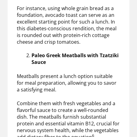
For instance, using whole grain bread as a
foundation, avocado toast can serve as an
excellent starting point for such a lunch. In
this diabetes-conscious rendition, the meal
is rounded out with protein-rich cottage
cheese and crisp tomatoes.
Paleo Greek Meatballs with Tzatziki
Sauce
Meatballs present a lunch option suitable
for meal preparation, allowing you to savor
a satisfying meal.
Combine them with fresh vegetables and a
flavorful sauce to create a well-rounded
dish. The meatballs furnish substantial
protein and essential vitamin B12, crucial for
nervous system health, while the vegetables
6
add dietary fiber to the equation
.