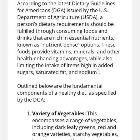
According to the latest Dietary Guidelines
for Americans (DGA) issued by the U.S.
Department of Agriculture (USDA), a
person’s dietary requirements should be
fulfilled through consuming foods and
drinks that are rich in essential nutrients,
known as “nutrient-dense” options. These
foods provide vitamins, minerals, and other
health-enhancing advantages, while also
limiting the intake of items high in added
1
sugars, saturated fat, and sodium
.
Outlined below are the fundamental
components of a healthy diet, as specified
by the DGA:
Variety of Vegetables:
This
encompasses a range of vegetables,
including dark leafy greens, red and
orange varieties, starchy vegetables,