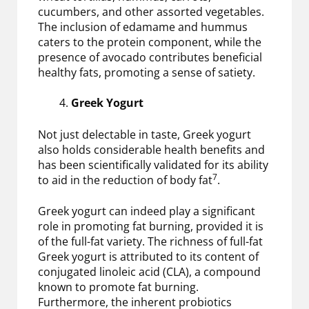
cucumbers, and other assorted vegetables.
The inclusion of edamame and hummus
caters to the protein component, while the
presence of avocado contributes beneficial
healthy fats, promoting a sense of satiety.
Greek Yogurt
Not just delectable in taste, Greek yogurt
also holds considerable health benefits and
has been scientifically validated for its ability
7
to aid in the reduction of body fat
.
Greek yogurt can indeed play a significant
role in promoting fat burning, provided it is
of the full-fat variety. The richness of full-fat
Greek yogurt is attributed to its content of
conjugated linoleic acid (CLA), a compound
known to promote fat burning.
Furthermore, the inherent probiotics