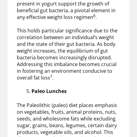
present in yogurt support the growth of
beneficial gut bacteria, a pivotal element in
8
any effective weight loss regimen
.
This holds particular significance due to the
correlation between an individual’s weight
and the state of their gut bacteria. As body
weight increases, the equilibrium of gut
bacteria becomes increasingly disrupted.
Addressing this imbalance becomes crucial
in fostering an environment conducive to
7
overall fat loss
.
Paleo Lunches
The Paleolithic (paleo) diet places emphasis
on vegetables, fruits, animal proteins, nuts,
seeds, and wholesome fats while excluding
sugar, grains, beans, legumes, certain dairy
products, vegetable oils, and alcohol. This