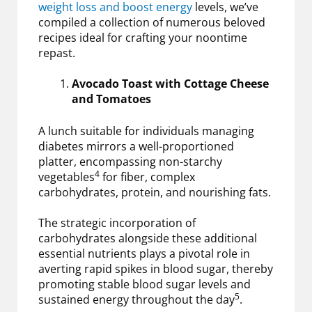
weight loss and boost energy
levels, we’ve
compiled a collection of numerous beloved
recipes ideal for crafting your noontime
repast.
Avocado Toast with Cottage Cheese
and Tomatoes
A lunch suitable for individuals managing
diabetes mirrors a well-proportioned
platter, encompassing non-starchy
4
vegetables
for fiber, complex
carbohydrates, protein, and nourishing fats.
The strategic incorporation of
carbohydrates alongside these additional
essential nutrients plays a pivotal role in
averting rapid spikes in blood sugar, thereby
promoting stable blood sugar levels and
5
sustained energy throughout the day
.