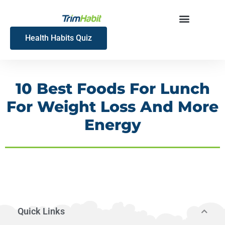
Skip
to
content
Health Habits Quiz
10 Best Foods For Lunch
For Weight Loss And More
Energy
Quick Links