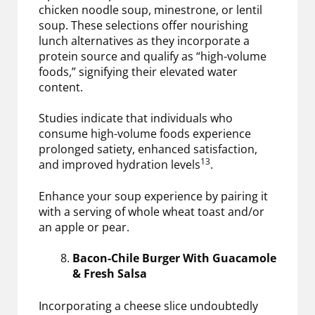
chicken noodle soup, minestrone, or lentil
soup. These selections offer nourishing
lunch alternatives as they incorporate a
protein source and qualify as “high-volume
foods,” signifying their elevated water
content.
Studies indicate that individuals who
consume high-volume foods experience
prolonged satiety, enhanced satisfaction,
13
and improved hydration levels
.
Enhance your soup experience by pairing it
with a serving of whole wheat toast and/or
an apple or pear.
Bacon-Chile Burger With Guacamole
& Fresh Salsa
Incorporating a cheese slice undoubtedly