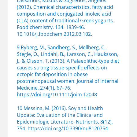
Laskaridis, Kostas & Sagredos, Angelos.
(2012). Chemical characteristics, fatty acid
composition and conjugated linoleic acid
(CLA) content of traditional Greek yogurts.
Food chemistry. 134. 1839-46.
10.1016/j.foodchem.2012.03.102.
9 Ryberg, M., Sandberg, S., Mellberg, C.,
Stegle, O., Lindahl, B., Larsson, C., Hauksson,
J., & Olsson, T. (2013). A Palaeolithic-type diet
causes strong tissue-specific effects on
ectopic fat deposition in obese
postmenopausal women. Journal of Internal
Medicine, 274(1), 67–76.
https://doi.org/10.1111/joim.12048
10 Messina, M. (2016). Soy and Health
Update: Evaluation of the Clinical and
Epidemiologic Literature. Nutrients, 8(12),
754. https://doi.org/10.3390/nu8120754