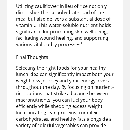
Utilizing cauliflower in lieu of rice not only
diminishes the carbohydrate load of the
meal but also delivers a substantial dose of
vitamin C. This water-soluble nutrient holds
significance for promoting skin well-being,
facilitating wound healing, and supporting
15
various vital bodily processes
.
Final Thoughts
Selecting the right foods for your healthy
lunch idea can significantly impact both your
weight loss journey and your energy levels
throughout the day. By focusing on nutrient-
rich options that strike a balance between
macronutrients, you can fuel your body
efficiently while shedding excess weight.
Incorporating lean proteins, complex
carbohydrates, and healthy fats alongside a
variety of colorful vegetables can provide