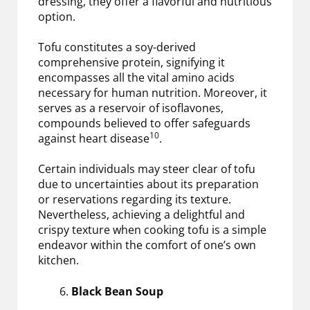
dressing, they offer a flavorful and nutritious
option.
Tofu constitutes a soy-derived
comprehensive protein, signifying it
encompasses all the vital amino acids
necessary for human nutrition. Moreover, it
serves as a reservoir of isoflavones,
compounds believed to offer safeguards
10
against heart disease
.
Certain individuals may steer clear of tofu
due to uncertainties about its preparation
or reservations regarding its texture.
Nevertheless, achieving a delightful and
crispy texture when cooking tofu is a simple
endeavor within the comfort of one’s own
kitchen.
Black Bean Soup