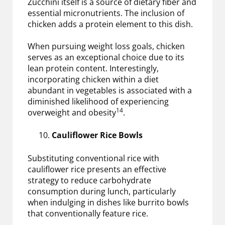
Zucchini itself is a source of dietary fiber and
essential micronutrients. The inclusion of
chicken adds a protein element to this dish.
When pursuing weight loss goals, chicken
serves as an exceptional choice due to its
lean protein content. Interestingly,
incorporating chicken within a diet
abundant in vegetables is associated with a
diminished likelihood of experiencing
14
overweight and obesity
.
Cauliflower Rice Bowls
Substituting conventional rice with
cauliflower rice presents an effective
strategy to reduce carbohydrate
consumption during lunch, particularly
when indulging in dishes like burrito bowls
that conventionally feature rice.