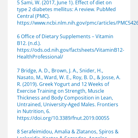
5 Sami, W. (2017, June 1). Effect of diet on
type 2 diabetes mellitus: A review. PubMed
Central (PMC).
https://www.ncbi.nlm.nih.gov/pmc/articles/PMC542
6 Office of Dietary Supplements – Vitamin
B12. (n.d.).
https://ods.od.nih.gov/factsheets/VitaminB12-
HealthProfessional/
7 Bridge, A. D., Brown, J. A., Snider, H.,
Nasato, M., Ward, W. E., Roy, B. D., & Josse, A.
R. (2019). Greek Yogurt and 12 Weeks of
Exercise Training on Strength, Muscle
Thickness and Body Composition in Lean,
Untrained, University-Aged Males. Frontiers
in Nutrition, 6.
https://doi.org/10.3389/fnut.2019.00055
8 Serafeimidou, Amalia & Zlatanos, Spiros &