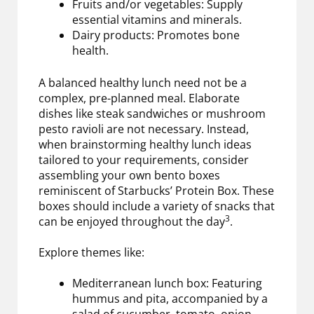
Fruits and/or vegetables: Supply
essential vitamins and minerals.
Dairy products: Promotes bone
health.
A balanced healthy lunch need not be a
complex, pre-planned meal. Elaborate
dishes like steak sandwiches or mushroom
pesto ravioli are not necessary. Instead,
when brainstorming healthy lunch ideas
tailored to your requirements, consider
assembling your own bento boxes
reminiscent of Starbucks’ Protein Box. These
boxes should include a variety of snacks that
3
can be enjoyed throughout the day
.
Explore themes like:
Mediterranean lunch box: Featuring
hummus and pita, accompanied by a