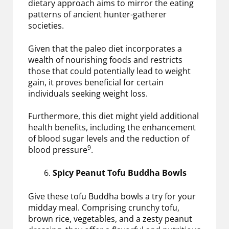
dietary approach aims to mirror the eating
patterns of ancient hunter-gatherer
societies.
Given that the paleo diet incorporates a
wealth of nourishing foods and restricts
those that could potentially lead to weight
gain, it proves beneficial for certain
individuals seeking weight loss.
Furthermore, this diet might yield additional
health benefits, including the enhancement
of blood sugar levels and the reduction of
9
blood pressure
.
Spicy Peanut Tofu Buddha Bowls
Give these tofu Buddha bowls a try for your
midday meal. Comprising crunchy tofu,
brown rice, vegetables, and a zesty peanut