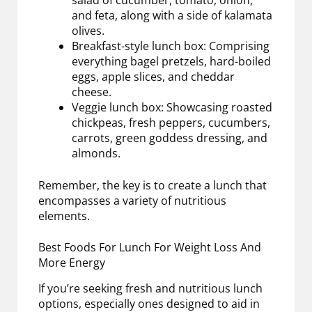
salad of cucumber, tomato, onion,
and feta, along with a side of kalamata
olives.
Breakfast-style lunch box: Comprising
everything bagel pretzels, hard-boiled
eggs, apple slices, and cheddar
cheese.
Veggie lunch box: Showcasing roasted
chickpeas, fresh peppers, cucumbers,
carrots, green goddess dressing, and
almonds.
Remember, the key is to create a lunch that
encompasses a variety of nutritious
elements.
Best Foods For Lunch For Weight Loss And
More Energy
If you’re seeking fresh and nutritious lunch
options, especially ones designed to aid in