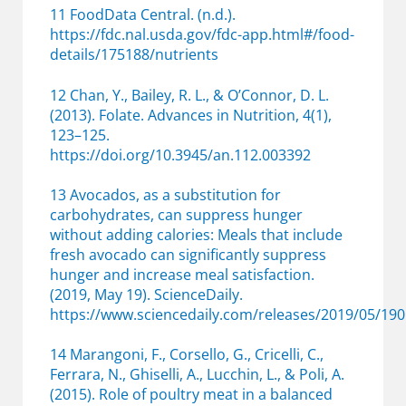
11 FoodData Central. (n.d.).
https://fdc.nal.usda.gov/fdc-app.html#/food-
details/175188/nutrients
12 Chan, Y., Bailey, R. L., & O’Connor, D. L.
(2013). Folate. Advances in Nutrition, 4(1),
123–125.
https://doi.org/10.3945/an.112.003392
13 Avocados, as a substitution for
carbohydrates, can suppress hunger
without adding calories: Meals that include
fresh avocado can significantly suppress
hunger and increase meal satisfaction.
(2019, May 19). ScienceDaily.
https://www.sciencedaily.com/releases/2019/05/1
14 Marangoni, F., Corsello, G., Cricelli, C.,
Ferrara, N., Ghiselli, A., Lucchin, L., & Poli, A.
(2015). Role of poultry meat in a balanced