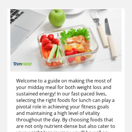
Welcome to a guide on making the most of
your midday meal for both weight loss and
sustained energy! In our fast-paced lives,
selecting the right foods for lunch can play a
pivotal role in achieving your fitness goals
and maintaining a high level of vitality
throughout the day. By choosing foods that
are not only nutrient-dense but also cater to