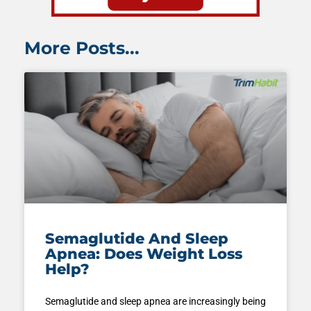
More Posts...
Semaglutide And Sleep
Apnea: Does Weight Loss
Help?
Semaglutide and sleep apnea are increasingly being