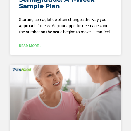
Sample Plan
Starting semaglutide often changes the way you
approach fitness. As your appetite decreases and
the number on the scale begins to move, it can feel
READ MORE »