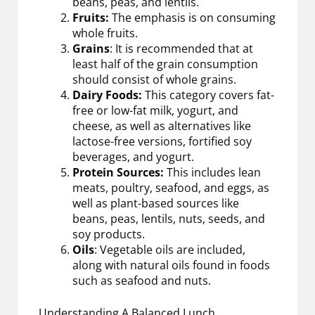
beans, peas, and lentils.
Fruits:
The emphasis is on consuming
whole fruits.
Grains
: It is recommended that at
least half of the grain consumption
should consist of whole grains.
Dairy Foods:
This category covers fat-
free or low-fat milk, yogurt, and
cheese, as well as alternatives like
lactose-free versions, fortified soy
beverages, and yogurt.
Protein Sources:
This includes lean
meats, poultry, seafood, and eggs, as
well as plant-based sources like
beans, peas, lentils, nuts, seeds, and
soy products.
Oils
: Vegetable oils are included,
along with natural oils found in foods
such as seafood and nuts.
Understanding A Balanced Lunch