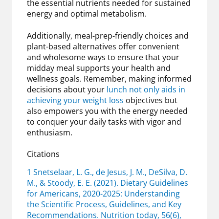
the essential nutrients needed for sustained
energy and optimal metabolism.
Additionally, meal-prep-friendly choices and
plant-based alternatives offer convenient
and wholesome ways to ensure that your
midday meal supports your health and
wellness goals. Remember, making informed
decisions about your
lunch not only aids in
achieving your weight loss
objectives but
also empowers you with the energy needed
to conquer your daily tasks with vigor and
enthusiasm.
Citations
1 Snetselaar, L. G., de Jesus, J. M., DeSilva, D.
M., & Stoody, E. E. (2021). Dietary Guidelines
for Americans, 2020-2025: Understanding
the Scientific Process, Guidelines, and Key
Recommendations. Nutrition today, 56(6),